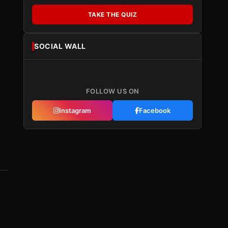
TAKE THE QUIZ
SOCIAL WALL
FOLLOW US ON
Instagram
Facebook