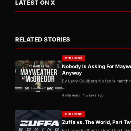
LATEST ON X
RELATED STORIES
COLUMNS
Nobody Is Asking For Mayw
Anyway
By Larry Goldberg No fan is marching
…
4 min read
4 weeks ago
COLUMNS
Zuffa vs. The World, Part 
By Larry Goldberg In Part One I map