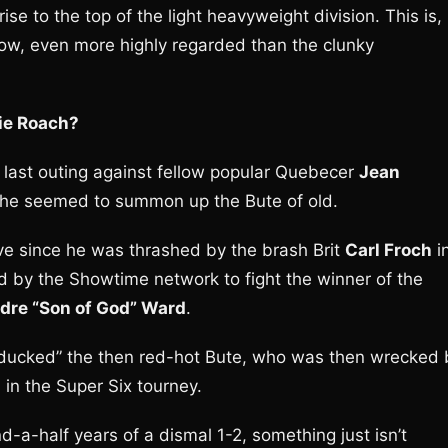
se to the top of the light heavyweight division. This is,
t now, even more highly regarded than the clunky
die Roach?
s last outing against fellow popular Quebecer
Jean
re he seemed to summon up the Bute of old.
ve since he was thrashed by the brash Brit
Carl Froch
i
d by the Showtime network to fight the winner of the
dre “Son of God” Ward
.
cked” the then red-hot Bute, who was then wrecked 
in the Super Six tourney.
d-a-half years of a dismal 1-2, something just isn’t