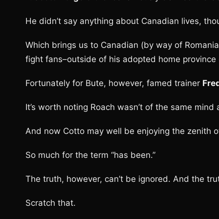
He didn’t say anything about Canadian lives, tho
Which brings us to Canadian (by way of Romania
fight fans–outside of his adopted home province 
Fortunately for Bute, however, famed trainer
Fre
It’s worth noting Roach wasn’t of the same mind
And now Cotto may well be enjoying the zenith of
So much for the term “has been.”
The truth, however, can’t be ignored. And the tru
Scratch that.