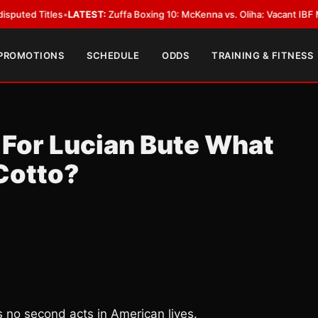
les
•
LATEST:
Zuffa Boxing 10: McKenna vs. Oliha: Vacant IBF Middleweight 
 PROMOTIONS
SCHEDULE
ODDS
TRAINING & FITNESS
 For Lucian Bute What
Cotto?
 no second acts in American lives.