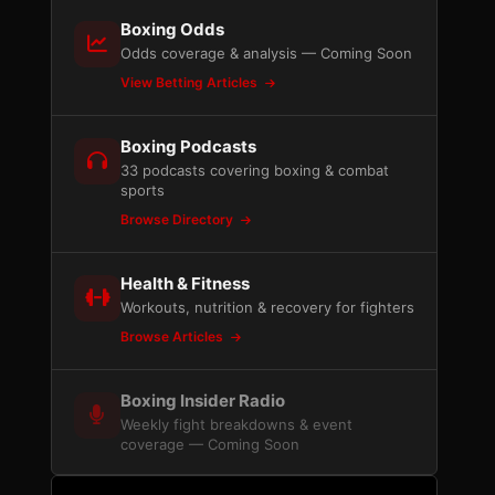
Boxing Odds
Odds coverage & analysis — Coming Soon
View Betting Articles
Boxing Podcasts
33 podcasts covering boxing & combat
sports
Browse Directory
Health & Fitness
Workouts, nutrition & recovery for fighters
Browse Articles
Boxing Insider Radio
Weekly fight breakdowns & event
coverage — Coming Soon