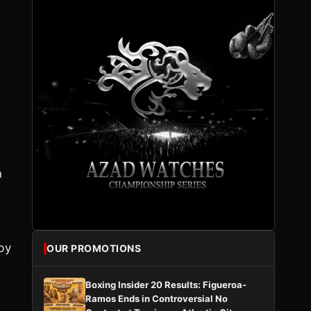
n
by
OUR PROMOTIONS
Boxing Insider 20 Results: Figueroa-
Ramos Ends in Controversial No