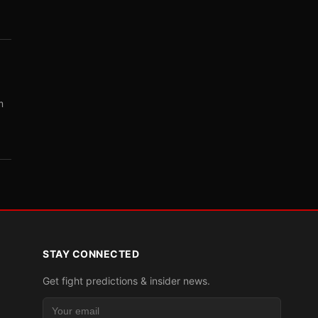
m
STAY CONNECTED
Get fight predictions & insider news.