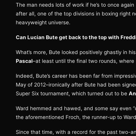
The man needs lots of work if he’s to once again ri
after all, one of the top divisions in boxing righ
heavyweight universe.
Can Lucian Bute get back to the top with Fred
What’s more, Bute looked positively ghastly in hi
Pascal
–at least until the final two rounds, whe
Indeed, Bute’s career has been far from impressi
May of 2012–ironically after Bute had been signe
Super Six tournament, which turned out to be
An
Ward hemmed and hawed, and some say even “du
the aforementioned Froch, the runner-up to Ward 
Since that time, with a record for the past two-an