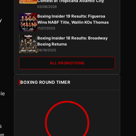
Contest at Tropicana Atlantic City
03/08/2026
Boxing Insider 19 Results: Figueroa
y
Wins NABF Title, Wallin KOs Thomas
11/07/2025
Boxing Insider 18 Results: Broadway
Boxing Returns
09/19/2025
ALL PROMOTIONS
BOXING ROUND TIMER
le
s
ve