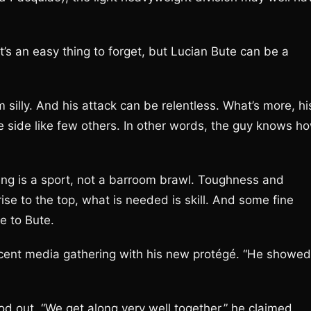
t’s an easy thing to forget, but Lucian Bute can be a
 silly. And his attack can be relentless. What’s more, hi
e side like few others. In other words, the guy knows h
ing is a sport, not a barroom brawl. Toughness and
 rise to the top, what is needed is skill. And some fine
e to Bute.
ecent media gathering with his new protégé. “He showed
d out. “We get along very well together,” he claimed.