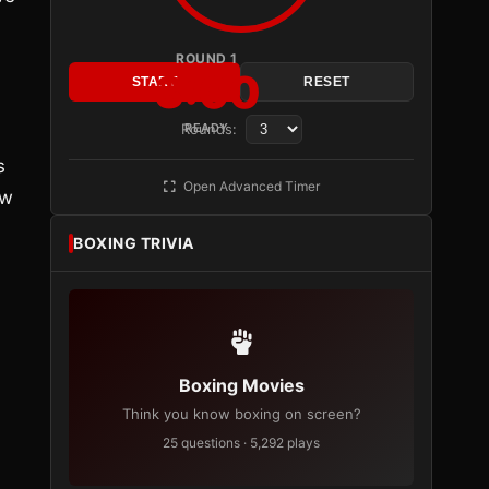
ROUND 1
3:00
START
RESET
Rounds:
READY
s
Open Advanced Timer
ow
BOXING TRIVIA
Boxing Movies
Think you know boxing on screen?
25 questions · 5,292 plays