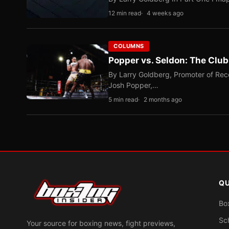
12 min read
4 weeks ago
COLUMNS
Popper vs. Seldon: The Clu
By Larry Goldberg, Promoter of Rec
Josh Popper,…
5 min read
2 months ago
QU
Bo
Sc
Your source for boxing news, fight previews,