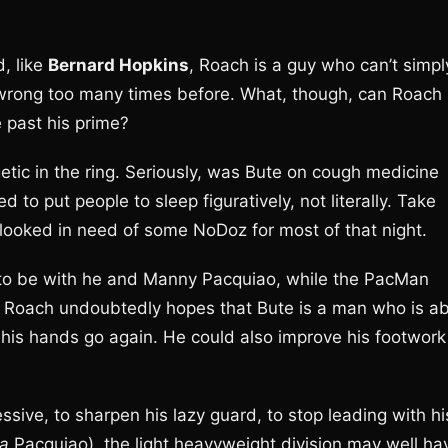
, like
Bernard Hopkins
, Roach is a guy who can’t simpl
 wrong too many times before. What, though, can Roach
 past his prime?
etic in the ring. Seriously, was Bute on cough medicine
 to put people to sleep figuratively, not literally. Take
looked in need of some NoDoz for most of that night.
 to be with he and Manny Pacquiao, while the PacMan
. Roach undoubtedly hopes that Bute is a man who is ab
t his hands go again. He could also improve his footwork
ive, to sharpen his lazy guard, to stop leading with hi
la
Pacquiao), the light heavyweight division may well ha