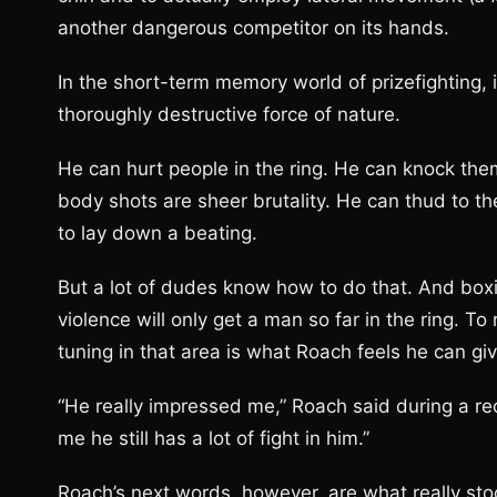
another dangerous competitor on its hands.
In the short-term memory world of prizefighting, i
thoroughly destructive force of nature.
He can hurt people in the ring. He can knock them
body shots are sheer brutality. He can thud to th
to lay down a beating.
But a lot of dudes know how to do that. And box
violence will only get a man so far in the ring. To
tuning in that area is what Roach feels he can giv
“He really impressed me,” Roach said during a r
me he still has a lot of fight in him.”
Roach’s next words, however, are what really stoo