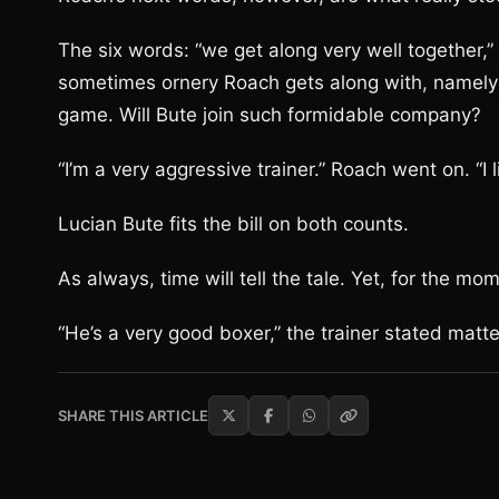
The six words: “we get along very well together,”
sometimes ornery Roach gets along with, namely
game. Will Bute join such formidable company?
“I’m a very aggressive trainer.” Roach went on. “I
Lucian Bute fits the bill on both counts.
As always, time will tell the tale. Yet, for the mo
“He’s a very good boxer,” the trainer stated matter
SHARE THIS ARTICLE