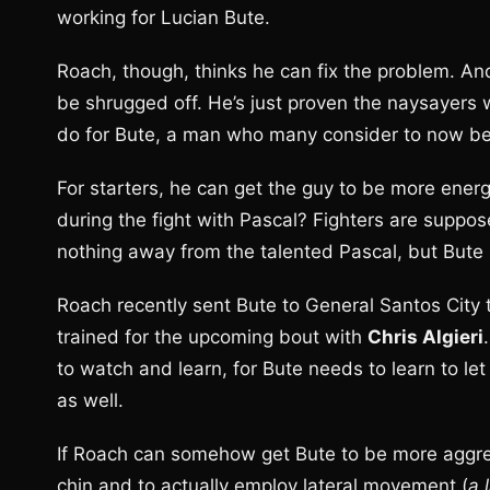
working for Lucian Bute.
Roach, though, thinks he can fix the problem. And
be shrugged off. He’s just proven the naysayers
do for Bute, a man who many consider to now be
For starters, he can get the guy to be more energ
during the fight with Pascal? Fighters are supposed
nothing away from the talented Pascal, but Bute 
Roach recently sent Bute to General Santos City
trained for the upcoming bout with
Chris Algieri
to watch and learn, for Bute needs to learn to le
as well.
If Roach can somehow get Bute to be more aggress
chin and to actually employ lateral movement (
a 