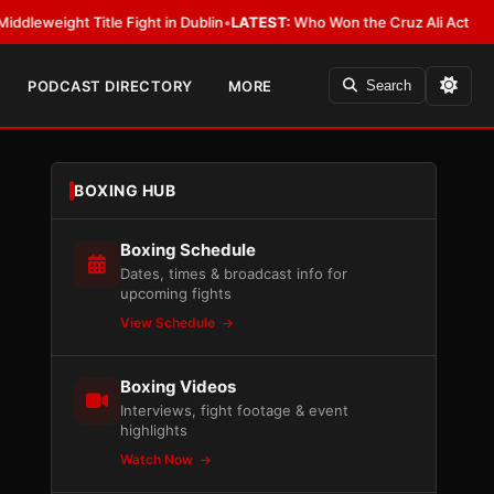
Title Fight in Dublin
•
LATEST:
Who Won the Cruz Ali Act Rewrite? Every
PODCAST DIRECTORY
MORE
Search
BOXING HUB
Boxing Schedule
Dates, times & broadcast info for
upcoming fights
View Schedule
Boxing Videos
Interviews, fight footage & event
highlights
Watch Now