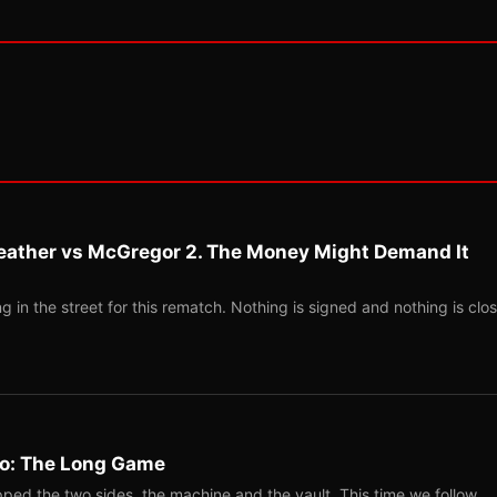
eather vs McGregor 2. The Money Might Demand It
 in the street for this rematch. Nothing is signed and nothing is clos
Two: The Long Game
ped the two sides, the machine and the vault. This time we follow…