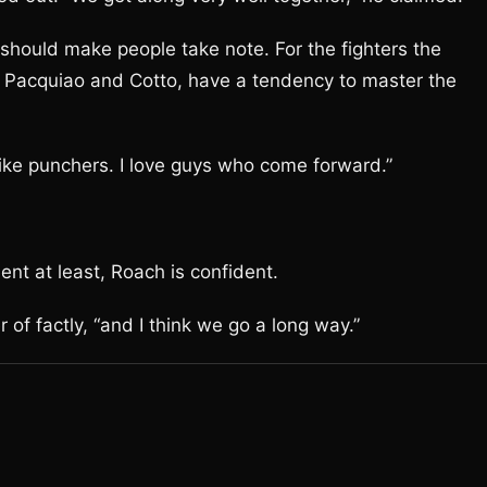
 should make people take note. For the fighters the
 Pacquiao and Cotto, have a tendency to master the
 like punchers. I love guys who come forward.”
ment at least, Roach is confident.
 of factly, “and I think we go a long way.”