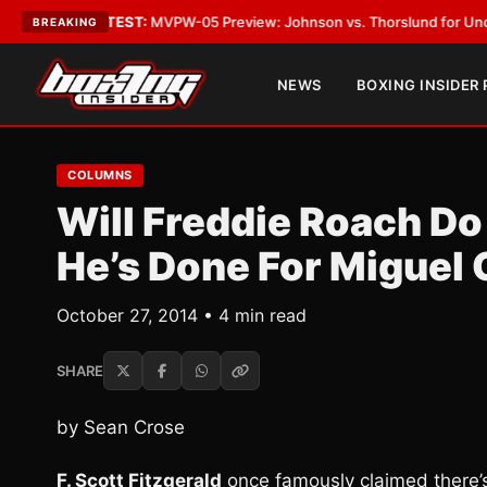
•
LATEST:
MVPW-05 Preview: Johnson vs. Thorslund for Undisputed Tit
BREAKING
NEWS
BOXING INSIDER
COLUMNS
Will Freddie Roach Do
He’s Done For Miguel 
October 27, 2014 • 4 min read
SHARE
by Sean Crose
F. Scott Fitzgerald
once famously claimed there’s