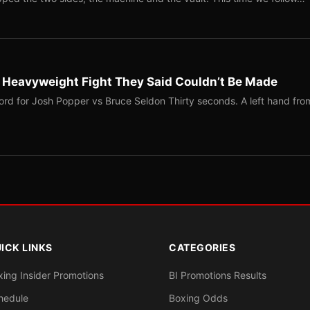
b Heavyweight Fight They Said Couldn’t Be Made
ord for Josh Popper vs Bruce Seldon Thirty seconds. A left hand fro
ICK LINKS
CATEGORIES
xing Insider Promotions
BI Promotions Results
hedule
Boxing Odds