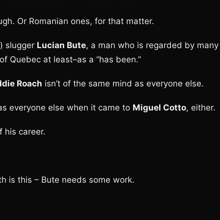
ugh. Or Romanian ones, for that matter.
) slugger
Lucian Bute
, a man who is regarded by many
of Quebec at least–as a “has been.”
ddie Roach
isn’t of the same mind as everyone else.
 as everyone else when it came to
Miguel Cotto
, either.
 his career.
th is this – Bute needs some work.