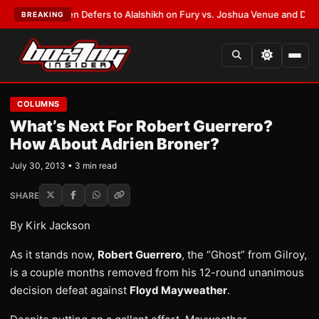
ank Warren Defers to Alalshikh on Fury vs. Joshua Venue and Date
•
LAT
BREAKING
COLUMNS
What’s Next For Robert Guerrero?
How About Adrien Broner?
July 30, 2013 • 3 min read
SHARE
By Kirk Jackson
As it stands now,
Robert Guerrero
, the “Ghost” from Gilroy,
is a couple months removed from his 12-round unanimous
decision defeat against
Floyd Mayweather
.