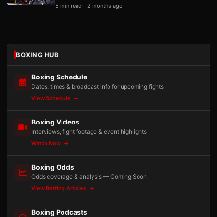
5 min read
2 months ago
BOXING HUB
Boxing Schedule
Dates, times & broadcast info for upcoming fights
View Schedule
Boxing Videos
Interviews, fight footage & event highlights
Watch Now
Boxing Odds
Odds coverage & analysis — Coming Soon
View Betting Articles
Boxing Podcasts