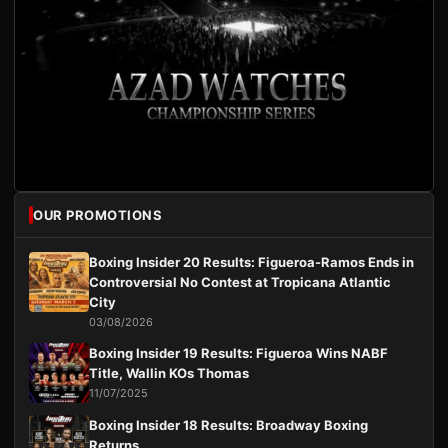
OUR PROMOTIONS
Boxing Insider 20 Results: Figueroa-Ramos Ends in
Controversial No Contest at Tropicana Atlantic
City
03/08/2026
Boxing Insider 19 Results: Figueroa Wins NABF
Title, Wallin KOs Thomas
11/07/2025
Boxing Insider 18 Results: Broadway Boxing
Returns