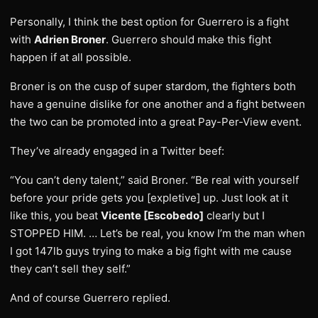
Personally, I think the best option for Guerrero is a fight
with
Adrien Broner
. Guerrero should make this fight
happen if at all possible.
Broner is on the cusp of super stardom, the fighters both
have a genuine dislike for one another and a fight between
the two can be promoted into a great Pay-Per-View event.
They’ve already engaged in a Twitter beef:
“You can’t deny talent,” said Broner. “Be real with yourself
before your pride gets you [expletive] up. Just look at it
like this, you beat
Vicente [Escobedo]
clearly but I
STOPPED HIM. … Let’s be real, you know I’m the man when
I got 147lb guys trying to make a big fight with me cause
they can’t sell they self.”
And of course Guerrero replied.