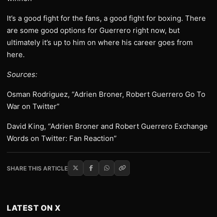
It’s a good fight for the fans, a good fight for boxing. There
are some good options for Guerrero right now, but
ultimately it’s up to him on where his career goes from
here.
Sources:
Osman Rodriguez, “Adrien Broner, Robert Guerrero Go To
War on Twitter”
David King, “Adrien Broner and Robert Guerrero Exchange
Words on Twitter: Fan Reaction”
SHARE THIS ARTICLE
LATEST ON X