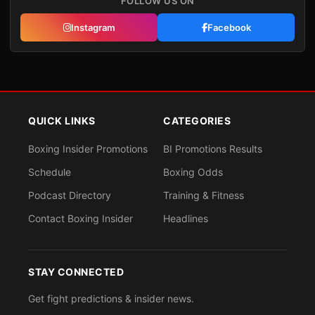
FOLLOW US ON
Instagram
Facebook
QUICK LINKS
CATEGORIES
Boxing Insider Promotions
BI Promotions Results
Schedule
Boxing Odds
Podcast Directory
Training & Fitness
Contact Boxing Insider
Headlines
STAY CONNECTED
Get fight predictions & insider news.