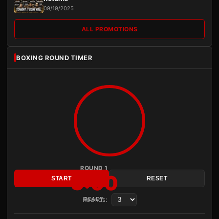
09/19/2025
ALL PROMOTIONS
BOXING ROUND TIMER
ROUND 1
3:00
START
RESET
Rounds:
READY