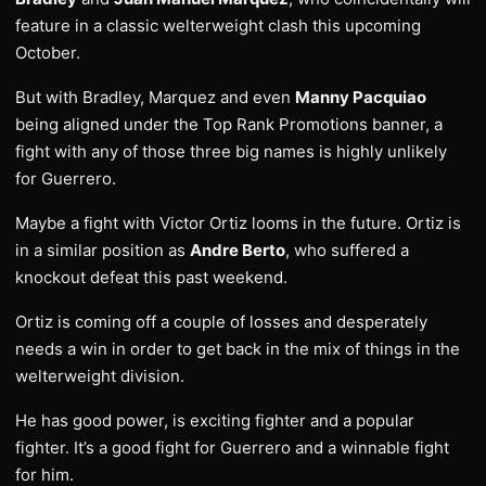
feature in a classic welterweight clash this upcoming
October.
But with Bradley, Marquez and even
Manny Pacquiao
being aligned under the Top Rank Promotions banner, a
fight with any of those three big names is highly unlikely
for Guerrero.
Maybe a fight with Victor Ortiz looms in the future. Ortiz is
in a similar position as
Andre Berto
, who suffered a
knockout defeat this past weekend.
Ortiz is coming off a couple of losses and desperately
needs a win in order to get back in the mix of things in the
welterweight division.
He has good power, is exciting fighter and a popular
fighter. It’s a good fight for Guerrero and a winnable fight
for him.