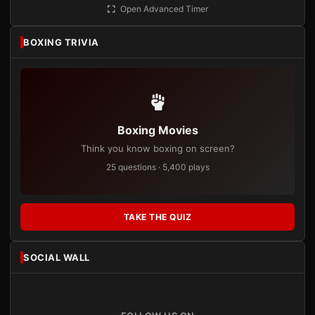
Open Advanced Timer
BOXING TRIVIA
Boxing Movies
Think you know boxing on screen?
25 questions · 5,400 plays
TAKE THE QUIZ
SOCIAL WALL