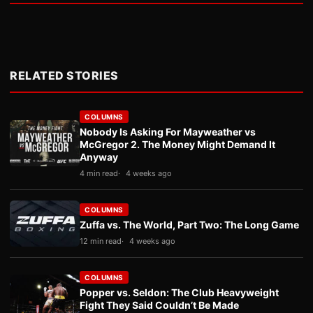
RELATED STORIES
COLUMNS
Nobody Is Asking For Mayweather vs
McGregor 2. The Money Might Demand It
Anyway
4 min read
4 weeks ago
COLUMNS
Zuffa vs. The World, Part Two: The Long Game
12 min read
4 weeks ago
COLUMNS
Popper vs. Seldon: The Club Heavyweight
Fight They Said Couldn’t Be Made