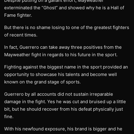
Despite putting on a gallant effort, Mayweather
exterminated the “Ghost” and showed why he is a Hall of
Fame fighter.
But there is no shame losing to one of the greatest fighters
of recent times.
In fact, Guerrero can take away three positives from the
Mayweather fight in regards to his future in the sport.
Fighting against the biggest name in the sport provided an
opportunity to showcase his talents and become well
known on the grand stage of sports.
Guerrero by all accounts did not sustain irreparable
damage in the fight. Yes he was cut and bruised up a little
bit, but he should recover from his defeat physically just
fine.
With his newfound exposure, his brand is bigger and he