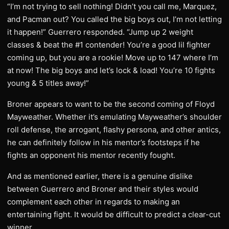
“I’m not trying to sell nothing! Didn’t you call me, Marquez,
and Pacman out? You called the big boys out, I’m not letting
it happen!” Guerrero responded. “Jump up 2 weight
classes & beat the #1 contender! You’re a good lil fighter
coming up, but you are a rookie! Move up to 147 where I’m
at now! The big boys and let’s lock & load! You’re 10 fights
young & 5 titles away!”
Broner appears to want to be the second coming of Floyd
Mayweather. Whether it’s emulating Mayweather’s shoulder
roll defense, the arrogant, flashy persona, and other antics,
he can definitely follow in his mentor’s footsteps if he
fights an opponent his mentor recently fought.
And as mentioned earlier, there is a genuine dislike
between Guerrero and Broner and their styles would
complement each other in regards to making an
entertaining fight. It would be difficult to predict a clear-cut
winner.