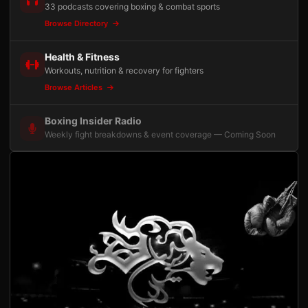
33 podcasts covering boxing & combat sports
Browse Directory
Health & Fitness
Workouts, nutrition & recovery for fighters
Browse Articles
Boxing Insider Radio
Weekly fight breakdowns & event coverage — Coming Soon