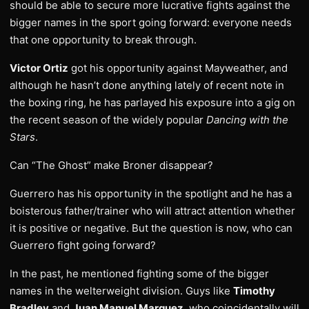
should be able to secure more lucrative fights against the
bigger names in the sport going forward: everyone needs
that one opportunity to break through.
Victor Ortiz
got his opportunity against Mayweather, and
although he hasn’t done anything lately of recent note in
the boxing ring, he has parlayed his exposure into a gig on
the recent season of the widely popular
Dancing with the
Stars
.
Can “The Ghost” make Broner disappear?
Guerrero has his opportunity in the spotlight and he has a
boisterous father/trainer who will attract attention whether
it is positive or negative. But the question is now, who can
Guerrero fight going forward?
In the past, he mentioned fighting some of the bigger
names in the welterweight division. Guys like
Timothy
Bradley
and
Juan Manuel Marquez
, who coincidentally will