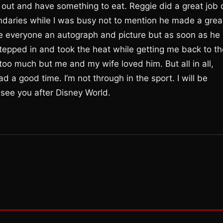
 out and have something to eat. Reggie did a great job 
daries while I was busy not to mention he made a grea
e everyone an autograph and picture but as soon as he
tepped in and took the heat while getting me back to th
too much but me and my wife loved him. But all in all,
d a good time. I’m not through in the sport. I will be
 see you after Disney World.