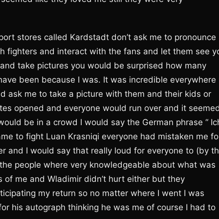
port stores called Kardstadt don’t ask me to pronounce
th fighters and interact with the fans and let them see y
ans and take pictures you would be surprised how many
ave been because I was. It was incredible everywhere 
ask me to take a picture with them and their kids or
tes opened and everyone would run over and it seeme
 would be in a crowd I would say the German phrase “ Ic
came to fight Luan Krasniqi everyone had mistaken me fo
r and I would say that really loud for everyone to (by t
but the people where very knowledgeable about what was
s of me and Wladimir didn’t hurt either but they
cipating my return so no matter where I went I was
or his autograph thinking he was me of course I had to