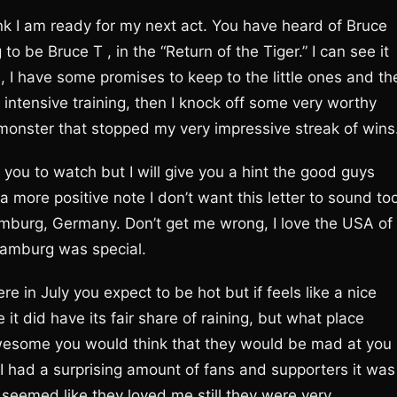
ink I am ready for my next act. You have heard of Bruce
o be Bruce T , in the “Return of the Tiger.” I can see it
, I have some promises to keep to the little ones and th
 intensive training, then I knock off some very worthy
monster that stopped my very impressive streak of wins
you to watch but I will give you a hint the good guys
 more positive note I don’t want this letter to sound to
Hamburg, Germany. Don’t get me wrong, I love the USA of
Hamburg was special.
re in July you expect to be hot but if feels like a nice
it did have its fair share of raining, but what place
awesome you would think that they would be mad at you
 I had a surprising amount of fans and supporters it was
 seemed like they loved me still they were very