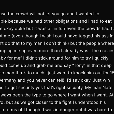
se the crowd will not let you go and I wanted to
ble because we had other obligations and I had to eat
he okey doke but it was all in fun even the crowds had f
ot me (even though I wish I could have tagged his ass in
’t do that to my man I don’t think) but the people where
mping me up even more than I already was. The crazies
 for me” I didn’t stick around for him to try I quickly
would come up and grab me and say “Tony” in that deep
no man that’s to much I just want to knock him out for 1
rmany and you never can tell). I’d say okay. Just win
d to get security yes that’s right security. My man Nate
ways been the type to go where I want when I want. At
rd, but as we got closer to the fight I understood his
 terms of I thought I was in danger but it was hard to