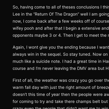
So, having come to all of theses conclusions I th
Lee in the “Return Of The Dragon” well I am going t
now, I come back after a few weeks off of course
wifey pooh and after that I begin a extensive and
opponents maybe 3 or 4. Then I get to meet the 
Again, I wont give you the ending because I want 
always win in the sequel. So stay tuned. Now on a
much like a suicide note. I had a great time in 
course and I’m never leaving the DMV area but 
First of all, the weather was crazy you go over the
warm fall day with just the right amount of breeze 
doesn’t this time of year then the people were 
for coming to try and take there champs belt but
crazy even the people that didn’t want me to win