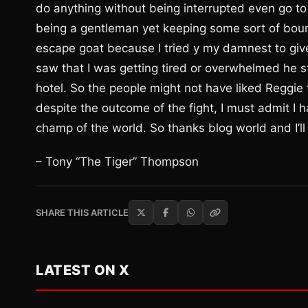
do anything without being interrupted even go to
being a gentleman yet keeping some sort of boun
escape goat because I tried y my damnest to giv
saw that I was getting tired or overwhelmed he s
hotel. So the people might not have liked Reggie 
despite the outcome of the fight, I must admit I ha
champ of the world. So thanks blog world and I’ll
– Tony “The Tiger” Thompson
SHARE THIS ARTICLE
LATEST ON X