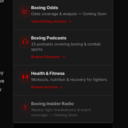
or
Boxing Odds
Odds coverage & analysis — Coming Soon
View Betting Articles
Boxing Podcasts
33 podcasts covering boxing & combat
sports
Browse Directory
t
ay
Health & Fitness
Workouts, nutrition & recovery for fighters
ve
Browse Articles
y
Boxing Insider Radio
Weekly fight breakdowns & event
coverage — Coming Soon