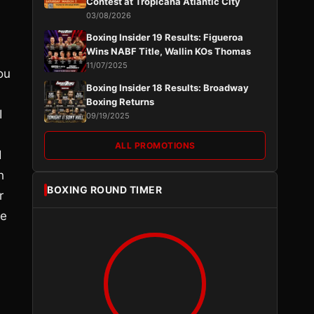
Contest at Tropicana Atlantic City
03/08/2026
Boxing Insider 19 Results: Figueroa
Wins NABF Title, Wallin KOs Thomas
11/07/2025
ou
Boxing Insider 18 Results: Broadway
Boxing Returns
I
09/19/2025
ALL PROMOTIONS
d
h
BOXING ROUND TIMER
r
he