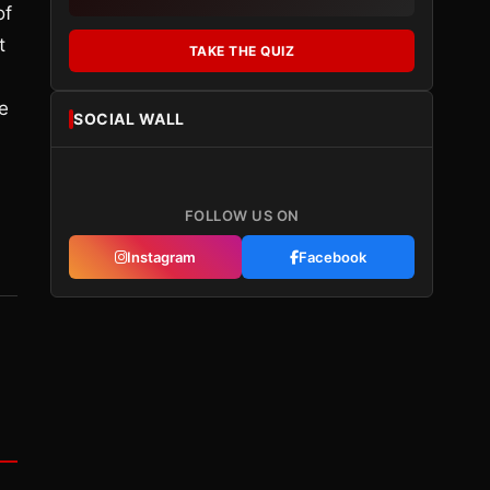
of
t
TAKE THE QUIZ
e
SOCIAL WALL
FOLLOW US ON
Instagram
Facebook