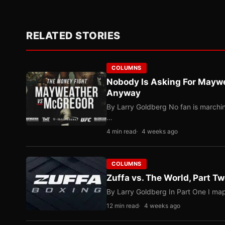
RELATED STORIES
COLUMNS
Nobody Is Asking For Mayw
Anyway
By Larry Goldberg No fan is marching
…
4 min read
4 weeks ago
COLUMNS
Zuffa vs. The World, Part 
By Larry Goldberg In Part One I map
12 min read
4 weeks ago