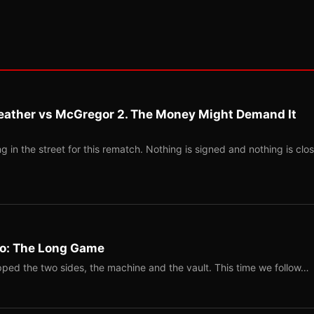
eather vs McGregor 2. The Money Might Demand It
 in the street for this rematch. Nothing is signed and nothing is clos
Two: The Long Game
ped the two sides, the machine and the vault. This time we follow…