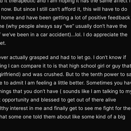
d it therapeutic and I am hoping it has the same affect f
w. But since I still can’t afford it, this will have to do
ck home and have been getting a lot of positive feedback
time (why people always say “we” usually don’t have the
f we’ve been in a car accident)…lol. I do appreciate the
et.
ever actually grasped and had to let go. I don’t know if
 I can compare it to is that high school girl or guy tha
irlfriend) and was crushed. But to the tenth power to s
ave to admit I am feeling a little better. Sometimes you ha
hings that you don’t have ( sounds like I am talking to m
t opportunity and blessed to get out of there alive
hy interest in me and finally get to see me fight for the
r that some one told them about like some kind of a big