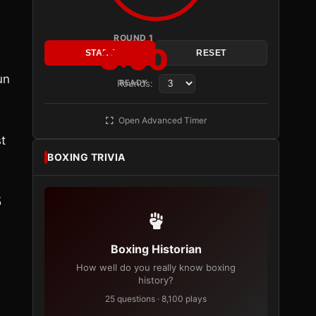
ROUND 1
3:00
START
RESET
un
Rounds:
READY
Open Advanced Timer
t
BOXING TRIVIA
5
Boxing Historian
How well do you really know boxing
history?
25 questions · 8,100 plays