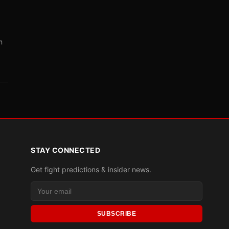
m
STAY CONNECTED
Get fight predictions & insider news.
SUBSCRIBE