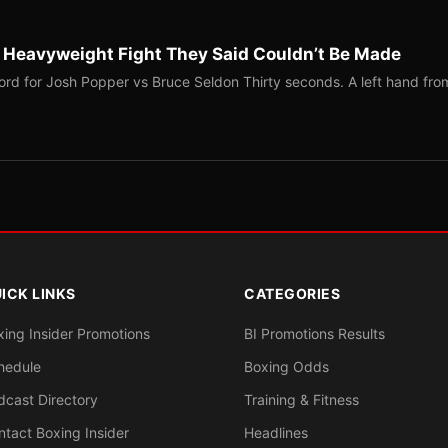
b Heavyweight Fight They Said Couldn’t Be Made
ord for Josh Popper vs Bruce Seldon Thirty seconds. A left hand fro
ICK LINKS
CATEGORIES
xing Insider Promotions
BI Promotions Results
hedule
Boxing Odds
dcast Directory
Training & Fitness
ntact Boxing Insider
Headlines