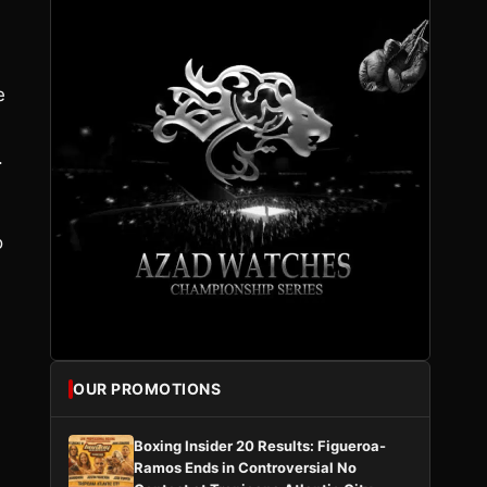
e
.
o
OUR PROMOTIONS
Boxing Insider 20 Results: Figueroa-
Ramos Ends in Controversial No