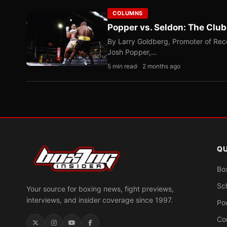
COLUMNS
Popper vs. Seldon: The Clu
By Larry Goldberg, Promoter of Rec
Josh Popper,…
5 min read
2 months ago
QU
Bo
Sc
Your source for boxing news, fight previews,
interviews, and insider coverage since 1997.
Po
Co