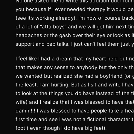
No one asked me to write this addition but I foun
you because if I ever needed therapy it would be no
(see it’s working already). I’m now of course ba
of a lot of “atta boys” and we will get him next 
headaches or the gash over their eye or look as i
support and pep talks. I just can’t feel them just y
I feel like I had a dream that my heart held but n
that makes any sense to anybody but the only thing
we wanted but realized she had a boyfriend (or g
the least, I am hurting. But as I sit and write I h
to look at the things you do have instead of the t
wife) and I realize that I was blessed to have tha
damn!!!! I was blessed to have people take a healt
first time and see I was not a fictional characte
foot ( even though I do have big feet).