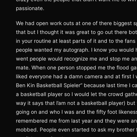
passionate.
We had open work outs at one of there biggest s
that but I thought it was great to go out there bo
in your routine at least parts of it and to the f
people wanted my autograph. I know you would h
went people would recognize me and stop me and 
mate. When one person stopped me the flood ga
liked everyone had a damn camera and at first I
Ben Kin Basketball Spieler” because last time I 
a basketball player so I would let the crowd gathe
way it says that I’am not a basketball player) 
going on and who I was and the fifty foot likenes
remembered me from last year and they were anti
mobbed. People even started to ask my brother f