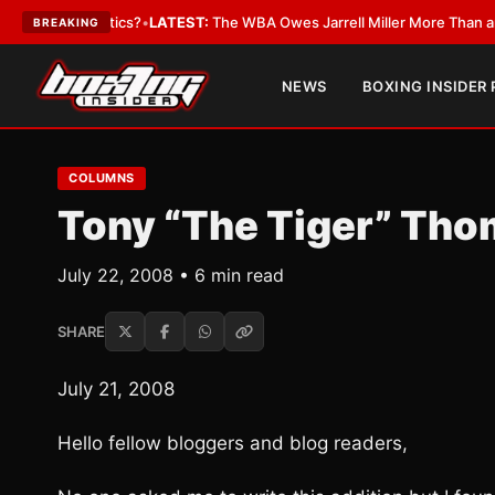
he Critics?
•
LATEST:
The WBA Owes Jarrell Miller More Than an Apology
BREAKING
NEWS
BOXING INSIDER
COLUMNS
Tony “The Tiger” Thom
July 22, 2008 • 6 min read
SHARE
July 21, 2008
Hello fellow bloggers and blog readers,