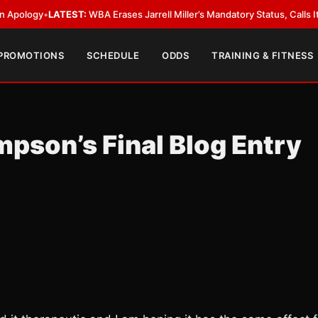
•
LATEST:
WBA Erases Jarrell Miller’s Mandatory Status, Calls It an Error
•
 PROMOTIONS
SCHEDULE
ODDS
TRAINING & FITNESS
pson’s Final Blog Entry