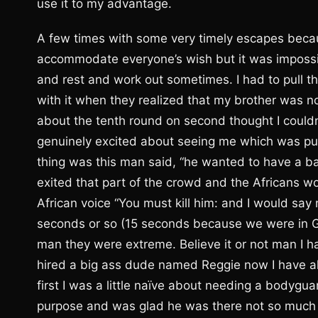
use it to my advantage.
A few times with some very timely escapes becau
accommodate everyone’s wish but it was impossi
and rest and work out sometimes. I had to pull t
with it when they realized that my brother was n
about the tenth round on second thought I couldn
genuinely excited about seeing me which was pu
thing was this man said, “he wanted to have a baby
exited that part of the crowd and the Africans 
African voice “You must kill him: and I would say 
seconds or so (15 seconds because we were in Ge
man they were extreme. Believe it or not man I ha
hired a big ass dude named Reggie now I have al
first I was a little naïve about needing a bodygua
purpose and was glad he was there not so much in