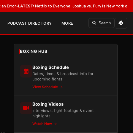
LATEST:
Netflix to Everyone: Joshua vs. Fury Is New York or Nowhere
•
L
PODCAST DIRECTORY
MORE
Search
BOXING HUB
Boxing Schedule
Dates, times & broadcast info for
upcoming fights
View Schedule
Boxing Videos
Interviews, fight footage & event
highlights
Watch Now