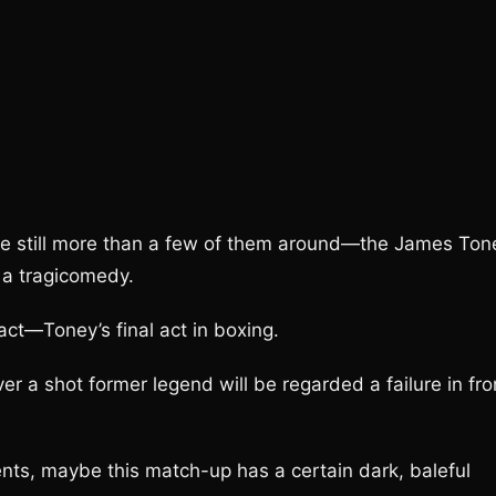
are still more than a few of them around—the James Ton
 a tragicomedy.
ct—Toney’s final act in boxing.
r a shot former legend will be regarded a failure in fro
ents, maybe this match-up has a certain dark, baleful