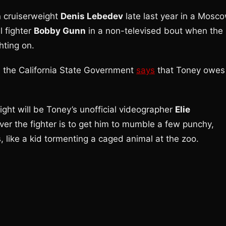
n cruiserweight
Denis Lebedev
late last year in a Mosc
l fighter
Bobby Gunn
in a non-televised bout when the
hting on.
s the California State Government
says
that Toney owes
ight will be Toney’s unofficial videographer
Elie
r the fighter is to get him to mumble a few punchy,
 like a kid tormenting a caged animal at the zoo.