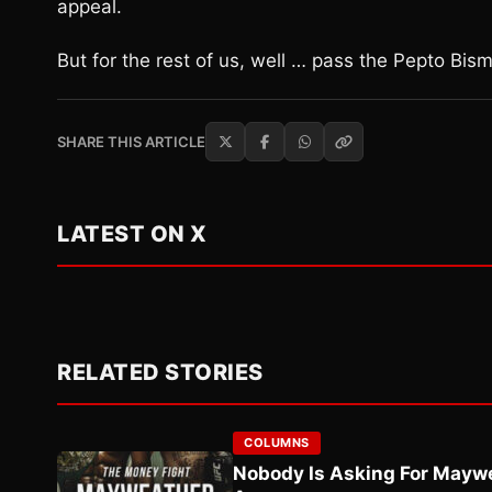
appeal.
But for the rest of us, well … pass the Pepto Bismo
SHARE THIS ARTICLE
LATEST ON X
RELATED STORIES
COLUMNS
Nobody Is Asking For Mayw