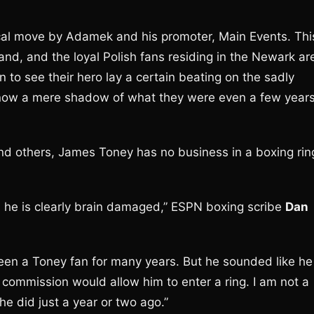
nical move by Adamek and his promoter, Main Events. Thi
land, and the loyal Polish fans residing in the Newark ar
in to see their hero lay a certain beating on the sadly
 now a mere shadow of what they were even a few year
nd others, James Toney has no business in a boxing rin
nd he is clearly brain damaged,” ESPN boxing scribe
Dan
 been a Toney fan for many years. But he sounded like he
 commission would allow him to enter a ring. I am not a
 did just a year or two ago.”