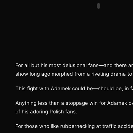
For all but his most delusional fans—and there 
show long ago morphed from a riveting drama to
This fight with Adamek could be—should be, in fa
Anything less than a stoppage win for Adamek ove
of his adoring Polish fans.
For those who like rubbernecking at traffic accid