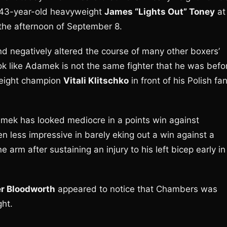
, 43-year-old heavyweight
James “Lights Out” Toney
at
the afternoon of September 8.
d negatively altered the course of many other boxers’
 look like Adamek is not the same fighter that he was befo
eight champion
Vitali Klitschko
in front of his Polish fa
mek has looked mediocre in a points win against
en less impressive in barely eking out a win against a
 arm after sustaining an injury to his left bicep early in
r Bloodworth
appeared to notice that Chambers was
ght.