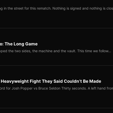
 in the street for this rematch. Nothing is signed and nothing is clos
Two: The Long Game
ped the two sides, the machine and the vault. This time we follow…
b Heavyweight Fight They Said Couldn’t Be Made
ord for Josh Popper vs Bruce Seldon Thirty seconds. A left hand fro