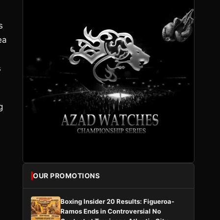
s
ea
s
g
OUR PROMOTIONS
Boxing Insider 20 Results: Figueroa-
Ramos Ends in Controversial No