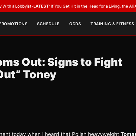
bbyist
•
LATEST:
If You Get Hit in the Head for a Living, the Ali Act Shoul
 PROMOTIONS
SCHEDULE
ODDS
TRAINING & FITNESS
s Out: Signs to Fight
Out” Toney
oment today when I heard that Polish heavyweight
Toma