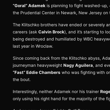
“Goral” Adamek
is planning to fight washed-up
the Prudential Center in Newark, New Jersey on 
The Klitschko brothers have ended or severely an
careers (ask
Calvin Brock
), and it’s starting to
being destroyed and humiliated by WBC heavyw
last year in Wroclaw.
Since coming back from the Klitschko abyss, Ada
journeyman heavyweight
Nagy Aguilera
, and ev
“Fast” Eddie Chambers
who was fighting with one
the bout.
Interestingly, neither Adamek nor his trainer
Roge
only using his right hand for the majority of the fi