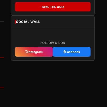
TAKE THE QUIZ
SOCIAL WALL
FOLLOW US ON
Instagram
Facebook