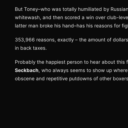
But Toney–who was totally humiliated by Russia
whitewash, and then scored a win over club-leve
latter man broke his hand–has his reasons for fig
353,966 reasons, exactly – the amount of dollar
in back taxes.
Probably the happiest person to hear about this f
Seckbach
, who always seems to show up whereve
obscene and repetitive putdowns of other boxers,