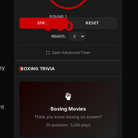
ROUND 1
3:00
START
RESET
Rounds:
READY
Open Advanced Timer
ey
BOXING TRIVIA
nt
Boxing Movies
Think you know boxing on screen?
25 questions · 5,292 plays