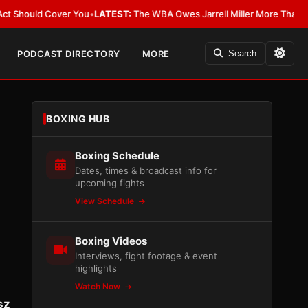
d Cover You
•
LATEST:
The WBA Owes Jarrell Miller More Than an Apology
PODCAST DIRECTORY
MORE
Search
BOXING HUB
Boxing Schedule
Dates, times & broadcast info for
upcoming fights
View Schedule
Boxing Videos
Interviews, fight footage & event
highlights
Watch Now
sz