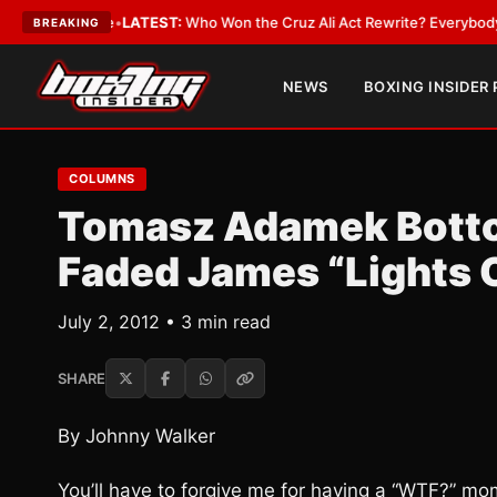
d Date
•
LATEST:
Who Won the Cruz Ali Act Rewrite? Everybody With a Lo
BREAKING
NEWS
BOXING INSIDER
COLUMNS
Tomasz Adamek Bottom
Faded James “Lights 
July 2, 2012 • 3 min read
SHARE
By Johnny Walker
You’ll have to forgive me for having a “WTF?” m