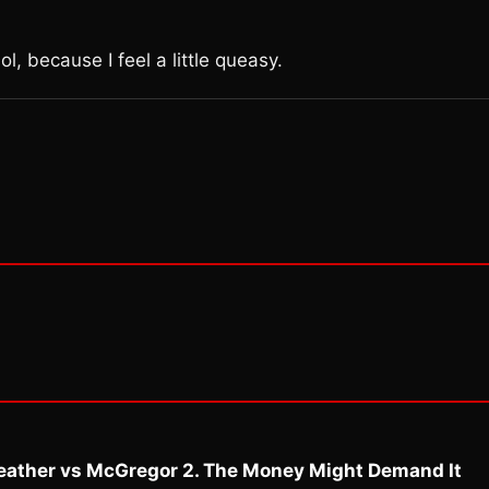
l, because I feel a little queasy.
eather vs McGregor 2. The Money Might Demand It