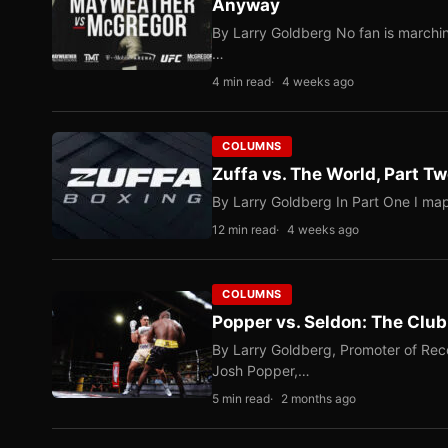
Anyway
By Larry Goldberg No fan is marching
…
4 min read
4 weeks ago
COLUMNS
Zuffa vs. The World, Part 
By Larry Goldberg In Part One I map
12 min read
4 weeks ago
COLUMNS
Popper vs. Seldon: The Clu
By Larry Goldberg, Promoter of Rec
Josh Popper,…
5 min read
2 months ago