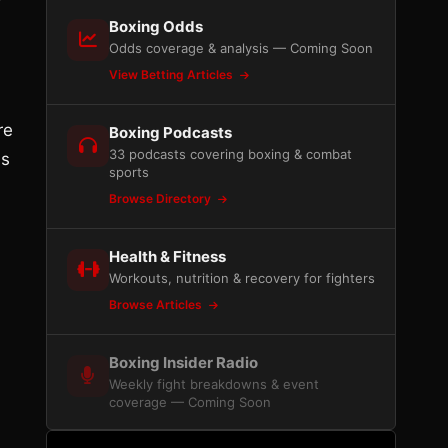
Boxing Odds
Odds coverage & analysis — Coming Soon
View Betting Articles
re
Boxing Podcasts
33 podcasts covering boxing & combat
ns
sports
Browse Directory
Health & Fitness
Workouts, nutrition & recovery for fighters
Browse Articles
Boxing Insider Radio
Weekly fight breakdowns & event
coverage — Coming Soon