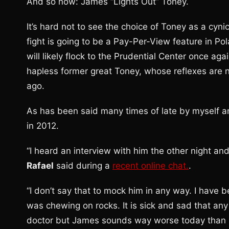
And so now: James “Lights Out” Toney.
It’s hard not to see the choice of Toney as a cy
fight is going to be a Pay-Per-View feature in Po
will likely flock to the Prudential Center once aga
hapless former great Toney, whose reflexes are
ago.
As has been said many times of late by myself a
in 2012.
“I heard an interview with him the other night a
Rafael
said during a
recent online chat.
.
“I don’t say that to mock him in any way. I have
was chewing on rocks. It is sick and sad that any
doctor but James sounds way worse today than he