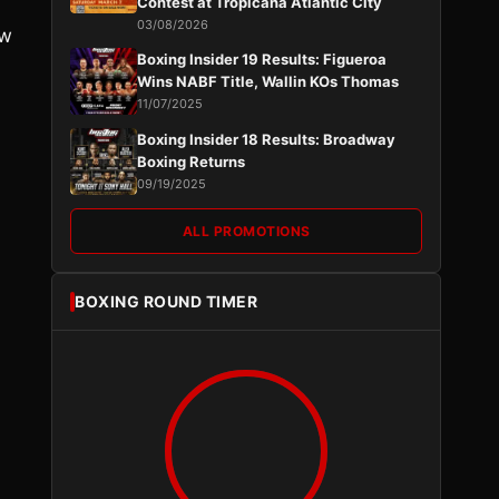
Contest at Tropicana Atlantic City
03/08/2026
ow
Boxing Insider 19 Results: Figueroa
Wins NABF Title, Wallin KOs Thomas
11/07/2025
Boxing Insider 18 Results: Broadway
Boxing Returns
09/19/2025
ALL PROMOTIONS
BOXING ROUND TIMER