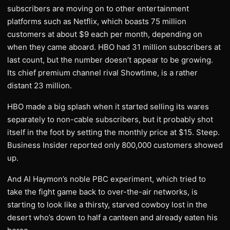
subscribers are moving on to other entertainment
platforms such as Netflix, which boasts 75 million
customers at about $9 each per month, depending on
when they came aboard. HBO had 31 million subscribers at
last count, but the number doesn’t appear to be growing.
Its chief premium channel rival Showtime, is a rather
distant 23 million.
HBO made a big splash when it started selling its wares
separately to non-cable subscribers, but it probably shot
itself in the foot by setting the monthly price at $15. Steep.
Business Insider reported only 800,000 customers showed
up.
And Al Haymon’s noble PBC experiment, which tried to
take the fight game back to over-the-air networks, is
starting to look like a thirsty, starved cowboy lost in the
desert who’s down to half a canteen and already eaten his