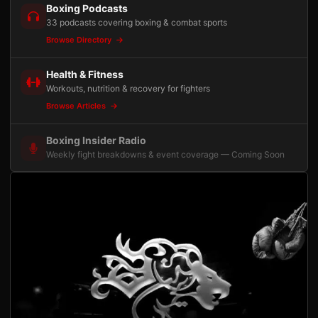
Boxing Podcasts
33 podcasts covering boxing & combat sports
Browse Directory
Health & Fitness
Workouts, nutrition & recovery for fighters
Browse Articles
Boxing Insider Radio
Weekly fight breakdowns & event coverage — Coming Soon