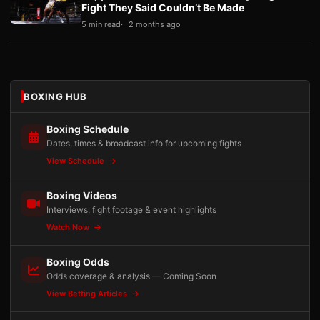
Fight They Said Couldn’t Be Made
5 min read
2 months ago
BOXING HUB
Boxing Schedule
Dates, times & broadcast info for upcoming fights
View Schedule
Boxing Videos
Interviews, fight footage & event highlights
Watch Now
Boxing Odds
Odds coverage & analysis — Coming Soon
View Betting Articles