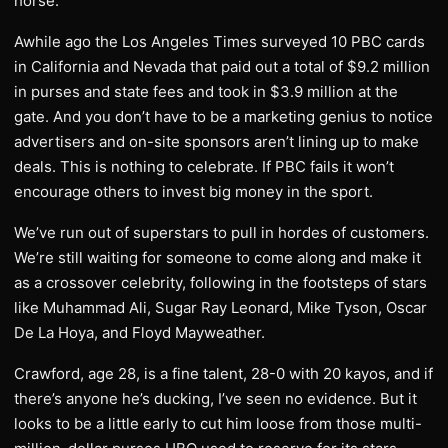
horse.
Awhile ago the Los Angeles Times surveyed 10 PBC cards
in California and Nevada that paid out a total of $9.2 million
in purses and state fees and took in $3.9 million at the
gate. And you don’t have to be a marketing genius to notice
advertisers and on-site sponsors aren’t lining up to make
deals. This is nothing to celebrate. If PBC fails it won’t
encourage others to invest big money in the sport.
We’ve run out of superstars to pull in hordes of customers.
We’re still waiting for someone to come along and make it
as a crossover celebrity, following in the footsteps of stars
like Muhammad Ali, Sugar Ray Leonard, Mike Tyson, Oscar
De La Hoya, and Floyd Mayweather.
Crawford, age 28, is a fine talent, 28-0 with 20 kayos, and if
there’s anyone he’s ducking, I’ve seen no evidence. But it
looks to be a little early to cut him loose from those multi-