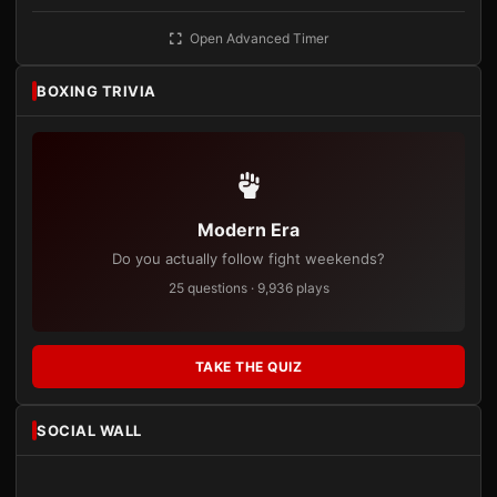
Open Advanced Timer
BOXING TRIVIA
Modern Era
Do you actually follow fight weekends?
25 questions · 9,936 plays
TAKE THE QUIZ
SOCIAL WALL