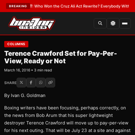
te
•
LATEST:
Who Won the Cruz Ali Act Rewrite? Everybody With a Lobbyi
BREAKING
COLUMNS
Terence Crawford Set for Pay-Per-
View, Ready or Not
March 16, 2016 • 3 min read
SHARE
By Ivan G. Goldman
Boxing writers have been focusing, perhaps correctly, on
the news from Bob Arum that his super lightweight
destroyer Terence Crawford will move up to pay-per-view
for his next outing. That will be July 23 at a site and against