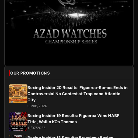
OUR PROMOTIONS
Boxing Insider 20 Results: Figueroa-Ramos Ends in
Controversial No Contest at Tropicana Atlantic
City
03/08/2026
Boxing Insider 19 Results: Figueroa Wins NABF
Title, Wallin KOs Thomas
11/07/2025
Boxing Insider 18 Results: Broadway Boxing