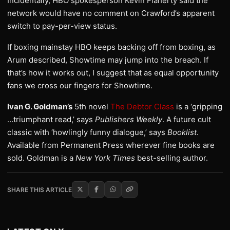
Incidentally, HBO spokesperson Kevin Flaherty said the
network would have no comment on Crawford’s apparent
switch to pay-per-view status.
If boxing mainstay HBO keeps backing off from boxing, as
Arum described, Showtime may jump into the breach. If
that’s how it works out, I suggest that as equal opportunity
fans we cross our fingers for Showtime.
Ivan G. Goldman’s
5th novel
The Debtor Class
is a ‘gripping
…triumphant read,’ says
Publishers Weekly
. A future cult
classic with ‘howlingly funny dialogue,’ says
Booklist
.
Available from Permanent Press wherever fine books are
sold. Goldman is a
New York Times
best-selling author.
SHARE THIS ARTICLE