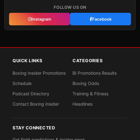
FOLLOW US ON
Instagram
Facebook
QUICK LINKS
CATEGORIES
Boxing Insider Promotions
BI Promotions Results
Schedule
Boxing Odds
Podcast Directory
Training & Fitness
Contact Boxing Insider
Headlines
STAY CONNECTED
Get fight predictions & insider news.