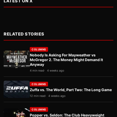
LATEST ON X
RELATED STORIES
COLUMNS
Nobody Is Asking For Mayweather vs
McGregor 2. The Money Might Demand It
Anyway
4 min read
4 weeks ago
COLUMNS
Zuffa vs. The World, Part Two: The Long Game
12 min read
4 weeks ago
COLUMNS
Popper vs. Seldon: The Club Heavyweight