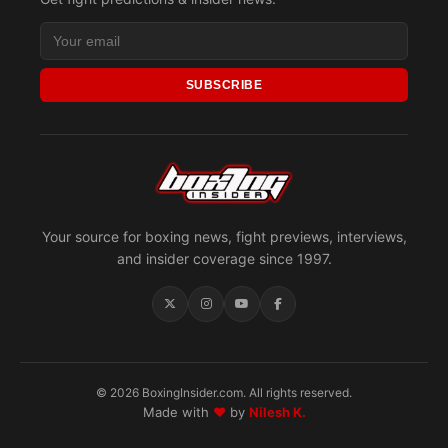
SUBSCRIBE
Your source for boxing news, fight previews, interviews,
and insider coverage since 1997.
© 2026 BoxingInsider.com. All rights reserved.
Made with
♥
by
Nilesh K.