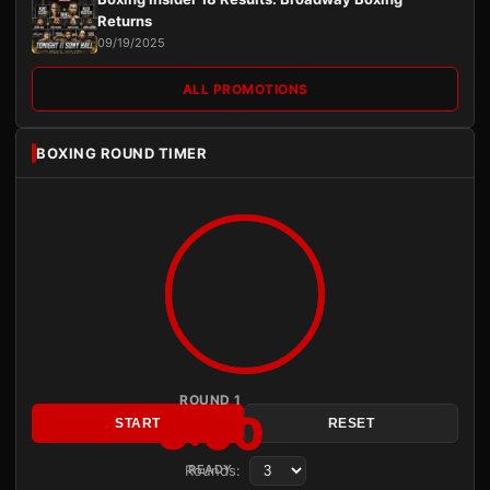
Returns
09/19/2025
ALL PROMOTIONS
BOXING ROUND TIMER
ROUND 1
3:00
START
RESET
Rounds:
READY