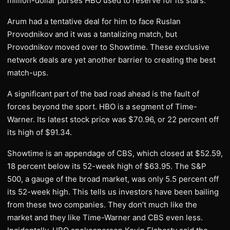
million-dollar purses HBO used to reserve for its stars.
Arum had a tentative deal for him to face Ruslan
Provodnikov and it was a tantalizing match, but
Provodnikov moved over to Showtime. These exclusive
network deals are yet another barrier to creating the best
match-ups.
A significant part of the bad road ahead is the fault of
forces beyond the sport. HBO is a segment of Time-
Warner. Its latest stock price was $70.96, or 22 percent off
its high of $91.34.
Showtime is an appendage of CBS, which closed at $52.59,
18 percent below its 52-week high of $63.95. The S&P
500, a gauge of the broad market, was only 5.5 percent off
its 52-week high. This tells us investors have been bailing
from these two companies. They don’t much like the
market and they like Time-Warner and CBS even less.