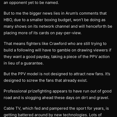
an opponent yet to be named.
But to me the bigger news lies in Arum’s comments that
HBO, due to a smaller boxing budget, won’t be doing as
many shows on its network channel and will henceforth be
placing more of its cards on pay-per-view.
That means fighters like Crawford who are still trying to
build a following will have to gamble on drawing viewers if
they want a good payday, taking a piece of the PPV action
in lieu of a guarantee.
But the PPV model is not designed to attract new fans. It’s
designed to screw the fans that already exist.
Professional prizefighting appears to have run out of good
road and is slogging ahead these days on dirt and gravel.
Cable TV, which fed and pampered the sport for years, is
getting battered around by new technologies. Lots of