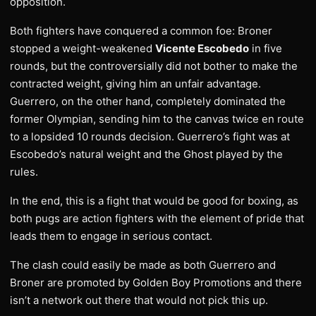
opposition.
Both fighters have conquered a common foe: Broner
stopped a weight-weakened
Vicente Escobedo
in five
rounds, but the controversially did not bother to make the
contracted weight, giving him an unfair advantage.
Guerrero, on the other hand, completely dominated the
former Olympian, sending him to the canvas twice en route
to a lopsided 10 rounds decision. Guerrero’s fight was at
Escobedo’s natural weight and the Ghost played by the
rules.
In the end, this is a fight that would be good for boxing, as
both pugs are action fighters with the element of pride that
leads them to engage in serious contact.
The clash could easily be made as both Guerrero and
Broner are promoted by Golden Boy Promotions and there
isn’t a network out there that would not pick this up.