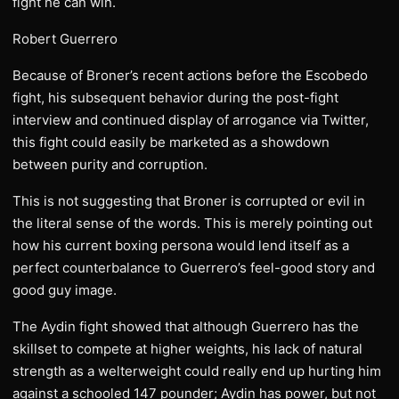
fight he can win.
Robert Guerrero
Because of Broner’s recent actions before the Escobedo
fight, his subsequent behavior during the post-fight
interview and continued display of arrogance via Twitter,
this fight could easily be marketed as a showdown
between purity and corruption.
This is not suggesting that Broner is corrupted or evil in
the literal sense of the words. This is merely pointing out
how his current boxing persona would lend itself as a
perfect counterbalance to Guerrero’s feel-good story and
good guy image.
The Aydin fight showed that although Guerrero has the
skillset to compete at higher weights, his lack of natural
strength as a welterweight could really end up hurting him
against a schooled 147 pounder; Aydin has power, but not