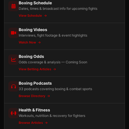
Boxing Schedule
Dates, times & broadcast info for upcoming fights
View Schedule
Boxing Videos
Interviews, fight footage & event highlights
Watch Now
Boxing Odds
Odds coverage & analysis — Coming Soon
View Betting Articles
Boxing Podcasts
33 podcasts covering boxing & combat sports
Browse Directory
Health & Fitness
Workouts, nutrition & recovery for fighters
Browse Articles