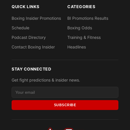
QUICK LINKS
CATEGORIES
Boxing Insider Promotions
BI Promotions Results
Schedule
Boxing Odds
Podcast Directory
Training & Fitness
Contact Boxing Insider
Headlines
STAY CONNECTED
Get fight predictions & insider news.
SUBSCRIBE