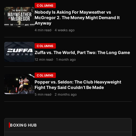
COLUMNS
Nobody Is Asking For Mayweather vs
McGregor 2. The Money Might Demand It
Anyway
4 min read
4 weeks ago
COLUMNS
Zuffa vs. The World, Part Two: The Long Game
12 min read
1 month ago
COLUMNS
Popper vs. Seldon: The Club Heavyweight
Fight They Said Couldn’t Be Made
5 min read
2 months ago
BOXING HUB