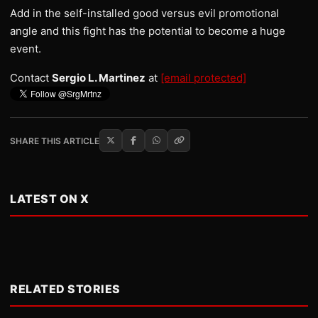
Add in the self-installed good versus evil promotional
angle and this fight has the potential to become a huge
event.
Contact
Sergio L. Martinez
at
[email protected]
SHARE THIS ARTICLE
LATEST ON X
RELATED STORIES