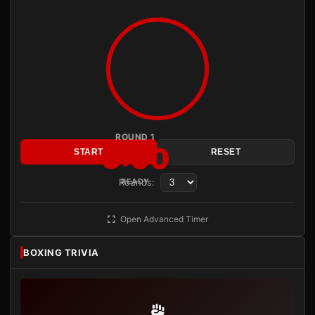
ROUND 1
3:00
START
RESET
Rounds:
READY
Open Advanced Timer
BOXING TRIVIA