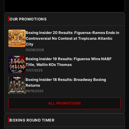
OUR PROMOTIONS
Boxing Insider 20 Results: Figueroa-Ramos Ends in
Controversial No Contest at Tropicana Atlantic
City
03/08/2026
Boxing Insider 19 Results: Figueroa Wins NABF
Title, Wallin KOs Thomas
11/07/2025
Boxing Insider 18 Results: Broadway Boxing
Returns
09/19/2025
ALL PROMOTIONS
BOXING ROUND TIMER