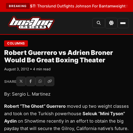
oys
•
LATEST:
Thorslund Outfights Johnson For Bantamweight Supremac
BREAKING
COLUMNS
Robert Guerrero vs Adrien Broner
Would Be Great Boxing Theater
August 3, 2012 • 4 min read
SHARE
By: Sergio L. Martinez
Robert “The Ghost” Guerrero
moved up two weight classes
and took on the Turkish powerhouse
Selcuk “Mini Tyson”
Aydin
on Showtime recently in an effort to obtain the big
payday that will secure the Gilroy, California native’s future.