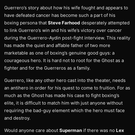
Guerrero’s story about how his wife fought and appears to
have defeated cancer has become such a part of his
boxing persona that
Steve Farhood
desperately attempted
to link Guerrero’s win and his wife’s victory over cancer
during the Guerrero-Aydin post-fight interview. This reality
has made the quiet and affable father of two more
marketable as one of boxing’s genuine good guys: a
courageous hero. It is hard not to root for the Ghost as a
fighter and for the Guerreros as a family.
Guerrero, like any other hero cast into the theater, needs
an antihero in order for his quest to come to fruition. For as
much as the Ghost has made his case to fight boxing’s
elite, it is difficult to match him with just anyone without
requiring the bad-guy element which the hero must face
and destroy.
Would anyone care about
Superman
if there was no
Lex