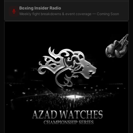
Boxing Insider Radio
Weekly fight breakdowns & event coverage — Coming Soon