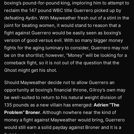
boxing’s pound-for-pound king, imploring him to attempt to
reclaim the 147 pound WBC title Guerrero picked up by
defeating Aydin. With Mayweather fresh out of a stint in the
joint for beating women, it would stand to reason that a
fight against Guerrero would be easily seen as boxing’s
version of good versus evil. With so many bigger money
fights for the aging luminary to consider, Guerrero may not
be on the shortlist; however, “Money” will be looking for a
comeback fight, so it is not out of the question that the
Ghost might get his shot.
Should Mayweather decide not to allow Guerrero an
opportunity at boxing’s financial throne, Gilroy’s own may
be well-suited to return to his natural weight division of
135 pounds as a new villain has emerged:
Adrien “The
Problem” Broner
. Although nowhere near the kind of
money a fight against Mayweather would bring, Guerrero
would still earn a solid payday against Broner and it is a