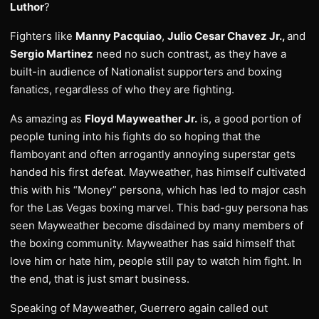
Luthor
?
Fighters like
Manny Pacquiao
,
Julio Cesar Chavez Jr.,
and
Sergio Martinez
need no such contrast, as they have a
built-in audience of Nationalist supporters and boxing
fanatics, regardless of who they are fighting.
As amazing as
Floyd Mayweather Jr.
is, a good portion of
people tuning into his fights do so hoping that the
flamboyant and often arrogantly annoying superstar gets
handed his first defeat. Mayweather, has himself cultivated
this with his “Money” persona, which has led to major cash
for the Las Vegas boxing marvel. This bad-guy persona has
seen Mayweather become disdained by many members of
the boxing community. Mayweather has said himself that
love him or hate him, people still pay to watch him fight. In
the end, that is just smart business.
Speaking of Mayweather, Guerrero again called out