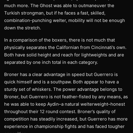
much more. The Ghost was able to outmaneuver the
Turkish strongman, but if he faces a fast, skilled,
combination-punching welter, mobility will not be enough
down the stretch.
In a comparison of the boxers, there is not much that
physically separates the Californian from Cincinnati’s own.
Both have solid height and reach for lightweights and are
separated by one inch total in each category.
Broner has a clear advantage in speed but Guerrero is
quick himself and is a southpaw. Both appear to have a
sturdy set of whiskers. The power advantage belongs to
Broner, but Guerrero is not feather-fisted by any means, as
he was able to keep Aydin–a natural welterweight–honest
throughout their 12 round contest. Broner’s quality of
competition has steadily increased, but Guerrero has more
experience in championship fights and has faced tougher