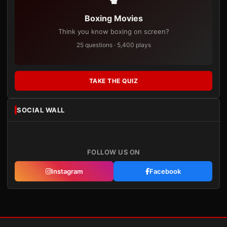
Boxing Movies
Think you know boxing on screen?
25 questions · 5,400 plays
TAKE THE QUIZ
SOCIAL WALL
FOLLOW US ON
Instagram
Facebook