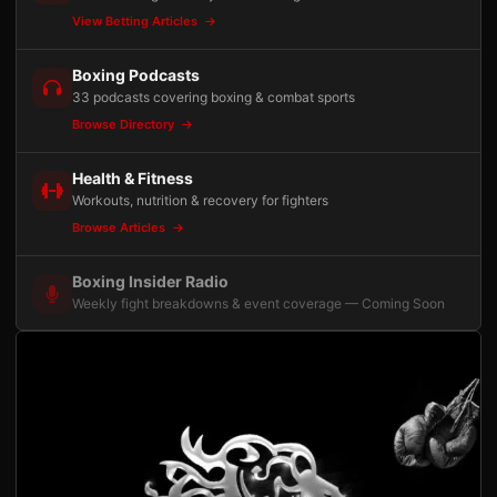
View Betting Articles
Boxing Podcasts
33 podcasts covering boxing & combat sports
Browse Directory
Health & Fitness
Workouts, nutrition & recovery for fighters
Browse Articles
Boxing Insider Radio
Weekly fight breakdowns & event coverage — Coming Soon