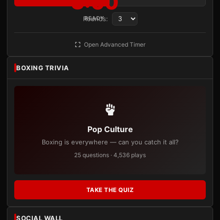
3:00
Rounds:
READY
Open Advanced Timer
BOXING TRIVIA
Pop Culture
Boxing is everywhere — can you catch it all?
25 questions · 4,536 plays
TAKE THE QUIZ
SOCIAL WALL