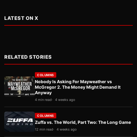
LATEST ON X
RELATED STORIES
COLUMNS
Nobody Is Asking For Mayweather vs
McGregor 2. The Money Might Demand It
Anyway
4 min read
4 weeks ago
COLUMNS
Zuffa vs. The World, Part Two: The Long Game
12 min read
4 weeks ago