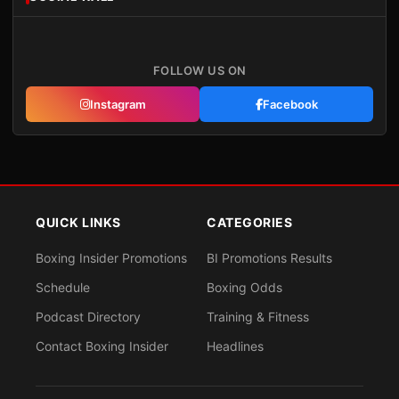
FOLLOW US ON
Instagram
Facebook
QUICK LINKS
CATEGORIES
Boxing Insider Promotions
BI Promotions Results
Schedule
Boxing Odds
Podcast Directory
Training & Fitness
Contact Boxing Insider
Headlines