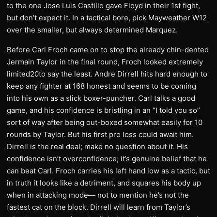
to the one Jose Luis Castillo gave Floyd in their 1st fight,
but don’t expect it. In a tactical bore, pick Mayweather W12
over the smaller, but always determined Marquez.
Before Carl Froch came on to stop the already chin-dented
Jermain Taylor in the final round, Froch looked extremely
limited20to say the least. Andre Dirrell hits hard enough to
keep any fighter at 168 honest and seems to be coming
into his own as a slick boxer-puncher. Carl talks a good
game, and his confidence is bristling in an “I told you so”
sort of way after being out-boxed somewhat easily for 10
rounds by Taylor. But his first pro loss could await him.
Dirrell is the real deal; make no question about it. His
confidence isn’t overconfidence; it’s genuine belief that he
can beat Carl. Froch carries his left hand low as a tactic, but
in truth it looks like a detriment, and squares his body up
when in attacking mode— not to mention he’s not the
fastest cat on the block. Dirrell will learn from Taylor’s