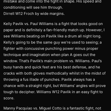
mistake and come into the fight in shape. His speed and
conditioning will see him through.
Dirrell W12 Froch by wide margins.
Kelly Pavlik vs. Paul Williams is a fight that looks good on
paper and is definitely a fan-friendly match up. However, I
see Williams beating on Pavlik like a drum all night long.
Kelly’s going to be the same guy we’re used to seeing; a
fighter with concussive punching power minus proper
technique and imagination when plan A goes out the
window. That’s Pavlik’s main problem vs. Williams. Paul’s
busy hands and quick feet are his best defense, and he
cracks with both gloves methodically whilst in the midst of
throwing a fus illade of punches. Pavlik always has a
chance with a straight right, but Williams’ angles will prove
tough to decipher. Williams W12 Pavlik in an easy fight to
score.
Manny Pacquiao vs. Miguel Cotto is a fantastic fight, not