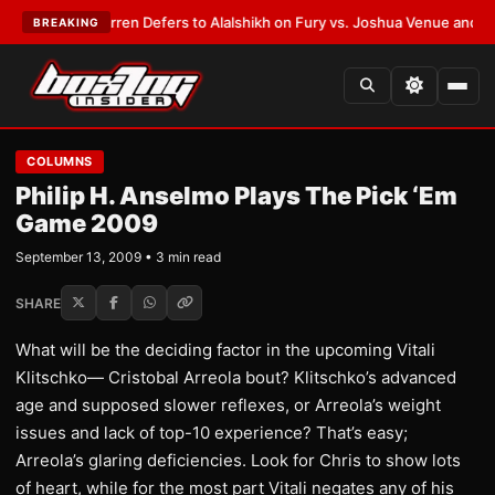
:
Frank Warren Defers to Alalshikh on Fury vs. Joshua Venue and Date
•
L
BREAKING
COLUMNS
Philip H. Anselmo Plays The Pick ‘Em
Game 2009
September 13, 2009 • 3 min read
SHARE
What will be the deciding factor in the upcoming Vitali
Klitschko— Cristobal Arreola bout? Klitschko’s advanced
age and supposed slower reflexes, or Arreola’s weight
issues and lack of top-10 experience? That’s easy;
Arreola’s glaring deficiencies. Look for Chris to show lots
of heart, while for the most part Vitali negates any of his