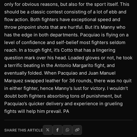
only for obvious reasons, but also for the sport itself. This
should be a classic contest consisting of a lot of ebb and
flow action. Both fighters have exceptional speed and
throw pinpoint shots that are hurtful. But it’s Manny who
has the edge in both departments. Pacquiao is flying on a
level of confidence and self-belief most fighters seldom
reach. In a tough fight, it’s Cotto that has a lingering
question mark over his head. Loaded gloves or not, he took
a terrific beating in the Antonio Margarito fight, and
eventually folded. When Pacquiao and Juan Manuel
Marquez swapped leather for 36 rounds, there was no quit
in either fighter, hence Manny’s lust for victory. I wouldn’t
doubt both fighters absorbing tons of punishment, but
Pacquiao’s quicker delivery and experience in grueling
fights will help him prevail. PA
SHARE THIS ARTICLE