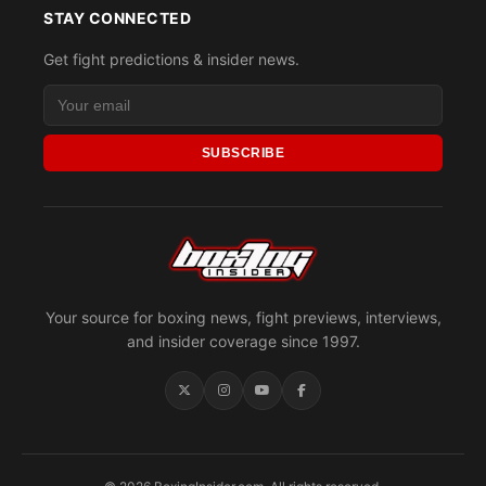
STAY CONNECTED
Get fight predictions & insider news.
SUBSCRIBE
Your source for boxing news, fight previews, interviews,
and insider coverage since 1997.