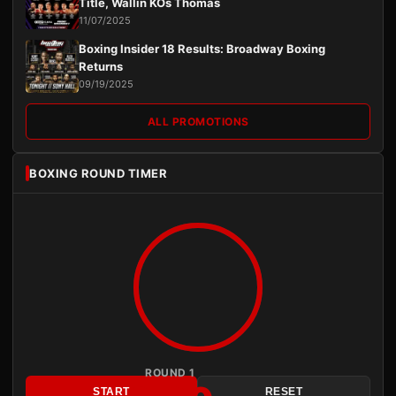
Title, Wallin KOs Thomas
11/07/2025
Boxing Insider 18 Results: Broadway Boxing
Returns
09/19/2025
ALL PROMOTIONS
BOXING ROUND TIMER
ROUND 1
START
RESET