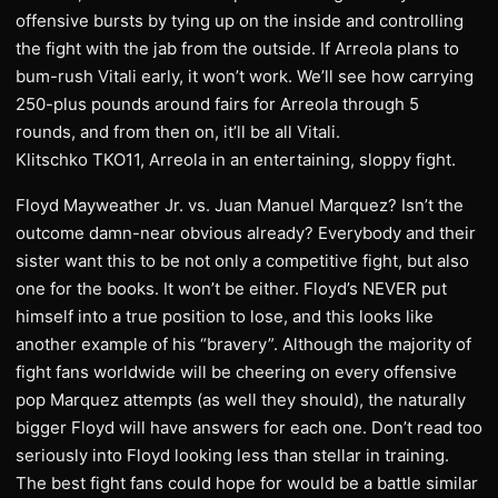
offensive bursts by tying up on the inside and controlling
the fight with the jab from the outside. If Arreola plans to
bum-rush Vitali early, it won’t work. We’ll see how carrying
250-plus pounds around fairs for Arreola through 5
rounds, and from then on, it’ll be all Vitali.
Klitschko TKO11, Arreola in an entertaining, sloppy fight.
Floyd Mayweather Jr. vs. Juan Manuel Marquez? Isn’t the
outcome damn-near obvious already? Everybody and their
sister want this to be not only a competitive fight, but also
one for the books. It won’t be either. Floyd’s NEVER put
himself into a true position to lose, and this looks like
another example of his “bravery”. Although the majority of
fight fans worldwide will be cheering on every offensive
pop Marquez attempts (as well they should), the naturally
bigger Floyd will have answers for each one. Don’t read too
seriously into Floyd looking less than stellar in training.
The best fight fans could hope for would be a battle similar