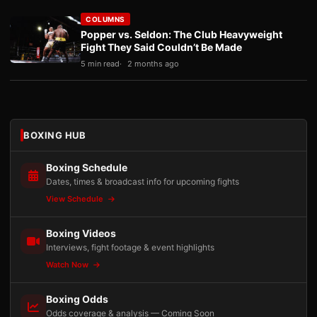
COLUMNS
Popper vs. Seldon: The Club Heavyweight
Fight They Said Couldn’t Be Made
5 min read
2 months ago
BOXING HUB
Boxing Schedule
Dates, times & broadcast info for upcoming fights
View Schedule
Boxing Videos
Interviews, fight footage & event highlights
Watch Now
Boxing Odds
Odds coverage & analysis — Coming Soon