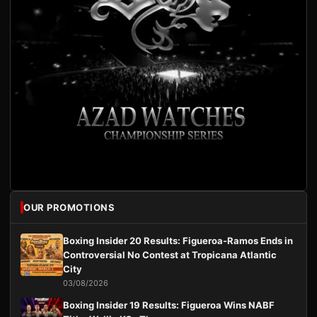
OUR PROMOTIONS
Boxing Insider 20 Results: Figueroa-Ramos Ends in
Controversial No Contest at Tropicana Atlantic
City
03/08/2026
Boxing Insider 19 Results: Figueroa Wins NABF