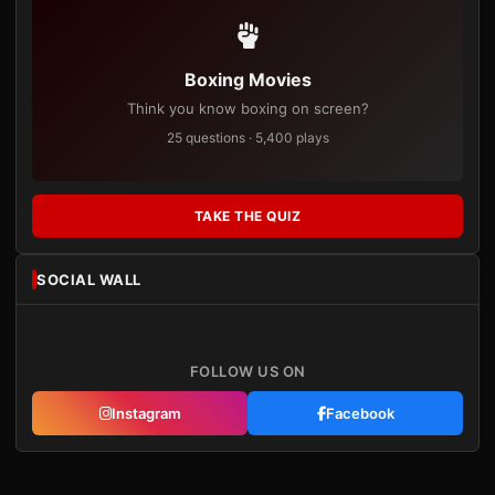
Boxing Movies
Think you know boxing on screen?
25 questions · 5,400 plays
TAKE THE QUIZ
SOCIAL WALL
FOLLOW US ON
Instagram
Facebook