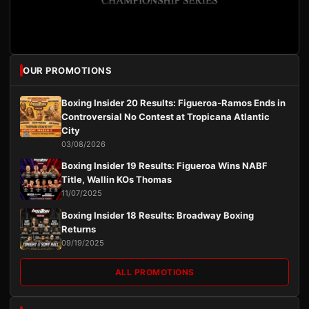
OUR PROMOTIONS
Boxing Insider 20 Results: Figueroa-Ramos Ends in
Controversial No Contest at Tropicana Atlantic
City
03/08/2026
Boxing Insider 19 Results: Figueroa Wins NABF
Title, Wallin KOs Thomas
11/07/2025
Boxing Insider 18 Results: Broadway Boxing
Returns
09/19/2025
ALL PROMOTIONS