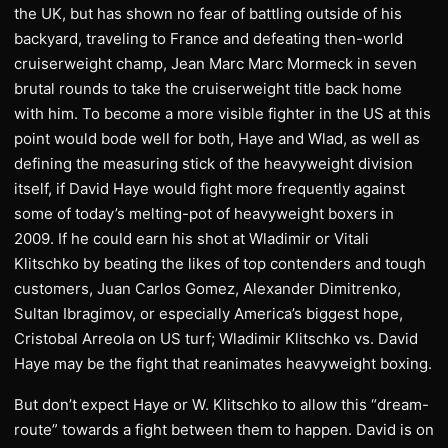
the UK, but has shown no fear of battling outside of his
backyard, traveling to France and defeating then-world
cruiserweight champ, Jean Marc Marc Mormeck in seven
brutal rounds to take the cruiserweight title back home
with him. To become a more visible fighter in the US at this
point would bode well for both, Haye and Wlad, as well as
defining the measuring stick of the heavyweight division
itself, if David Haye would fight more frequently against
some of today’s melting-pot of heavyweight boxers in
2009. If he could earn his shot at Wladimir or Vitali
Klitschko by beating the likes of top contenders and tough
customers, Juan Carlos Gomez, Alexander Dimitrenko,
Sultan Ibragimov, or especially America’s biggest hope,
Cristobal Arreola on US turf; Wladimir Klitschko vs. David
Haye may be the fight that reanimates heavyweight boxing.
But don’t expect Haye or W. Klitschko to allow this “dream-
route” towards a fight between them to happen. David is on