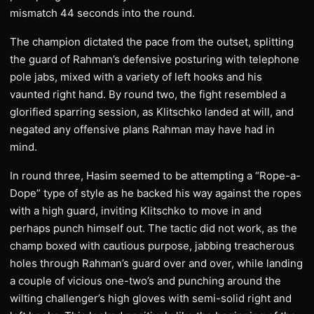
mismatch 44 seconds into the round.
The champion dictated the pace from the outset, splitting
the guard of Rahman’s defensive posturing with telephone
pole jabs, mixed with a variety of left hooks and his
vaunted right hand. By round two, the fight resembled a
glorified sparring session, as Klitschko landed at will, and
negated any offensive plans Rahman may have had in
mind.
In round three, Hasim seemed to be attempting a “Rope-a-
Dope” type of style as he backed his way against the ropes
with a high guard, inviting Klitschko to move in and
perhaps punch himself out. The tactic did not work, as the
champ boxed with cautious purpose, jabbing treacherous
holes through Rahman’s guard over and over, while landing
a couple of vicious one-two’s and punching around the
wilting challenger’s high gloves with semi-solid right and