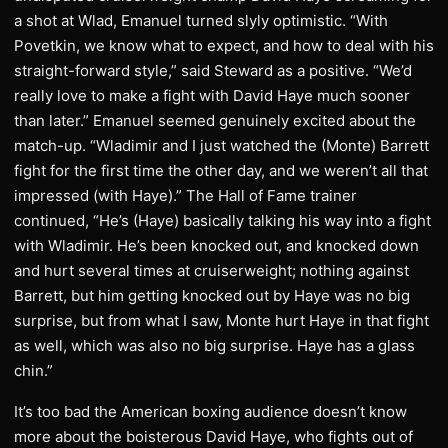
a shot at Wlad, Emanuel turned slyly optimistic. “With
Povetkin, we know what to expect, and how to deal with his
straight-forward style,” said Steward as a positive. “We’d
really love to make a fight with David Haye much sooner
than later.” Emanuel seemed genuinely excited about the
match-up. “Wladimir and I just watched the (Monte) Barrett
fight for the first time the other day, and we weren’t all that
impressed (with Haye).” The Hall of Fame trainer
continued, “He’s (Haye) basically talking his way into a fight
with Wladimir. He’s been knocked out, and knocked down
and hurt several times at cruiserweight; nothing against
Barrett, but him getting knocked out by Haye was no big
surprise, but from what I saw, Monte hurt Haye in that fight
as well, which was also no big surprise. Haye has a glass
chin.”
It’s too bad the American boxing audience doesn’t know
more about the boisterous David Haye, who fights out of