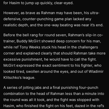
for Hasim to jump up quickly, clear-eyed.
However, as brave as Rahman may have been, his ultra-
defensive, counter-punching game plan lacked any
realistic depth, and the one-way beating was near it’s end.
Before the bell rang for round seven, Rahman’s slip-in co-
trainer, Buddy McGirt showed deep concern for his man,
while ref Tony Weeks stuck his head in the challengers
corner and explained clearly that should Rahman take more
excessive punishment, he would have to call the fight.
McGirt expressed the exact sentiment to his fighter, who
looked tired, swollen around the eyes, and out of Wladimir
Klitschko’s league.
A series of jolting jabs and a final punishing four-punch
combination to the head of Rahman less than a minute into
the round was all it took, and the fight was stopped with
Hasim, who finished the fight on his feet, dazed in the ref’s