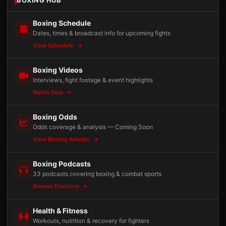
BOXING HUB
Boxing Schedule
Dates, times & broadcast info for upcoming fights
View Schedule
Boxing Videos
Interviews, fight footage & event highlights
Watch Now
Boxing Odds
Odds coverage & analysis — Coming Soon
View Betting Articles
Boxing Podcasts
33 podcasts covering boxing & combat sports
Browse Directory
Health & Fitness
Workouts, nutrition & recovery for fighters