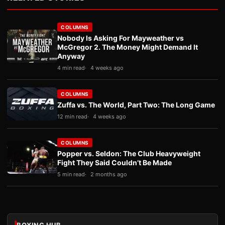
COLUMNS
Nobody Is Asking For Mayweather vs
McGregor 2. The Money Might Demand It
Anyway
4 min read
4 weeks ago
COLUMNS
Zuffa vs. The World, Part Two: The Long Game
12 min read
4 weeks ago
COLUMNS
Popper vs. Seldon: The Club Heavyweight
Fight They Said Couldn’t Be Made
5 min read
2 months ago