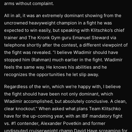
arms without complaint.
All in all, it was an extremely dominant showing from the
uncrowned heavyweight champion in a fight he was
expected to win easily, but speaking with Klitschko’s chief
trainer and The Kronk Gym guru Emanuel Steward via
telephone shortly after the contest, a different viewpoint of
the fight was revealed. “I believe Wladimir should have
stopped him (Rahman) much earlier in the fight. Wladimir
feels the same way. He knows his abilities and he
recognizes the opportunities he let slip away.
Regardless of the win, which we’re happy with, I believe
the fight should have been not only dominant, which
Wladimir accomplished, but absolutely conclusive. A clean,
clear knockout.” When asked what plans Team Klitschko
have for the up-coming year, with an IBF mandatory fight
vs. #1 contender, Alexander Povetkin and former
undisputed cruiserweight champ David Haye screaming for