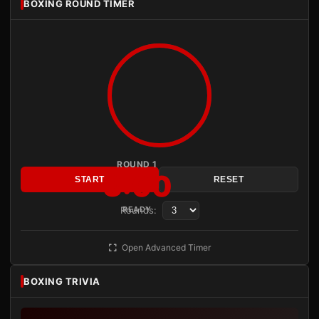
BOXING ROUND TIMER
ROUND 1
3:00
START
RESET
Rounds:
READY
Open Advanced Timer
BOXING TRIVIA