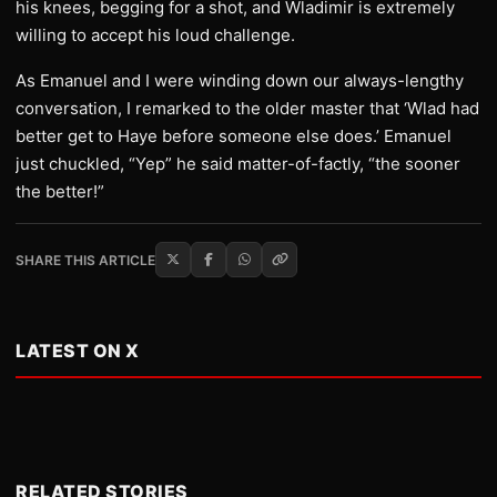
his knees, begging for a shot, and Wladimir is extremely
willing to accept his loud challenge.
As Emanuel and I were winding down our always-lengthy
conversation, I remarked to the older master that ‘Wlad had
better get to Haye before someone else does.’ Emanuel
just chuckled, “Yep” he said matter-of-factly, “the sooner
the better!”
SHARE THIS ARTICLE
LATEST ON X
RELATED STORIES