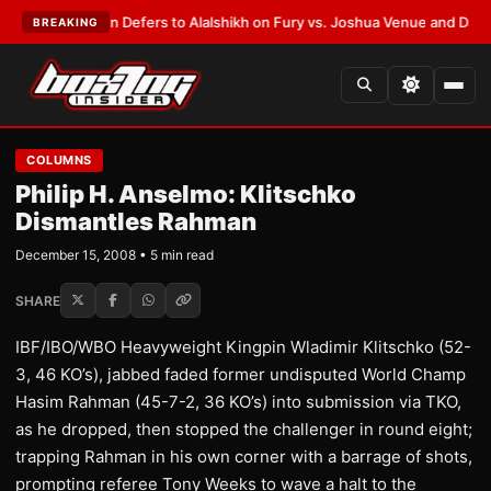
rank Warren Defers to Alalshikh on Fury vs. Joshua Venue and Date
•
LAT
BREAKING
COLUMNS
Philip H. Anselmo: Klitschko
Dismantles Rahman
December 15, 2008 • 5 min read
SHARE
IBF/IBO/WBO Heavyweight Kingpin Wladimir Klitschko (52-
3, 46 KO’s), jabbed faded former undisputed World Champ
Hasim Rahman (45-7-2, 36 KO’s) into submission via TKO,
as he dropped, then stopped the challenger in round eight;
trapping Rahman in his own corner with a barrage of shots,
prompting referee Tony Weeks to wave a halt to the