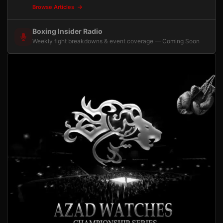
Browse Articles
Boxing Insider Radio
Weekly fight breakdowns & event coverage — Coming Soon