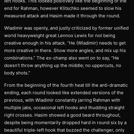
left hooks. This looked positively like the beginning of the
end for Rahman, however Klitschko seemed to slow his
measured attack and Hasim made it through the round.
Wladimir was openly, and justly criticized by former unified
world heavyweight great Lennox Lewis for not being
creative enough in his attack. “He (Wladimir) needs to get
more creative in there. Show more angles, and mix up his
combinations.” The ex-champ also went on to say, “He
doesn’t throw anything up the middle; no uppercuts, no
body shots.”
From the beginning of the fourth heat till the anti-dramatic
ending, each round looked like extended versions of the
previous, with Wladimir constantly jarring Rahman with
multiple jabs, occasional left hooks and thudding straight
right crosses. Hasim showed a good beard throughout,
despite being momentarily dropped hard in round six by a
beautiful triple-left hook that buzzed the challenger, only