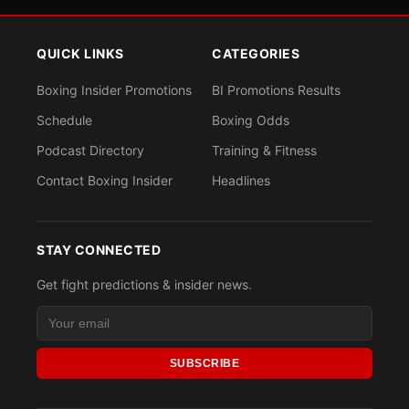
QUICK LINKS
CATEGORIES
Boxing Insider Promotions
BI Promotions Results
Schedule
Boxing Odds
Podcast Directory
Training & Fitness
Contact Boxing Insider
Headlines
STAY CONNECTED
Get fight predictions & insider news.
SUBSCRIBE