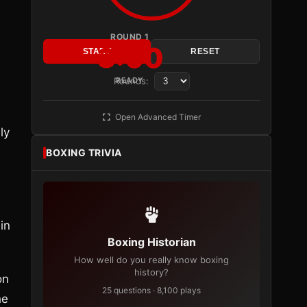
ROUND 1
3:00
START
RESET
Rounds:
READY
Open Advanced Timer
ly
BOXING TRIVIA
in
Boxing Historian
How well do you really know boxing
history?
on
25 questions · 8,100 plays
he