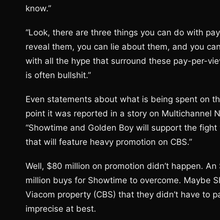
know.”
“Look, there are three things you can do with pa
reveal them, you can lie about them, and you can 
with all the hype that surround these pay-per-v
is often bullshit.”
Even statements about what is being spent on th
point it was reported in a story on Multichannel 
“Showtime and Golden Boy will support the fight
that will feature heavy promotion on CBS.”
Well, $80 million on promotion didn’t happen. An
million buys for Showtime to overcome. Maybe S
Viacom property (CBS) that they didn’t have to pa
imprecise at best.