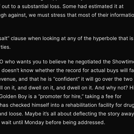
 out to a substantial loss. Some had estimated it at
gh against, we must stress that most of their informati
 salt” clause when looking at any of the hyperbole that is
ties.
O who wants you to believe he negotiated the Showtim
he doesn’t know whether the record for actual buys will fal
evenue, and that he is “confident” it will go over the two
ll on it, and dwell on it, and dwell on it. And why not? H
olden Boy is a “promoter for hire,” taking a fee for
s checked himself into a rehabilitation facility for dru
and loose. Maybe it’s all about deflecting the story away
t wait until Monday before being addressed.