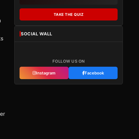
TAKE THE QUIZ
n
SOCIAL WALL
ks
FOLLOW US ON
Instagram
Facebook
er