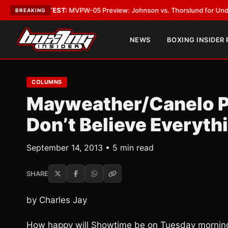
•
LATEST:
MVPW-05 Preview: Johnson vs. Thorslund for Undisputed Titl
BREAKING
NEWS
BOXING INSIDER
COLUMNS
Mayweather/Canelo P
Don’t Believe Everyth
September 14, 2013 • 5 min read
SHARE
by Charles Jay
How happy will Showtime be on Tuesday morning