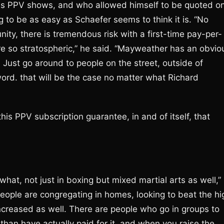
s PPV shows, and who allowed himself to be quoted o
ng to be as easy as Schaefer seems to think it is. “No
ity, there is tremendous risk with a first-time pay-per-
e so stratospheric,” he said. “Mayweather has an obvio
. Just go around to people on the street, outside of
 word. that will be the case no matter what Richard
his PPV subscription guarantee, in and of itself, that
t, not just in boxing but mixed martial arts as well,”
eople are congregating in homes, looking to beat the hi
creased as well. There are people who go in groups to
han have actually paid for it, and when you raise the