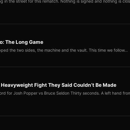
 in the street for this rematch. Nothing is signed and nothing is clos
Two: The Long Game
ped the two sides, the machine and the vault. This time we follow…
b Heavyweight Fight They Said Couldn’t Be Made
ord for Josh Popper vs Bruce Seldon Thirty seconds. A left hand fro