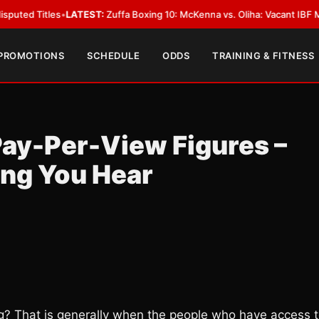
es
•
LATEST:
Zuffa Boxing 10: McKenna vs. Oliha: Vacant IBF Middleweight T
 PROMOTIONS
SCHEDULE
ODDS
TRAINING & FITNESS
ay-Per-View Figures –
ing You Hear
? That is generally when the people who have access 