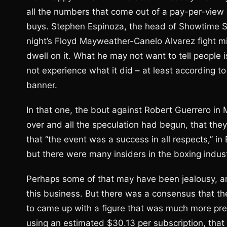
all the numbers that come out of a pay-per-view
buys. Stephen Espinoza, the head of Showtime Sp
night’s Floyd Mayweather-Canelo Alvarez fight mi
dwell on it. What he may not want to tell people i
not experience what it did – at least according to
banner.
In that one, the bout against Robert Guerrero in
over and all the speculation had begun, that they
that “the event was a success in all respects,” i
but there were many insiders in the boxing indu
Perhaps some of that may have been jealousy, and 
this business. But there was a consensus that t
to came up with a figure that was much more prec
using an estimated $30.13 per subscription, that