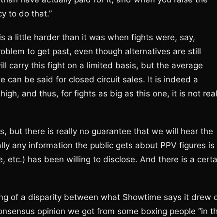
y to do that.”
a little harder than it was when fights were, say,
blem to get past, even though alternatives are still
ll carry this fight on a limited basis, but the average
 can be said for closed circuit sales. It is indeed a
gh, and thus, for fights as big as this one, it is not real
 but there is really no guarantee that we will hear the
ly any information the public gets about PPV figures is
 etc.) has been willing to disclose. And there is a certa
ng of a disparity between what Showtime says it drew 
onsensus opinion we got from some boxing people “in t