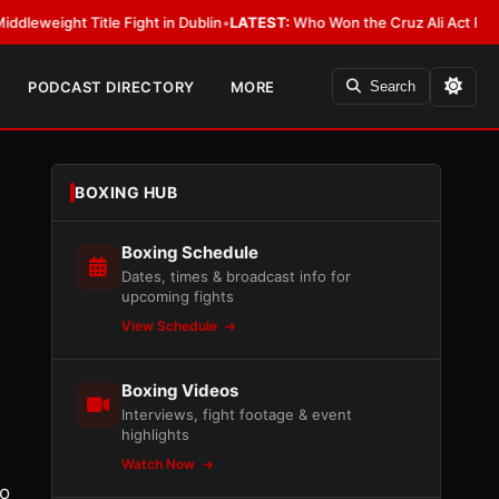
itle Fight in Dublin
•
LATEST:
Who Won the Cruz Ali Act Rewrite? Everyb
PODCAST DIRECTORY
MORE
Search
BOXING HUB
Boxing Schedule
Dates, times & broadcast info for
upcoming fights
View Schedule
Boxing Videos
Interviews, fight footage & event
highlights
Watch Now
to