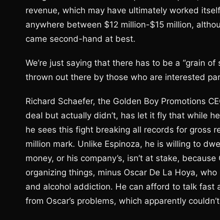
revenue, which may have ultimately worked itself
anywhere between $12 million-$15 million, althou
came second-hand at best.
We’re just saying that there has to be a “grain of
thrown out there by those who are interested par
Richard Schaefer, the Golden Boy Promotions CE
deal but actually didn’t, has let it fly that while 
he sees this fight breaking all records for gross r
million mark. Unlike Espinoza, he is willing to dwe
money, or his company’s, isn’t at stake, because G
organizing things, minus Oscar De La Hoya, who ha
and alcohol addiction. He can afford to talk fast 
from Oscar’s problems, which apparently couldn’