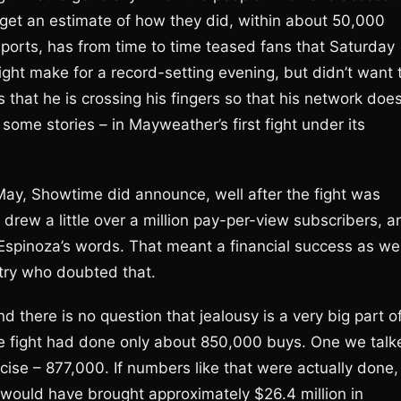
 get an estimate of how they did, within about 50,000
orts, has from time to time teased fans that Saturday
ght make for a record-setting evening, but didn’t want 
s that he is crossing his fingers so that his network doe
 some stories – in Mayweather’s first fight under its
 May, Showtime did announce, well after the fight was
 drew a little over a million pay-per-view subscribers, a
n Espinoza’s words. That meant a financial success as wel
stry who doubted that.
there is no question that jealousy is a very big part o
he fight had done only about 850,000 buys. One we talk
ise – 877,000. If numbers like that were actually done,
 would have brought approximately $26.4 million in