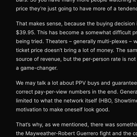
price they’re just going to have more of a tendenc
That makes sense, because the buying decision is 
$39.95. This has become a somewhat difficult pro
being tried. Theaters – generally multi-plexes – wi
ticket price doesn’t bring a lot of money. The same
source of revenue, but the per-person rate is not hi
a game-changer.
We may talk a lot about PPV buys and guarantees,
correct pay-per-view numbers in the end. General
limited to what the network itself (HBO, Showtime,
motivation to make oneself look good.
That’s why, as we mentioned, there was somethi
the Mayweather-Robert Guerrero fight and the c