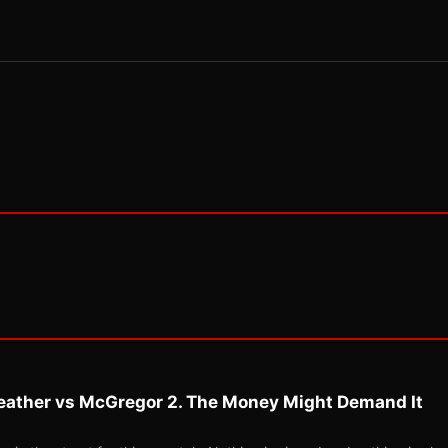
eather vs McGregor 2. The Money Might Demand It