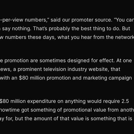
y-per-view numbers,” said our promoter source. “You ca
say nothing. That’s probably the best thing to do. But
iew numbers these days, what you hear from the networ
e promotion are sometimes designed for effect. At one
News, a prominent television industry website, that
 with an $80 million promotion and marketing campaign
 $80 million expenditure on anything would require 2.5
howtime got something of promotional value from anoth
y for, but the amount of that value is something that is