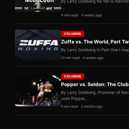
By Larry Goldberg No fan is marching
…
4 min read
4 weeks ago
COLUMNS
Zuffa vs. The World, Part 
By Larry Goldberg In Part One I map
12 min read
4 weeks ago
COLUMNS
Popper vs. Seldon: The Clu
By Larry Goldberg, Promoter of Rec
Josh Popper,…
5 min read
2 months ago