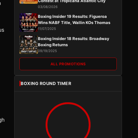
Contest at Tropicana Atlantic City
n
03/08/2026
Boxing Insider 19 Results: Figueroa
Wins NABF Title, Wallin KOs Thomas
11/07/2025
us
Boxing Insider 18 Results: Broadway
Boxing Returns
09/19/2025
ALL PROMOTIONS
BOXING ROUND TIMER
gh