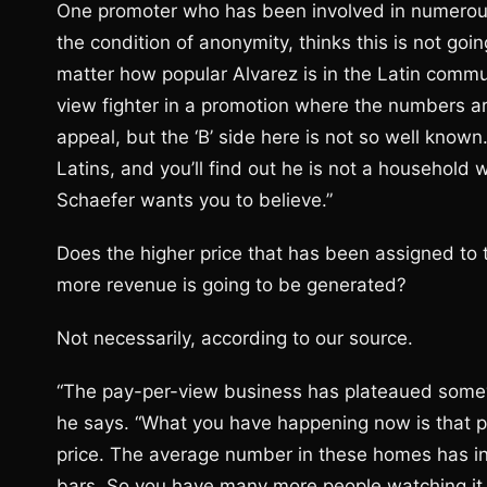
One promoter who has been involved in numerou
the condition of anonymity, thinks this is not goi
matter how popular Alvarez is in the Latin commun
view fighter in a promotion where the numbers ar
appeal, but the ‘B’ side here is not so well known
Latins, and you’ll find out he is not a household
Schaefer wants you to believe.”
Does the higher price that has been assigned to t
more revenue is going to be generated?
Not necessarily, according to our source.
“The pay-per-view business has plateaued somewha
he says. “What you have happening now is that p
price. The average number in these homes has in
bars. So you have many more people watching it t