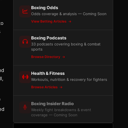
Boxing Odds
Odds coverage & analysis — Coming Soon
View Betting Articles
to
s
Boxing Podcasts
33 podcasts covering boxing & combat
sports
Browse Directory
nd
Health & Fitness
l,
Workouts, nutrition & recovery for fighters
Browse Articles
f
Boxing Insider Radio
ed
Weekly fight breakdowns & event
coverage — Coming Soon