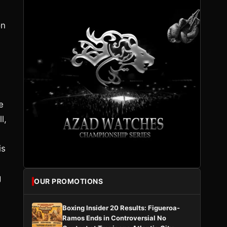
on
e
l,
is
g
OUR PROMOTIONS
Boxing Insider 20 Results: Figueroa-
Ramos Ends in Controversial No