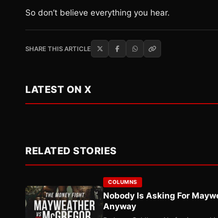
So don’t believe everything you hear.
SHARE THIS ARTICLE
LATEST ON X
RELATED STORIES
COLUMNS
Nobody Is Asking For Mayw
Anyway