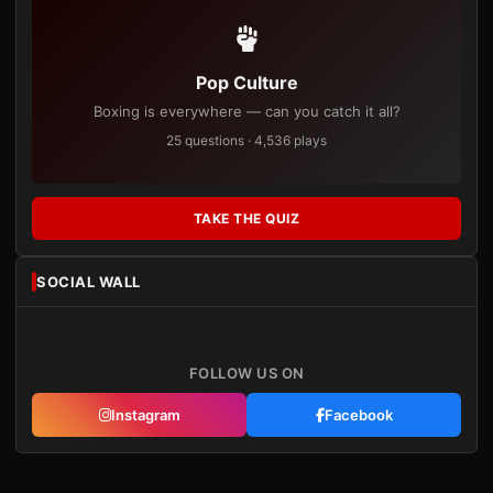
Pop Culture
Boxing is everywhere — can you catch it all?
25 questions · 4,536 plays
TAKE THE QUIZ
SOCIAL WALL
FOLLOW US ON
Instagram
Facebook