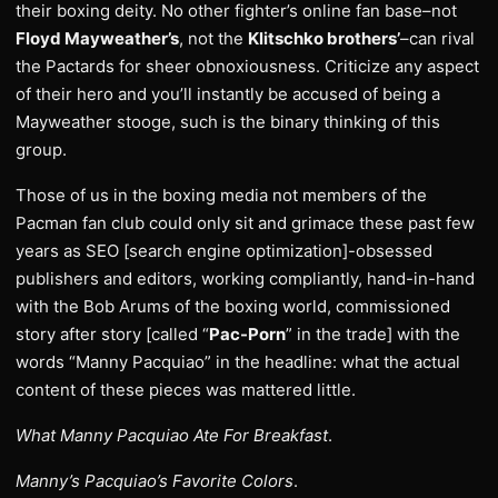
their boxing deity. No other fighter’s online fan base–not
Floyd Mayweather’s
, not the
Klitschko brothers’
–can rival
the Pactards for sheer obnoxiousness. Criticize any aspect
of their hero and you’ll instantly be accused of being a
Mayweather stooge, such is the binary thinking of this
group.
Those of us in the boxing media not members of the
Pacman fan club could only sit and grimace these past few
years as SEO [search engine optimization]-obsessed
publishers and editors, working compliantly, hand-in-hand
with the Bob Arums of the boxing world, commissioned
story after story [called “
Pac-Porn
” in the trade] with the
words “Manny Pacquiao” in the headline: what the actual
content of these pieces was mattered little.
What Manny Pacquiao Ate For Breakfast
.
Manny’s Pacquiao’s Favorite Colors
.