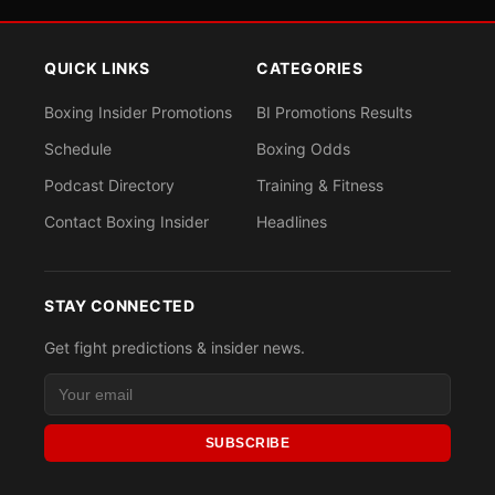
QUICK LINKS
CATEGORIES
Boxing Insider Promotions
BI Promotions Results
Schedule
Boxing Odds
Podcast Directory
Training & Fitness
Contact Boxing Insider
Headlines
STAY CONNECTED
Get fight predictions & insider news.
SUBSCRIBE