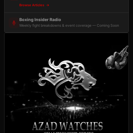
Browse Articles
Boxing Insider Radio
Weekly fight breakdowns & event coverage — Coming Soon