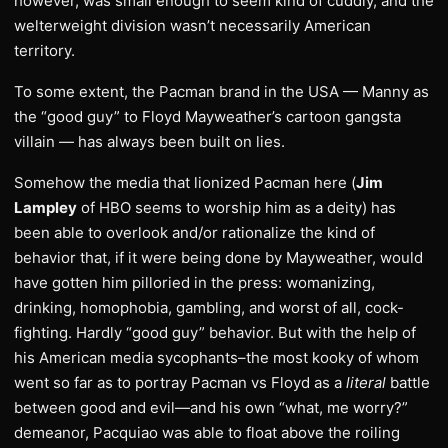
however, was small enough to seem kind of cuddly, and the
welterweight division wasn’t necessarily American
territory.
To some extent, the Pacman brand in the USA — Manny as
the “good guy” to Floyd Mayweather’s cartoon gangsta
villain — has always been built on lies.
Somehow the media that lionized Pacman here (
Jim
Lampley
of HBO seems to worship him as a deity) has
been able to overlook and/or rationalize the kind of
behavior that, if it were being done by Mayweather, would
have gotten him pilloried in the press: womanizing,
drinking, homophobia, gambling, and worst of all, cock-
fighting. Hardly “good guy” behavior. But with the help of
his American media sycophants–the most kooky of whom
went so far as to portray Pacman vs Floyd as a
literal
battle
between good and evil—and his own “what, me worry?”
demeanor, Pacquiao was able to float above the roiling