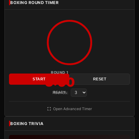
BOXING ROUND TIMER
ROUND 1
3:00
START
RESET
Rounds:
READY
Open Advanced Timer
BOXING TRIVIA