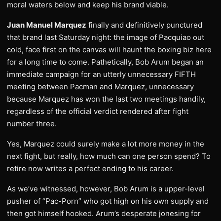
moral waters below and keep his brand viable.
Juan Manuel Marquez
finally and definitively punctured
that brand last Saturday night: the image of Pacquiao out
cold, face first on the canvas will haunt the boxing biz here
for a long time to come. Pathetically, Bob Arum began an
immediate campaign for an utterly unnecessary FIFTH
meeting between Pacman and Marquez, unnecessary
because Marquez has won the last two meetings handily,
regardless of the official verdict rendered after fight
number three.
Yes, Marquez could surely make a lot more money in the
next fight, but really, how much can one person spend? To
retire now writes a perfect ending to his career.
As we’ve witnessed, however, Bob Arum is a upper-level
pusher of “Pac-Porn” who got high on his own supply and
then got himself hooked. Arum’s desperate jonesing for