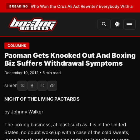
ATEST:
Who Won the Cruz Ali Act Rewrite? Everybody With a Lobbyist
•
L
BREAKING
COLUMNS
Pacman Gets Knocked Out And Boxing
Biz Suffers Withdrawal Symptoms
December 10, 2012 • 5 min read
SHARE
NIGHT OF THE LIVING PACTARDS
by Johnny Walker
The boxing business, at least such as it is in the United
States, no doubt woke up with a case of the cold sweats,