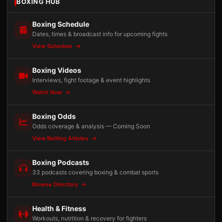
BOXING HUB
Boxing Schedule
Dates, times & broadcast info for upcoming fights
View Schedule
Boxing Videos
Interviews, fight footage & event highlights
Watch Now
Boxing Odds
Odds coverage & analysis — Coming Soon
View Betting Articles
Boxing Podcasts
33 podcasts covering boxing & combat sports
Browse Directory
Health & Fitness
Workouts, nutrition & recovery for fighters