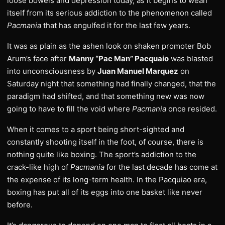
loose bowels and depression today, as it begins to wean
itself from its serious addiction to the phenomenon called
Pacmania
that has engulfed it for the last few years.
It was as plain as the ashen look on shaken promoter Bob
Arum’s face after
Manny “Pac Man” Pacquaio
was blasted
into unconsciousness by
Juan Manuel Marquez
on
Saturday night that something had finally changed, that the
paradigm had shifted, and that something new was now
going to have to fill the void where
Pacmania
once resided.
When it comes to a sport being short-sighted and
constantly shooting itself in the foot, of course, there is
nothing quite like boxing. The sport’s addiction to the
crack-like high of
Pacmania
for the last decade has come at
the expense of its long-term health. In the Pacquiao era,
boxing has put all of its eggs into one basket like never
before.