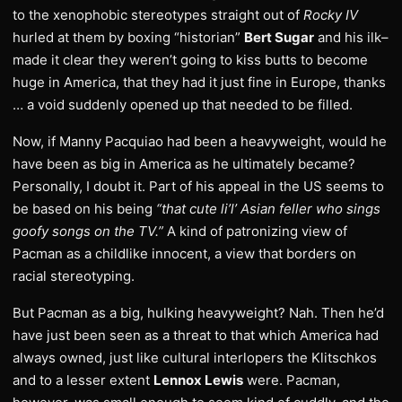
to the xenophobic stereotypes straight out of
Rocky IV
hurled at them by boxing “historian”
Bert Sugar
and his ilk–
made it clear they weren’t going to kiss butts to become
huge in America, that they had it just fine in Europe, thanks
… a void suddenly opened up that needed to be filled.
Now, if Manny Pacquiao had been a heavyweight, would he
have been as big in America as he ultimately became?
Personally, I doubt it. Part of his appeal in the US seems to
be based on his being
“that cute li’l’ Asian feller who sings
goofy songs on the TV.”
A kind of patronizing view of
Pacman as a childlike innocent, a view that borders on
racial stereotyping.
But Pacman as a big, hulking heavyweight? Nah. Then he’d
have just been seen as a threat to that which America had
always owned, just like cultural interlopers the Klitschkos
and to a lesser extent
Lennox Lewis
were. Pacman,