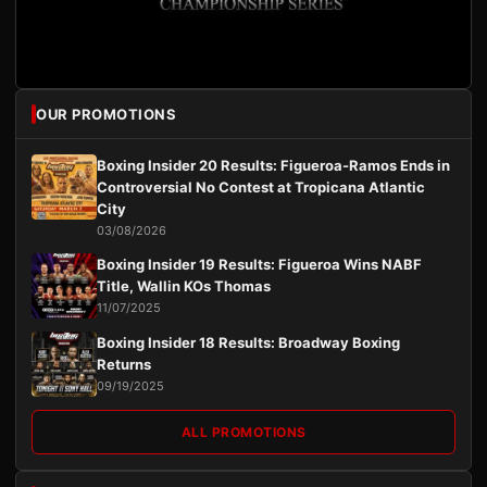
OUR PROMOTIONS
Boxing Insider 20 Results: Figueroa-Ramos Ends in
Controversial No Contest at Tropicana Atlantic
City
03/08/2026
Boxing Insider 19 Results: Figueroa Wins NABF
Title, Wallin KOs Thomas
11/07/2025
Boxing Insider 18 Results: Broadway Boxing
Returns
09/19/2025
ALL PROMOTIONS