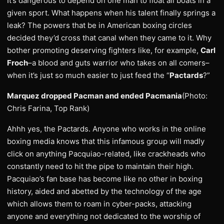
It’s dangerous to depend on one man to float all boats in a
given sport. What happens when his talent finally springs a
leak? The powers that be in American boxing circles
decided they’d cross that canal when they came to it. Why
bother promoting deserving fighters like, for example,
Carl
Froch
–a blood and guts warrior who takes on all comers–
when it’s just so much easier to just feed the “
Pactards
?”
Marquez dropped Pacman and ended Pacmania
(Photo:
Chris Farina, Top Rank)
Ahhh yes, the Pactards. Anyone who works in the online
boxing media knows that this infamous group will madly
click on anything Pacquiao-related, like crackheads who
constantly need to hit the pipe to maintain their high.
Pacquiao’s fan base has become like no other in boxing
history, aided and abetted by the technology of the age
which allows them to roam in cyber-packs, attacking
anyone and everything not dedicated to the worship of