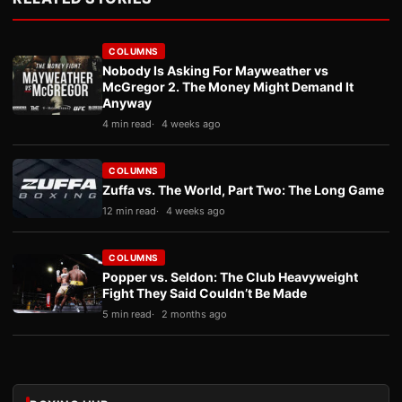
COLUMNS
Nobody Is Asking For Mayweather vs
McGregor 2. The Money Might Demand It
Anyway
4 min read
4 weeks ago
COLUMNS
Zuffa vs. The World, Part Two: The Long Game
12 min read
4 weeks ago
COLUMNS
Popper vs. Seldon: The Club Heavyweight
Fight They Said Couldn’t Be Made
5 min read
2 months ago