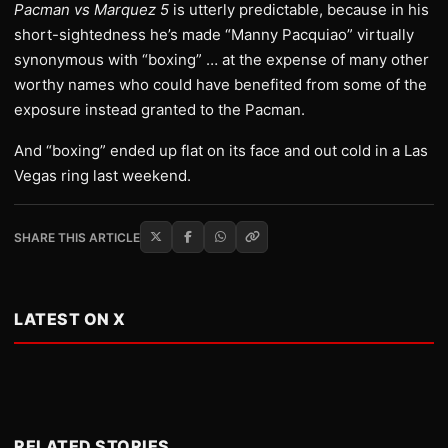
Pacman vs Marquez 5
is utterly predictable, because in his
short-sightedness he’s made “Manny Pacquiao” virtually
synonymous with “boxing” … at the expense of many other
worthy names who could have benefited from some of the
exposure instead granted to the Pacman.
And “boxing” ended up flat on its face and out cold in a Las
Vegas ring last weekend.
SHARE THIS ARTICLE
LATEST ON X
RELATED STORIES