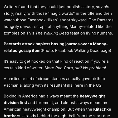
Writers found that they could just publish a story,
any old
story
, really, with those “magic words” in the title and then
watch those Facebook “likes” shoot skyward. The Pactards
hungrily devour scraps of anything Manny-related like the
zombies on TV’s
The Walking Dead
feast on living humans.
Pactards attack hapless boxing journos over a Manny-
related gossip item
(Photo: Facebook Walking Dead page)
It’s easy to get hooked on that kind of reaction if you’re a
certain kind of writer.
More Pac-Porn, sir? No problem!
A particular set of circumstances actually gave birth to
Pacmania, along with its resultant ills, here in the US.
Boxing in America had always meant the
heavyweight
division
first and foremost, and almost always meant an
American heavyweight champion. But when the
Klitschko
brothers
–already behind the eight ball from the start due