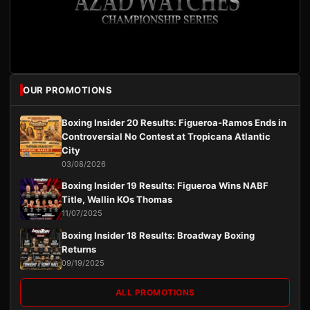
OUR PROMOTIONS
Boxing Insider 20 Results: Figueroa-Ramos Ends in
Controversial No Contest at Tropicana Atlantic
City
03/08/2026
Boxing Insider 19 Results: Figueroa Wins NABF
Title, Wallin KOs Thomas
11/07/2025
Boxing Insider 18 Results: Broadway Boxing
Returns
09/19/2025
ALL PROMOTIONS