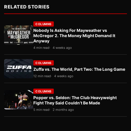
RELATED STORIES
COLUMNS
Nobody Is Asking For Mayweather vs
McGregor 2. The Money Might Demand It
Anyway
4 min read
4 weeks ago
COLUMNS
Zuffa vs. The World, Part Two: The Long Game
12 min read
4 weeks ago
COLUMNS
Popper vs. Seldon: The Club Heavyweight
Fight They Said Couldn’t Be Made
5 min read
2 months ago