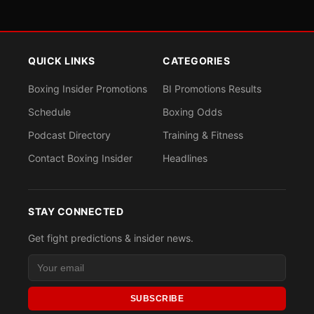
QUICK LINKS
CATEGORIES
Boxing Insider Promotions
BI Promotions Results
Schedule
Boxing Odds
Podcast Directory
Training & Fitness
Contact Boxing Insider
Headlines
STAY CONNECTED
Get fight predictions & insider news.
SUBSCRIBE