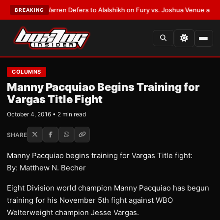
ST:
Frank Warren Defers to Alalshikh on Fury vs. Joshua Venue and Date
BREAKING
COLUMNS
Manny Pacquiao Begins Training for
Vargas Title Fight
October 4, 2016 • 2 min read
SHARE
Manny Pacquiao begins training for Vargas Title fight:
By: Matthew N. Becher
​Eight Division world champion Manny Pacquiao has begun
training for his November 5th fight against WBO
Welterweight champion Jesse Vargas.