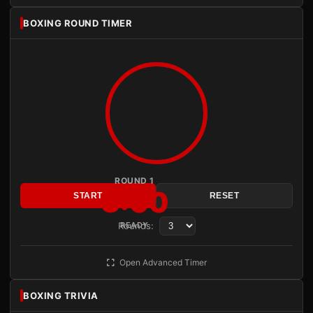
BOXING ROUND TIMER
ROUND 1
3:00
START
RESET
Rounds:
READY
Open Advanced Timer
BOXING TRIVIA