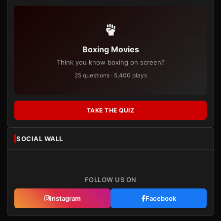
Boxing Movies
Think you know boxing on screen?
25 questions · 5,400 plays
TAKE THE QUIZ
SOCIAL WALL
FOLLOW US ON
Instagram
Facebook