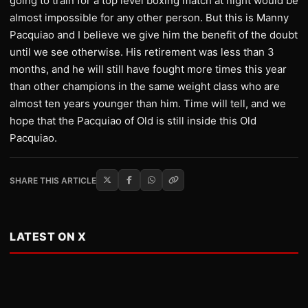
going to train for a top level boxing match at night would be
almost impossible for any other person. But this is Manny
Pacquiao and I believe we give him the benefit of the doubt
until we see otherwise. His retirement was less than 3
months, and he will still have fought more times this year
than other champions in the same weight class who are
almost ten years younger than him. Time will tell, and we
hope that the Pacquiao of Old is still inside this Old
Pacquiao.
SHARE THIS ARTICLE
LATEST ON X