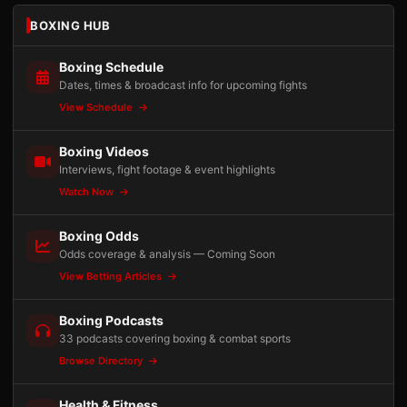
BOXING HUB
Boxing Schedule
Dates, times & broadcast info for upcoming fights
View Schedule
Boxing Videos
Interviews, fight footage & event highlights
Watch Now
Boxing Odds
Odds coverage & analysis — Coming Soon
View Betting Articles
Boxing Podcasts
33 podcasts covering boxing & combat sports
Browse Directory
Health & Fitness