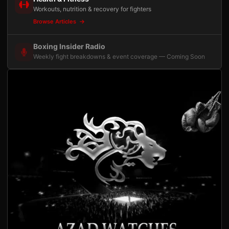
Workouts, nutrition & recovery for fighters
Browse Articles
Boxing Insider Radio
Weekly fight breakdowns & event coverage — Coming Soon