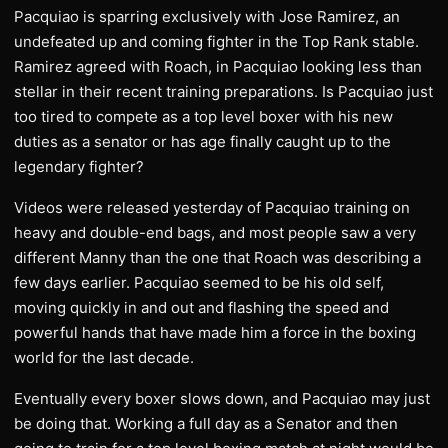
Pacquiao is sparring exclusively with Jose Ramirez, an
undefeated up and coming fighter in the Top Rank stable.
Ramirez agreed with Roach, in Pacquiao looking less than
stellar in their recent training preparations. Is Pacquiao just
too tired to compete as a top level boxer with his new
duties as a senator or has age finally caught up to the
legendary fighter?
​Videos were released yesterday of Pacquiao training on
heavy and double-end bags, and most people saw a very
different Manny than the one that Roach was describing a
few days earlier. Pacquiao seemed to be his old self,
moving quickly in and out and flashing the speed and
powerful hands that have made him a force in the boxing
world for the last decade.
​Eventually every boxer slows down, and Pacquiao may just
be doing that. Working a full day as a Senator and then