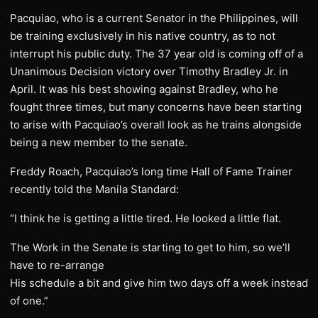
Pacquiao, who is a current Senator in the Philippines, will
be training exclusively in his native country, as to not
interrupt his public duty. The 37 year old is coming off of a
Unanimous Decision victory over Timothy Bradley Jr. in
April. It was his best showing against Bradley, who he
fought three times, but many concerns have been starting
to arise with Pacquiao’s overall look as he trains alongside
being a new member to the senate.
​Freddy Roach, Pacquiao’s long time Hall of Fame Trainer
recently told the Manila Standard:
“I think he is getting a little tired. He looked a little flat.
The Work in the Senate is starting to get to him, so we’ll
have to re-arrange
His schedule a bit and give him two days off a week instead
of one.”