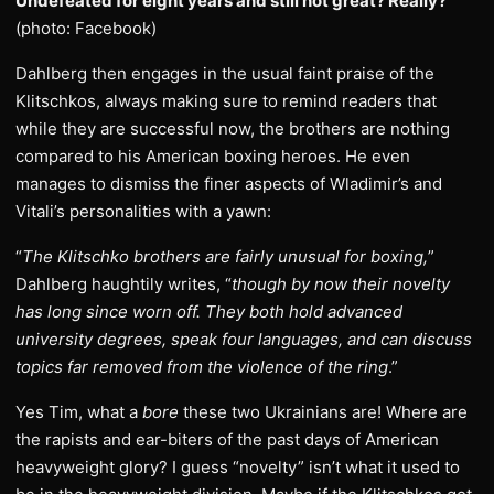
Undefeated for eight years and still not great? Really?
(photo: Facebook)
Dahlberg then engages in the usual faint praise of the
Klitschkos, always making sure to remind readers that
while they are successful now, the brothers are nothing
compared to his American boxing heroes. He even
manages to dismiss the finer aspects of Wladimir’s and
Vitali’s personalities with a yawn:
“
The Klitschko brothers are fairly unusual for boxing,
”
Dahlberg haughtily writes, “
though by now their novelty
has long since worn off. They both hold advanced
university degrees, speak four languages, and can discuss
topics far removed from the violence of the ring
.”
Yes Tim, what a
bore
these two Ukrainians are! Where are
the rapists and ear-biters of the past days of American
heavyweight glory? I guess “novelty” isn’t what it used to