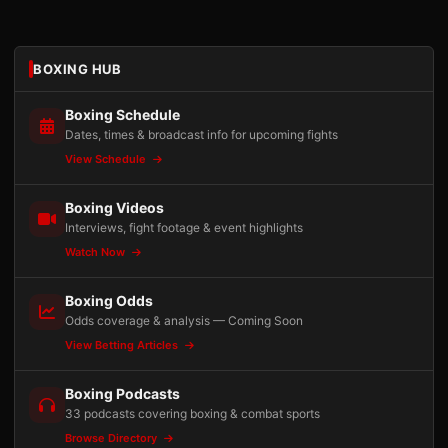
BOXING HUB
Boxing Schedule
Dates, times & broadcast info for upcoming fights
View Schedule
Boxing Videos
Interviews, fight footage & event highlights
Watch Now
Boxing Odds
Odds coverage & analysis — Coming Soon
View Betting Articles
Boxing Podcasts
33 podcasts covering boxing & combat sports
Browse Directory