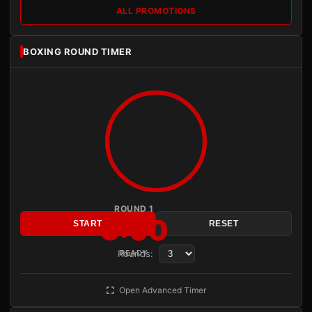
ALL PROMOTIONS
BOXING ROUND TIMER
ROUND 1
3:00
START
RESET
Rounds:
READY
Open Advanced Timer