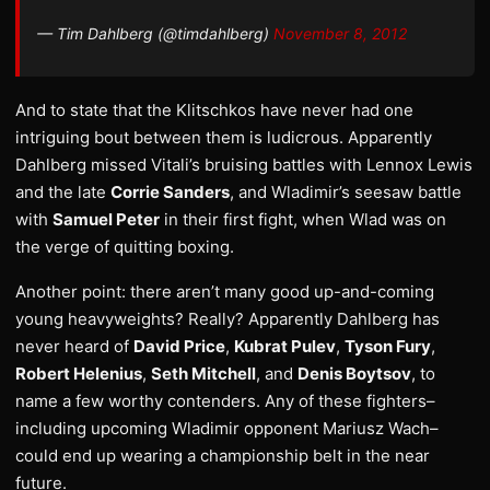
— Tim Dahlberg (@timdahlberg)
November 8, 2012
And to state that the Klitschkos have never had one
intriguing bout between them is ludicrous. Apparently
Dahlberg missed Vitali’s bruising battles with Lennox Lewis
and the late
Corrie Sanders
, and Wladimir’s seesaw battle
with
Samuel Peter
in their first fight, when Wlad was on
the verge of quitting boxing.
Another point: there aren’t many good up-and-coming
young heavyweights? Really? Apparently Dahlberg has
never heard of
David Price
,
Kubrat Pulev
,
Tyson Fury
,
Robert Helenius
,
Seth Mitchell
, and
Denis Boytsov
, to
name a few worthy contenders. Any of these fighters–
including upcoming Wladimir opponent Mariusz Wach–
could end up wearing a championship belt in the near
future.