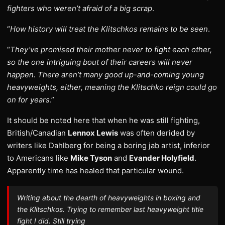
fighters who weren’t afraid of a big scrap
.
“
How history will treat the Klitschkos remains to be seen
.
“
They’ve promised their mother never to fight each other,
so the one intriguing bout of their careers will never
happen. There aren’t many good up-and-coming young
heavyweights, either, meaning the Klitschko reign could go
on for years
.”
It should be noted here that when he was still fighting,
British/Canadian
Lennox Lewis
was often derided by
writers like Dahlberg for being a boring jab artist, inferior
to Americans like
Mike Tyson
and
Evander Holyfield
.
Apparently time has healed that particular wound.
Writing about the dearth of heavyweights in boxing and
the Klitschkos. Trying to remember last heavyweight title
fight I did. Still trying