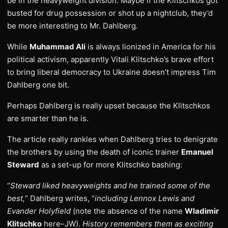
be in the heavyweight division. Maybe if the Klitschkos got
busted for drug possession or shot up a nightclub, they’d
be more interesting to Mr. Dahlberg.
While
Muhammad Ali
is always lionized in America for his
political activism, apparently Vitali Klitschko’s brave effort
to bring liberal democracy to Ukraine doesn’t impress Tim
Dahlberg one bit.
Perhaps Dahlberg is really upset because the Klitschkos
are smarter than he is.
The article really rankles when Dahlberg tries to denigrate
the brothers by using the death of iconic trainer
Emanuel
Steward
as a set-up for more Klitschko bashing:
“
Steward liked heavyweights and he trained some of the
best,
” Dahlberg writes, “
including Lennox Lewis and
Evander Holyfield
(note the absence of the name
Wladimir
Klitschko
here–JW).
History remembers them as exciting