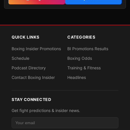
QUICK LINKS
CATEGORIES
Boxing Insider Promotions
BI Promotions Results
Schedule
Boxing Odds
Podcast Directory
Training & Fitness
Contact Boxing Insider
Headlines
STAY CONNECTED
Get fight predictions & insider news.