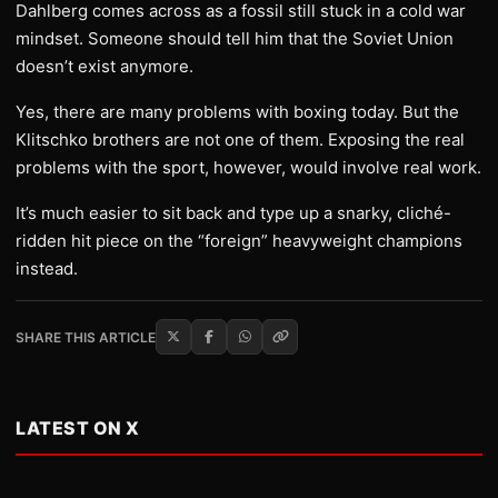
Dahlberg comes across as a fossil still stuck in a cold war
mindset. Someone should tell him that the Soviet Union
doesn’t exist anymore.
Yes, there are many problems with boxing today. But the
Klitschko brothers are not one of them. Exposing the real
problems with the sport, however, would involve real work.
It’s much easier to sit back and type up a snarky, cliché-
ridden hit piece on the “foreign” heavyweight champions
instead.
SHARE THIS ARTICLE
LATEST ON X