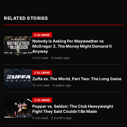
RELATED STORIES
COLUMNS
Nobody Is Asking For Mayweather vs
McGregor 2. The Money Might Demand It
Anyway
4 min read
4 weeks ago
COLUMNS
Zuffa vs. The World, Part Two: The Long Game
12 min read
4 weeks ago
COLUMNS
Popper vs. Seldon: The Club Heavyweight
Fight They Said Couldn’t Be Made
5 min read
2 months ago