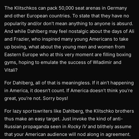
The Klitschkos can pack 50,000 seat arenas in Germany
and other European countries. To state that they have no
popularity and/or don’t mean anything to anyone is absurd.
And while Dahlberg may feel nostalgic about the days of Ali
and Frazier, who inspired many young Americans to take
up boxing, what about the young men and women from
Eastern Europe who at this very moment are filling boxing
gyms, hoping to emulate the success of Wladimir and
Vitali?
For Dahlberg, all of that is meaningless. If it ain’t happening
in America, it doesn’t count. If America doesn’t think you’re
great, you’re not. Sorry boys!
For lazy sportswriters like Dahlberg, the Klitschko brothers
thus make an easy target. Just invoke the kind of anti-
Russian propaganda seen in
Rocky IV
and blithely assume
that your American audience will nod along in agreement.