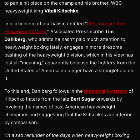
to pen a hit piece on the champ and his brother, WBC
heavyweight king
Vitali Klitschko
.
In a lazy piece of journalism entitled “
Klitschko and the
Heavyweight Mess
,” Associated Press scribe
Tim
Dahlberg
, who admits he hasn’t paid much attention to
heavyweight boxing lately, engages in more tiresome
bashing of the heavyweight division, which in his view has
lost all “meaning,” apparently because the fighters from the
United States of America no longer have a stranglehold on
it.
To this end, Dahlberg follows in the
rhetorical footsteps
of
Klitschko haters from the late
Bert Sugar
onwards by
invoking the names of past American heavyweight
champions and suggesting that the Klitschkos are inferior
by comparison.
“
In a sad reminder of the days when heavyweight boxing