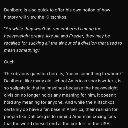
Dahlberg is also quick to offer his own notion of how
history will view the Klitschkos.
“
So while they won’t be remembered among the
heavyweight greats, like Ali and Frazier, they may be
recalled for sucking all the air out of a division that used to
mean something
.”
Ouch.
The obvious question here is, “mean something to whom?”
Dahlberg, like many old-school American sportswriters, is
so solipsistic that he imagines because the heavyweight
division no longer holds any meaning for him, it doesn’t
hold any meaning for anyone. And while the Klitschkos
certainly do have a fan base in America, their real sin for
people like Dahlberg is to remind American boxing fans
that the world doesn’t end at the borders of the USA.