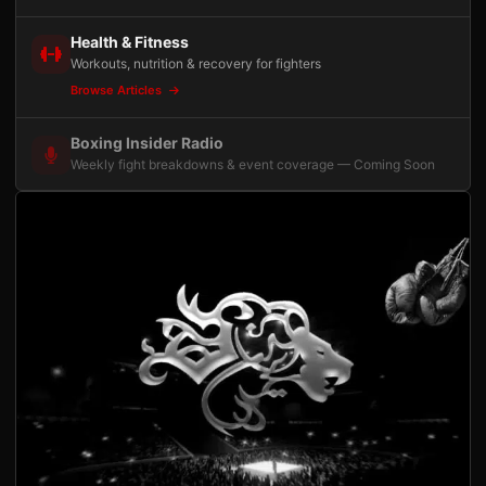
Health & Fitness
Workouts, nutrition & recovery for fighters
Browse Articles
Boxing Insider Radio
Weekly fight breakdowns & event coverage — Coming Soon