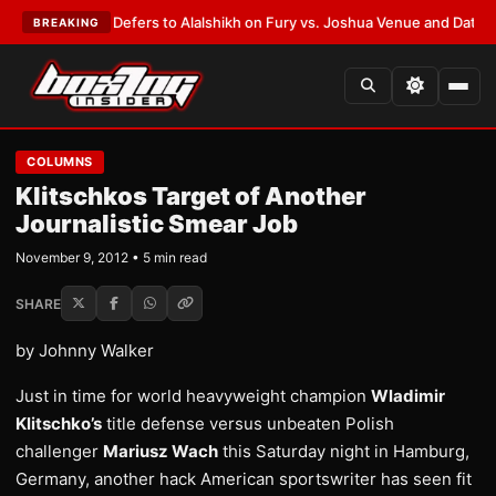
 Warren Defers to Alalshikh on Fury vs. Joshua Venue and Date
•
LATEST
BREAKING
COLUMNS
Klitschkos Target of Another
Journalistic Smear Job
November 9, 2012 • 5 min read
SHARE
by Johnny Walker
Just in time for world heavyweight champion
Wladimir
Klitschko’s
title defense versus unbeaten Polish
challenger
Mariusz Wach
this Saturday night in Hamburg,
Germany, another hack American sportswriter has seen fit