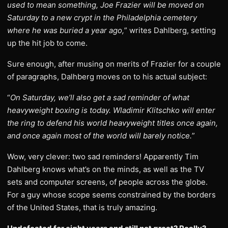
used to mean something, Joe Frazier will be moved on
Saturday to a new crypt in the Philadelphia cemetery
where he was buried a year ago,
” writes Dahlberg, setting
up the hit job to come.
Sure enough, after musing on merits of Frazier for a couple
of paragraphs, Dalhberg moves on to his actual subject:
“
On Saturday, we’ll also get a sad reminder of what
heavyweight boxing is today. Wladimir Klitschko will enter
the ring to defend his world heavyweight titles once again,
and once again most of the world will barely notice.
”
Wow, very clever: two sad reminders! Apparently Tim
Dahlberg knows what’s on the minds, as well as the TV
sets and computer screens, of people across the globe.
For a guy whose scope seems constrained by the borders
of the United States, that is truly amazing.