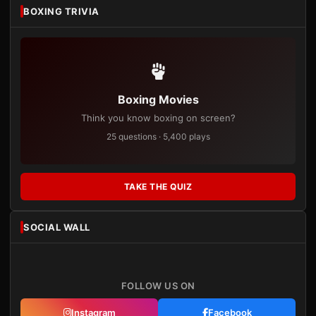
BOXING TRIVIA
Boxing Movies
Think you know boxing on screen?
25 questions · 5,400 plays
TAKE THE QUIZ
SOCIAL WALL
FOLLOW US ON
Instagram
Facebook