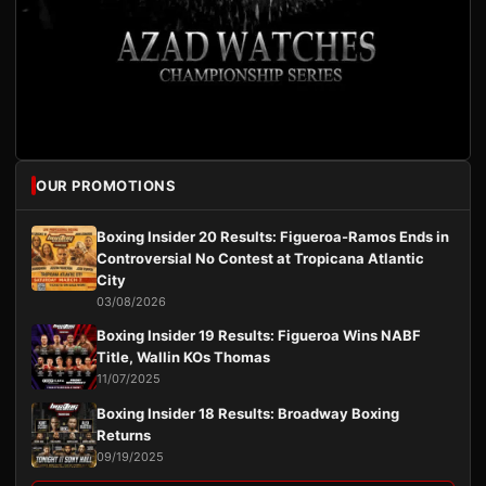
OUR PROMOTIONS
Boxing Insider 20 Results: Figueroa-Ramos Ends in
Controversial No Contest at Tropicana Atlantic
City
03/08/2026
Boxing Insider 19 Results: Figueroa Wins NABF
Title, Wallin KOs Thomas
11/07/2025
Boxing Insider 18 Results: Broadway Boxing
Returns
09/19/2025