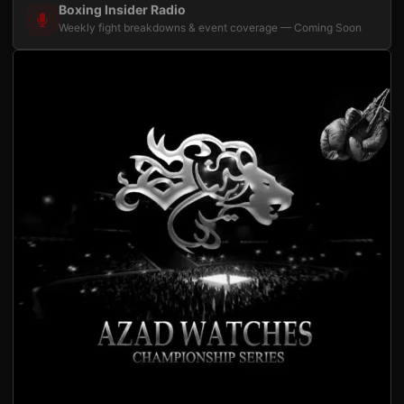
Boxing Insider Radio
Weekly fight breakdowns & event coverage — Coming Soon