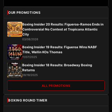
OUR PROMOTIONS
Boxing Insider 20 Results: Figueroa-Ramos Ends in
Controversial No Contest at Tropicana Atlantic
City
03/08/2026
Boxing Insider 19 Results: Figueroa Wins NABF
Title, Wallin KOs Thomas
11/07/2025
Boxing Insider 18 Results: Broadway Boxing
Returns
09/19/2025
ALL PROMOTIONS
BOXING ROUND TIMER