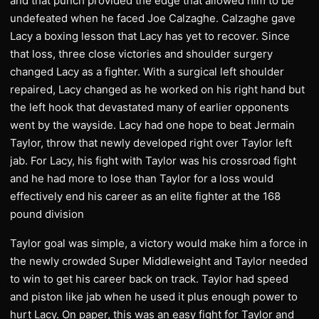
and that punch provided the edge that allowed him to be
undefeated when he faced Joe Calzaghe. Calzaghe gave
Lacy a boxing lesson that Lacy has yet to recover. Since
that loss, three close victories and shoulder surgery
changed Lacy as a fighter. With a surgical left shoulder
repaired, Lacy changed as he worked on his right hand but
the left hook that devastated many of earlier opponents
went by the wayside. Lacy had one hope to beat Jermain
Taylor, throw that newly developed right over Taylor left
jab. For Lacy, his fight with Taylor was his crossroad fight
and he had more to lose than Taylor for a loss would
effectively end his career as an elite fighter at the 168
pound division
Taylor goal was simple, a victory would make him a force in
the newly crowded Super Middleweight and Taylor needed
to win to get his career back on track. Taylor had speed
and piston like jab when he used it plus enough power to
hurt Lacy. On paper, this was an easy fight for Taylor and