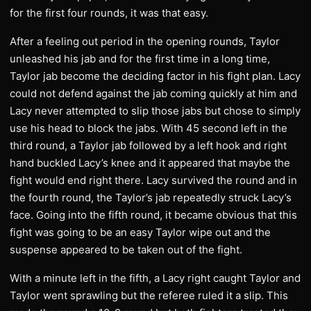
for the first four rounds, it was that easy.
After a feeling out period in the opening rounds, Taylor
unleashed his jab and for the first time in a long time,
Taylor jab become the deciding factor in his fight plan. Lacy
could not defend against the jab coming quickly at him and
Lacy never attempted to slip those jabs but chose to simply
use his head to block the jabs. With 45 second left in the
third round, a Taylor jab followed by a left hook and right
hand buckled Lacy’s knee and it appeared that maybe the
fight would end right there. Lacy survived the round and in
the fourth round, the Taylor’s jab repeatedly struck Lacy’s
face. Going into the fifth round, it became obvious that this
fight was going to be an easy Taylor wipe out and the
suspense appeared to be taken out of the fight.
With a minute left in the fifth, a Lacy right caught Taylor and
Taylor went sprawling but the referee ruled it a slip. This