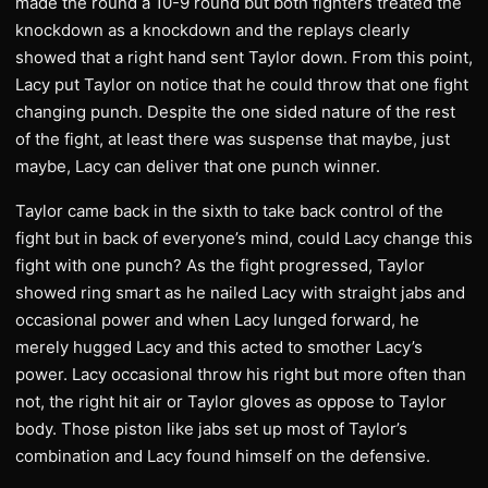
made the round a 10-9 round but both fighters treated the
knockdown as a knockdown and the replays clearly
showed that a right hand sent Taylor down. From this point,
Lacy put Taylor on notice that he could throw that one fight
changing punch. Despite the one sided nature of the rest
of the fight, at least there was suspense that maybe, just
maybe, Lacy can deliver that one punch winner.
Taylor came back in the sixth to take back control of the
fight but in back of everyone’s mind, could Lacy change this
fight with one punch? As the fight progressed, Taylor
showed ring smart as he nailed Lacy with straight jabs and
occasional power and when Lacy lunged forward, he
merely hugged Lacy and this acted to smother Lacy’s
power. Lacy occasional throw his right but more often than
not, the right hit air or Taylor gloves as oppose to Taylor
body. Those piston like jabs set up most of Taylor’s
combination and Lacy found himself on the defensive.