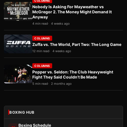
COLUMNS
Nobody Is Asking For Mayweather vs
McGregor 2. The Money Might Demand It
Anyway
4 min read
4 weeks ago
COLUMNS
Zuffa vs. The World, Part Two: The Long Game
12 min read
4 weeks ago
COLUMNS
Popper vs. Seldon: The Club Heavyweight
Fight They Said Couldn’t Be Made
5 min read
2 months ago
BOXING HUB
Boxing Schedule