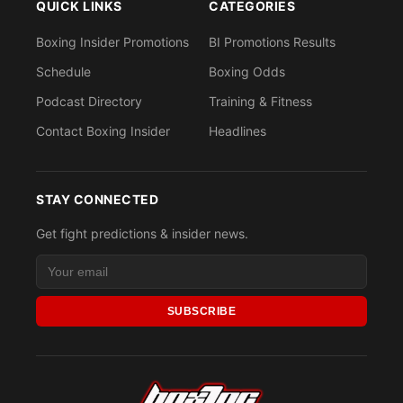
QUICK LINKS
CATEGORIES
Boxing Insider Promotions
BI Promotions Results
Schedule
Boxing Odds
Podcast Directory
Training & Fitness
Contact Boxing Insider
Headlines
STAY CONNECTED
Get fight predictions & insider news.
SUBSCRIBE