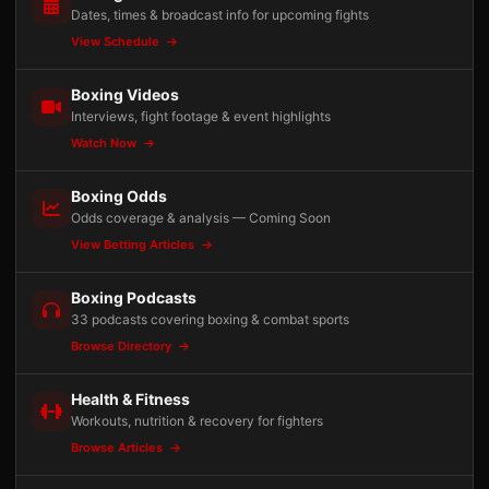
Dates, times & broadcast info for upcoming fights
View Schedule
Boxing Videos
Interviews, fight footage & event highlights
Watch Now
Boxing Odds
Odds coverage & analysis — Coming Soon
View Betting Articles
Boxing Podcasts
33 podcasts covering boxing & combat sports
Browse Directory
Health & Fitness
Workouts, nutrition & recovery for fighters
Browse Articles