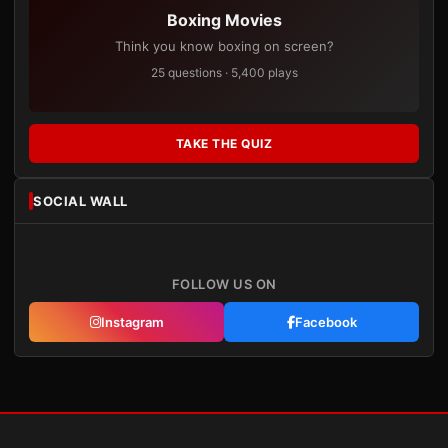
Boxing Movies
Think you know boxing on screen?
25 questions · 5,400 plays
TAKE THE QUIZ
SOCIAL WALL
FOLLOW US ON
Instagram
Facebook