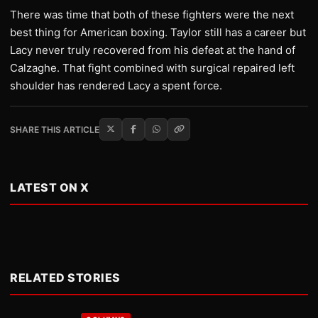
There was time that both of these fighters were the next
best thing for American boxing. Taylor still has a career but
Lacy never truly recovered from his defeat at the hand of
Calzaghe. That fight combined with surgical repaired left
shoulder has rendered Lacy a spent force.
SHARE THIS ARTICLE
LATEST ON X
RELATED STORIES