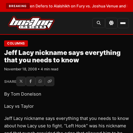
rank Warren Defers to Alalshikh on Fury vs. Joshua Venue and Date
•
LAT
BREAKING
COLUMNS
Jeff Lacy nickname says everything
that you needs to know
November 18, 2008 • 4 min read
SHARE
By Tom Donelson
Lacy vs Taylor
Jeff Lacy nickname says everything that you needs to know
about how Lacy use to fight. “Left Hook” was his nickname