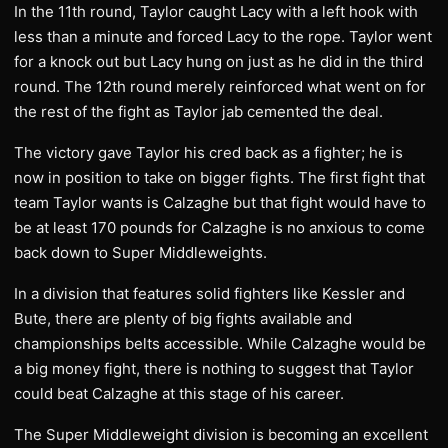
In the 11th round, Taylor caught Lacy with a left hook with
less than a minute and forced Lacy to the rope. Taylor went
for a knock out but Lacy hung on just as he did in the third
round. The 12th round merely reinforced what went on for
the rest of the fight as Taylor jab cemented the deal.
The victory gave Taylor his cred back as a fighter; he is
now in position to take on bigger fights. The first fight that
team Taylor wants is Calzaghe but that fight would have to
be at least 170 pounds for Calzaghe is no anxious to come
back down to Super Middleweights.
In a division that features solid fighters like Kessler and
Bute, there are plenty of big fights available and
championships belts accessible. While Calzaghe would be
a big money fight, there is nothing to suggest that Taylor
could beat Calzaghe at this stage of his career.
The Super Middleweight division is becoming an excellent