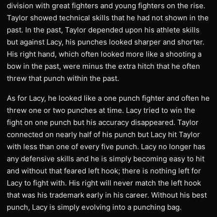
division with great fighters and young fighters on the rise.
Taylor showed technical skills that he had not shown in the
past. In the past, Taylor depended upon his athlete skills
but against Lacy, his punches looked sharper and shorter.
His right hand, which often looked more like a shooting a
bow in the past, were minus the extra hitch that he often
threw that punch within the past.
As for Lacy, he looked like a one punch fighter and often he
threw one or two punches at time. Lacy tried to win the
fight on one punch but his accuracy disappeared. Taylor
connected on nearly half of his punch but Lacy hit Taylor
with less than one of every five punch. Lacy no longer has
any defensive skills and he is simply becoming easy to hit
and without that feared left hook; there is nothing left for
Lacy to fight with. His right will never match the left hook
that was his trademark early in his career. Without his best
punch, Lacy is simply evolving into a punching bag.