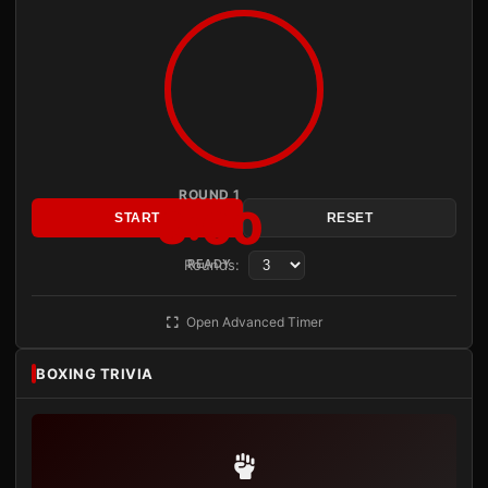
ROUND 1
3:00
START
RESET
Rounds:
READY
Open Advanced Timer
BOXING TRIVIA