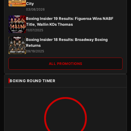
City
03/08/2026
Boxing Insider 19 Results: Figueroa Wins NABF
Title, Wallin KOs Thomas
11/07/2025
Boxing Insider 18 Results: Broadway Boxing
Returns
09/19/2025
ALL PROMOTIONS
BOXING ROUND TIMER