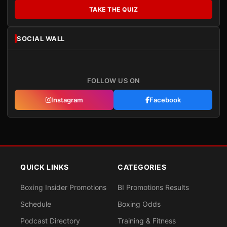
TAKE THE QUIZ
SOCIAL WALL
FOLLOW US ON
Instagram
Facebook
QUICK LINKS
CATEGORIES
Boxing Insider Promotions
BI Promotions Results
Schedule
Boxing Odds
Podcast Directory
Training & Fitness