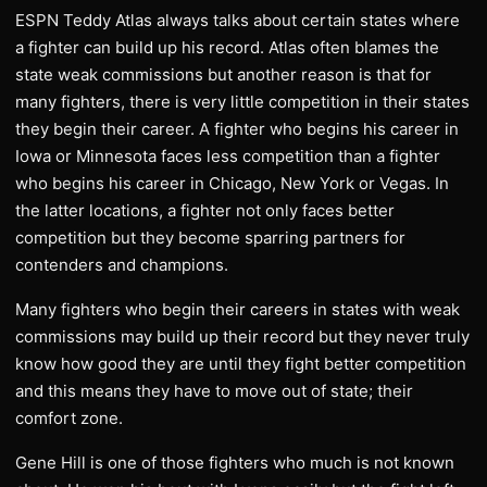
ESPN Teddy Atlas always talks about certain states where
a fighter can build up his record. Atlas often blames the
state weak commissions but another reason is that for
many fighters, there is very little competition in their states
they begin their career. A fighter who begins his career in
Iowa or Minnesota faces less competition than a fighter
who begins his career in Chicago, New York or Vegas. In
the latter locations, a fighter not only faces better
competition but they become sparring partners for
contenders and champions.
Many fighters who begin their careers in states with weak
commissions may build up their record but they never truly
know how good they are until they fight better competition
and this means they have to move out of state; their
comfort zone.
Gene Hill is one of those fighters who much is not known