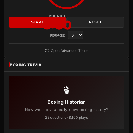
ROUND 1
3:00
START
RESET
Rounds:
READY
Open Advanced Timer
BOXING TRIVIA
Boxing Historian
How well do you really know boxing history?
25 questions · 8,100 plays