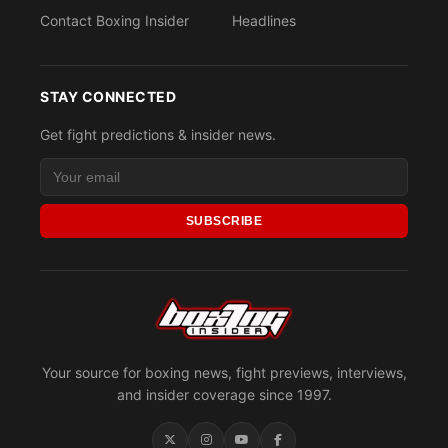
Contact Boxing Insider
Headlines
STAY CONNECTED
Get fight predictions & insider news.
SUBSCRIBE
Your source for boxing news, fight previews, interviews,
and insider coverage since 1997.