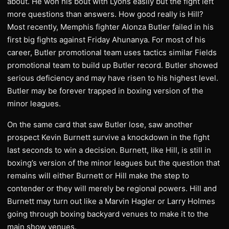
about. He won his bout with Lyons easily but the fight left
more questions than answers. How good really is Hill?
Most recently, Memphis fighter Alonza Butler failed in his
first big fights against Friday Ahunanya. For most of his
career, Butler promotional team uses tactics similar Fields
promotional team to build up Butler record. Butler showed
serious deficiency and may have risen to his highest level.
Butler may be forever trapped in boxing version of the
minor leagues.
On the same card that saw Butler lose, saw another
prospect Kevin Burnett survive a knockdown in the fight
last seconds to win a decision. Burnett, like Hill, is still in
boxing’s version of the minor leagues but the question that
remains will either Burnett or Hill make the step to
contender or they will merely be regional powers. Hill and
Burnett may turn out like a Marvin Hagler or Larry Holmes
going through boxing backyard venues to make it to the
main show venues.