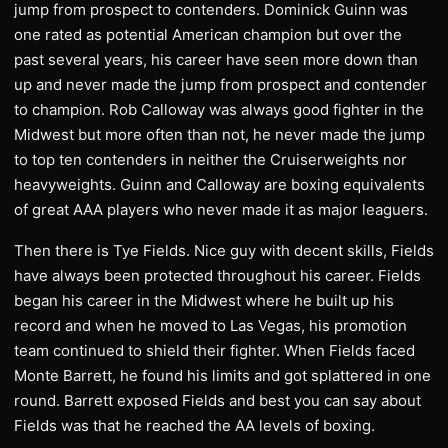
jump from prospect to contenders. Dominick Guinn was
one rated as potential American champion but over the
past several years, his career have seen more down than
up and never made the jump from prospect and contender
to champion. Rob Calloway was always good fighter in the
Midwest but more often than not, he never made the jump
to top ten contenders in neither the Cruiserweights nor
heavyweights. Guinn and Calloway are boxing equivalents
of great AAA players who never made it as major leaguers.
Then there is Tye Fields. Nice guy with decent skills, Fields
have always been protected throughout his career. Fields
began his career in the Midwest where he built up his
record and when he moved to Las Vegas, his promotion
team continued to shield their fighter. When Fields faced
Monte Barrett, he found his limits and got splattered in one
round. Barrett exposed Fields and best you can say about
Fields was that he reached the AA levels of boxing.