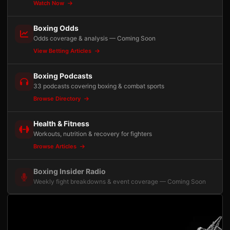
Watch Now
Boxing Odds
Odds coverage & analysis — Coming Soon
View Betting Articles
Boxing Podcasts
33 podcasts covering boxing & combat sports
Browse Directory
Health & Fitness
Workouts, nutrition & recovery for fighters
Browse Articles
Boxing Insider Radio
Weekly fight breakdowns & event coverage — Coming Soon