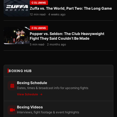
COLUMNS
Zuffa vs. The World, Part Two: The Long Game
12 min read
4 weeks ago
COLUMNS
Popper vs. Seldon: The Club Heavyweight
Fight They Said Couldn’t Be Made
5 min read
2 months ago
BOXING HUB
Boxing Schedule
Dates, times & broadcast info for upcoming fights
View Schedule
Boxing Videos
Interviews, fight footage & event highlights