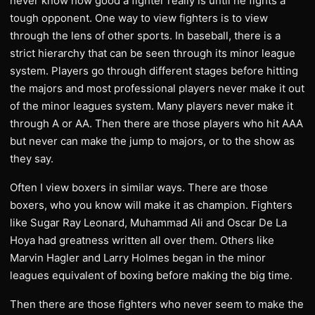
never know how good a fighter really is until he fights a
tough opponent. One way to view fighters is to view
through the lens of other sports. In baseball, there is a
strict hierarchy that can be seen through its minor league
system. Players go through different stages before hitting
the majors and most professional players never make it out
of the minor leagues system. Many players never make it
through A or AA. Then there are those players who hit AAA
but never can make the jump to majors, or to the show as
they say.
Often I view boxers in similar ways. There are those
boxers, who you know will make it as champion. Fighters
like Sugar Ray Leonard, Muhammad Ali and Oscar De La
Hoya had greatness written all over them. Others like
Marvin Hagler and Larry Holmes began in the minor
leagues equivalent of boxing before making the big time.
Then there are those fighters who never seem to make the