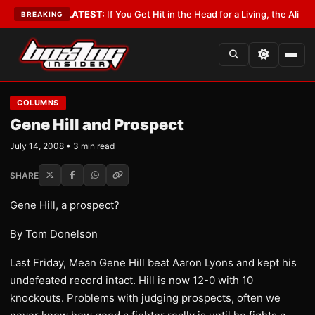
 Lobbyist
•
LATEST:
If You Get Hit in the Head for a Living, the Ali Act S
BREAKING
COLUMNS
Gene Hill and Prospect
July 14, 2008 • 3 min read
SHARE
Gene Hill, a prospect?
By Tom Donelson
Last Friday, Mean Gene Hill beat Aaron Lyons and kept his
undefeated record intact. Hill is now 12-0 with 10
knockouts. Problems with judging prospects, often we