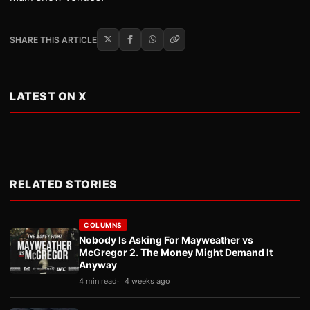
SHARE THIS ARTICLE
LATEST ON X
RELATED STORIES
COLUMNS
Nobody Is Asking For Mayweather vs
McGregor 2. The Money Might Demand It
Anyway
4 min read
4 weeks ago