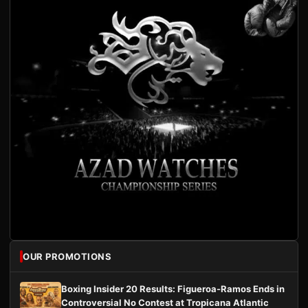
OUR PROMOTIONS
Boxing Insider 20 Results: Figueroa-Ramos Ends in
Controversial No Contest at Tropicana Atlantic