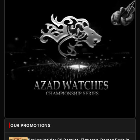
OUR PROMOTIONS