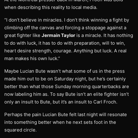
when describing this reality to local media.
“I don’t believe in miracles. I don’t think winning a fight by
climbing off the canvas and forcing a stoppage against a
great fighter like
Jermain Taylor
is a miracle. It has nothing
to do with luck, it has to do with preparation, will to win,
heart desire strength, courage. Anything but luck. A real
man makes his own luck.”
Maybe Lucian Bute wasn’t what some of us in the press
made him out to be on Saturday night, but he’s certainly
better than what those Sunday morning quarterbacks are
now labeling him as. To say Bute isn’t an elite fighter isn’t
only an insult to Bute, but it’s an insult to Carl Froch.
Perhaps the pain Lucian Bute felt last night will resonate
into something better when he next sets foot in the
squared circle.