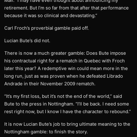
Mail
. “I may have even thought about announcing my
retirement. But I’m so far from that after that performance
because it was so clinical and devastating.”
Carl Froch’s proverbial gamble paid off.
Lucian Bute’s did not.
There is now a much greater gamble: Does Bute impose
his contractual right for a rematch in Quebec with Froch
later this year? A redemptive win could mean more in the
long run, just as was proven when he defeated Librado
Andrade in their November 2009 rematch.
“It’s my first loss, but it’s not the end of the world,” said
Bute to the press in Nottingham. “I’ll be back. I need some
rest right now, but I know I have the character to rebound.”
It is now Lucian Bute’s job to bring ultimate meaning to the
Nottingham gamble: to finish the story.