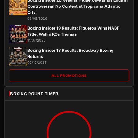
Boxing Insider 20 Results: Figueroa-Ramos Ends in
Controversial No Contest at Tropicana Atlantic
City
03/08/2026
Boxing Insider 19 Results: Figueroa Wins NABF
Title, Wallin KOs Thomas
11/07/2025
Boxing Insider 18 Results: Broadway Boxing
Returns
09/19/2025
ALL PROMOTIONS
BOXING ROUND TIMER