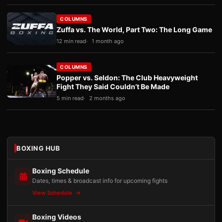
COLUMNS
Zuffa vs. The World, Part Two: The Long Game
12 min read
1 month ago
COLUMNS
Popper vs. Seldon: The Club Heavyweight
Fight They Said Couldn’t Be Made
5 min read
2 months ago
BOXING HUB
Boxing Schedule
Dates, times & broadcast info for upcoming fights
View Schedule
Boxing Videos