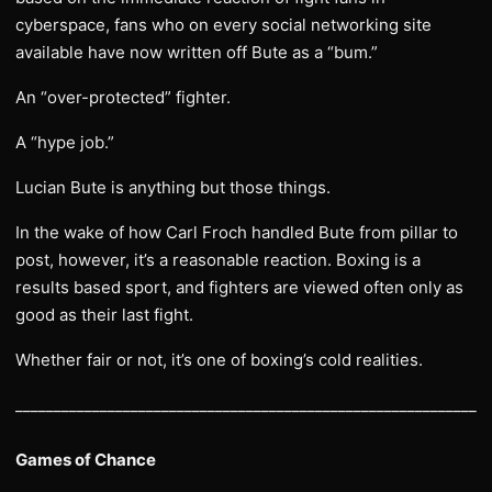
cyberspace, fans who on every social networking site
available have now written off Bute as a “bum.”
An “over-protected” fighter.
A “hype job.”
Lucian Bute is anything but those things.
In the wake of how Carl Froch handled Bute from pillar to
post, however, it’s a reasonable reaction. Boxing is a
results based sport, and fighters are viewed often only as
good as their last fight.
Whether fair or not, it’s one of boxing’s cold realities.
______________________________________________________________
Games of Chance