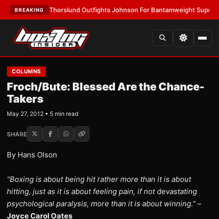
LATEST:
Thorslund Outfights Johnson For Bantamweight Supremacy
•
L
BREAKING
COLUMNS
Froch/Bute: Blessed Are the Chance-
Takers
May 27, 2012 • 5 min read
SHARE
By Hans Olson
“Boxing is about being hit rather more than it is about
hitting, just as it is about feeling pain, if not devastating
psychological paralysis, more than it is about winning.”
–
Joyce Carol Oates