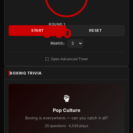
ROUND 1
3:00
START
RESET
Rounds:
READY
Open Advanced Timer
BOXING TRIVIA
Pop Culture
Boxing is everywhere — can you catch it all?
25 questions · 4,536 plays