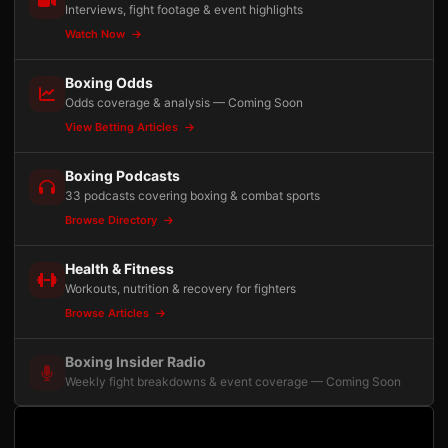
Interviews, fight footage & event highlights
Watch Now
Boxing Odds
Odds coverage & analysis — Coming Soon
View Betting Articles
Boxing Podcasts
33 podcasts covering boxing & combat sports
Browse Directory
Health & Fitness
Workouts, nutrition & recovery for fighters
Browse Articles
Boxing Insider Radio
Weekly fight breakdowns & event coverage — Coming Soon