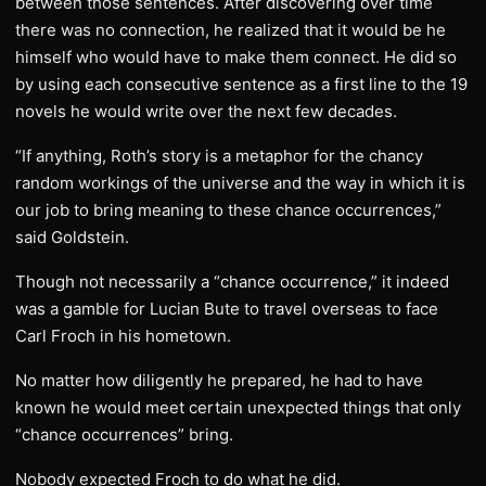
between those sentences. After discovering over time
there was no connection, he realized that it would be he
himself who would have to make them connect. He did so
by using each consecutive sentence as a first line to the 19
novels he would write over the next few decades.
“If anything, Roth’s story is a metaphor for the chancy
random workings of the universe and the way in which it is
our job to bring meaning to these chance occurrences,”
said Goldstein.
Though not necessarily a “chance occurrence,” it indeed
was a gamble for Lucian Bute to travel overseas to face
Carl Froch in his hometown.
No matter how diligently he prepared, he had to have
known he would meet certain unexpected things that only
“chance occurrences” bring.
Nobody expected Froch to do what he did.