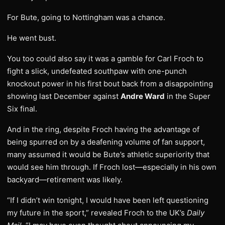
For Bute, going to Nottingham was a chance.
He went bust.
You too could also say it was a gamble for Carl Froch to
fight a slick, undefeated southpaw with one-punch
knockout power in his first bout back from a disappointing
showing last December against
Andre Ward
in the Super
Six final.
And in the ring, despite Froch having the advantage of
being spurred on by a deafening volume of fan support,
many assumed it would be Bute’s athletic superiority that
would see him through. If Froch lost—especially in his own
backyard—retirement was likely.
“If I didn’t win tonight, I would have been left questioning
my future in the sport,” revealed Froch to the UK’s
Daily