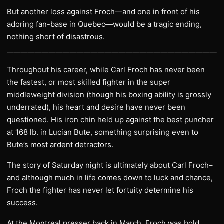
But another loss against Froch—and one in front of his
adoring fan-base in Quebec—would be a tragic ending,
nothing short of disastrous.
______________________________________________________________
Throughout his career, while Carl Froch has never been
the fastest, or most skilled fighter in the super
middleweight division (though his boxing ability is grossly
underrated), his heart and desire have never been
questioned. His iron chin held up against the best puncher
at 168 lb. in Lucian Bute, something surprising even to
Bute’s most ardent detractors.
The story of Saturday night is ultimately about Carl Froch–
and although much in life comes down to luck and chance,
Froch the fighter has never let fortuity determine his
success.
At the Montreal presser back in March, Froch was bold