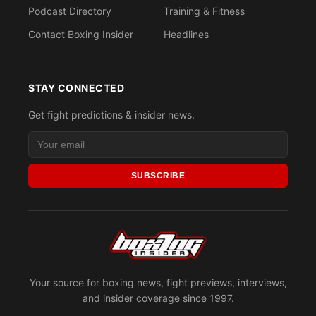
Podcast Directory
Training & Fitness
Contact Boxing Insider
Headlines
STAY CONNECTED
Get fight predictions & insider news.
SUBSCRIBE
Your source for boxing news, fight previews, interviews,
and insider coverage since 1997.