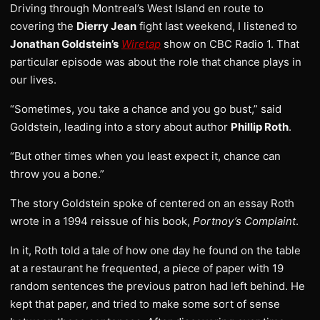
Driving through Montreal’s West Island en route to
covering the
Dierry Jean
fight last weekend, I listened to
Jonathan Goldstein’s
Wiretap
show on CBC Radio 1. That
particular episode was about the role that chance plays in
our lives.
“Sometimes, you take a chance and you go bust,” said
Goldstein, leading into a story about author
Phillip Roth
.
“But other times when you least expect it, chance can
throw you a bone.”
The story Goldstein spoke of centered on an essay Roth
wrote in a 1994 reissue of his book,
Portnoy’s Complaint
.
In it, Roth told a tale of how one day he found on the table
at a restaurant he frequented, a piece of paper with 19
random sentences the previous patron had left behind. He
kept that paper, and tried to make some sort of sense