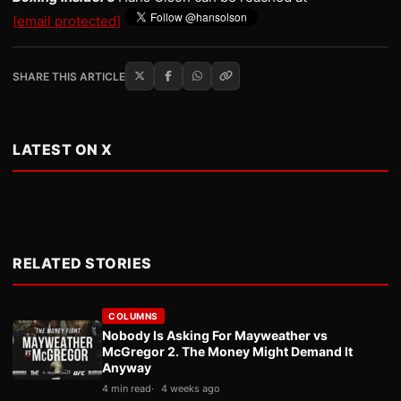
[email protected]
SHARE THIS ARTICLE
LATEST ON X
RELATED STORIES
COLUMNS
Nobody Is Asking For Mayweather vs
McGregor 2. The Money Might Demand It
Anyway
4 min read
4 weeks ago