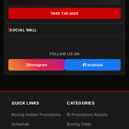
TAKE THE QUIZ
SOCIAL WALL
FOLLOW US ON
Instagram
Facebook
QUICK LINKS
CATEGORIES
Boxing Insider Promotions
BI Promotions Results
Schedule
Boxing Odds