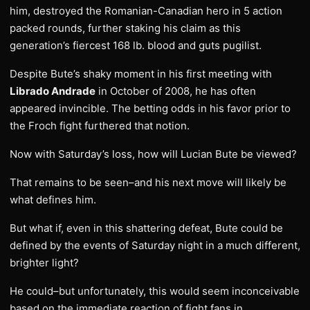
him, destroyed the Romanian-Canadian hero in 5 action
packed rounds, further staking his claim as this
generation’s fiercest 168 lb. blood and guts pugilist.
Despite Bute’s shaky moment in his first meeting with
Librado Andrade
in October of 2008, he has often
appeared invincible. The betting odds in his favor prior to
the Froch fight furthered that notion.
Now with Saturday’s loss, how will Lucian Bute be viewed?
That remains to be seen–and his next move will likely be
what defines him.
But what if, even in this shattering defeat, Bute could be
defined by the events of Saturday night in a much different,
brighter light?
He could–but unfortunately, this would seem inconceivable
based on the immediate reaction of fight fans in