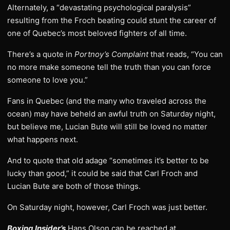
Alternately, a “devastating psychological paralysis”
resulting from the Froch beating could stunt the career of
one of Quebec’s most beloved fighters of all time.
There’s a quote in
Portnoy’s Complaint
that reads, “You can
no more make someone tell the truth than you can force
someone to love you.”
Fans in Quebec (and the many who traveled across the
ocean) may have beheld an awful truth on Saturday night,
but believe me, Lucian Bute will still be loved no matter
what happens next.
And to quote that old adage “sometimes it’s better to be
lucky than good,” it could be said that Carl Froch and
Lucian Bute are both of those things.
On Saturday night, however, Carl Froch was just better.
Boxing Insider’s
Hans Olson can be reached at