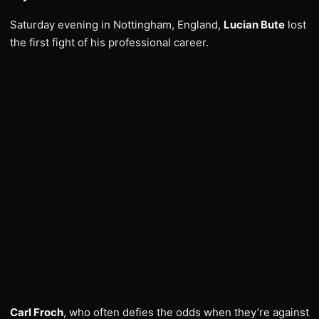
Saturday evening in Nottingham, England,
Lucian Bute
lost
the first fight of his professional career.
Carl Froch
, who often defies the odds when they’re against