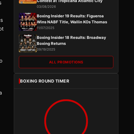
Contest at Tropicana Atlantic City
s
03/08/2026
Boxing Insider 19 Results: Figueroa
is
Wins NABF Title, Wallin KOs Thomas
ot
11/07/2025
Boxing Insider 18 Results: Broadway
Boxing Returns
09/19/2025
to
ALL PROMOTIONS
BOXING ROUND TIMER
a