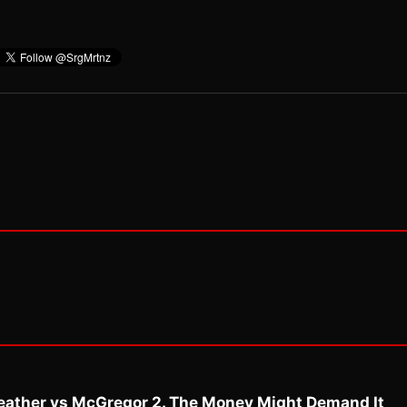
eather vs McGregor 2. The Money Might Demand It