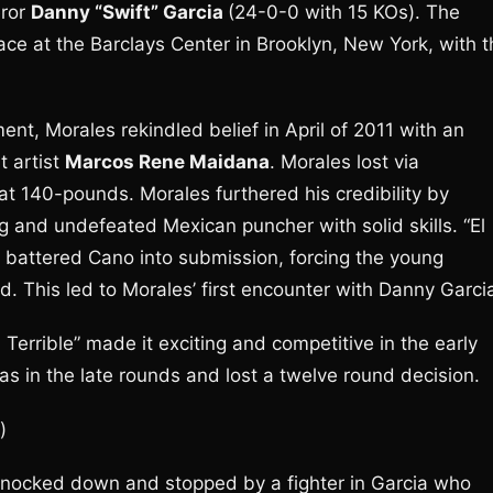
eror
Danny “Swift” Garcia
(24-0-0 with 15 KOs). The
ce at the Barclays Center in Brooklyn, New York, with t
nt, Morales rekindled belief in April of 2011 with an
t artist
Marcos Rene Maidana
. Morales lost via
 at 140-pounds. Morales furthered his credibility by
g and undefeated Mexican puncher with solid skills. “El
 battered Cano into submission, forcing the young
. This led to Morales’ first encounter with Danny Garci
Terrible” made it exciting and competitive in the early
gas in the late rounds and lost a twelve round decision.
)
 knocked down and stopped by a fighter in Garcia who