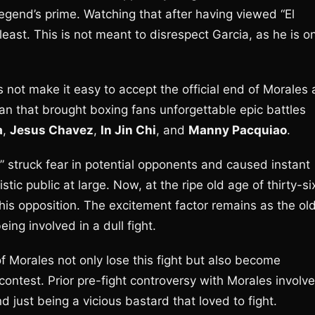
legend’s prime. Watching that after having viewed “El
e least. This is not meant to disrespect Garcia, as he is o
s not make it easy to accept the official end of Morales 
an that brought boxing fans unforgettable epic battles
a
,
Jesus Chavez
,
In Jin Chi
, and
Manny Pacquiao
.
” struck fear in potential opponents and caused instant
ic public at large. Now, at the ripe old age of thirty-si
n his opposition. The excitement factor remains as the ol
ng involved in a dull fight.
n of Morales not only lose this fight but also become
ontest. Prior pre-fight controversy with Morales involv
d just being a vicious bastard that loved to fight.