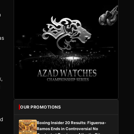
n
as
x,
d
OUR PROMOTIONS
ed
Boxing Insider 20 Results: Figueroa-
Ramos Ends in Controversial No