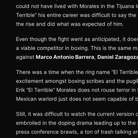
could not have lived with Morales in the Tijuana 
Terrible” his entire career was difficult to say th
the rise and did what was expected of him.
Even though the fight went as anticipated, it doe
a viable competitor in boxing. This is the same m
against
Marco Antonio Barrera
,
Daniel Zaragoz
There was a time when the ring name “El Terrible
excitement amongst boxing scribes and the pugilist
Erik “El Terrible” Morales does not rouse terror i
Mexican warlord just does not seem capable of bei
Still, it was difficult to watch the current versio
embroiled in the doping drama leading up to the c
press conference brawls, a ton of trash talking an