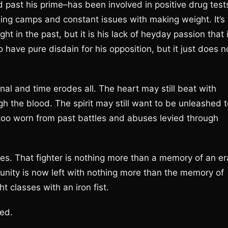
 past his prime–has been involved in positive drug test
ning camps and constant issues with making weight. It’s
t in the past, but it is his lack of heyday passion that 
 have pure disdain for his opposition, but it just does n
nal and time erodes all. The heart may still beat with
gh the blood. The spirit may still want to be unleashed 
, too worn from past battles and abuses levied through
ales. That fighter is nothing more than a memory of an er
nity is now left with nothing more than the memory of
t classes with an iron fist.
sed.