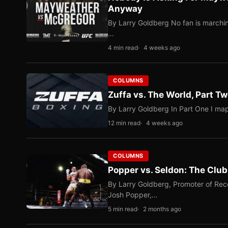
Anyway
By Larry Goldberg No fan is marching
…
4 min read
4 weeks ago
COLUMNS
Zuffa vs. The World, Part 
By Larry Goldberg In Part One I map
12 min read
4 weeks ago
COLUMNS
Popper vs. Seldon: The Clu
By Larry Goldberg, Promoter of Rec
Josh Popper,…
5 min read
2 months ago