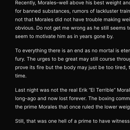
Recently, Morales–well above his best weight and
for banned substances, rumors of lackluster trai
not that Morales did not have trouble making weigh
obvious. Do not get me wrong as he still seems to
seem to motivate him as in years gone by.
To everything there is an end as no mortal is eter
fury. The urges to be great may still course throu
prove its fire but the body may just be too tired
time.
Last night was not the real Erik “El Terrible” Mor
long-ago and now lost forever. The boxing commu
the prime Morales that once ruled the lower weigh
Still, that was one hell of a prime to have witnes