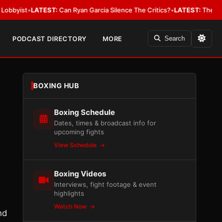
t
•
LATEST:
Can Ryan Garcia Silence The Critics?
•
LATEST:
The WBA Owes J
PODCAST DIRECTORY
MORE
Search
BOXING HUB
Boxing Schedule
Dates, times & broadcast info for
upcoming fights
View Schedule
Boxing Videos
Interviews, fight footage & event
highlights
Watch Now
nd