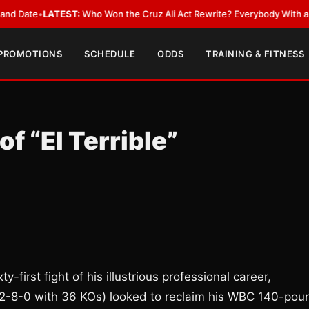
e
•
LATEST:
Who Won the Cruz Ali Act Rewrite? Everybody With a Lobbyis
 PROMOTIONS
SCHEDULE
ODDS
TRAINING & FITNESS
f “El Terrible”
y-first fight of his illustrious professional career,
2-8-0 with 36 KOs) looked to reclaim his WBC 140-pou