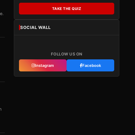
TAKE THE QUIZ
e.
SOCIAL WALL
FOLLOW US ON
Instagram
Facebook
m