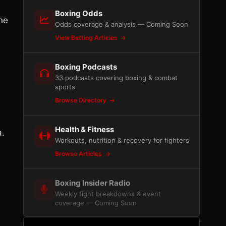
Boxing Odds
he
Odds coverage & analysis — Coming Soon
View Betting Articles
Boxing Podcasts
33 podcasts covering boxing & combat
sports
Browse Directory
Health & Fitness
a.
Workouts, nutrition & recovery for fighters
Browse Articles
Boxing Insider Radio
Weekly fight breakdowns & event
coverage — Coming Soon