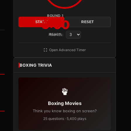
ROUND 1
3:00
START
RESET
Rounds:
READY
Open Advanced Timer
BOXING TRIVIA
Boxing Movies
Think you know boxing on screen?
25 questions · 5,400 plays