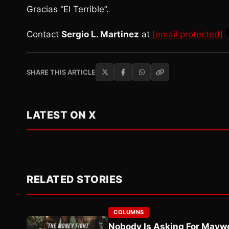
Gracias “El Terrible”.
Contact
Sergio L. Martinez
at
[email protected]
SHARE THIS ARTICLE
LATEST ON X
RELATED STORIES
COLUMNS
Nobody Is Asking For Mayw