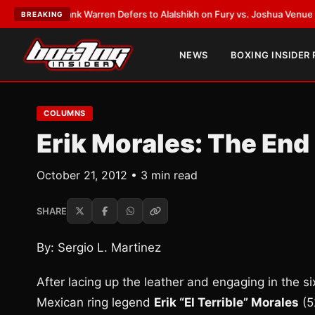
EST:
Frank Warren Defers to Alalshikh on Fury vs. Joshua Venue and Dat
BREAKING
NEWS
BOXING INSIDER
COLUMNS
Erik Morales: The End o
October 21, 2012 • 3 min read
SHARE
By: Sergio L. Martinez
After lacing up the leather and engaging in the sixt
Mexican ring legend
Erik “El Terrible” Morales
(5