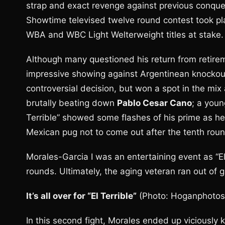
strap and exact revenge against previous conqu
Showtime televised twelve round contest took pla
WBA and WBC Light Welterweight titles at stake.
Although many questioned his return from retireme
impressive showing against Argentinean knockou
controversial decision, but won a spot in the mix
brutally beating down
Pablo Cesar Cano
; a youn
Terrible” showed some flashes of his prime as he
Mexican pug not to come out after the tenth round
Morales-Garcia I was an entertaining event as “El 
rounds. Ultimately, the aging veteran ran out of 
It’s all over for “El Terrible”
(Photo: Hoganphotos
In this second fight, Morales ended up viciously