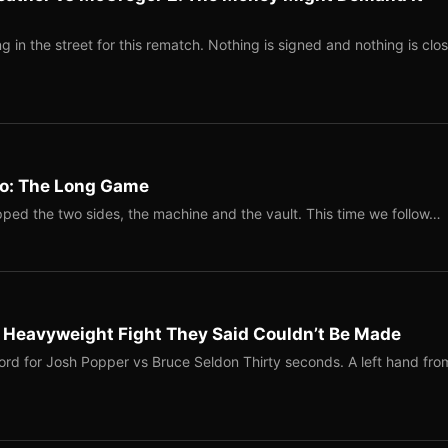
 in the street for this rematch. Nothing is signed and nothing is clos
Two: The Long Game
ped the two sides, the machine and the vault. This time we follow…
b Heavyweight Fight They Said Couldn’t Be Made
ord for Josh Popper vs Bruce Seldon Thirty seconds. A left hand fro