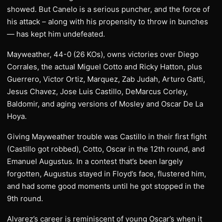
showed. But Canelo is a serious puncher, and the force of
his attack – along with his propensity to throw in bunches
— has kept him undefeated.
Mayweather, 44-0 (26 KOs), owns victories over Diego
Corrales, the actual Miguel Cotto and Ricky Hatton, plus
Guerrero, Victor Ortiz, Marquez, Zab Judah, Arturo Gatti,
Jesus Chavez, Jose Luis Castillo, DeMarcus Corley,
Baldomir, and aging versions of Mosley and Oscar De La
Hoya.
Giving Mayweather trouble was Castillo in their first fight
(Castillo got robbed), Cotto, Oscar in the 12th round, and
Emanuel Augustus. In a contest that’s been largely
forgotten, Augustus stayed in Floyd’s face, flustered him,
and had some good moments until he got stopped in the
9th round.
Alvarez’s career is reminiscent of young Oscar’s when it