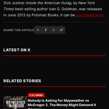
Sick Justice: Inside the American Gulag
, by
New York
Times
best-selling author Ivan G. Goldman, was released
in June 2013 by Potomac Books. It can be
purchased here
.
SHARE THIS ARTICLE
LATEST ON X
RELATED STORIES
COLUMNS
Nobody Is Asking For Mayweather vs
McGregor 2. The Money Might Demand It