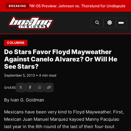
EST:
MVPW-05 Preview: Johnson vs. Thorslund for Undisputed Titles
•
L
BREAKING
COLUMNS
Do Stars Favor Floyd Mayweather
Against Canelo Alvarez? Or Will He
See Stars?
September 5, 2013 • 4 min read
SHARE
By Ivan G. Goldman
Mexicans have been very kind to Floyd Mayweather. First,
Mexican Juan Manuel Marquez kayoed Manny Pacquiao
last year in the 6th round of the last of their four-bout