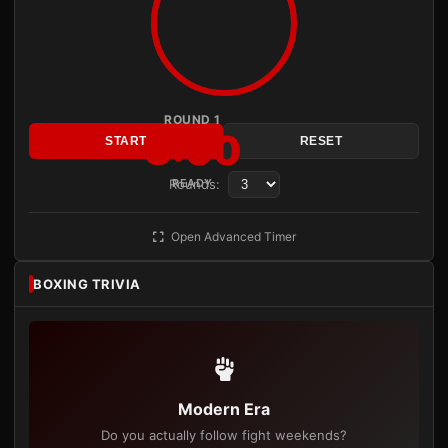
ROUND 1
3:00
START
RESET
Rounds:
READY
Open Advanced Timer
BOXING TRIVIA
Modern Era
Do you actually follow fight weekends?