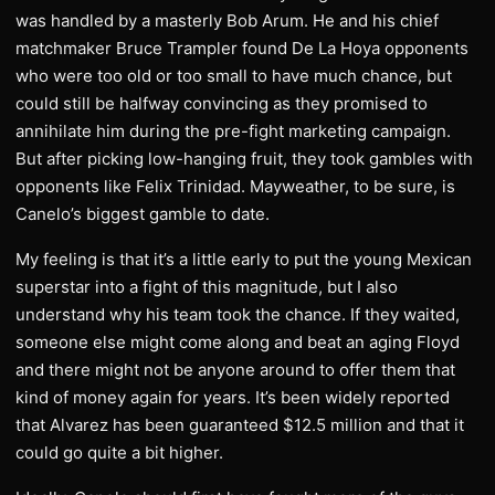
was handled by a masterly Bob Arum. He and his chief
matchmaker Bruce Trampler found De La Hoya opponents
who were too old or too small to have much chance, but
could still be halfway convincing as they promised to
annihilate him during the pre-fight marketing campaign.
But after picking low-hanging fruit, they took gambles with
opponents like Felix Trinidad. Mayweather, to be sure, is
Canelo’s biggest gamble to date.
My feeling is that it’s a little early to put the young Mexican
superstar into a fight of this magnitude, but I also
understand why his team took the chance. If they waited,
someone else might come along and beat an aging Floyd
and there might not be anyone around to offer them that
kind of money again for years. It’s been widely reported
that Alvarez has been guaranteed $12.5 million and that it
could go quite a bit higher.