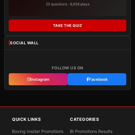
25 questions · 9,936 plays
TAKE THE QUIZ
SOCIAL WALL
FOLLOW US ON
Instagram
Facebook
QUICK LINKS
CATEGORIES
Boxing Insider Promotions
BI Promotions Results