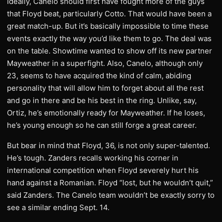
Ideally, Canelo should first have fought more of the guys
that Floyd beat, particularly Cotto. That would have been a
great match-up. But it’s basically impossible to time these
events exactly the way you’d like them to go. The deal was
on the table. Showtime wanted to show off its new partner
Mayweather in a superfight. Also, Canelo, although only
23, seems to have acquired the kind of calm, abiding
personality that will allow him to forget about all the rest
and go in there and be his best in the ring. Unlike, say,
Ortiz, he’s emotionally ready for Mayweather. If he loses,
he’s young enough so he can still forge a great career.
But bear in mind that Floyd, 36, is not only super-talented.
He’s tough. Zanders recalls working his corner in
international competition when Floyd severely hurt his
hand against a Romanian. Floyd “lost, but he wouldn’t quit,”
said Zanders. The Canelo team wouldn’t be exactly sorry to
see a similar ending Sept. 14.