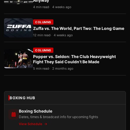
Anyway
4 min read
4 weeks ago
COLUMNS
Zuffa vs. The World, Part Two: The Long Game
12 min read
4 weeks ago
COLUMNS
Popper vs. Seldon: The Club Heavyweight
Fight They Said Couldn’t Be Made
5 min read
2 months ago
BOXING HUB
Boxing Schedule
Dates, times & broadcast info for upcoming fights
View Schedule