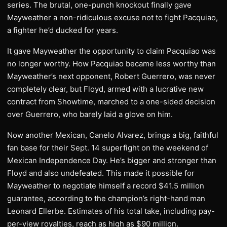
series. The brutal, one-punch knockout finally gave
Mayweather a non-ridiculous excuse not to fight Pacquiao,
a fighter he’d ducked for years.
It gave Mayweather the opportunity to claim Pacquiao was
no longer worthy. How Pacquiao became less worthy than
Mayweather’s next opponent, Robert Guerrero, was never
completely clear, but Floyd, armed with a lucrative new
contract from Showtime, marched to a one-sided decision
over Guerrero, who barely laid a glove on him.
Now another Mexican, Canelo Alvarez, brings a big, faithful
fan base for their Sept. 14 superfight on the weekend of
Mexican Independence Day. He’s bigger and stronger than
Floyd and also undefeated. This made it possible for
Mayweather to negotiate himself a record $41.5 million
guarantee, according to the champion’s right-hand man
Leonard Ellerbe. Estimates of his total take, including pay-
per-view royalties, reach as high as $90 million.