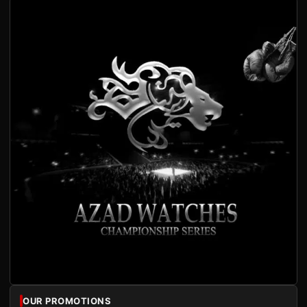
OUR PROMOTIONS