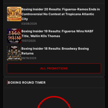
Boxing Insider 20 Results: Figueroa-Ramos Ends in
Controversial No Contest at Tropicana Atlantic
City
03/08/2026
Boxing Insider 19 Results: Figueroa Wins NABF
Title, Wallin KOs Thomas
11/07/2025
Boxing Insider 18 Results: Broadway Boxing
Returns
09/19/2025
ALL PROMOTIONS
BOXING ROUND TIMER