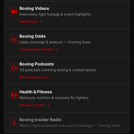
Boxing Videos
Interviews, fight footage & event highlights
Watch Now
Boxing Odds
Odds coverage & analysis — Coming Soon
View Betting Articles
Boxing Podcasts
33 podcasts covering boxing & combat sports
Browse Directory
Health & Fitness
Workouts, nutrition & recovery for fighters
Browse Articles
Boxing Insider Radio
Weekly fight breakdowns & event coverage — Coming Soon