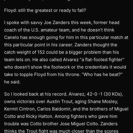
Floyd: still the greatest or ready to fall?
I spoke with savvy Joe Zanders this week, former head
coach of the U.S. amateur team, and he doesn’t think
Canelo has enough going for him in this particular match at
this particular point in his career. Zanders thought the
catch weight of 152 could be a bigger problem than his
team lets on. He also called Alvarez “a flat-footed fighter”
who doesn’t show the footwork or the credentials it would
take to topple Floyd from his throne. “Who has he beat?”
he said.
So I looked back at his record. Alvarez, 42-0 -1 (30 KOs),
owns victories over Austin Trout, aging Shane Mosley,
Kermit Cintron, Carlos Baldomir, and the brothers of Miguel
Cotto and Ricky Hatton. Among fighters who gave him
trouble was Cotto brother Jose Miguel Cotto. Zanders
thinks the Trout fight was much closer than the scores