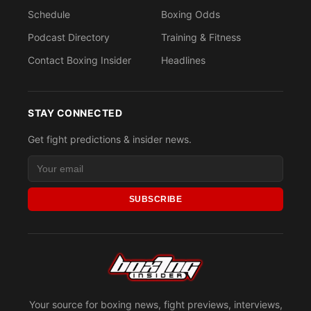
Schedule
Boxing Odds
Podcast Directory
Training & Fitness
Contact Boxing Insider
Headlines
STAY CONNECTED
Get fight predictions & insider news.
SUBSCRIBE
Your source for boxing news, fight previews, interviews,