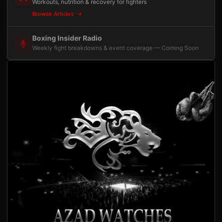
Workouts, nutrition & recovery for fighters
Browse Articles
Boxing Insider Radio
Weekly fight breakdowns & event coverage — Coming Soon