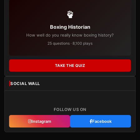
Boxing Historian
How well do you really know boxing history?
25 questions · 8,100 plays
TAKE THE QUIZ
SOCIAL WALL
FOLLOW US ON
Instagram
Facebook