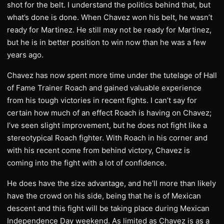
shot for the belt. I understand the politics behind that, but
what’s done is done. When Chavez won his belt, he wasn’t
ready for Martinez. He still may not be ready for Martinez,
but he is in better position to win now than he was a few
years ago.
Chavez has now spent more time under the tutelage of Hall
of Fame Trainer Roach and gained valuable experience
from his tough victories in recent fights. I can’t say for
certain how much of an effect Roach is having on Chavez;
I’ve seen slight improvement, but he does not fight like a
stereotypical Roach fighter. With Roach in his corner and
with his recent come from behind victory, Chavez is
coming into the fight with a lot of confidence.
He does have the size advantage, and he’ll more than likely
have the crowd on his side, being that he is of Mexican
descent and this fight will be taking place during Mexican
Independence Day weekend. As limited as Chavez is as a