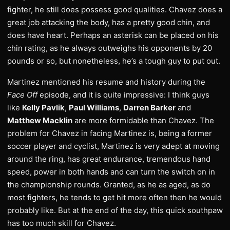
fighter, he still does possess good qualities. Chavez does a
great job attacking the body, has a pretty good chin, and
does have heart. Perhaps an asterisk can be placed on his
chin rating, as he always outweighs his opponents by 20
pounds or so, but nonetheless, he’s a tough guy to put out.
Martinez mentioned his resume and history during the
Face Off
episode, and it is quite impressive: I think guys
like
Kelly Pavlik
,
Paul Williams
,
Darren Barker
and
Matthew Macklin
are more formidable than Chavez. The
problem for Chavez in facing Martinez is, being a former
soccer player and cyclist, Martinez is very adept at moving
around the ring, has great endurance, tremendous hand
speed, power in both hands and can turn the switch on in
the championship rounds. Granted, as he as aged, as do
most fighters, he tends to get hit more often then he would
probably like. But at the end of the day, this quick southpaw
has too much skill for Chavez.