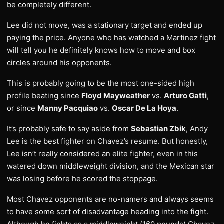
be completely different.
Lee did not move, was a stationary target and ended up
paying the price. Anyone who has watched a Martinez fight
will tell you he definitely knows how to move and box
circles around his opponents.
This is probably going to be the most one-sided high
profile beating since
Floyd Mayweather
vs.
Arturo Gatti
,
or since
Manny Pacquiao
vs.
Oscar De La Hoya
.
It’s probably safe to say aside from
Sebastian Zbik
, Andy
Lee is the best fighter on Chavez’s resume. But honestly,
Lee isn’t really considered an elite fighter, even in this
watered down middleweight division, and the Mexican star
was losing before he scored the stoppage.
Most Chavez opponents are no-namers and always seems
to have some sort of disadvantage heading into the fight.