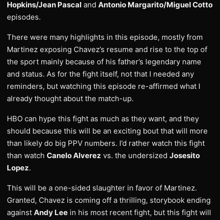
Hopkins/Jean Pascal
and
Antonio Margarito/Miguel Cotto
episodes.
There were many highlights in this episode, mostly from
Martinez exposing Chavez’s resume and rise to the top of
the sport mainly because of his father’s legendary name
and status. As for the fight itself, not that I needed any
reminders, but watching this episode re-affirmed what I
already thought about the match-up.
HBO can hype this fight as much as they want, and they
should because this will be an exciting bout that will more
than likely do big PPV numbers. I’d rather watch this fight
than watch
Canelo Alverez
vs. the undersized
Josesito
Lopez
.
This will be a one-sided slaughter in favor of Martinez.
Granted, Chavez is coming off a thrilling, storybook ending
against
Andy Lee
in his most recent fight, but this fight will