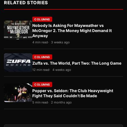
RELATED STORIES
COLUMNS
Nobody Is Asking For Mayweather vs
McGregor 2. The Money Might Demand It
Anyway
4 min read
3 weeks ago
COLUMNS
Zuffa vs. The World, Part Two: The Long Game
12 min read
4 weeks ago
COLUMNS
Popper vs. Seldon: The Club Heavyweight
Fight They Said Couldn’t Be Made
5 min read
2 months ago