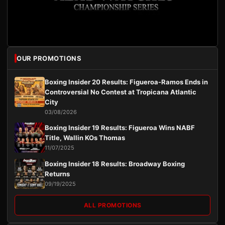
OUR PROMOTIONS
Boxing Insider 20 Results: Figueroa-Ramos Ends in
Controversial No Contest at Tropicana Atlantic
City
03/08/2026
Boxing Insider 19 Results: Figueroa Wins NABF
Title, Wallin KOs Thomas
11/07/2025
Boxing Insider 18 Results: Broadway Boxing
Returns
09/19/2025
ALL PROMOTIONS