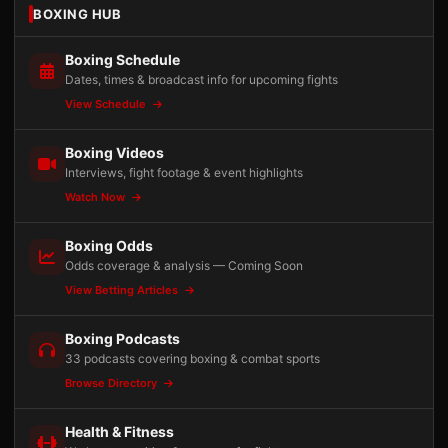
BOXING HUB
Boxing Schedule
Dates, times & broadcast info for upcoming fights
View Schedule
Boxing Videos
Interviews, fight footage & event highlights
Watch Now
Boxing Odds
Odds coverage & analysis — Coming Soon
View Betting Articles
Boxing Podcasts
33 podcasts covering boxing & combat sports
Browse Directory
Health & Fitness