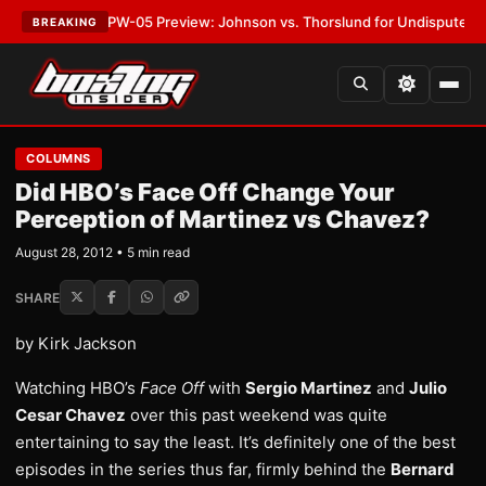
EST:
MVPW-05 Preview: Johnson vs. Thorslund for Undisputed Titles
•
LA
BREAKING
COLUMNS
Did HBO’s Face Off Change Your
Perception of Martinez vs Chavez?
August 28, 2012 • 5 min read
SHARE
by Kirk Jackson
Watching HBO’s
Face Off
with
Sergio Martinez
and
Julio
Cesar Chavez
over this past weekend was quite
entertaining to say the least. It’s definitely one of the best
episodes in the series thus far, firmly behind the
Bernard