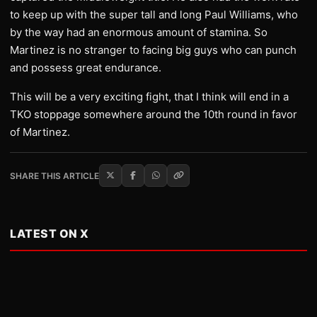
to keep up with the super tall and long Paul Williams, who
by the way had an enormous amount of stamina. So
Martinez is no stranger to facing big guys who can punch
and possess great endurance.
This will be a very exciting fight, that I think will end in a
TKO stoppage somewhere around the 10th round in favor
of Martinez.
SHARE THIS ARTICLE
LATEST ON X