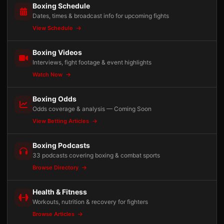
Boxing Schedule
Dates, times & broadcast info for upcoming fights
View Schedule
Boxing Videos
Interviews, fight footage & event highlights
Watch Now
Boxing Odds
Odds coverage & analysis — Coming Soon
View Betting Articles
Boxing Podcasts
33 podcasts covering boxing & combat sports
Browse Directory
Health & Fitness
Workouts, nutrition & recovery for fighters
Browse Articles