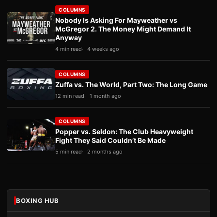
COLUMNS
Nobody Is Asking For Mayweather vs
McGregor 2. The Money Might Demand It
Anyway
4 min read
4 weeks ago
COLUMNS
Zuffa vs. The World, Part Two: The Long Game
12 min read
1 month ago
COLUMNS
Popper vs. Seldon: The Club Heavyweight
Fight They Said Couldn’t Be Made
5 min read
2 months ago
BOXING HUB