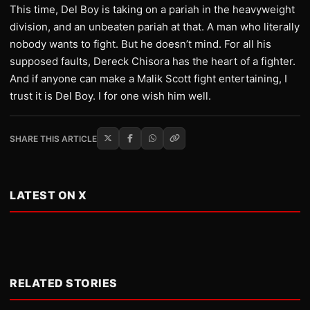
This time, Del Boy is taking on a pariah in the heavyweight
division, and an unbeaten pariah at that. A man who literally
nobody wants to fight. But he doesn’t mind. For all his
supposed faults, Dereck Chisora has the heart of a fighter.
And if anyone can make a Malik Scott fight entertaining, I
trust it is Del Boy. I for one wish him well.
SHARE THIS ARTICLE
LATEST ON X
RELATED STORIES