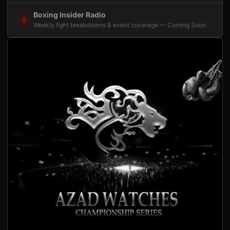
Boxing Insider Radio
Weekly fight breakdowns & event coverage — Coming Soon