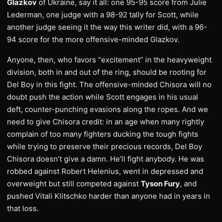
Glazkov
of Ukraine, say it all: one 95-95 score from Julie
Lederman, one judge with a 98-92 tally for Scott, while
another judge seeing it the way this writer did, with a 96-
94 score for the more offensive-minded Glazkov.
Anyone, then, who favors “excitement” in the heavyweight
division, both in and out of the ring, should be rooting for
Del Boy in this fight. The offensive-minded Chisora will no
doubt push the action while Scott engages in his usual
deft, counter-punching evasions along the ropes. And we
need to give Chisora credit: in an age when many rightly
complain of too many fighters ducking the tough fights
while trying to preserve their precious records, Del Boy
Chisora doesn’t give a damn. He’ll fight anybody. He was
robbed against Robert Helenius, went in depressed and
overweight but still competed against
Tyson Fury
, and
pushed Vitali Klitschko harder than anyone had in years in
that loss.