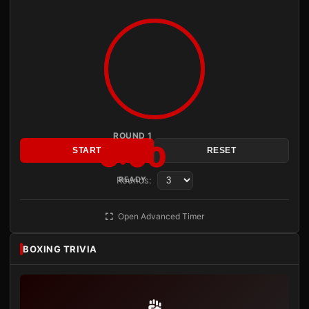
ROUND 1
3:00
START
RESET
Rounds:
READY
Open Advanced Timer
BOXING TRIVIA