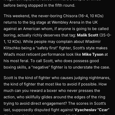
before being stopped in the fifth round.
This weekend, the never-boring Chisora (16-4, 10 KOs)
returns to the big stage at Wembley Arena in the UK
against an American whom, if anyone is going to be called
boring, actually richly deserves that tag:
Malik Scott
(35-0-
1, 12 KOs). While people may complain about Wladimir
Klitschko being a “safety first” fighter, Scott’s style makes
Wlad’s most reticent performance look like
Mike Tyson
at
his most feral. To call Scott, who does possess good
boxing skills, a “negative” fighter is to understate the case.
Scott is the kind of fighter who causes judging nightmares,
the kind of fighter that most like to avoid if possible. How
much can you reward a boxer who never presses the
action, who skillfully glides around the edges of the ring
trying to avoid direct engagement? The scores in Scott’s
last, supposedly disputed fight against
Vyacheslav “Czar”