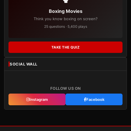
Boxing Movies
Think you know boxing on screen?
25 questions · 5,400 plays
TAKE THE QUIZ
SOCIAL WALL
FOLLOW US ON
Instagram
Facebook