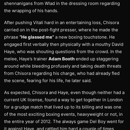
shennanigans from Wlad in the dressing room regarding
the wrapping of his hands.
After pushing Vitali hard in an entertaining loss, Chisora
carried on in the post-fight presser, where he made the
phrase
“He glassed me”
a new boxing touchstone. He
engaged first verbally then physically with a mouthy David
Haye, who was shouting questions from the crowd. In the
melee, Haye’s trainer
Adam Booth
ended up staggering
around while bleeding profusely and taking death threats
from Chisora regarding his charge, who had already fled
the scene, fearing for his life, he later said.
As expected, Chisora and Haye, even though neither had a
current UK license, found a way to get together in London
for a grudge match that lived up to its billing and was one
of the most exciting boxing events, heavyweight or not, in
the entire year of 2012. The always game Del Boy went for
it against Haye, and rattled him hard a couple of times