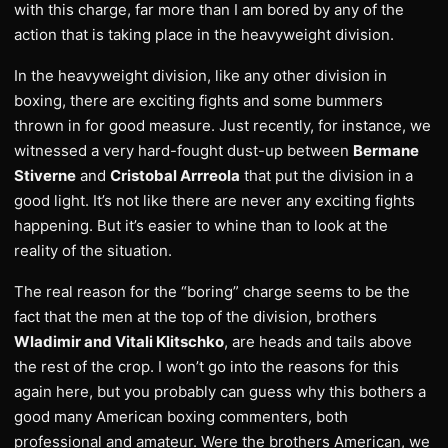
with this charge, far more than I am bored by any of the
action that is taking place in the heavyweight division.
In the heavyweight division, like any other division in
boxing, there are exciting fights and some bummers
thrown in for good measure. Just recently, for instance, we
witnessed a very hard-fought dust-up between
Bermane
Stiverne
and
Cristobal Arrreola
that put the division in a
good light. It’s not like there are never any exciting fights
happening. But it’s easier to whine than to look at the
reality of the situation.
The real reason for the “boring” charge seems to be the
fact that the men at the top of the division, brothers
Wladimir and Vitali Klitschko
, are heads and tails above
the rest of the crop. I won’t go into the reasons for this
again here, but you probably can guess why this bothers a
good many American boxing commenters, both
professional and amateur. Were the brothers American, we