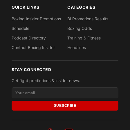
QUICK LINKS
CATEGORIES
Boxing Insider Promotions
BI Promotions Results
Schedule
Boxing Odds
Podcast Directory
Training & Fitness
Contact Boxing Insider
Headlines
STAY CONNECTED
Get fight predictions & insider news.
SUBSCRIBE