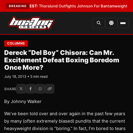
Boys
•
LATEST:
Thorslund Outfights Johnson For Bantamweight Supremac
BREAKING
COLUMNS
Dereck “Del Boy” Chisora: Can Mr.
Excitement Defeat Boxing Boredom
Once More?
July 18, 2013 • 5 min read
SHARE
By Johnny Walker
We’ve been told over and over again in the past few years
by many (often extremely biased) pundits that the current
heavyweight division is “boring.” In fact, I’m bored to tears