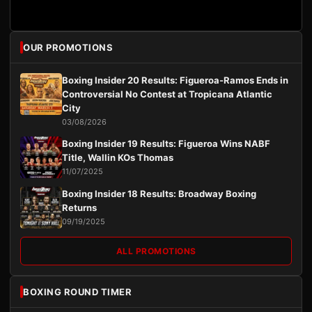
OUR PROMOTIONS
Boxing Insider 20 Results: Figueroa-Ramos Ends in
Controversial No Contest at Tropicana Atlantic
City
03/08/2026
Boxing Insider 19 Results: Figueroa Wins NABF
Title, Wallin KOs Thomas
11/07/2025
Boxing Insider 18 Results: Broadway Boxing
Returns
09/19/2025
ALL PROMOTIONS
BOXING ROUND TIMER