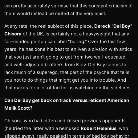
can pretty accurately surmise that this constant criticism of
them would instead be muted at the very least.
At any rate, the real subject of this piece,
Dereck “Del Boy”
Chisora
of the UK, is certainly not a heavyweight that any
fair-minded person can label “boring.” Over the last few
years, he has done his best to enliven a divsion with antics
that you just aren’t going to get from two well-educated
and well-adjusted brothers from Kiev. Del Boy seems to
lack much of a superego, that part of the psyche that tells
you not to do things that might get you into trouble. And
that makes for a lot of fun for us watching on the sidelines.
Can Del Boy get back on track versus reticent American
Malik Scott?
Chisora, who had bitten and kissed previous opponents
(he tried the latter with a bemused
Robert Helenius
, who
slipped away), really peaked in terms of bad boy behavior