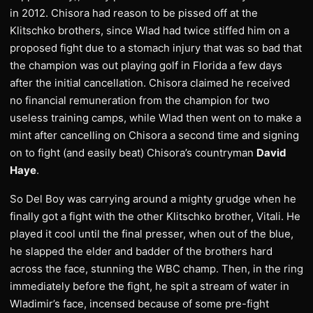
in 2012. Chisora had reason to be pissed off at the
Klitschko brothers, since Wlad had twice stiffed him on a
proposed fight due to a stomach injury that was so bad that
the champion was out playing golf in Florida a few days
after the initial cancellation. Chisora claimed he received
no financial remuneration from the champion for two
useless training camps, while Wlad then went on to make a
mint after cancelling on Chisora a second time and signing
on to fight (and easily beat) Chisora’s countryman
David
Haye
.
So Del Boy was carrying around a mighty grudge when he
finally got a fight with the other Klitschko brother, Vitali. He
played it cool until the final presser, when out of the blue,
he slapped the elder and badder of the brothers hard
across the face, stunning the WBC champ. Then, in the ring
immediately before the fight, he spit a stream of water in
Wladimir’s face, incensed because of some pre-fight