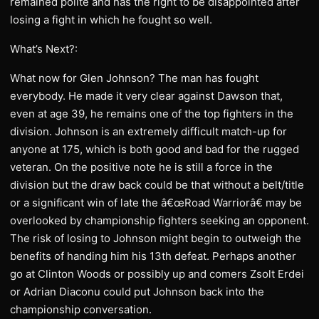
remained polite and has the right to be disappointed after
losing a fight in which he fought so well.
What’s Next?:
What now for Glen Johnson? The man has fought
everybody. He made it very clear against Dawson that,
even at age 39, he remains one of the top fighters in the
division. Johnson is an extremely difficult match-up for
anyone at 175, which is both good and bad for the rugged
veteran. On the positive note he is still a force in the
division but the draw back could be that without a belt/title
or a significant win of late the â€œRoad Warriorâ€ may be
overlooked by championship fighters seeking an opponent.
The risk of losing to Johnson might begin to outweigh the
benefits of handing him his 13th defeat. Perhaps another
go at Clinton Woods or possibly up and comers Zsolt Erdei
or Adrian Diaconu could put Johnson back into the
championship conversation.