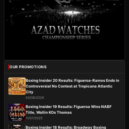
OUR PROMOTIONS
Boxing Insider 20 Results: Figueroa-Ramos Ends in
Controversial No Contest at Tropicana Atlantic
City
03/08/2026
Boxing Insider 19 Results: Figueroa Wins NABF
Title, Wallin KOs Thomas
11/07/2025
Boxing Insider 18 Results: Broadway Boxing