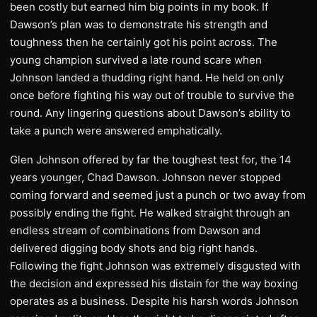
been costly but earned him big points in my book. If
Dawson’s plan was to demonstrate his strength and
toughness then he certainly got his point across. The
young champion survived a late round scare when
Johnson landed a thudding right hand. He held on only
once before fighting his way out of trouble to survive the
round. Any lingering questions about Dawson’s ability to
take a punch were answered emphatically.
Glen Johnson offered by far the toughest test for, the 14
years younger, Chad Dawson. Johnson never stopped
coming forward and seemed just a punch or two away from
possibly ending the fight. He walked straight through an
endless stream of combinations from Dawson and
delivered digging body shots and big right hands.
Following the fight Johnson was extremely disgusted with
the decision and expressed his distain for the way boxing
operates as a business. Despite his harsh words Johnson