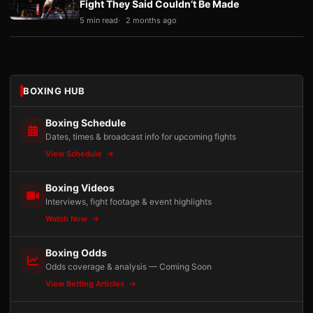
Fight They Said Couldn’t Be Made
5 min read
2 months ago
BOXING HUB
Boxing Schedule
Dates, times & broadcast info for upcoming fights
View Schedule
Boxing Videos
Interviews, fight footage & event highlights
Watch Now
Boxing Odds
Odds coverage & analysis — Coming Soon
View Betting Articles