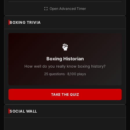
Open Advanced Timer
BOXING TRIVIA
Boxing Historian
How well do you really know boxing history?
25 questions · 8,100 plays
TAKE THE QUIZ
SOCIAL WALL