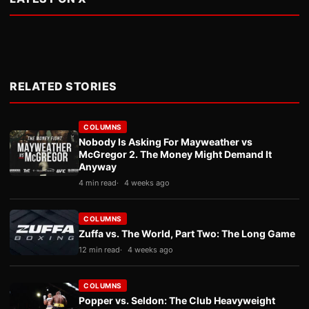
RELATED STORIES
COLUMNS
Nobody Is Asking For Mayweather vs
McGregor 2. The Money Might Demand It
Anyway
4 min read
4 weeks ago
COLUMNS
Zuffa vs. The World, Part Two: The Long Game
12 min read
4 weeks ago
COLUMNS
Popper vs. Seldon: The Club Heavyweight