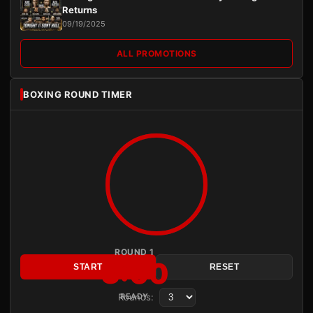
Returns
09/19/2025
ALL PROMOTIONS
BOXING ROUND TIMER
ROUND 1
3:00
START
RESET
Rounds:
READY