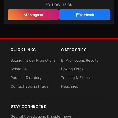
FOLLOW US ON
Instagram
Facebook
QUICK LINKS
CATEGORIES
Boxing Insider Promotions
BI Promotions Results
Schedule
Boxing Odds
Podcast Directory
Training & Fitness
Contact Boxing Insider
Headlines
STAY CONNECTED
Get fight predictions & insider news.