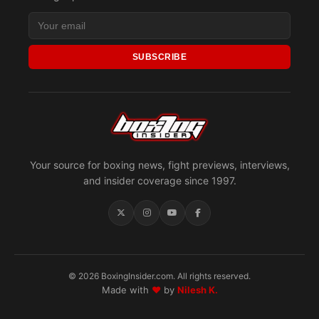
SUBSCRIBE
Your source for boxing news, fight previews, interviews,
and insider coverage since 1997.
© 2026 BoxingInsider.com. All rights reserved.
Made with
♥
by
Nilesh K.