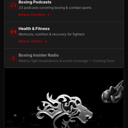
Boxing Podcasts
33 podcasts covering boxing & combat sports
Browse Directory
Health & Fitness
Workouts, nutrition & recovery for fighters
Browse Articles
Boxing Insider Radio
Weekly fight breakdowns & event coverage — Coming Soon