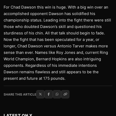
For Chad Dawson this win is huge. With a big win over an
accomplished opponent Dawson has solidified his
championship status. Leading into the fight there were still
those who doubted Dawson’s skill and questioned his
sturdiness of his chin. All that talk should begin to fade.
Now the fight that has been speculated for a year, or
longer, Chad Dawson versus Antonio Tarver makes more
sense than ever. Names like Roy Jones and, current Ring
World Champion, Bernard Hopkins are also intriguing
opponents. Regardless of his immediate intentions
Dawson remains flawless and still appears to be the
present and future at 175 pounds.
SHARE THIS ARTICLE
LATEST ON X