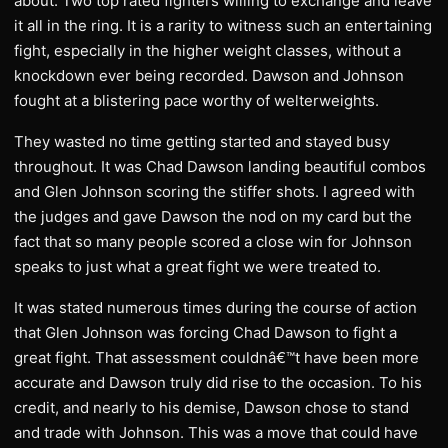
about. Two top rated fighters willing to exchange and leave
it all in the ring. It is a rarity to witness such an entertaining
fight, especially in the higher weight classes, without a
knockdown ever being recorded. Dawson and Johnson
fought at a blistering pace worthy of welterweights.
They wasted no time getting started and stayed busy
throughout. It was Chad Dawson landing beautiful combos
and Glen Johnson scoring the stiffer shots. I agreed with
the judges and gave Dawson the nod on my card but the
fact that so many people scored a close win for Johnson
speaks to just what a great fight we were treated to.
It was stated numerous times during the course of action
that Glen Johnson was forcing Chad Dawson to fight a
great fight. That assessment couldnâ€™t have been more
accurate and Dawson truly did rise to the occasion. To his
credit, and nearly to his demise, Dawson chose to stand
and trade with Johnson. This was a move that could have