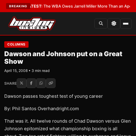
ritics?
•
LATEST:
The WBA Owes Jarrell Miller More Than an Apology
•
LA
BREAKING
COLUMNS
Dawson and Johnson put on a Great
Show
April 15, 2008 • 3 min read
SHARE
Dawson passes toughest test of young career
By: Phil Santos Overhandright.com
That was it. All twelve rounds of Chad Dawson versus Glen
Johnson epitomized what championship boxing is all