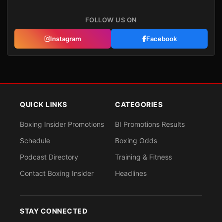
FOLLOW US ON
Instagram
Facebook
QUICK LINKS
CATEGORIES
Boxing Insider Promotions
BI Promotions Results
Schedule
Boxing Odds
Podcast Directory
Training & Fitness
Contact Boxing Insider
Headlines
STAY CONNECTED