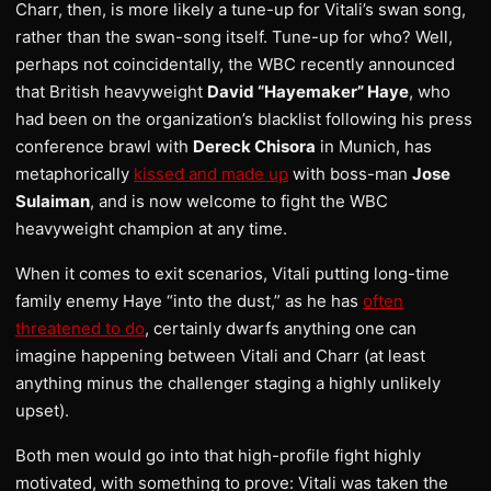
Charr, then, is more likely a tune-up for Vitali’s swan song,
rather than the swan-song itself. Tune-up for who? Well,
perhaps not coincidentally, the WBC recently announced
that British heavyweight
David “Hayemaker” Haye
, who
had been on the organization’s blacklist following his press
conference brawl with
Dereck Chisora
in Munich, has
metaphorically
kissed and made up
with boss-man
Jose
Sulaiman
, and is now welcome to fight the WBC
heavyweight champion at any time.
When it comes to exit scenarios, Vitali putting long-time
family enemy Haye “into the dust,” as he has
often
threatened to do
, certainly dwarfs anything one can
imagine happening between Vitali and Charr (at least
anything minus the challenger staging a highly unlikely
upset).
Both men would go into that high-profile fight highly
motivated, with something to prove: Vitali was taken the