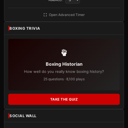
Open Advanced Timer
BOXING TRIVIA
Boxing Historian
How well do you really know boxing history?
25 questions · 8,100 plays
TAKE THE QUIZ
SOCIAL WALL