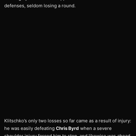
defenses, seldom losing a round.
Klitschko’s only two losses so far came as a result of injury:
he was easily defeating
Chris Byrd
when a severe
shoulder injury forced him to stop, and likewise was ahead