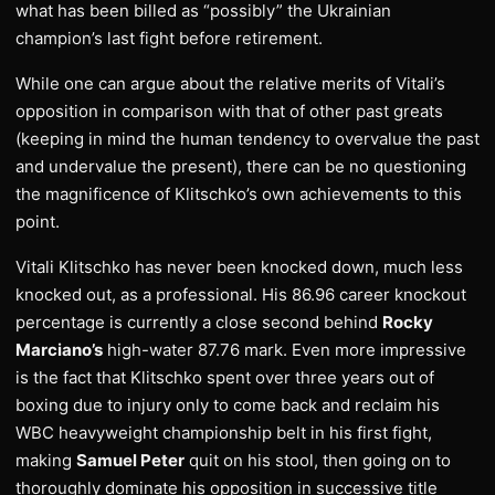
what has been billed as “possibly” the Ukrainian
champion’s last fight before retirement.
While one can argue about the relative merits of Vitali’s
opposition in comparison with that of other past greats
(keeping in mind the human tendency to overvalue the past
and undervalue the present), there can be no questioning
the magnificence of Klitschko’s own achievements to this
point.
Vitali Klitschko has never been knocked down, much less
knocked out, as a professional. His 86.96 career knockout
percentage is currently a close second behind
Rocky
Marciano’s
high-water 87.76 mark. Even more impressive
is the fact that Klitschko spent over three years out of
boxing due to injury only to come back and reclaim his
WBC heavyweight championship belt in his first fight,
making
Samuel Peter
quit on his stool, then going on to
thoroughly dominate his opposition in successive title