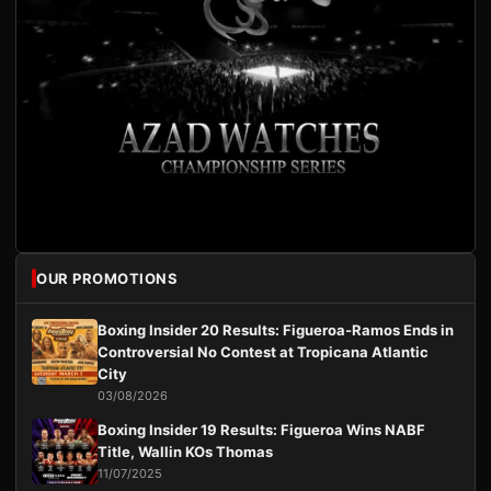
OUR PROMOTIONS
Boxing Insider 20 Results: Figueroa-Ramos Ends in
Controversial No Contest at Tropicana Atlantic
City
03/08/2026
Boxing Insider 19 Results: Figueroa Wins NABF
Title, Wallin KOs Thomas
11/07/2025