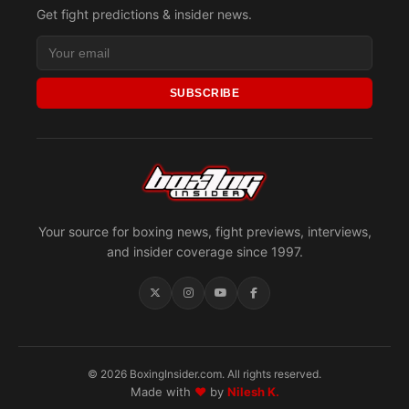
Get fight predictions & insider news.
SUBSCRIBE
Your source for boxing news, fight previews, interviews,
and insider coverage since 1997.
© 2026 BoxingInsider.com. All rights reserved.
Made with
♥
by
Nilesh K.