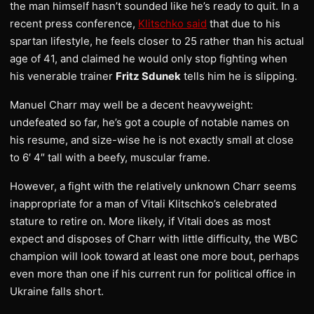
the man himself hasn’t sounded like he’s ready to quit. In a
recent press conference,
Klitschko said
that due to his
spartan lifestyle, he feels closer to 25 rather than his actual
age of 41, and claimed he would only stop fighting when
his venerable trainer
Fritz Sdunek
tells him he is slipping.
Manuel Charr may well be a decent heavyweight:
undefeated so far, he’s got a couple of notable names on
his resume, and size-wise he is not exactly small at close
to 6′ 4″ tall with a beefy, muscular frame.
However, a fight with the relatively unknown Charr seems
inappropriate for a man of Vitali Klitschko’s celebrated
stature to retire on. More likely, if Vitali does as most
expect and disposes of Charr with little difficulty, the WBC
champion will look toward at least one more bout, perhaps
even more than one if his current run for political office in
Ukraine falls short.