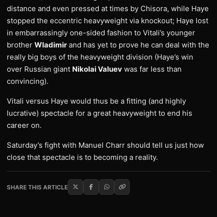
distance and even pressed at times by Chisora, while Haye
stopped the eccentric heavyweight via knockout; Haye lost
in embarrassingly one-sided fashion to Vitali’s younger
brother
Wladimir
and has yet to prove he can deal with the
really big boys of the heavyweight division (Haye’s win
over Russian giant
Nikolai Valuev
was far less than
convincing).
Vitali versus Haye would thus be a fitting (and highly
lucrative) spectacle for a great heavyweight to end his
career on.
Saturday’s fight with Manuel Charr should tell us just how
close that spectacle is to becoming a reality.
SHARE THIS ARTICLE