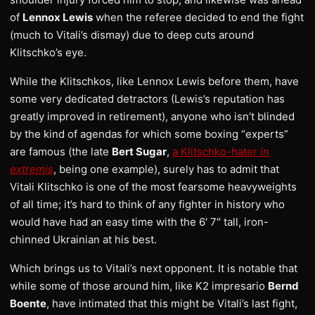
of
Lennox Lewis
when the referee decided to end the fight
(much to Vitali’s dismay) due to deep cuts around
Klitschko’s eye.
While the Klitschkos, like Lennox Lewis before them, have
some very dedicated detractors (Lewis’s reputation has
greatly improved in retirement), anyone who isn’t blinded
by the kind of agendas for which some boxing “experts”
are famous (the late
Bert Sugar
,
a Klitschko-hater
in
extremis
, being one example), surely has to admit that
Vitali Klitschko is one of the most fearsome heavyweights
of all time; it’s hard to think of any fighter in history who
would have had an easy time with the 6′ 7″ tall, iron-
chinned Ukrainian at his best.
Which brings us to Vitali’s next opponent. It is notable that
while some of those around him, like K2 impresario
Bernd
Boente
, have intimated that this might be Vitali’s last fight,