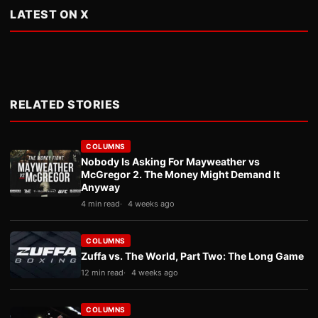
LATEST ON X
RELATED STORIES
COLUMNS
Nobody Is Asking For Mayweather vs
McGregor 2. The Money Might Demand It
Anyway
4 min read
4 weeks ago
COLUMNS
Zuffa vs. The World, Part Two: The Long Game
12 min read
4 weeks ago
COLUMNS