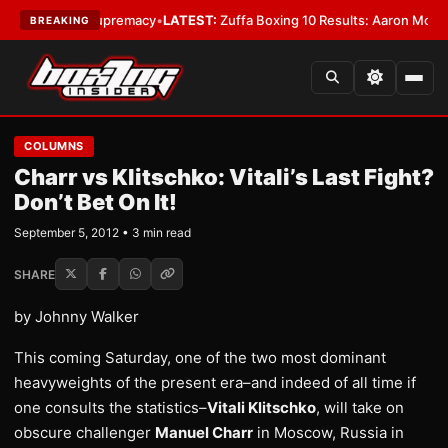
mweight Supremacy
•
LATEST:
Zuffa Boxing 10 Results: Aaron McKenna Win
BREAKING
COLUMNS
Charr vs Klitschko: Vitali’s Last Fight?
Don’t Bet On It!
September 5, 2012 • 3 min read
SHARE
by Johnny Walker
This coming Saturday, one of the two most dominant
heavyweights of the present era–and indeed of all time if
one consults the statistics–
Vitali Klitschko
, will take on
obscure challenger
Manuel Charr
in Moscow, Russia in