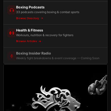
Boxing Podcasts
33 podcasts covering boxing & combat sports
Browse Directory
Health & Fitness
Workouts, nutrition & recovery for fighters
Browse Articles
Boxing Insider Radio
Weekly fight breakdowns & event coverage — Coming Soon