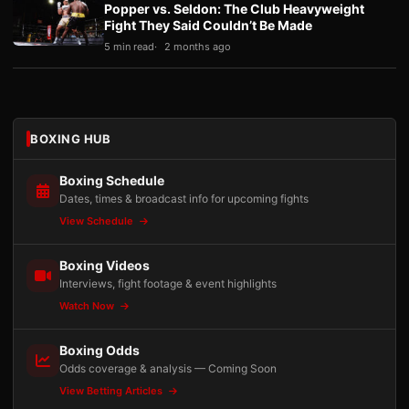
Popper vs. Seldon: The Club Heavyweight
Fight They Said Couldn’t Be Made
5 min read
2 months ago
BOXING HUB
Boxing Schedule
Dates, times & broadcast info for upcoming fights
View Schedule
Boxing Videos
Interviews, fight footage & event highlights
Watch Now
Boxing Odds
Odds coverage & analysis — Coming Soon
View Betting Articles