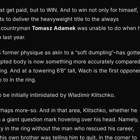
t get paid, but to WIN. And to win not only for himself,
s to deliver the heavyweight title to the always
is countryman
Tomasz Adamek
was unable to do when 
 last year.
former physique as akin to a “soft dumpling”–has gott
 sculpted body is now something more accurately compare
g. And at a towering 6’8″ tall, Wach is the first oppone
 to in the ring.
to be initially intimidated by Wladimir Klitschko.
erhaps more-so. And in that area, Klitschko, whether he
ith a giant question mark hovering over his head. Namely,
 in the ring without the man who rescued his career,
s own brother was telling him to quit, in the corner to