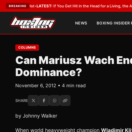
bbyist
•
LATEST:
If You Get Hit in the Head for a Living, the Ali Act Shou
BREAKING
NEWS
BOXING INSIDER
COLUMNS
Can Mariusz Wach End
Dominance?
November 6, 2012 • 4 min read
SHARE
by Johnny Walker
When world heavyweight champion
Wladimir Kl