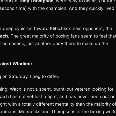
American
Tony Thompson
–were easy to dismiss before
e second time) with the champion. And they quickly lived
 a deep cynicism toward Klitschko’s next opponent, the
Wach
. The great majority of boxing fans seem to feel tha
 Thompsons, just another body there to make up the
gainst Wladimir
 on Saturday, I beg to differ.
hing, Wach is not a spent, burnt-out veteran looking for
Wach has not yet lost a fight, and has never been put on
ht with a totally different mentality than the majority o
e Rahmans, Mormecks and Thompsons of the boxing worl