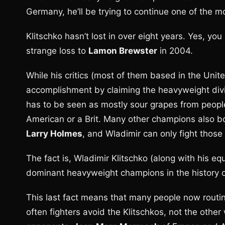
Germany, he’ll be trying to continue one of the m
Klitschko hasn’t lost in over eight years. Yes, you
strange loss to
Lamon Brewster
in 2004.
While his critics (most of them based in the Unite
accomplishment by claiming the heavyweight divis
has to be seen as mostly sour grapes from peopl
American or a Brit. Many other champions also bo
Larry Holmes
, and Wladimir can only fight those 
The fact is, Wladimir Klitschko (along with his eq
dominant heavyweight champions in the history o
This last fact means that many people now routi
often fighters avoid the Klitschkos, not the other