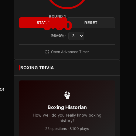
ROUND 1
3:00
START
RESET
Rounds:
READY
l
Open Advanced Timer
BOXING TRIVIA
or
Boxing Historian
How well do you really know boxing
history?
25 questions · 8,100 plays