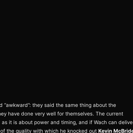
and “awkward”: they said the same thing about the
 they have done very well for themselves. The current
as it is about power and timing, and if Wach can delive
 of the quality with which he knocked out
Kevin McBrid