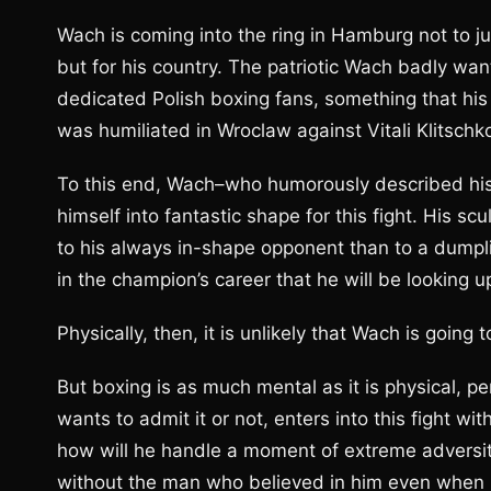
Wach is coming into the ring in Hamburg not to jus
but for his country. The patriotic Wach badly want
dedicated Polish boxing fans, something that h
was humiliated in Wroclaw against Vitali Klitschko
To this end, Wach–who humorously described his 
himself into fantastic shape for this fight. His
to his always in-shape opponent than to a dumplin
in the champion’s career that he will be looking up
Physically, then, it is unlikely that Wach is going 
But boxing is as much mental as it is physical, p
wants to admit it or not, enters into this fight w
how will he handle a moment of extreme adversity
without the man who believed in him even when hi