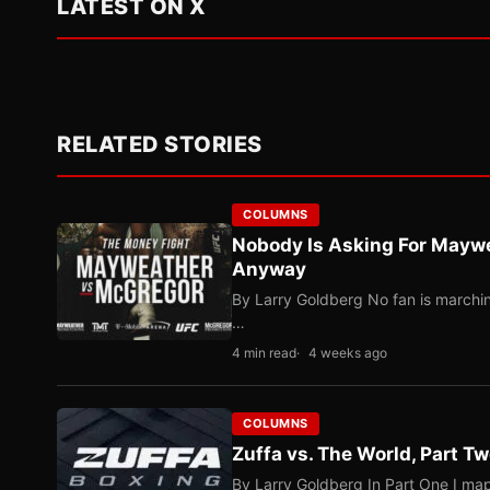
LATEST ON X
RELATED STORIES
COLUMNS
Nobody Is Asking For Mayw
Anyway
By Larry Goldberg No fan is marching
…
4 min read
4 weeks ago
COLUMNS
Zuffa vs. The World, Part 
By Larry Goldberg In Part One I map