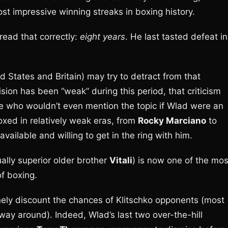
ost impressive winning streaks in boxing history.
 read that correctly:
eight years
. He last tasted defeat in
d States and Britain) may try to detract from that
ion has been “weak” during this period, that criticism
e who wouldn’t even mention the topic if Wlad were an
xed in relatively weak eras, from
Rocky Marciano
to
available and willing to get in the ring with him.
ually superior older brother
Vitali
) is now one of the mos
f boxing.
nely discount the chances of Klitschko opponents (most
 way around). Indeed, Wlad’s last two over-the-hill