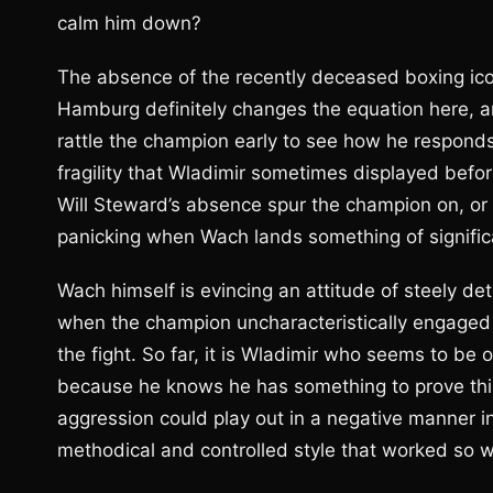
calm him down?
The absence of the recently deceased boxing ic
Hamburg definitely changes the equation here, a
rattle the champion early to see how he responds. 
fragility that Wladimir sometimes displayed befo
Will Steward’s absence spur the champion on, or w
panicking when Wach lands something of signifi
Wach himself is evincing an attitude of steely det
when the champion uncharacteristically engaged i
the fight. So far, it is Wladimir who seems to be
because he knows he has something to prove this 
aggression could play out in a negative manner in 
methodical and controlled style that worked so w