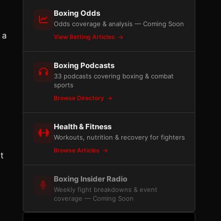
Boxing Odds
Odds coverage & analysis — Coming Soon
 a
View Betting Articles
Boxing Podcasts
33 podcasts covering boxing & combat
sports
Browse Directory
Health & Fitness
Workouts, nutrition & recovery for fighters
Browse Articles
t
Boxing Insider Radio
Weekly fight breakdowns & event
coverage — Coming Soon