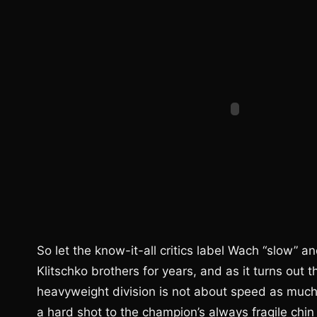
So let the know-it-all critics label Wach “slow” 
Klitschko brothers for years, and as it turns out
heavyweight division is not about speed as much 
a hard shot to the champion’s always fragile chin