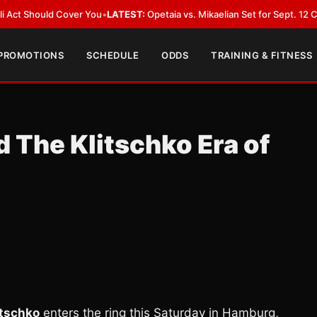
ld Cover You
•
LATEST:
Opetaia vs. Mikaelian Set for Sept. 12 Co-Feature i
 PROMOTIONS
SCHEDULE
ODDS
TRAINING & FITNESS
 The Klitschko Era of
itschko
enters the ring this Saturday in Hamburg,