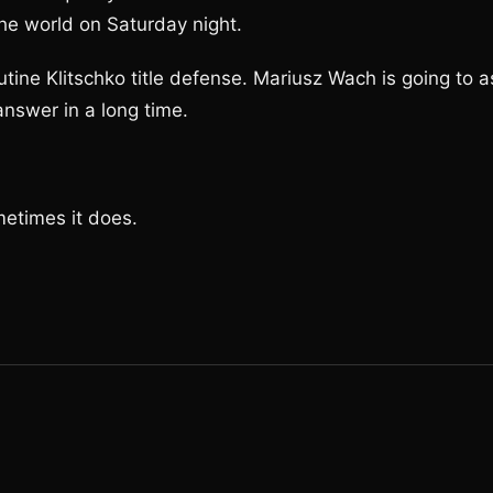
e world on Saturday night.
utine Klitschko title defense. Mariusz Wach is going to a
answer in a long time.
metimes it does.