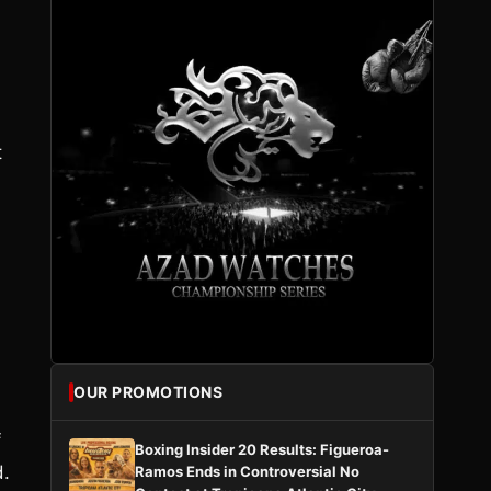
t
OUR PROMOTIONS
f
Boxing Insider 20 Results: Figueroa-
d.
Ramos Ends in Controversial No