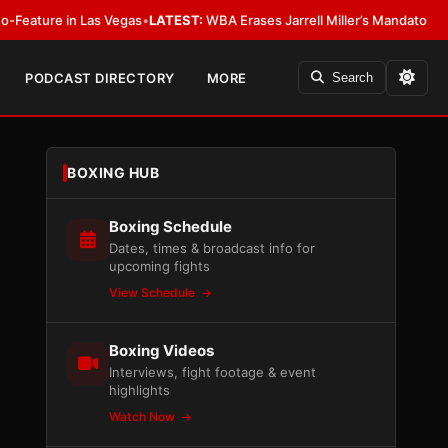
n Las Vegas
•
LATEST:
WBA Erases Jarrell Miller’s Mandatory Status, Calls I
PODCAST DIRECTORY
MORE
Search
BOXING HUB
Boxing Schedule
Dates, times & broadcast info for
upcoming fights
View Schedule
Boxing Videos
Interviews, fight footage & event
highlights
Watch Now