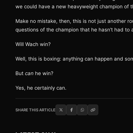
we could have a new heavyweight champion of th
Make no mistake, then, this is not just another ro
questions of the champion that he hasn’t had to 
Will Wach win?
Well, this is boxing: anything can happen and so
But
can
he win?
Yes, he certainly can.
SHARE THIS ARTICLE