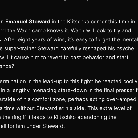
on
Emanuel Steward
in the Klitschko corner this time in
nd the Wach camp knows it. Wach will look to try and
After eight years of wins, it’s easy to forget the menta
re super-trainer Steward carefully reshaped his psyche.
ill it cause him to revert to past behavior and start
cance?
ermination in the lead-up to this fight: he reacted coolly
n a lengthy, menacing stare-down in the final presser f
 outside of his comfort zone, perhaps acting over-amped
time without Steward at his side. This extra level of
the ring if it leads to Klitschko abandoning the
ell for him under Steward.