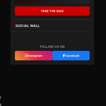
TAKE THE QUIZ
SOCIAL WALL
FOLLOW US ON
Instagram
Facebook
r
e
,