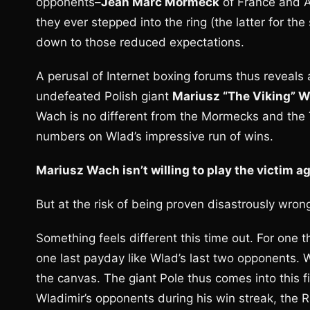
opponents–
Jean Marc Mormeck
of France and 
they ever stepped into the ring (the latter for th
down to those reduced expectations.
A perusal of Internet boxing forums thus reveals
undefeated Polish giant
Mariusz “The Viking” 
Wach is no different from the Mormecks and the
numbers on Wlad’s impressive run of wins.
Mariusz Wach isn’t willing to play the victim a
But at the risk of being proven disastrously wrong
Something feels different this time out. For one t
one last payday like Wlad’s last two opponents. 
the canvas. The giant Pole thus comes into this fig
Wladimir’s opponents during his win streak, th