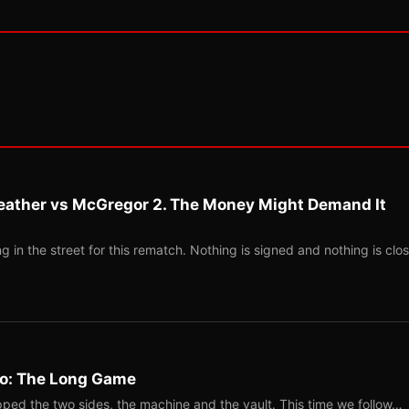
eather vs McGregor 2. The Money Might Demand It
 in the street for this rematch. Nothing is signed and nothing is clos
Two: The Long Game
ped the two sides, the machine and the vault. This time we follow…