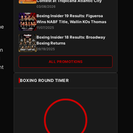
Contest at Tropicana Atlantic City
03/08/2026
Boxing Insider 19 Results: Figueroa
Wins NABF Title, Wallin KOs Thomas
he
11/07/2025
Boxing Insider 18 Results: Broadway
Boxing Returns
en
09/19/2025
d
ALL PROMOTIONS
nt
BOXING ROUND TIMER