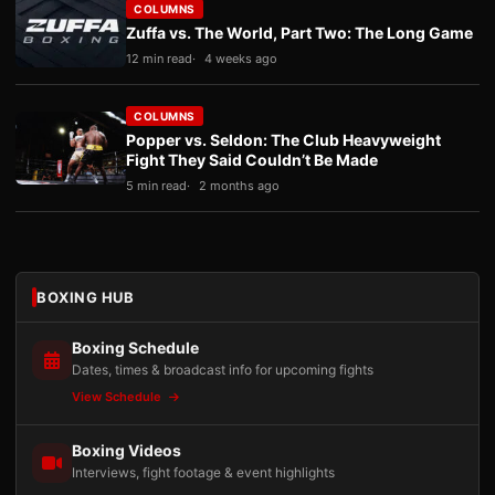
COLUMNS
Zuffa vs. The World, Part Two: The Long Game
12 min read
4 weeks ago
COLUMNS
Popper vs. Seldon: The Club Heavyweight
Fight They Said Couldn’t Be Made
5 min read
2 months ago
BOXING HUB
Boxing Schedule
Dates, times & broadcast info for upcoming fights
View Schedule
Boxing Videos
Interviews, fight footage & event highlights