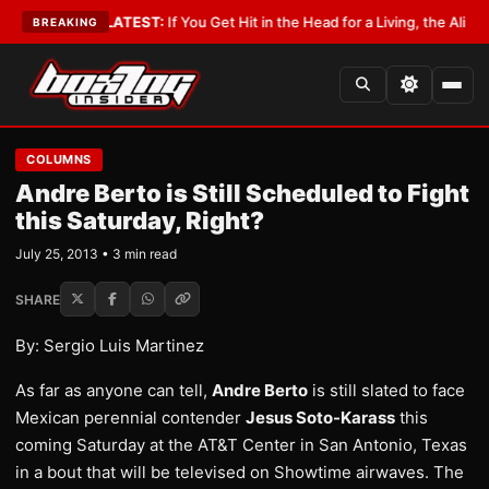
Lobbyist
•
LATEST:
If You Get Hit in the Head for a Living, the Ali Act Sh
BREAKING
COLUMNS
Andre Berto is Still Scheduled to Fight
this Saturday, Right?
July 25, 2013 • 3 min read
SHARE
By: Sergio Luis Martinez
As far as anyone can tell,
Andre Berto
is still slated to face
Mexican perennial contender
Jesus Soto-Karass
this
coming Saturday at the AT&T Center in San Antonio, Texas
in a bout that will be televised on Showtime airwaves. The