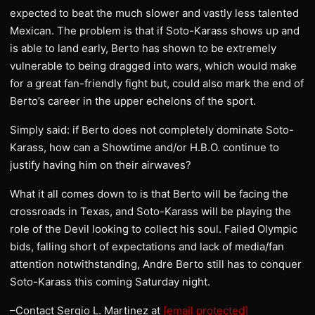
expected to beat the much slower and vastly less talented
Mexican. The problem is that if Soto-Karass shows up and
is able to land early, Berto has shown to be extremely
vulnerable to being dragged into wars, which would make
for a great fan-friendly fight but, could also mark the end of
Berto’s career in the upper echelons of the sport.
Simply said: if Berto does not completely dominate Soto-
Karass, how can a Showtime and/or H.B.O. continue to
justify having him on their airwaves?
What it all comes down to is that Berto will be facing the
crossroads in Texas, and Soto-Karass will be playing the
role of the Devil looking to collect his soul. Failed Olympic
bids, falling short of expectations and lack of media/fan
attention notwithstanding, Andre Berto still has to conquer
Soto-Karass this coming Saturday night.
–Contact Sergio L. Martinez at
[email protected]