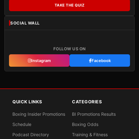
TAKE THE QUIZ
SOCIAL WALL
FOLLOW US ON
Instagram
Facebook
QUICK LINKS
CATEGORIES
Boxing Insider Promotions
BI Promotions Results
Schedule
Boxing Odds
Podcast Directory
Training & Fitness