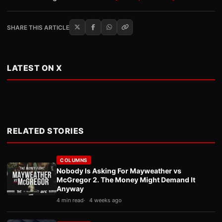
SHARE THIS ARTICLE
LATEST ON X
RELATED STORIES
COLUMNS
Nobody Is Asking For Mayweather vs
McGregor 2. The Money Might Demand It
Anyway
4 min read
4 weeks ago