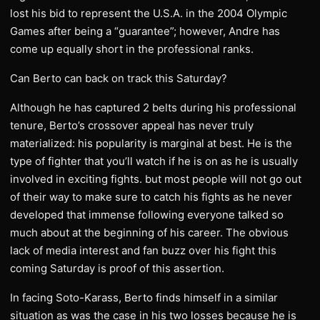
lost his bid to represent the U.S.A. in the 2004 Olympic
Games after being a “guarantee”; however, Andre has
come up equally short in the professional ranks.
Can Berto can back on track this Saturday?
Although he has captured 2 belts during his professional
tenure, Berto’s crossover appeal has never truly
materialized: his popularity is marginal at best. He is the
type of fighter that you’ll watch if he is on as he is usually
involved in exciting fights. but most people will not go out
of their way to make sure to catch his fights as he never
developed that immense following everyone talked so
much about at the beginning of his career. The obvious
lack of media interest and fan buzz over his fight this
coming Saturday is proof of this assertion.
In facing Soto-Karass, Berto finds himself in a similar
situation as was the case in his two losses because he is