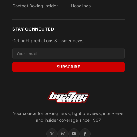
Contact Boxing Insider
Headlines
STAY CONNECTED
Get fight predictions & insider news.
SUBSCRIBE
Your source for boxing news, fight previews, interviews,
and insider coverage since 1997.