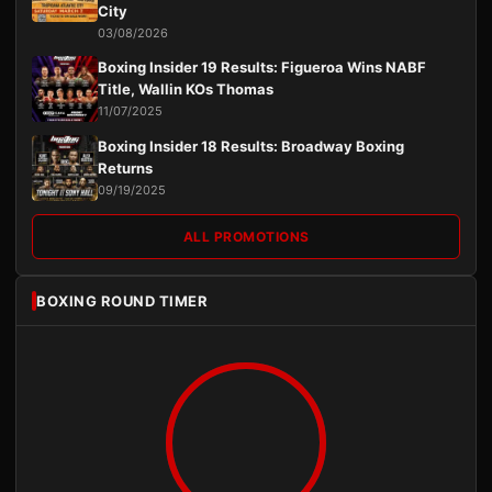
City
03/08/2026
Boxing Insider 19 Results: Figueroa Wins NABF
Title, Wallin KOs Thomas
11/07/2025
Boxing Insider 18 Results: Broadway Boxing
Returns
09/19/2025
ALL PROMOTIONS
BOXING ROUND TIMER