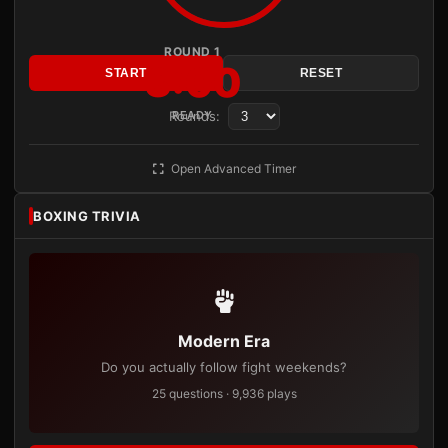
ROUND 1
3:00
START
RESET
Rounds:
READY
Open Advanced Timer
BOXING TRIVIA
Modern Era
Do you actually follow fight weekends?
25 questions · 9,936 plays