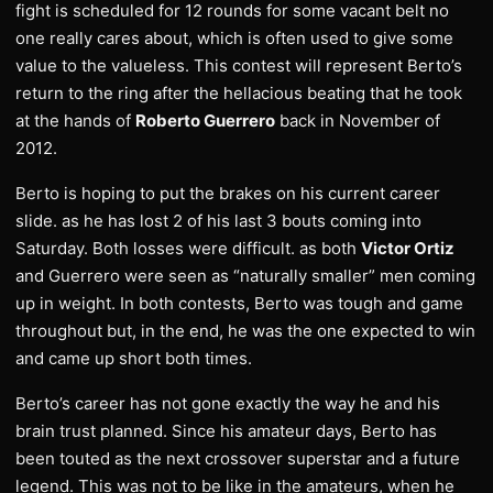
fight is scheduled for 12 rounds for some vacant belt no
one really cares about, which is often used to give some
value to the valueless. This contest will represent Berto’s
return to the ring after the hellacious beating that he took
at the hands of
Roberto Guerrero
back in November of
2012.
Berto is hoping to put the brakes on his current career
slide. as he has lost 2 of his last 3 bouts coming into
Saturday. Both losses were difficult. as both
Victor Ortiz
and Guerrero were seen as “naturally smaller” men coming
up in weight. In both contests, Berto was tough and game
throughout but, in the end, he was the one expected to win
and came up short both times.
Berto’s career has not gone exactly the way he and his
brain trust planned. Since his amateur days, Berto has
been touted as the next crossover superstar and a future
legend. This was not to be like in the amateurs, when he