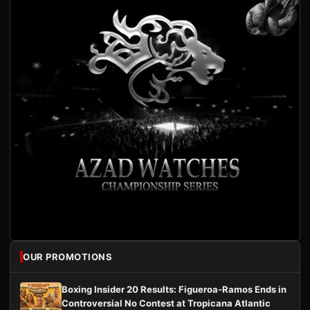
OUR PROMOTIONS
Boxing Insider 20 Results: Figueroa-Ramos Ends in
Controversial No Contest at Tropicana Atlantic