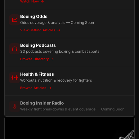
Watch Now
Boxing Odds
Odds coverage & analysis — Coming Soon
View Betting Articles
Boxing Podcasts
33 podcasts covering boxing & combat sports
Browse Directory
Health & Fitness
Workouts, nutrition & recovery for fighters
Browse Articles
Boxing Insider Radio
Weekly fight breakdowns & event coverage — Coming Soon