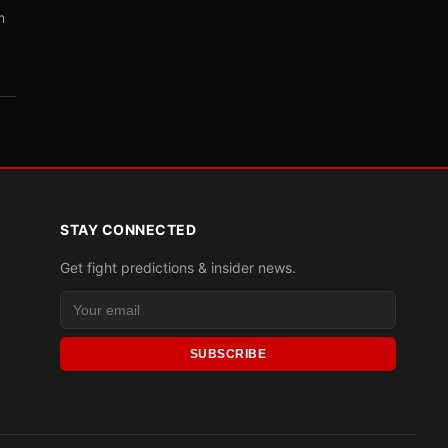
m
STAY CONNECTED
Get fight predictions & insider news.
SUBSCRIBE