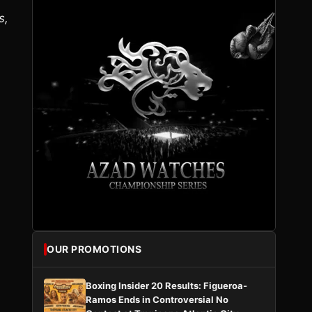
s,
OUR PROMOTIONS
Boxing Insider 20 Results: Figueroa-
Ramos Ends in Controversial No