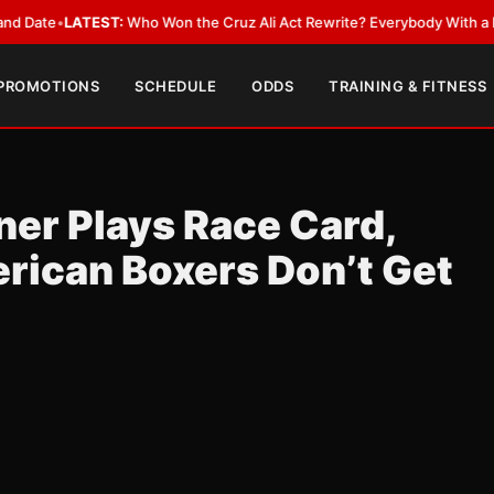
LATEST:
Who Won the Cruz Ali Act Rewrite? Everybody With a Lobbyist
•
 PROMOTIONS
SCHEDULE
ODDS
TRAINING & FITNESS
ner Plays Race Card,
rican Boxers Don’t Get