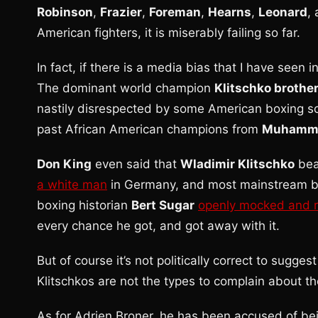
Robinson
,
Frazier
,
Foreman
,
Hearns
,
Leonard
,
American fighters, it is miserably failing so far.
In fact, if there is a media bias that I have seen i
The dominant world champion
Klitschko brothe
nastily disrespected by some American boxing sc
past African American champions from
Muhamma
Don King
even said that
Wladimir Klitschko
be
a white man
in Germany, and most mainstream box
boxing historian
Bert Sugar
openly mocked and r
every chance he got, and got away with it.
But of course it’s not politically correct to sugge
Klitschkos are not the types to complain about t
As for Adrien Broner, he has been accused of be