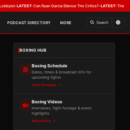
LATEST:
Can Ryan Garcia Silence The Critics?
•
LATEST:
The WBA Owes Jar
PODCAST DIRECTORY
MORE
Search
BOXING HUB
Boxing Schedule
Dates, times & broadcast info for
upcoming fights
View Schedule
Boxing Videos
Interviews, fight footage & event
highlights
Watch Now