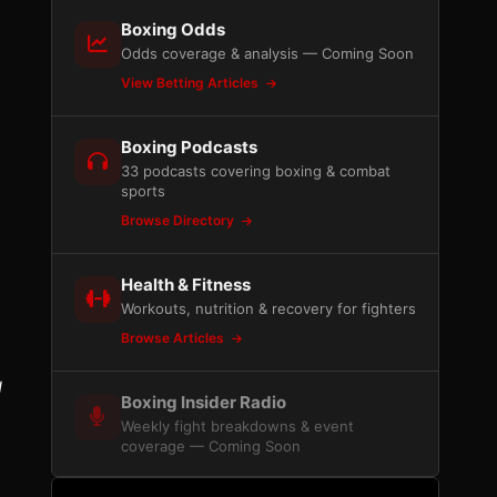
Boxing Odds
Odds coverage & analysis — Coming Soon
View Betting Articles
Boxing Podcasts
33 podcasts covering boxing & combat
sports
Browse Directory
Health & Fitness
Workouts, nutrition & recovery for fighters
Browse Articles
g
Boxing Insider Radio
Weekly fight breakdowns & event
coverage — Coming Soon