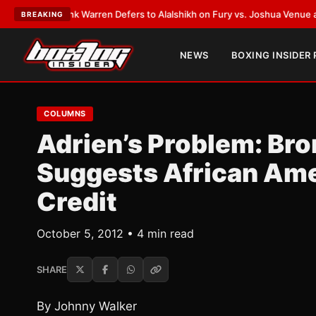
T:
Frank Warren Defers to Alalshikh on Fury vs. Joshua Venue and Date
•
BREAKING
NEWS
BOXING INSIDER
COLUMNS
Adrien’s Problem: Bro
Suggests African Ame
Credit
October 5, 2012 • 4 min read
SHARE
By Johnny Walker