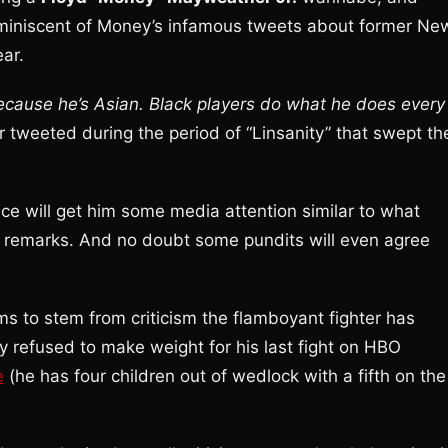
eminiscent of Money’s infamous tweets about former Ne
ear.
because he’s Asian. Black players do what he does every
 tweeted during the period of “Linsanity” that swept th
ace will get him some media attention similar to what
l remarks. And no doubt some pundits will even agree
ms to stem from criticism the flamboyant fighter has
ly refused to make weight for his last fight on HBO
e
(he has four children out of wedlock with a fifth on the