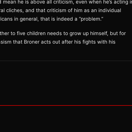
d mean he is above all criticism, even when he’s acting i
l cliches, and that criticism of him as an individual
ans in general, that is indeed a “problem.”
er to five children needs to grow up himself, but for
ssism that Broner acts out after his fights with his