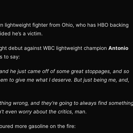
n lightweight fighter from Ohio, who has HBO backing
ided he’s a victim.
ight debut against WBC lightweight champion
Antonio
s to say:
 and he just came off of some great stoppages, and so
hem to give me what I deserve. But just being me, and,
thing wrong, and they’re going to always find somethin
n’t even worry about the critics, man
.
ured more gasoline on the fire: