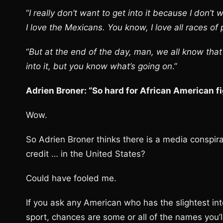
“
I really don’t want to get into it because I don’t
I love the Mexicans. You know, I love all races of
“
But at the end of the day, man, we all know that it
into it, but you know what’s going on
.”
Adrien Broner: “So hard for African American fi
Wow.
So Adrien Broner thinks there is a media conspira
credit … in the United States?
Could have fooled me.
If you ask any American who has the slightest in
sport, chances are some or all of the names you’