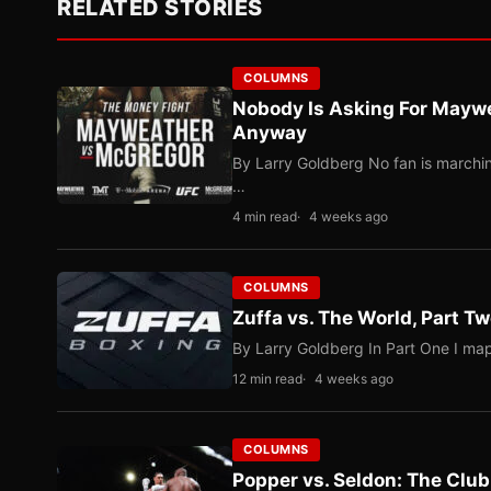
RELATED STORIES
COLUMNS
Nobody Is Asking For Mayw
Anyway
By Larry Goldberg No fan is marching
…
4 min read
4 weeks ago
COLUMNS
Zuffa vs. The World, Part 
By Larry Goldberg In Part One I map
12 min read
4 weeks ago
COLUMNS
Popper vs. Seldon: The Clu