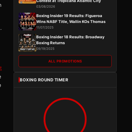
Contest at Tropicana Atlantic City
n
03/08/2026
Boxing Insider 19 Results: Figueroa
Wins NABF Title, Wallin KOs Thomas
.
11/07/2025
Boxing Insider 18 Results: Broadway
Boxing Returns
09/19/2025
ALL PROMOTIONS
t
e
BOXING ROUND TIMER
e