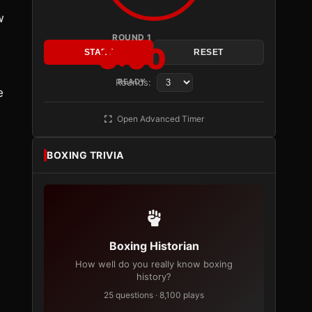
w
ROUND 1
3:00
START
RESET
Rounds:
READY
e
Open Advanced Timer
BOXING TRIVIA
Boxing Historian
How well do you really know boxing
history?
25 questions · 8,100 plays