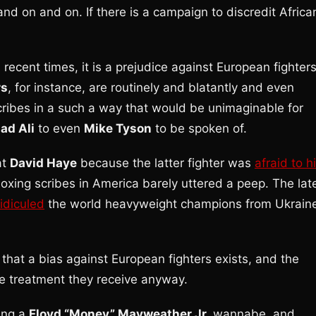
 and on and on. If there is a campaign to discredit Africa
n recent times, it is a prejudice against European fighters
rs
, for instance, are routinely and blatantly and even
ribes in a such a way that would be unimaginable for
d Ali
to even
Mike Tyson
to be spoken of.
at
David Haye
because the latter fighter was
afraid to hi
ing scribes in America barely uttered a peep. The lat
idiculed
the world heavyweight champions from Ukrain
st that a bias against European fighters exists, and the
he treatment they receive anyway.
ing a
Floyd “Money” Mayweather Jr.
wannabe, and