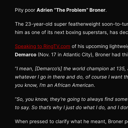
Pity poor
Adrien “The Problem” Broner
.
The 23-year-old super featherweight soon-to-tur
him as one of its next boxing superstars, has dec
Speaking to RingTV.com
of his upcoming lightwe
Demarco
(Nov. 17 in Atlantic City), Broner had thi
“
I mean, [Demarco’s] the world champion at 135,
whatever I go in there and do, of course I want t
you know, I’m an African American
.
“
So, you know, they’re going to always find some
to say. So that’s why I just do what I do, and I do
When pressed to clarify what he meant, Broner po