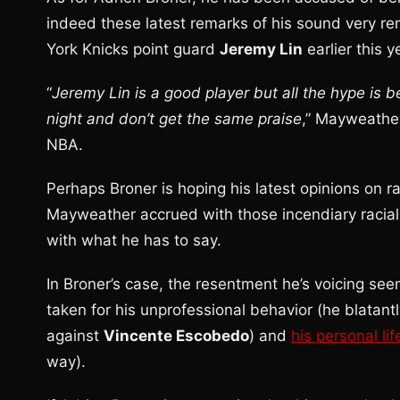
indeed these latest remarks of his sound very r
York Knicks point guard
Jeremy Lin
earlier this y
“
Jeremy Lin is a good player but all the hype is 
night and don’t get the same praise
,” Mayweather
NBA.
Perhaps Broner is hoping his latest opinions on r
Mayweather accrued with those incendiary racia
with what he has to say.
In Broner’s case, the resentment he’s voicing see
taken for his unprofessional behavior (he blatant
against
Vincente Escobedo
) and
his personal lif
way).