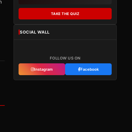
n
TAKE THE QUIZ
SOCIAL WALL
FOLLOW US ON
Instagram
Facebook