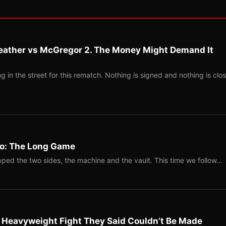
eather vs McGregor 2. The Money Might Demand It
 in the street for this rematch. Nothing is signed and nothing is clos
Two: The Long Game
ped the two sides, the machine and the vault. This time we follow…
b Heavyweight Fight They Said Couldn’t Be Made