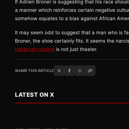
If Adrien Broner is suggesting that his race shoul
a manner which reinforces certain negative cultura
somehow equates to a bias against African Americ
It may seem odd to suggest that a man who is fath
Broner, the shoe certainly fits. It seems the narci
hairbrush routine
is not just theater.
SHARE THIS ARTICLE
LATEST ON X