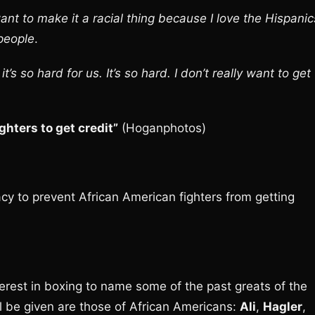
 want to make it a racial thing because I love the Hispanic
 people
.
’s so hard for us. It’s so hard. I don’t really want to get
ghters to get credit”
(Hoganphotos)
cy to prevent African American fighters from getting
terest in boxing to name some of the past greats of the
ll be given are those of African Americans:
Ali
,
Hagler
,