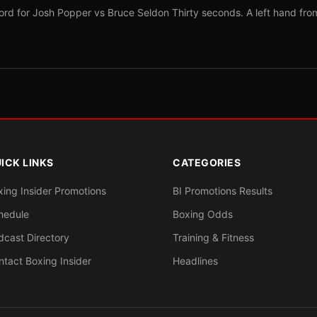
ord for Josh Popper vs Bruce Seldon Thirty seconds. A left hand fro
ICK LINKS
CATEGORIES
xing Insider Promotions
BI Promotions Results
hedule
Boxing Odds
dcast Directory
Training & Fitness
ntact Boxing Insider
Headlines