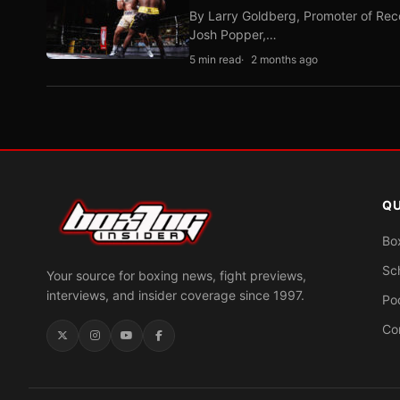
By Larry Goldberg, Promoter of Rec
Josh Popper,…
5 min read
2 months ago
QU
Bo
Sc
Your source for boxing news, fight previews,
interviews, and insider coverage since 1997.
Po
Co