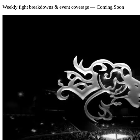
Weekly fight breakdowns & event coverage — Coming Soon