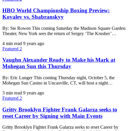
HBO World Championship Boxing Preview:
Kovalev vs. Shabranskyy
By: Ste Rowen This coming Saturday the Madison Square Garden
Theater, New York sees the return of Sergey ‘The Krusher’…
4 min read
9 years ago
Featured 2
Vaughn Alexander Ready to Make his Mark at
Mohegan Sun this Thursday
By: Eric Lunger This coming Thursday night, October 5, the
Mohegan Sun Casino in Uncasville, CT, will host a night…
3 min read
9 years ago
Featured 2
Gritty Brooklyn Fighter Frank Galarza seeks to
reset Career by Signing with Main Events
Gritty Brooklyn Fighter Frank Galarza seeks to reset Career by