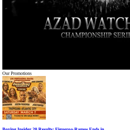
Our Promotions
Boxing Insider 20 Results: Figueroa-Ramos Ends in