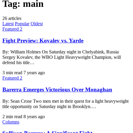
Tag:
main
26 articles
Latest
Popular
Oldest
Featured 2
Fight Preview: Kovalev vs. Yarde
By: William Holmes On Saturday night in Chelyabink, Russia
Sergey Kovalev, the WBO Light Heavyweight Champion, will
defend his title…
3 min read
7 years ago
Featured 2
Barerra Emerges Victorious Over Monaghan
By: Sean Crose Two men met in their quest for a light heavyweight
title opportunity on Saturday night in Brooklyn.…
2 min read
8 years ago
Columns