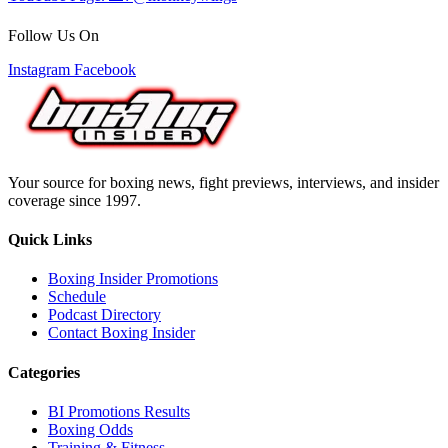
Follow Us On
Instagram
Facebook
Your source for boxing news, fight previews, interviews, and insider
coverage since 1997.
Quick Links
Boxing Insider Promotions
Schedule
Podcast Directory
Contact Boxing Insider
Categories
BI Promotions Results
Boxing Odds
Training & Fitness