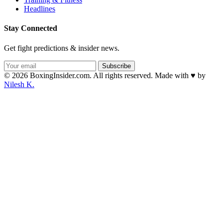
Headlines
Stay Connected
Get fight predictions & insider news.
Subscribe
© 2026 BoxingInsider.com. All rights reserved.
Made with
♥
by
Nilesh K.