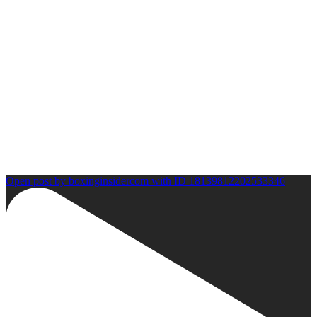
Open post by boxinginsidercom with ID 18139812202533346