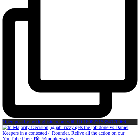
Open post by boxinginsidercom with ID 18082715354170066