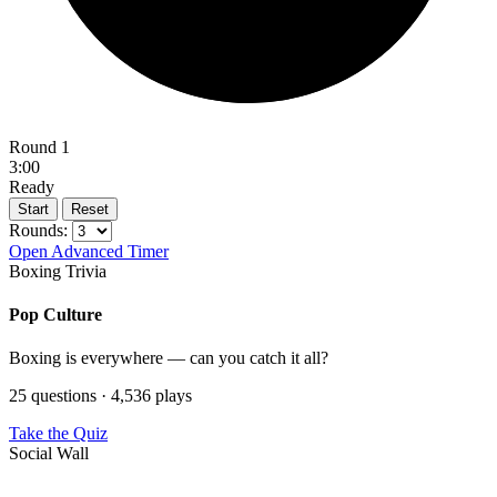
Round 1
3:00
Ready
Start
Reset
Rounds:
Open Advanced Timer
Boxing Trivia
Pop Culture
Boxing is everywhere — can you catch it all?
25 questions · 4,536 plays
Take the Quiz
Social Wall