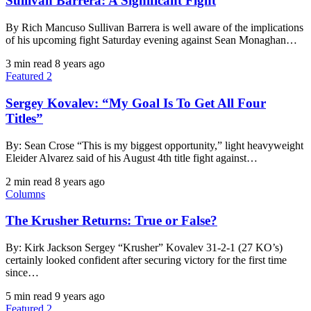
Sullivan Barrera: A Significant Fight
By Rich Mancuso Sullivan Barrera is well aware of the implications
of his upcoming fight Saturday evening against Sean Monaghan…
3 min read
8 years ago
Featured 2
Sergey Kovalev: “My Goal Is To Get All Four
Titles”
By: Sean Crose “This is my biggest opportunity,” light heavyweight
Eleider Alvarez said of his August 4th title fight against…
2 min read
8 years ago
Columns
The Krusher Returns: True or False?
By: Kirk Jackson Sergey “Krusher” Kovalev 31-2-1 (27 KO’s)
certainly looked confident after securing victory for the first time
since…
5 min read
9 years ago
Featured 2