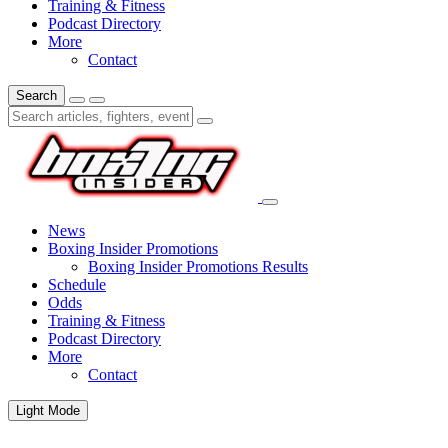
Training & Fitness
Podcast Directory
More
Contact
Search
News
Boxing Insider Promotions
Boxing Insider Promotions Results
Schedule
Odds
Training & Fitness
Podcast Directory
More
Contact
Light Mode