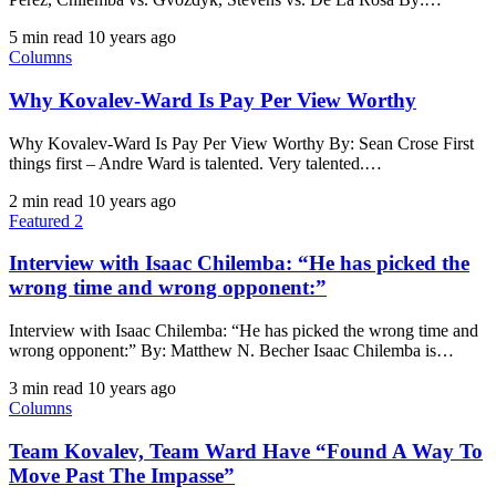
5 min read
10 years ago
Columns
Why Kovalev-Ward Is Pay Per View Worthy
Why Kovalev-Ward Is Pay Per View Worthy By: Sean Crose First
things first – Andre Ward is talented. Very talented.…
2 min read
10 years ago
Featured 2
Interview with Isaac Chilemba: “He has picked the
wrong time and wrong opponent:”
Interview with Isaac Chilemba: “He has picked the wrong time and
wrong opponent:” By: Matthew N. Becher Isaac Chilemba is…
3 min read
10 years ago
Columns
Team Kovalev, Team Ward Have “Found A Way To
Move Past The Impasse”