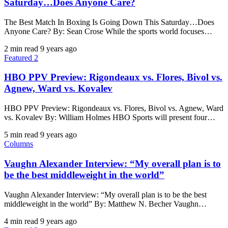
Saturday…Does Anyone Care?
The Best Match In Boxing Is Going Down This Saturday…Does
Anyone Care? By: Sean Crose While the sports world focuses…
2 min read
9 years ago
Featured 2
HBO PPV Preview: Rigondeaux vs. Flores, Bivol vs.
Agnew, Ward vs. Kovalev
HBO PPV Preview: Rigondeaux vs. Flores, Bivol vs. Agnew, Ward
vs. Kovalev By: William Holmes HBO Sports will present four…
5 min read
9 years ago
Columns
Vaughn Alexander Interview: “My overall plan is to
be the best middleweight in the world”
Vaughn Alexander Interview: “My overall plan is to be the best
middleweight in the world” By: Matthew N. Becher ​Vaughn…
4 min read
9 years ago