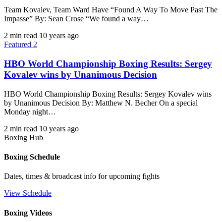
Team Kovalev, Team Ward Have “Found A Way To Move Past The
Impasse” By: Sean Crose “We found a way…
2 min read
10 years ago
Featured 2
HBO World Championship Boxing Results: Sergey
Kovalev wins by Unanimous Decision
HBO World Championship Boxing Results: Sergey Kovalev wins
by Unanimous Decision By: Matthew N. Becher On a special
Monday night…
2 min read
10 years ago
Boxing Hub
Boxing Schedule
Dates, times & broadcast info for upcoming fights
View Schedule
Boxing Videos