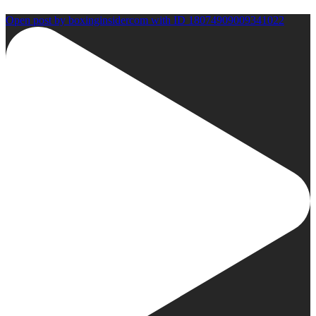
Open post by boxinginsidercom with ID 18074909009341022