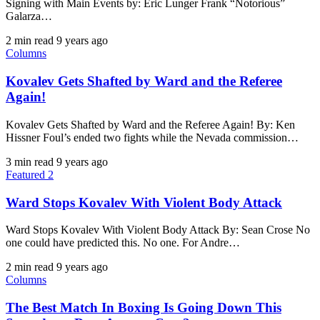
Signing with Main Events by: Eric Lunger Frank “Notorious”
Galarza…
2 min read
9 years ago
Columns
Kovalev Gets Shafted by Ward and the Referee
Again!
​Kovalev Gets Shafted by Ward and the Referee Again! By: Ken
Hissner Foul’s ended two fights while the Nevada commission…
3 min read
9 years ago
Featured 2
Ward Stops Kovalev With Violent Body Attack
Ward Stops Kovalev With Violent Body Attack By: Sean Crose No
one could have predicted this. No one. For Andre…
2 min read
9 years ago
Columns
The Best Match In Boxing Is Going Down This