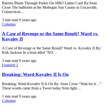
Barrera Blasts Through Parker On HBO Latino Card By:Sean
Crose The ballroom at the Mohegan Sun Casino in Uncasville,
Connecticut…
3 min read
9 years ago
Columns
A Case of Revenge or the Same Result? Ward vs.
Kovalev II
A Case of Revenge or the Same Result? Ward vs. Kovalev II By:
Kirk Jackson In a bout titled “NO…
3 min read
9 years ago
Featured 2
Breaking: Ward-Kovalev II Is On
Breaking: Ward-Kovalev II Is On By: Sean Crose “Wait for it…”
These words came from a Tweet today from light…
1 min read
9 years ago
Columns