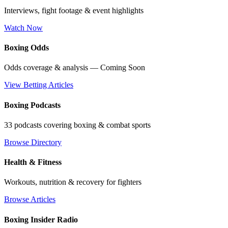
Interviews, fight footage & event highlights
Watch Now
Boxing Odds
Odds coverage & analysis — Coming Soon
View Betting Articles
Boxing Podcasts
33 podcasts covering boxing & combat sports
Browse Directory
Health & Fitness
Workouts, nutrition & recovery for fighters
Browse Articles
Boxing Insider Radio