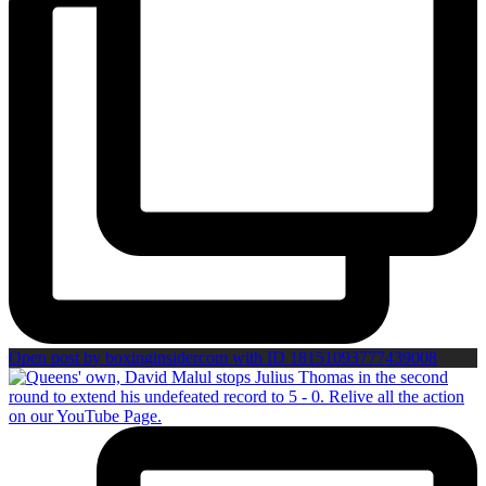
Open post by boxinginsidercom with ID 18151093777439008