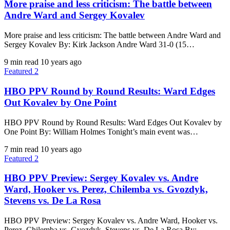
More praise and less criticism: The battle between
Andre Ward and Sergey Kovalev
More praise and less criticism: The battle between Andre Ward and
Sergey Kovalev By: Kirk Jackson Andre Ward 31-0 (15…
9 min read
10 years ago
Featured 2
HBO PPV Round by Round Results: Ward Edges
Out Kovalev by One Point
HBO PPV Round by Round Results: Ward Edges Out Kovalev by
One Point By: William Holmes Tonight’s main event was…
7 min read
10 years ago
Featured 2
HBO PPV Preview: Sergey Kovalev vs. Andre
Ward, Hooker vs. Perez, Chilemba vs. Gvozdyk,
Stevens vs. De La Rosa
HBO PPV Preview: Sergey Kovalev vs. Andre Ward, Hooker vs.
Perez, Chilemba vs. Gvozdyk, Stevens vs. De La Rosa By:…