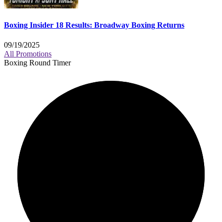
Boxing Insider 18 Results: Broadway Boxing Returns
09/19/2025
All Promotions
Boxing Round Timer