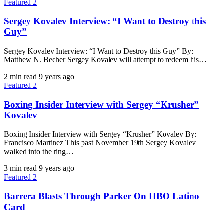
Featured 2
Sergey Kovalev Interview: “I Want to Destroy this
Guy”
Sergey Kovalev Interview: “I Want to Destroy this Guy” By:
Matthew N. Becher Sergey Kovalev will attempt to redeem his…
2 min read
9 years ago
Featured 2
Boxing Insider Interview with Sergey “Krusher”
Kovalev
Boxing Insider Interview with Sergey “Krusher” Kovalev By:
Francisco Martinez This past November 19th Sergey Kovalev
walked into the ring…
3 min read
9 years ago
Featured 2
Barrera Blasts Through Parker On HBO Latino
Card