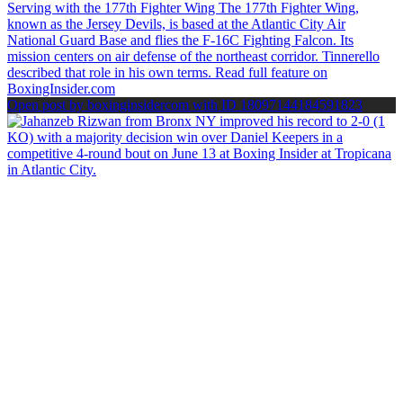
Open post by boxinginsidercom with ID 18097144184591823