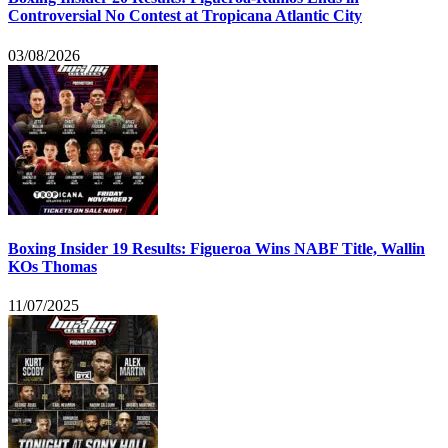
Controversial No Contest at Tropicana Atlantic City
03/08/2026
Boxing Insider 19 Results: Figueroa Wins NABF Title, Wallin
KOs Thomas
11/07/2025