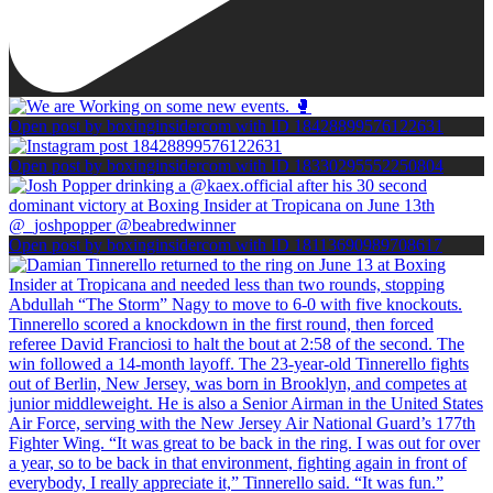
Open post by boxinginsidercom with ID 18428899576122631
Open post by boxinginsidercom with ID 18330295552250804
Open post by boxinginsidercom with ID 18113690989708617