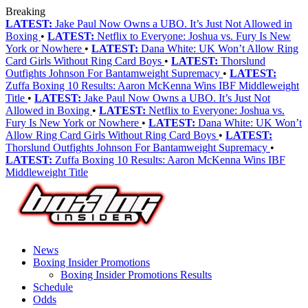
Breaking
LATEST:
Jake Paul Now Owns a UBO. It’s Just Not Allowed in
Boxing
•
LATEST:
Netflix to Everyone: Joshua vs. Fury Is New
York or Nowhere
•
LATEST:
Dana White: UK Won’t Allow Ring
Card Girls Without Ring Card Boys
•
LATEST:
Thorslund
Outfights Johnson For Bantamweight Supremacy
•
LATEST:
Zuffa Boxing 10 Results: Aaron McKenna Wins IBF Middleweight
Title
•
LATEST:
Jake Paul Now Owns a UBO. It’s Just Not
Allowed in Boxing
•
LATEST:
Netflix to Everyone: Joshua vs.
Fury Is New York or Nowhere
•
LATEST:
Dana White: UK Won’t
Allow Ring Card Girls Without Ring Card Boys
•
LATEST:
Thorslund Outfights Johnson For Bantamweight Supremacy
•
LATEST:
Zuffa Boxing 10 Results: Aaron McKenna Wins IBF
Middleweight Title
News
Boxing Insider Promotions
Boxing Insider Promotions Results
Schedule
Odds