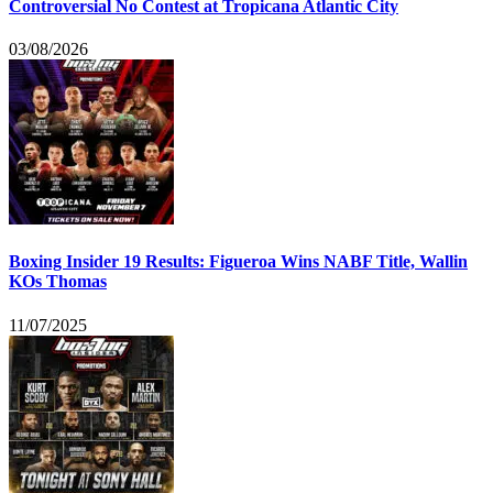
Controversial No Contest at Tropicana Atlantic City
03/08/2026
Boxing Insider 19 Results: Figueroa Wins NABF Title, Wallin
KOs Thomas
11/07/2025