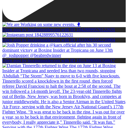
Open post by boxinginsidercom with ID 18428899576122631
Open post by boxinginsidercom with ID 18330295552250804
Open post by boxinginsidercom with ID 18113690989708617