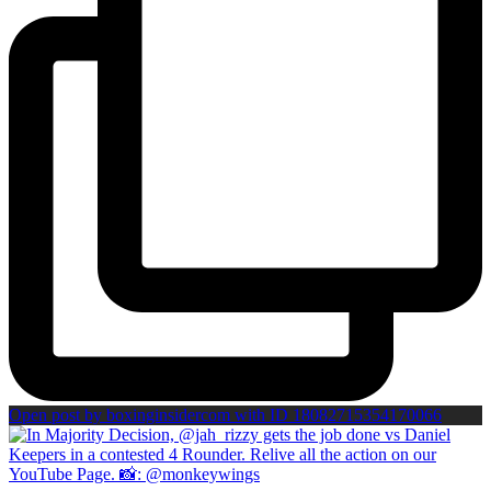
Open post by boxinginsidercom with ID 18082715354170066