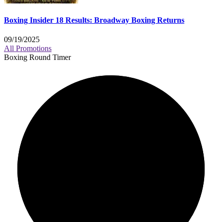
Boxing Insider 18 Results: Broadway Boxing Returns
09/19/2025
All Promotions
Boxing Round Timer