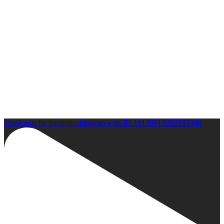
Open post by boxinginsidercom with ID 18139812202533346