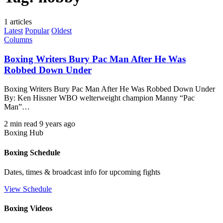
1 articles
Latest
Popular
Oldest
Columns
Boxing Writers Bury Pac Man After He Was
Robbed Down Under
Boxing Writers Bury Pac Man After He Was Robbed Down Under
By: Ken Hissner WBO welterweight champion Manny “Pac
Man”…
2 min read
9 years ago
Boxing Hub
Boxing Schedule
Dates, times & broadcast info for upcoming fights
View Schedule
Boxing Videos