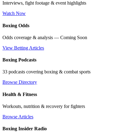
Interviews, fight footage & event highlights
Watch Now
Boxing Odds
Odds coverage & analysis — Coming Soon
View Betting Articles
Boxing Podcasts
33 podcasts covering boxing & combat sports
Browse Directory
Health & Fitness
Workouts, nutrition & recovery for fighters
Browse Articles
Boxing Insider Radio