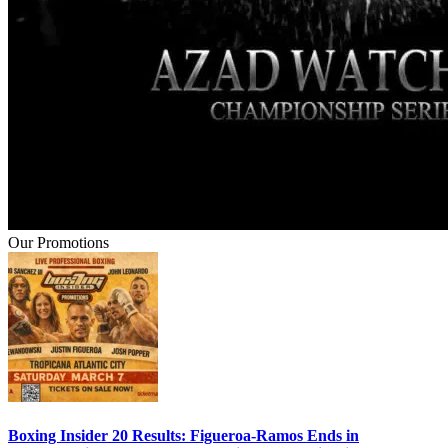
Our Promotions
Boxing Insider 20 Results: Figueroa-Ramos Ends in