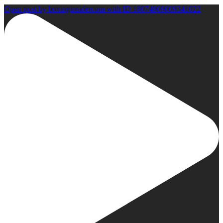
Open post by boxinginsidercom with ID 18074909009341022