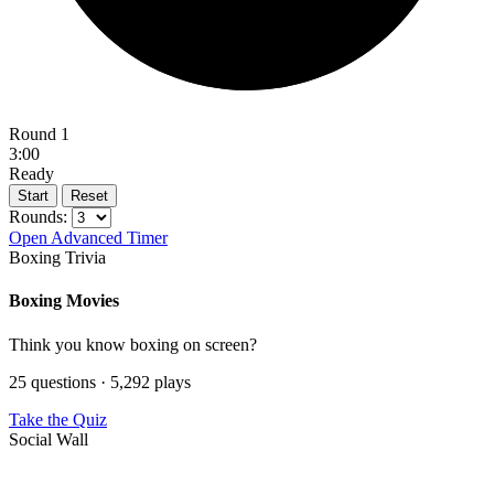
Round 1
3:00
Ready
Start
Reset
Rounds:
Open Advanced Timer
Boxing Trivia
Boxing Movies
Think you know boxing on screen?
25 questions · 5,292 plays
Take the Quiz
Social Wall