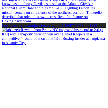
Open post by boxinginsidercom with ID 18097144184591823