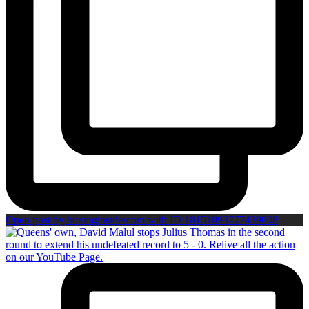
Open post by boxinginsidercom with ID 18151093777439008