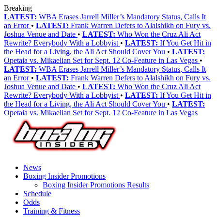
Breaking
LATEST:
WBA Erases Jarrell Miller’s Mandatory Status, Calls It
an Error
•
LATEST:
Frank Warren Defers to Alalshikh on Fury vs.
Joshua Venue and Date
•
LATEST:
Who Won the Cruz Ali Act
Rewrite? Everybody With a Lobbyist
•
LATEST:
If You Get Hit in
the Head for a Living, the Ali Act Should Cover You
•
LATEST:
Opetaia vs. Mikaelian Set for Sept. 12 Co-Feature in Las Vegas
•
LATEST:
WBA Erases Jarrell Miller’s Mandatory Status, Calls It
an Error
•
LATEST:
Frank Warren Defers to Alalshikh on Fury vs.
Joshua Venue and Date
•
LATEST:
Who Won the Cruz Ali Act
Rewrite? Everybody With a Lobbyist
•
LATEST:
If You Get Hit in
the Head for a Living, the Ali Act Should Cover You
•
LATEST:
Opetaia vs. Mikaelian Set for Sept. 12 Co-Feature in Las Vegas
News
Boxing Insider Promotions
Boxing Insider Promotions Results
Schedule
Odds
Training & Fitness