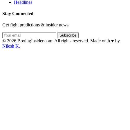
Headlines
Stay Connected
Get fight predictions & insider news.
Subscribe
© 2026 BoxingInsider.com. All rights reserved.
Made with
♥
by
Nilesh K.