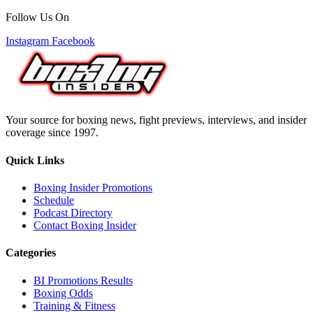
Follow Us On
Instagram
Facebook
Your source for boxing news, fight previews, interviews, and insider
coverage since 1997.
Quick Links
Boxing Insider Promotions
Schedule
Podcast Directory
Contact Boxing Insider
Categories
BI Promotions Results
Boxing Odds
Training & Fitness