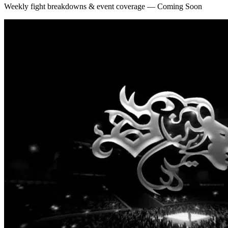
Weekly fight breakdowns & event coverage — Coming Soon