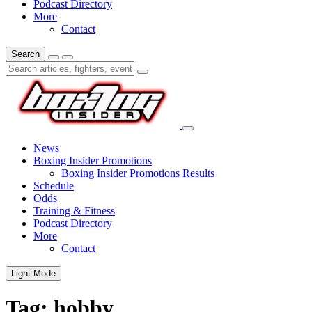
Podcast Directory
More
Contact
Search
News
Boxing Insider Promotions
Boxing Insider Promotions Results
Schedule
Odds
Training & Fitness
Podcast Directory
More
Contact
Light Mode
Tag:
hobby