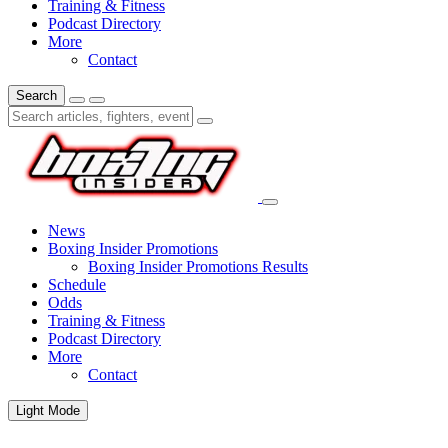
Training & Fitness
Podcast Directory
More
Contact
Search
News
Boxing Insider Promotions
Boxing Insider Promotions Results
Schedule
Odds
Training & Fitness
Podcast Directory
More
Contact
Light Mode