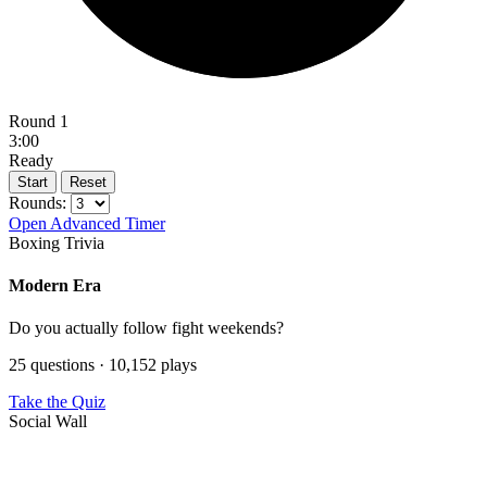
Round 1
3:00
Ready
Start
Reset
Rounds:
Open Advanced Timer
Boxing Trivia
Modern Era
Do you actually follow fight weekends?
25 questions · 10,152 plays
Take the Quiz
Social Wall