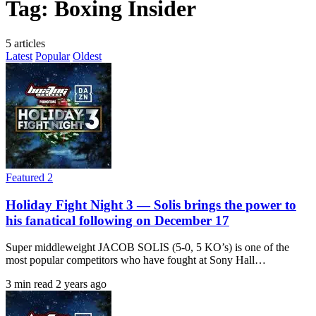
Tag:
Boxing Insider
5 articles
Latest
Popular
Oldest
Featured 2
Holiday Fight Night 3 — Solis brings the power to
his fanatical following on December 17
Super middleweight JACOB SOLIS (5-0, 5 KO’s) is one of the
most popular competitors who have fought at Sony Hall…
3 min read
2 years ago