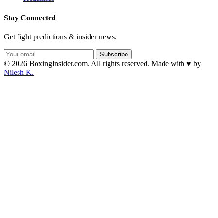
Stay Connected
Get fight predictions & insider news.
Subscribe
© 2026 BoxingInsider.com. All rights reserved.
Made with
♥
by
Nilesh K.