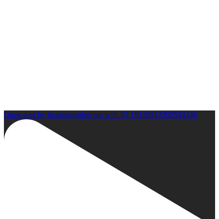
Open post by boxinginsidercom with ID 18139812202533346