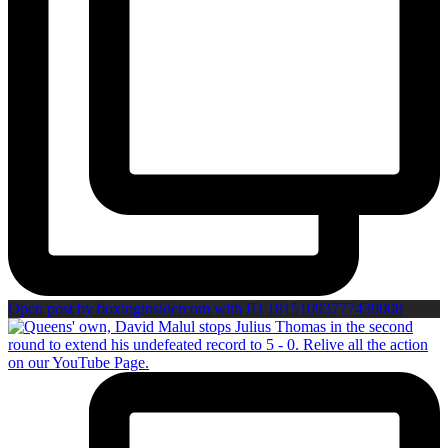
Open post by boxinginsidercom with ID 18151093777439008