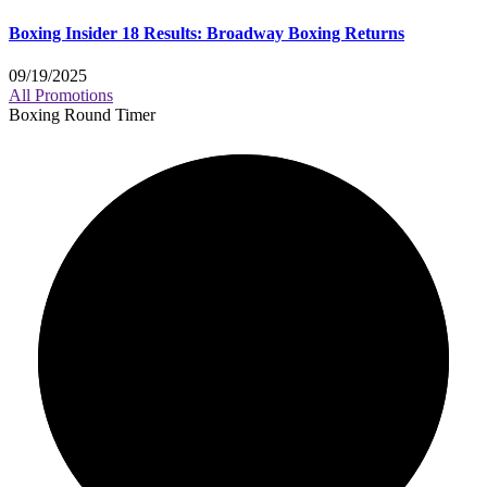
Boxing Insider 18 Results: Broadway Boxing Returns
09/19/2025
All Promotions
Boxing Round Timer