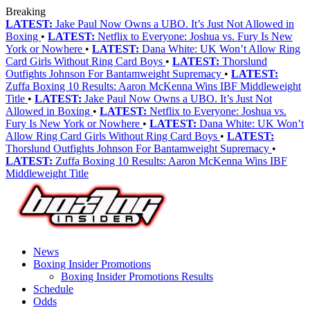
Breaking
LATEST:
Jake Paul Now Owns a UBO. It’s Just Not Allowed in
Boxing
•
LATEST:
Netflix to Everyone: Joshua vs. Fury Is New
York or Nowhere
•
LATEST:
Dana White: UK Won’t Allow Ring
Card Girls Without Ring Card Boys
•
LATEST:
Thorslund
Outfights Johnson For Bantamweight Supremacy
•
LATEST:
Zuffa Boxing 10 Results: Aaron McKenna Wins IBF Middleweight
Title
•
LATEST:
Jake Paul Now Owns a UBO. It’s Just Not
Allowed in Boxing
•
LATEST:
Netflix to Everyone: Joshua vs.
Fury Is New York or Nowhere
•
LATEST:
Dana White: UK Won’t
Allow Ring Card Girls Without Ring Card Boys
•
LATEST:
Thorslund Outfights Johnson For Bantamweight Supremacy
•
LATEST:
Zuffa Boxing 10 Results: Aaron McKenna Wins IBF
Middleweight Title
News
Boxing Insider Promotions
Boxing Insider Promotions Results
Schedule
Odds