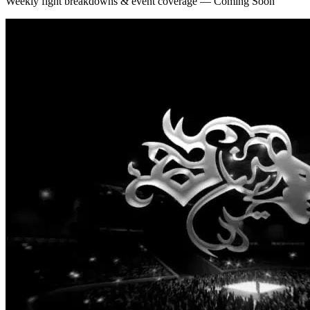
Weekly fight breakdowns & event coverage — Coming Soon