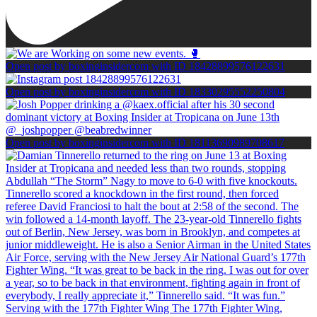
Open post by boxinginsidercom with ID 18428899576122631
Open post by boxinginsidercom with ID 18330295552250804
Open post by boxinginsidercom with ID 18113690989708617