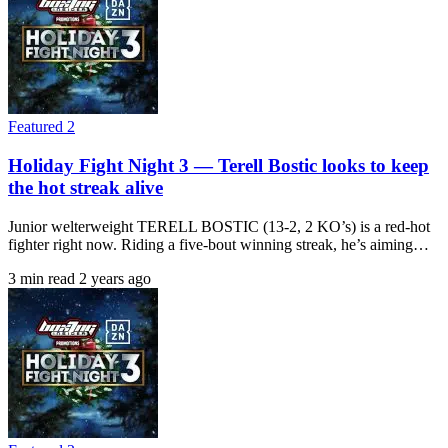
Featured 2
Holiday Fight Night 3 — Terell Bostic looks to keep
the hot streak alive
Junior welterweight TERELL BOSTIC (13-2, 2 KO’s) is a red-hot
fighter right now. Riding a five-bout winning streak, he’s aiming…
3 min read
2 years ago