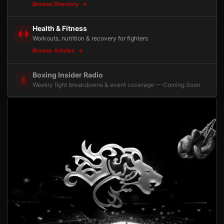
Browse Directory
Health & Fitness
Workouts, nutrition & recovery for fighters
Browse Articles
Boxing Insider Radio
Weekly fight breakdowns & event coverage — Coming Soon