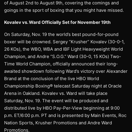
of August 2nd to August 9th, covering the comings and
goings in the sport of boxing that you might have missed.
Kovalev vs. Ward Officially Set for November 19th
On Saturday, Nov. 19 the world’s best pound-for-pound
boxer will be crowned. Sergey “Krusher” Kovalev (30-0-1,
26 KOs), the WBO, WBA and IBF Light Heavyweight World
Champion, and Andre “S.O.G.” Ward (30-0, 15 KOs) Two-
Time World Champion, officially announced their long-
awaited showdown following Ward’s victory over Alexander
Brand at the conclusion of the live HBO World
Championship Boxing® telecast Saturday night at Oracle
Arena in Oakland. Kovalev vs. Ward will take place
Saturday, Nov. 19. The event will be produced and
distributed live by HBO Pay-Per-View beginning at 9:00
p.m. ET/6:00 p.m. PT and is presented by Main Events, Roc
Nation Sports, Krusher Promotions and Andre Ward
Promotions.