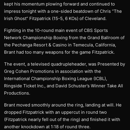
kept his momentum plowing forward and continued to
impress tonight with a one-sided beatdown of Chris “The
Irish Ghost” Fitzpatrick (15-5, 6 KOs) of Cleveland.
Fighting in the 10-round main event of CBS Sports
Network Championship Boxing from the Grand Ballroom of
the Pechanga Resort & Casino in Temecula, California,
Brant had too many weapons for the game Fitzpatrick.
The event, a televised quadrupleheader, was Presented by
Greg Cohen Promotions in association with the
International Championship Boxing League (ICBL),
Ringside Ticket Inc., and David Schuster’s Winner Take All
Productions.
Brant moved smoothly around the ring, landing at will. He
dropped Fitzpatrick with an uppercut in round two
(Fitzpatrick nearly fell out of the ring) and finished it with
another knockdown at 1:18 of round three.