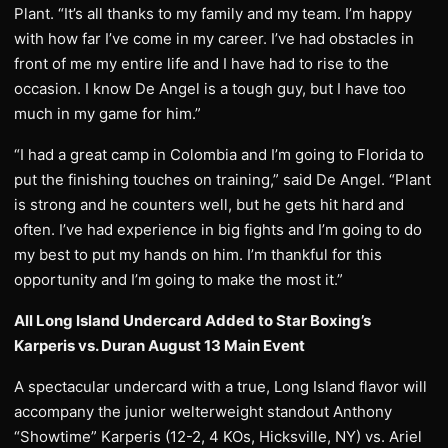
Plant. “It’s all thanks to my family and my team. I’m happy
with how far I’ve come in my career. I’ve had obstacles in
front of me my entire life and I have had to rise to the
occasion. I know De Angel is a tough guy, but I have too
much in my game for him.”
“I had a great camp in Colombia and I’m going to Florida to
put the finishing touches on training,” said De Angel. “Plant
is strong and he counters well, but he gets hit hard and
often. I’ve had experience in big fights and I’m going to do
my best to put my hands on him. I’m thankful for this
opportunity and I’m going to make the most it.”
All Long Island Undercard Added to Star Boxing’s
Karperis vs. Duran August 13 Main Event
A spectacular undercard with a true, Long Island flavor will
accompany the junior welterweight standout Anthony
“Showtime” Karperis (12-2, 4 KOs, Hicksville, NY) vs. Ariel