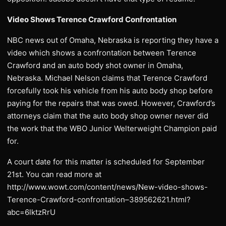
Video Shows Terence Crawford Confrontation
NBC news out of Omaha, Nebraska is reporting they have a
video which shows a confrontation between Terence
Crawford and an auto body shot owner in Omaha,
Nebraska. Michael Nelson claims that Terence Crawford
forcefully took his vehicle from his auto body shop before
paying for the repairs that was owed. However, Crawford’s
attorneys claim that the auto body shop owner never did
the work that the WBO Junior Welterweight Champion paid
for.
A court date for this matter is scheduled for September
21st. You can read more at
http://www.wowt.com/content/news/New-video-shows-
Terence-Crawford-confrontation–389562621.html?
abc=6lktzRrU