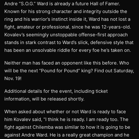
Andre “S.O.G.” Ward is already a future Hall of Famer.
Known for his strong character and integrity outside the
ring and his warrior’s instinct inside it, Ward has not lost a
fight, amateur or professional, since he was 12-years-old.
Kovalev’s seemingly unstoppable offense-first approach
stands in stark contrast to Ward’s slick, defensive style that
has been an unsolvable riddle for every foe he’s taken on.
Neither man has faced an opponent like this before. Who
will be the next “Pound for Pound” king? Find out Saturday,
Nov. 19!
Additional details for the event, including ticket
information, will be released shortly.
When asked about whether or not Ward is ready to face
him Kovalev said, “I think he is ready. I am ready too. The
fight against Chilemba was similar to how it is going to be
against Andre Ward. He is a really great champion and he