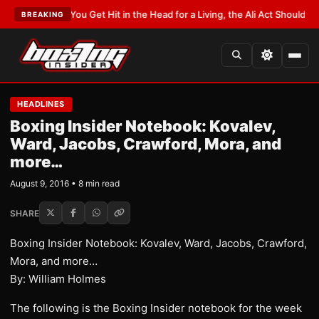
T:
If You Get Hit in the Head for a Living, the Ali Act Should Cover You
•
LA
BREAKING
HEADLINES
Boxing Insider Notebook: Kovalev,
Ward, Jacobs, Crawford, Mora, and
more…
August 9, 2016 • 8 min read
SHARE
Boxing Insider Notebook: Kovalev, Ward, Jacobs, Crawford,
Mora, and more…
By: William Holmes
The following is the Boxing Insider notebook for the week