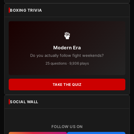
BOXING TRIVIA
Modern Era
Do you actually follow fight weekends?
25 questions · 9,936 plays
TAKE THE QUIZ
SOCIAL WALL
FOLLOW US ON