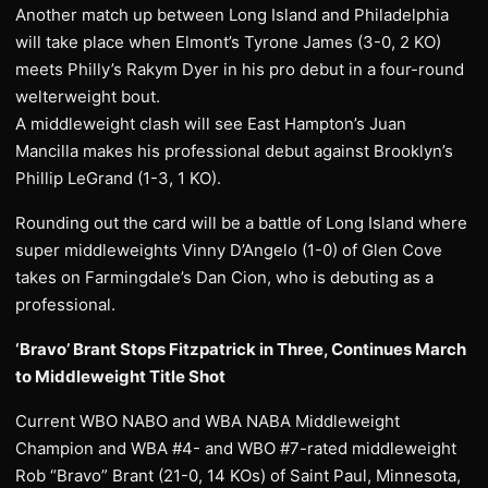
Another match up between Long Island and Philadelphia
will take place when Elmont’s Tyrone James (3-0, 2 KO)
meets Philly’s Rakym Dyer in his pro debut in a four-round
welterweight bout.
A middleweight clash will see East Hampton’s Juan
Mancilla makes his professional debut against Brooklyn’s
Phillip LeGrand (1-3, 1 KO).
Rounding out the card will be a battle of Long Island where
super middleweights Vinny D’Angelo (1-0) of Glen Cove
takes on Farmingdale’s Dan Cion, who is debuting as a
professional.
‘Bravo’ Brant Stops Fitzpatrick in Three, Continues March
to Middleweight Title Shot
Current WBO NABO and WBA NABA Middleweight
Champion and WBA #4- and WBO #7-rated middleweight
Rob “Bravo” Brant (21-0, 14 KOs) of Saint Paul, Minnesota,