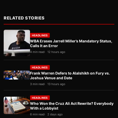
RELATED STORIES
HEADLINES
WBA Erases Jarrell Miller’s Mandatory Status,
Calls It an Error
4 min read
12 hours ago
HEADLINES
Frank Warren Defers to Alalshikh on Fury vs.
Joshua Venue and Date
3 min read
13 hours ago
HEADLINES
Who Won the Cruz Ali Act Rewrite? Everybody
With a Lobbyist
6 min read
2 days ago