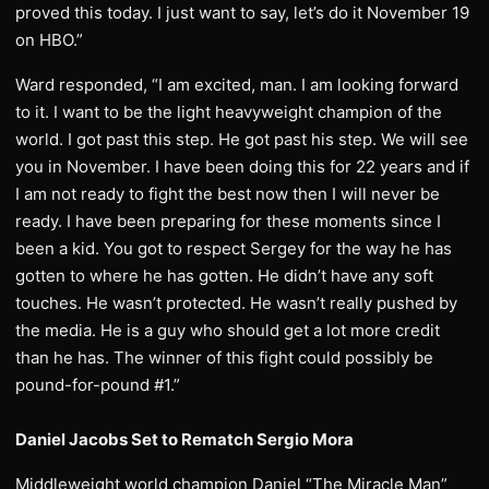
proved this today. I just want to say, let’s do it November 19
on HBO.”
Ward responded, “I am excited, man. I am looking forward
to it. I want to be the light heavyweight champion of the
world. I got past this step. He got past his step. We will see
you in November. I have been doing this for 22 years and if
I am not ready to fight the best now then I will never be
ready. I have been preparing for these moments since I
been a kid. You got to respect Sergey for the way he has
gotten to where he has gotten. He didn’t have any soft
touches. He wasn’t protected. He wasn’t really pushed by
the media. He is a guy who should get a lot more credit
than he has. The winner of this fight could possibly be
pound-for-pound #1.”
Daniel Jacobs Set to Rematch Sergio Mora
Middleweight world champion Daniel “The Miracle Man”