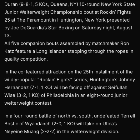
Duran (9-8-1, 5 KOs, Queens, NY) 10-round New York State
Junior Welterweight Championship bout at Rockin’ Fights
25 at The ‎Paramount in Huntington, New York presented
by Joe DeGuardia’s Star Boxing‎ on Saturday night, August
13.
All five companion bouts assembled by matchmaker Ron
Katz feature a Long Islander stepping through the ropes in
quality competition.
In the co-featured attraction on the 25th installment of the
wildly-popular “Rockin’ Fights” series, Huntington’s Johnny
Hernandez (7-1, 1 KO) will be facing off against Seifullah
Wise (3-2, 1 KO) of Philadelphia in an eight-round junior
welterweight contest.
In a four-round battle of north vs. south, undefeated Terrell
Bostic of Wyandanch (2-0, 1 KO) will take on Utica’s
Neyeine Muang (2-2-2) in the welterweight division.