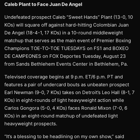
Caleb Plant to Face Juan De Angel
Undefeated prospect Caleb “Sweet Hands” Plant (13-0, 10
KOs) will square off against hard-hitting Colombian Juan
De Angel (18-4-1, 17 KOs) in a 10-round middleweight
matchup that serves as the main event of Premier Boxing
Champions TOE-TO-TOE TUESDAYS on FS1 and BOXEO
DE CAMPEONES on FOX Deportes Tuesday, August 23
from Sands Bethlehem Events Center in Bethlehem, Pa.
Televised coverage begins at 9 p.m. ET/6 p.m. PT and
features a pair of undercard bouts as unbeaten prospect
Earl Newman (9-0, 7 KOs) takes on Detroit’s Leo Hall (8-1, 7
KOs) in eight-rounds of light heavyweight action while
Carlos Gongora (5-0, 4 KOs) faces Ronald Mixon (7-0, 6
KOs) in an eight-round matchup of undefeated light
heavyweight prospects.
“It’s a blessing to be headlining on my own show,” said