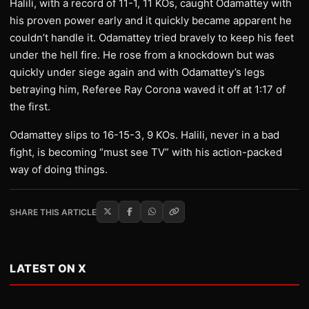
Halili, with a record of 11-1, 11 KOs, caught Odamattey with
his proven power early and it quickly became apparent he
couldn’t handle it. Odamattey tried bravely to keep his feet
under the hell fire. He rose from a knockdown but was
quickly under siege again and with Odamattey’s legs
betraying him, Referee Ray Corona waved it off at 1:17 of
the first.
Odamattey slips to 16-15-3, 9 KOs. Halili, never in a bad
fight, is becoming “must see TV” with his action-packed
way of doing things.
SHARE THIS ARTICLE
LATEST ON X