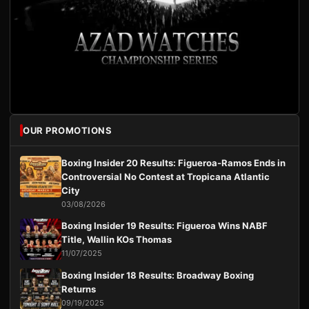
OUR PROMOTIONS
Boxing Insider 20 Results: Figueroa-Ramos Ends in
Controversial No Contest at Tropicana Atlantic
City
03/08/2026
Boxing Insider 19 Results: Figueroa Wins NABF
Title, Wallin KOs Thomas
11/07/2025
Boxing Insider 18 Results: Broadway Boxing
Returns
09/19/2025