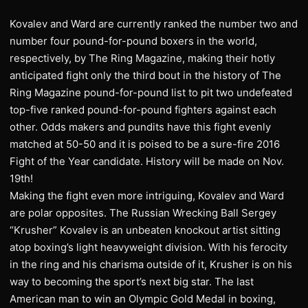
Kovalev and Ward are currently ranked the number two and
number four pound-for-pound boxers in the world,
respectively, by The Ring Magazine, making their hotly
anticipated fight only the third bout in the history of The
Ring Magazine pound-for-pound list to pit two undefeated
top-five ranked pound-for-pound fighters against each
other. Odds makers and pundits have this fight evenly
matched at 50-50 and it is poised to be a sure-fire 2016
Fight of the Year candidate. History will be made on Nov.
19th!
Making the fight even more intriguing, Kovalev and Ward
are polar opposites. The Russian Wrecking Ball Sergey
“Krusher” Kovalev is an unbeaten knockout artist sitting
atop boxing’s light heavyweight division. With his ferocity
in the ring and his charisma outside of it, Krusher is on his
way to becoming the sport’s next big star. The last
American man to win an Olympic Gold Medal in boxing,