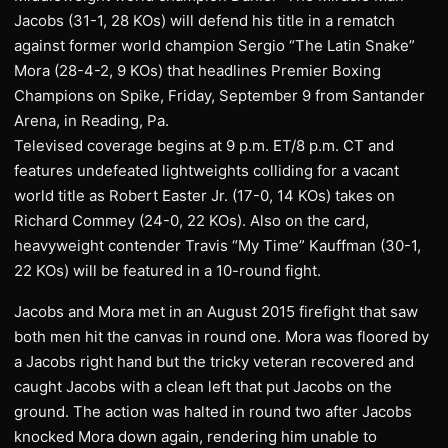
Jacobs (31-1, 28 KOs) will defend his title in a rematch
against former world champion Sergio “The Latin Snake”
Mora (28-4-2, 9 KOs) that headlines Premier Boxing
Champions on Spike, Friday, September 9 from Santander
Arena, in Reading, Pa.
Televised coverage begins at 9 p.m. ET/8 p.m. CT and
features undefeated lightweights colliding for a vacant
world title as Robert Easter Jr. (17-0, 14 KOs) takes on
Richard Commey (24-0, 22 KOs). Also on the card,
heavyweight contender Travis “My Time” Kauffman (30-1,
22 KOs) will be featured in a 10-round fight.
Jacobs and Mora met in an August 2015 firefight that saw
both men hit the canvas in round one. Mora was floored by
a Jacobs right hand but the tricky veteran recovered and
caught Jacobs with a clean left that put Jacobs on the
ground. The action was halted in round two after Jacobs
knocked Mora down again, rendering him unable to