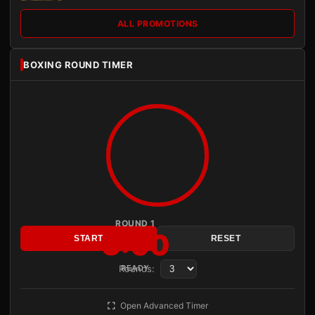
ALL PROMOTIONS
BOXING ROUND TIMER
ROUND 1
3:00
START
RESET
Rounds:
READY
Open Advanced Timer