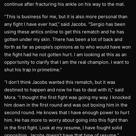
continue after fracturing his ankle on his way to the mat.
“This is business for me, but it is also more personal than
any fight I have ever had,” said Jacobs. “Sergio has been
using these antics online to get this rematch and he has
gotten under my skin. There has been a lot of back and
forth as far as people’s opinions as to who would have won
the fight had he not gotten hurt. I am looking at this as an
opportunity to clarify that I am the real champion. I want to
shut his trap in primetime.”
“I don’t think Jacobs wanted this rematch, but it was
destined to happen and now he has to deal with it,” said
Mora. “I thought the first fight was going my way. I knocked
him down in the first round and was out boxing him in the
second round. He knows that I have enough power to hurt
him. He has more to worry about going into this fight than
in the first fight. Look at my resume, I have fought solid
opposition. Jacobs doesn’t have that type of resume.”