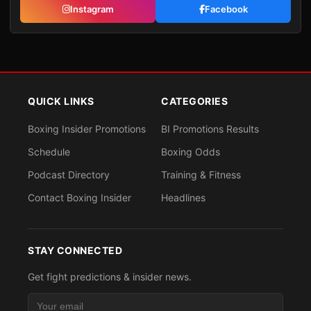
Instagram
Facebook
QUICK LINKS
CATEGORIES
Boxing Insider Promotions
BI Promotions Results
Schedule
Boxing Odds
Podcast Directory
Training & Fitness
Contact Boxing Insider
Headlines
STAY CONNECTED
Get fight predictions & insider news.