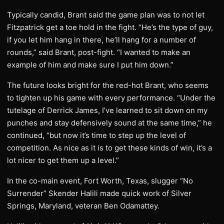
Typically candid, Brant said the game plan was to not let
Fitzpatrick get a toe hold in the fight. “He’s the type of guy,
if you let him hang in there, he’ll hang for a number of
rounds,” said Brant, post-fight. “I wanted to make an
example of him and make sure I put him down.”
The future looks bright for the red-hot Brant, who seems
to tighten up his game with every performance. “Under the
tutelage of Derrick James, I’ve learned to sit down on my
punches and stay defensively sound at the same time,” he
continued, “but now it’s time to step up the level of
competition. As nice as it is to get these kinds of win, it’s a
lot nicer to get them up a level.”
In the co-main event, Fort Worth, Texas, slugger “No
Surrender” Skender Halili made quick work of Silver
Springs, Maryland, veteran Ben Odamattey.