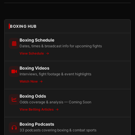
BOXING HUB
Boxing Schedule
Dates, times & broadcast info for upcoming fights
View Schedule
Boxing Videos
Interviews, fight footage & event highlights
Watch Now
Boxing Odds
Odds coverage & analysis — Coming Soon
View Betting Articles
Boxing Podcasts
33 podcasts covering boxing & combat sports