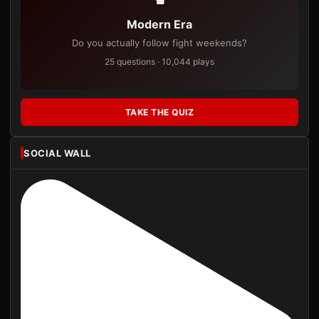
Modern Era
Do you actually follow fight weekends?
25 questions · 10,044 plays
TAKE THE QUIZ
SOCIAL WALL