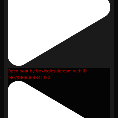
Open post by boxinginsidercom with ID
18074909009341022