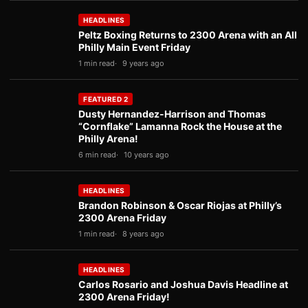
HEADLINES
Peltz Boxing Returns to 2300 Arena with an All
Philly Main Event Friday
1 min read
9 years ago
FEATURED 2
Dusty Hernandez-Harrison and Thomas
“Cornflake” Lamanna Rock the House at the
Philly Arena!
6 min read
10 years ago
HEADLINES
Brandon Robinson & Oscar Riojas at Philly’s
2300 Arena Friday
1 min read
8 years ago
HEADLINES
Carlos Rosario and Joshua Davis Headline at
2300 Arena Friday!