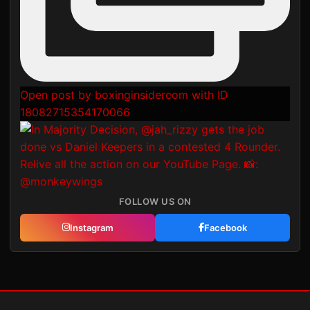
Open post by boxinginsidercom with ID
18082715354170066
FOLLOW US ON
Instagram
Facebook