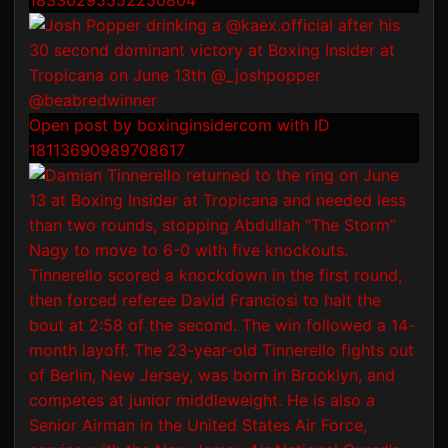
18330295552250804
Open post by boxinginsidercom with ID
18113690989708617