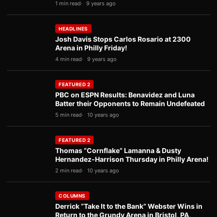
1 min read
9 years ago
HEADLINES
Josh Davis Stops Carlos Rosario at 2300
Arena in Philly Friday!
4 min read
9 years ago
FEATURED 2
PBC on ESPN Results: Benavidez and Luna
Batter their Opponents to Remain Undefeated
5 min read
10 years ago
FEATURED 2
Thomas “Cornflake” Lamanna & Dusty
Hernandez-Harrison Thursday in Philly Arena!
2 min read
10 years ago
COLUMNS
Derrick “Take It to the Bank” Webster Wins in
Return to the Grundy Arena in Bristol, PA,