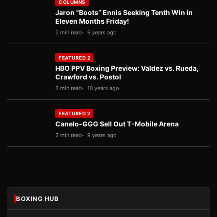
COLUMNS
Jaron “Boots” Ennis Seeking Tenth Win in
Eleven Months Friday!
2 min read
9 years ago
FEATURED 2
HBO PPV Boxing Preview: Valdez vs. Rueda,
Crawford vs. Postol
3 min read
10 years ago
FEATURED 2
Canelo-GGG Sell Out T-Mobile Arena
2 min read
9 years ago
BOXING HUB