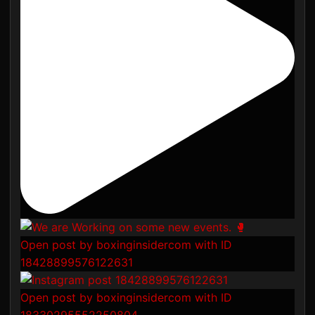
Open post by boxinginsidercom with ID
18428899576122631
Open post by boxinginsidercom with ID