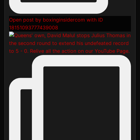
Open post by boxinginsidercom with ID
18151093777439008