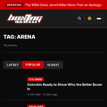
LATEST:
The WBA Owes Jarrell Miller More Than an Apology
•
LATEST:
WBA
BREAKING
TAG:
ARENA
19 articles
POPULAR
LATEST
OLDEST
COLUMNS
Golovkin Ready to Show Who the Better Boxer
Is
4 min read
9 years ago
HEADLINES