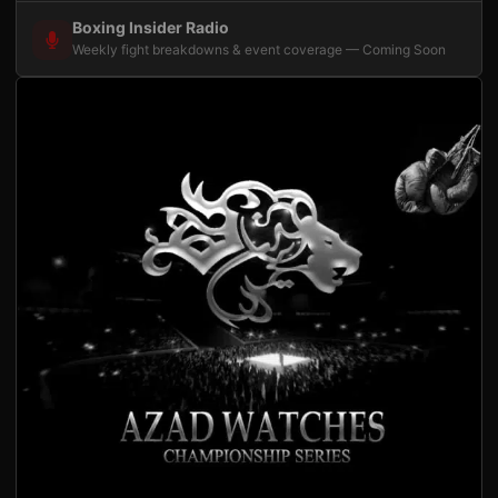
Boxing Insider Radio
Weekly fight breakdowns & event coverage — Coming Soon