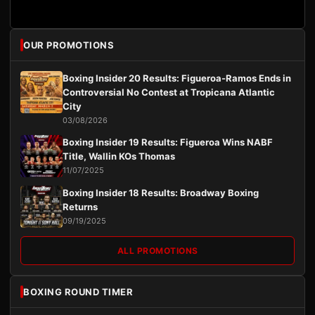
OUR PROMOTIONS
Boxing Insider 20 Results: Figueroa-Ramos Ends in
Controversial No Contest at Tropicana Atlantic
City
03/08/2026
Boxing Insider 19 Results: Figueroa Wins NABF
Title, Wallin KOs Thomas
11/07/2025
Boxing Insider 18 Results: Broadway Boxing
Returns
09/19/2025
ALL PROMOTIONS
BOXING ROUND TIMER