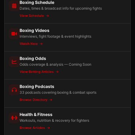
Boxing Schedule
Dates, times & broadcast info for upcoming fights
View Schedule
Boxing Videos
Interviews, fight footage & event highlights
Watch Now
Boxing Odds
Odds coverage & analysis — Coming Soon
View Betting Articles
Boxing Podcasts
33 podcasts covering boxing & combat sports
Browse Directory
Health & Fitness
Workouts, nutrition & recovery for fighters
Browse Articles