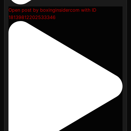
Open post by boxinginsidercom with ID
18139812202533346