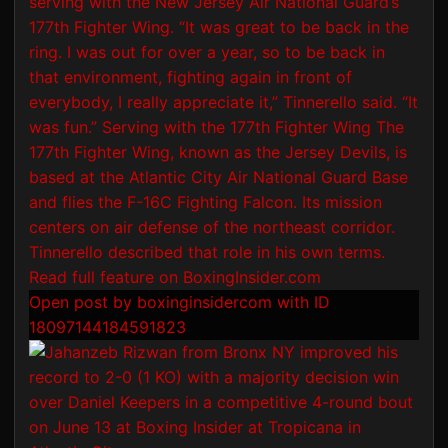
Open post by boxinginsidercom with ID
18097144184591823