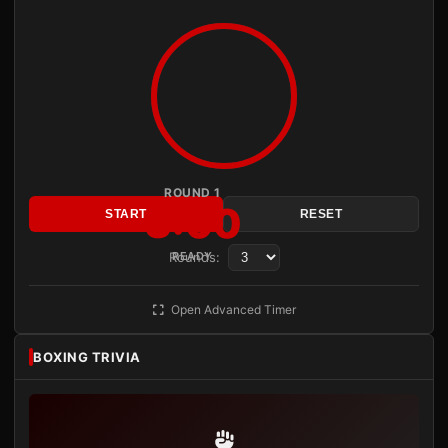
ROUND 1
3:00
START
RESET
Rounds:
READY
Open Advanced Timer
BOXING TRIVIA