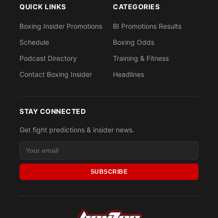
QUICK LINKS
CATEGORIES
Boxing Insider Promotions
BI Promotions Results
Schedule
Boxing Odds
Podcast Directory
Training & Fitness
Contact Boxing Insider
Headlines
STAY CONNECTED
Get fight predictions & insider news.
SUBSCRIBE