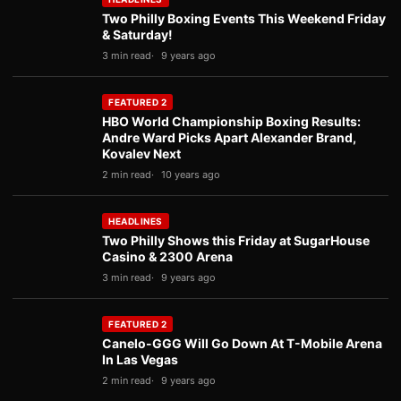
Two Philly Boxing Events This Weekend Friday
& Saturday!
3 min read
9 years ago
FEATURED 2
HBO World Championship Boxing Results:
Andre Ward Picks Apart Alexander Brand,
Kovalev Next
2 min read
10 years ago
HEADLINES
Two Philly Shows this Friday at SugarHouse
Casino & 2300 Arena
3 min read
9 years ago
FEATURED 2
Canelo-GGG Will Go Down At T-Mobile Arena
In Las Vegas
2 min read
9 years ago