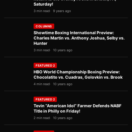
Saturday!
3 min read
9 years ago
COLUMNS
Showtime Boxing International Preview:
Charles Martin vs. Anthony Joshua, Selby vs.
Hunter
3 min read
10 years ago
FEATURED 2
HBO World Championship Boxing Preview:
Chocolatito vs. Cuadras, Golovkin vs. Brook
4 min read
10 years ago
FEATURED 2
Tevin “American Idol” Farmer Defends NABF
Title in Philly on Friday!
2 min read
10 years ago