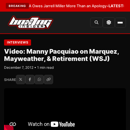
ST:
The WBA Owes Jarrell Miller More Than an Apology
•
LATEST:
WBA Era
BREAKING
INTERVIEWS
Video: Manny Pacquiao on Marquez,
Mayweather, & Retirement (WSJ)
December 7, 2012 • 1 min read
SHARE