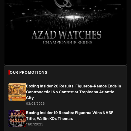
OUR PROMOTIONS
Boxing Insider 20 Results: Figueroa-Ramos Ends in
Controversial No Contest at Tropicana Atlantic
City
03/08/2026
Boxing Insider 19 Results: Figueroa Wins NABF
Title, Wallin KOs Thomas
11/07/2025