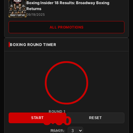
Boxing Insider 18 Results: Broadway Boxing
Returns
09/19/2025
ALL PROMOTIONS
BOXING ROUND TIMER
ROUND 1
3:00
START
RESET
Rounds:
READY