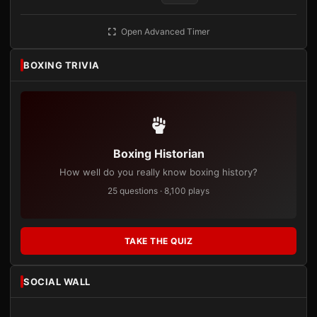
Open Advanced Timer
BOXING TRIVIA
Boxing Historian
How well do you really know boxing history?
25 questions · 8,100 plays
TAKE THE QUIZ
SOCIAL WALL