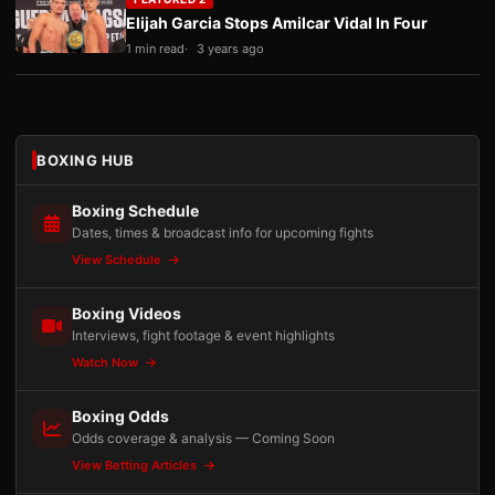
Elijah Garcia Stops Amilcar Vidal In Four
1 min read
3 years ago
BOXING HUB
Boxing Schedule
Dates, times & broadcast info for upcoming fights
View Schedule
Boxing Videos
Interviews, fight footage & event highlights
Watch Now
Boxing Odds
Odds coverage & analysis — Coming Soon
View Betting Articles