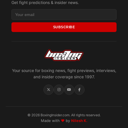
Get fight predictions & insider news.
SUBSCRIBE
Your source for boxing news, fight previews, interviews,
and insider coverage since 1997.
© 2026 BoxingInsider.com. All rights reserved.
Made with
♥
by
Nilesh K.