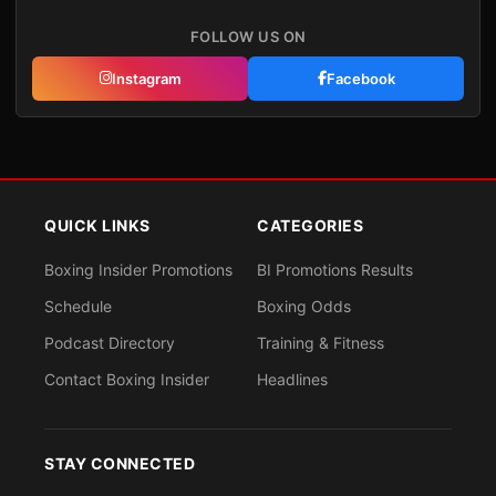
FOLLOW US ON
Instagram
Facebook
QUICK LINKS
CATEGORIES
Boxing Insider Promotions
BI Promotions Results
Schedule
Boxing Odds
Podcast Directory
Training & Fitness
Contact Boxing Insider
Headlines
STAY CONNECTED