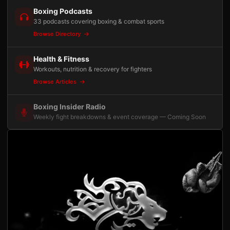
Boxing Podcasts
33 podcasts covering boxing & combat sports
Browse Directory
Health & Fitness
Workouts, nutrition & recovery for fighters
Browse Articles
Boxing Insider Radio
Weekly fight breakdowns & event coverage — Coming Soon