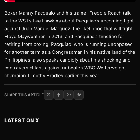
Boxer Manny Pacquaio and his trainer Freddie Roach talk
to the WSJ’s Lee Hawkins about Pacquiao’s upcoming fight
against Juan Manuel Marquez, the likelihood that will fight
Floyd Mayweather in 2013, and Pacquiao’s timeline for
retiring from boxing. Pacquiao, who is running unopposed
for another term as a Congressman in his native land of the
Phillippines, also speaks candidly about his shocking and
controversial loss against unbeaten WBO Welterweight
champion Timothy Bradley earlier this year.
SHARE THIS ARTICLE
LATEST ON X