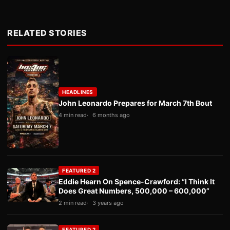
RELATED STORIES
HEADLINES
John Leonardo Prepares for March 7th Bout
4 min read
6 months ago
FEATURED 2
Eddie Hearn On Spence-Crawford: “I Think It
Does Great Numbers, 500,000 – 600,000”
2 min read
3 years ago
FEATURED 2