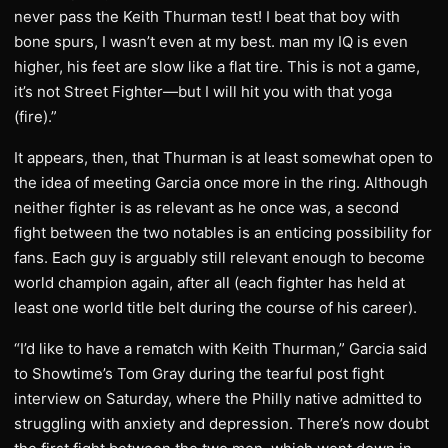
never pass the Keith Thurman test! I beat that boy with
bone spurs, I wasn’t even at my best. man my IQ is even
higher, his feet are slow like a flat tire. This is not a game,
it’s not Street Fighter—but I will hit you with that yoga
(fire).”
It appears, then, that Thurman is at least somewhat open to
the idea of meeting Garcia once more in the ring. Although
neither fighter is as relevant as he once was, a second
fight between the two notables is an enticing possibility for
fans. Each guy is arguably still relevant enough to become
world champion again, after all (each fighter has held at
least one world title belt during the course of his career).
“I’d like to have a rematch with Keith Thurman,” Garcia said
to Showtime’s Tom Gray during the tearful post fight
interview on Saturday, where the Philly native admitted to
struggling with anxiety and depression. There’s now doubt