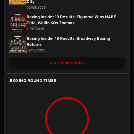
City
03/08/2026
Boxing Insider 19 Results: Figueroa Wins NABF
Title, Wallin KOs Thomas
11/07/2025
Boxing Insider 18 Results: Broadway Boxing
Returns
09/19/2025
ALL PROMOTIONS
BOXING ROUND TIMER