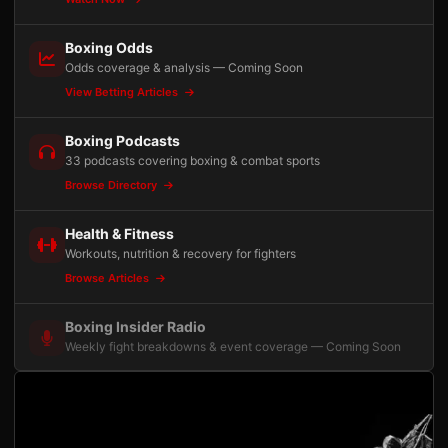
Boxing Odds
Odds coverage & analysis — Coming Soon
View Betting Articles
Boxing Podcasts
33 podcasts covering boxing & combat sports
Browse Directory
Health & Fitness
Workouts, nutrition & recovery for fighters
Browse Articles
Boxing Insider Radio
Weekly fight breakdowns & event coverage — Coming Soon