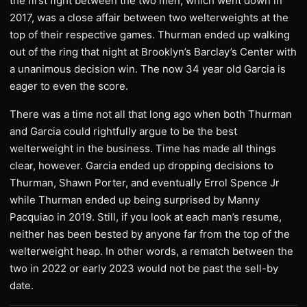
the first fight between the two men, which went down in
2017, was a close affair between two welterweights at the
top of their respective games. Thurman ended up walking
out of the ring that night at Brooklyn’s Barclay’s Center with
a unanimous decision win. The now 34 year old Garcia is
eager to even the score.
There was a time not all that long ago when both Thurman
and Garcia could rightfully argue to be the best
welterweight in the business. Time has made all things
clear, however. Garcia ended up dropping decisions to
Thurman, Shawn Porter, and eventually Errol Spence Jr
while Thurman ended up being surprised by Manny
Pacquiao in 2019. Still, if you look at each man’s resume,
neither has been bested by anyone far from the top of the
welterweight heap. In other words, a rematch between the
two in 2022 or early 2023 would not be past the sell-by
date.