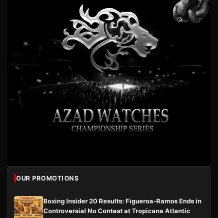
OUR PROMOTIONS
Boxing Insider 20 Results: Figueroa-Ramos Ends in
Controversial No Contest at Tropicana Atlantic