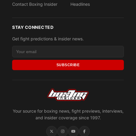
Contact Boxing Insider
Headlines
STAY CONNECTED
Get fight predictions & insider news.
SUBSCRIBE
Your source for boxing news, fight previews, interviews,
and insider coverage since 1997.