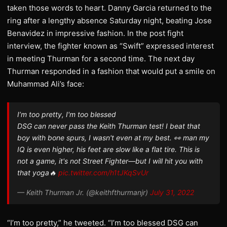
taken those words to heart. Danny Garcia returned to the
ring after a lengthy absence Saturday night, beating Jose
Benavidez in impressive fashion. In the post fight
interview, the fighter known as “Swift” expressed interest
in meeting Thurman for a second time. The next day
Thurman responded in a fashion that would put a smile on
Muhammad Ali’s face:
I’m too pretty, I'm too blessed
DSG can never pass the Keith Thurman test! I beat that
boy with bone spurs, I wasn't even at my best. 👀 man my
IQ is even higher, his feet are slow like a flat tire. This is
not a game, it's not Street Fighter—but I will hit you with
that yoga🔥
pic.twitter.com/h1tJKqSvUr
— Keith Thurman Jr. (@keithfthurmanjr)
July 31, 2022
“I’m too pretty,” he tweeted. “I’m too blessed DSG can