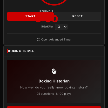
ROUND 1
3:00
START
RESET
Rounds:
READY
Open Advanced Timer
BOXING TRIVIA
Boxing Historian
How well do you really know boxing history?
25 questions · 8,100 plays