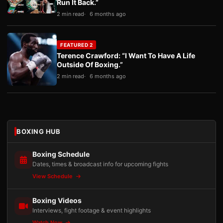
Run It Back.”
2 min read
6 months ago
FEATURED 2
Terence Crawford: “I Want To Have A Life
Outside Of Boxing.”
2 min read
6 months ago
BOXING HUB
Boxing Schedule
Dates, times & broadcast info for upcoming fights
View Schedule
Boxing Videos
Interviews, fight footage & event highlights
Watch Now