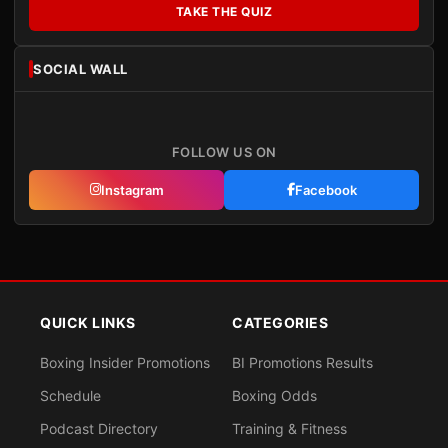
TAKE THE QUIZ
SOCIAL WALL
FOLLOW US ON
Instagram
Facebook
QUICK LINKS
CATEGORIES
Boxing Insider Promotions
BI Promotions Results
Schedule
Boxing Odds
Podcast Directory
Training & Fitness