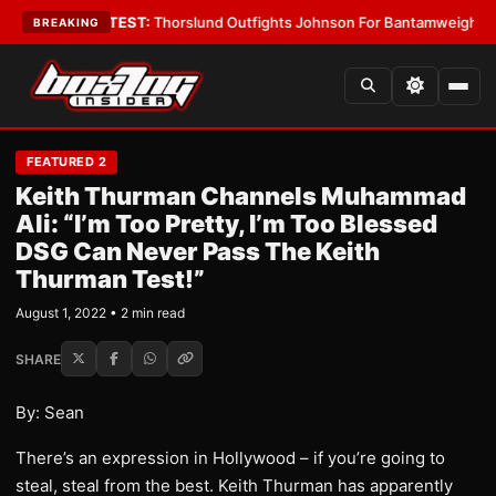
d Boys
•
LATEST:
Thorslund Outfights Johnson For Bantamweight Supre
BREAKING
FEATURED 2
Keith Thurman Channels Muhammad
Ali: “I’m Too Pretty, I’m Too Blessed
DSG Can Never Pass The Keith
Thurman Test!”
August 1, 2022 • 2 min read
SHARE
By: Sean
There’s an expression in Hollywood – if you’re going to
steal, steal from the best. Keith Thurman has apparently