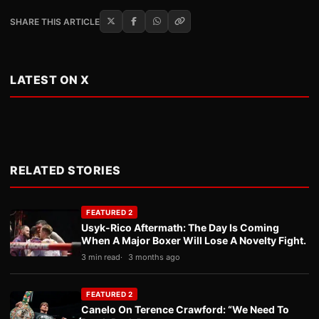
SHARE THIS ARTICLE
LATEST ON X
RELATED STORIES
FEATURED 2
Usyk-Rico Aftermath: The Day Is Coming
When A Major Boxer Will Lose A Novelty Fight.
3 min read
3 months ago
FEATURED 2
Canelo On Terence Crawford: “We Need To