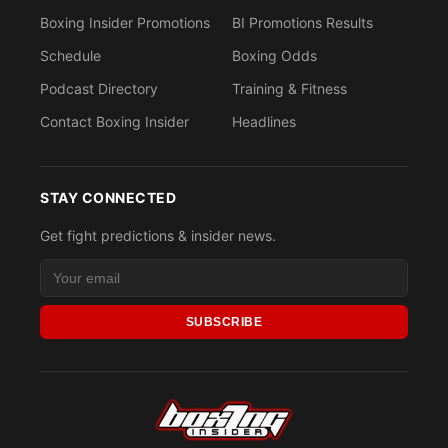
Boxing Insider Promotions
BI Promotions Results
Schedule
Boxing Odds
Podcast Directory
Training & Fitness
Contact Boxing Insider
Headlines
STAY CONNECTED
Get fight predictions & insider news.
SUBSCRIBE