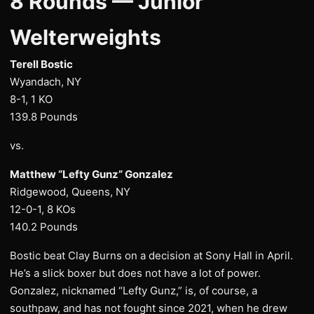
8 Rounds — Junior
Welterweights
Terell Bostic
Wyandach, NY
8-1, 1 KO
139.8 Pounds
vs.
Matthew “Lefty Gunz” Gonzalez
Ridgewood, Queens, NY
12-0-1, 8 KOs
140.2 Pounds
Bostic beat Clay Burns on a decision at Sony Hall in April.
He’s a slick boxer but does not have a lot of power.
Gonzalez, nicknamed “Lefty Gunz,” is, of course, a
southpaw, and has not fought since 2021, when he drew