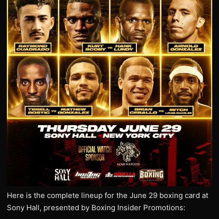
Here is the complete lineup for the June 29 boxing card at
Sony Hall, presented by Boxing Insider Promotions: