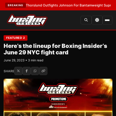
ST:
Thorslund Outfights Johnson For Bantamweight Supremacy
•
LATEST
BREAKING
FEATURED 2
Here’s the lineup for Boxing Insider’s
June 29 NYC fight card
June 29, 2023 • 3 min read
SHARE