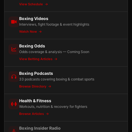
View Schedule
Boxing Videos
Interviews, fight footage & event highlights
Watch Now
Boxing Odds
Odds coverage & analysis — Coming Soon
View Betting Articles
Boxing Podcasts
33 podcasts covering boxing & combat sports
Browse Directory
Health & Fitness
Workouts, nutrition & recovery for fighters
Browse Articles
Boxing Insider Radio