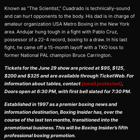
Known as “The Scientist,” Cuadrado is technically-sound
and can hurt opponents to the body. His dad is in charge of
amateur organization USA Metro Boxing in the New York
area. Andujar hung tough in a fight with Pablo Cruz,
possessor of a 22-4 record, boxing to a draw. In his last
fight, he came off a 15-month layoff with a TKO loss to
former National PAL champion Bruce Carrington.
Tickets for the June 29 show are priced at $95, $125,
$200 and $325 and are available through TicketWeb. For
information about tables, contact
[email protected]
.
Doors open at 6:30 PM, with first bell slated for 7:30 PM.
Established in 1997 as a premier boxing news and
information destination, Boxing Insider has, over the
course of the last ten months, transitioned into the
promotional business. This will be Boxing Insider’s fifth
professional boxing promotion.