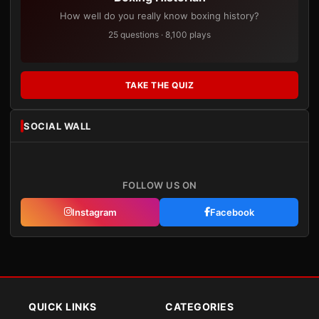
How well do you really know boxing history?
25 questions · 8,100 plays
TAKE THE QUIZ
SOCIAL WALL
FOLLOW US ON
Instagram
Facebook
QUICK LINKS
CATEGORIES