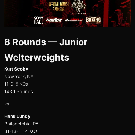
8 Rounds — Junior
Welterweights
Kurt Scoby
New York, NY
11-0, 9 KOs
143.1 Pounds
vs.
Hank Lundy
Philadelphia, PA
31-13-1, 14 KOs