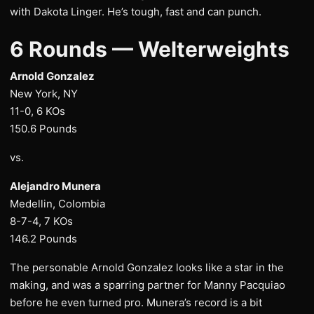
with Dakota Linger. He’s tough, fast and can punch.
6 Rounds — Welterweights
Arnold Gonzalez
New York, NY
11-0, 6 KOs
150.6 Pounds
vs.
Alejandro Munera
Medellin, Colombia
8-7-4, 7 KOs
146.2 Pounds
The personable Arnold Gonzalez looks like a star in the
making, and was a sparring partner for Manny Pacquiao
before he even turned pro. Munera’s record is a bit