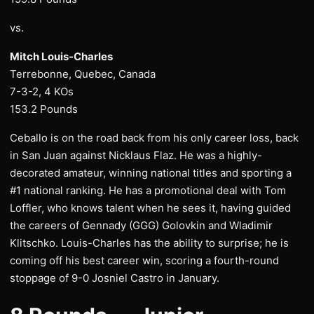
vs.
Mitch Louis-Charles
Terrebonne, Quebec, Canada
7-3-2, 4 KOs
153.2 Pounds
Ceballo is on the road back from his only career loss, back
in San Juan against Nicklaus Flaz. He was a highly-
decorated amateur, winning national titles and sporting a
#1 national ranking. He has a promotional deal with Tom
Loffler, who knows talent when he sees it, having guided
the careers of Gennady (GGG) Golovkin and Wladimir
Klitschko. Louis-Charles has the ability to surprise; he is
coming off his best career win, scoring a fourth-round
stoppage of 9-0 Josniel Castro in January.