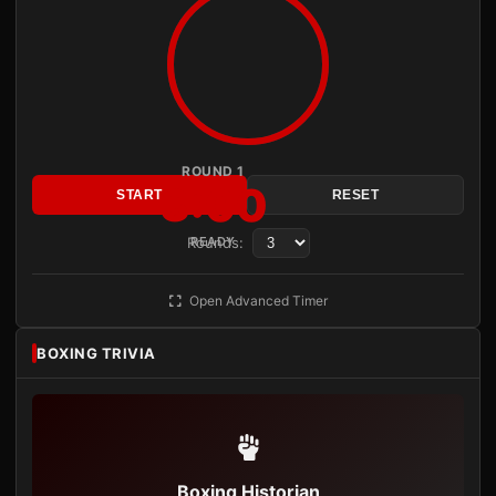
ROUND 1
3:00
START
RESET
Rounds:
READY
Open Advanced Timer
BOXING TRIVIA
Boxing Historian