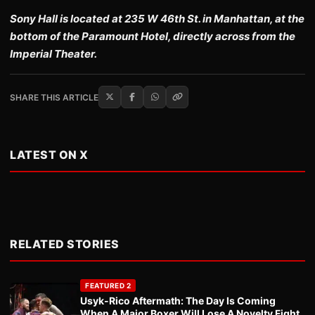
Sony Hall is located at 235 W 46th St. in Manhattan, at the
bottom of the Paramount Hotel, directly across from the
Imperial Theater.
SHARE THIS ARTICLE
LATEST ON X
RELATED STORIES
FEATURED 2
Usyk-Rico Aftermath: The Day Is Coming
When A Major Boxer Will Lose A Novelty Fight.