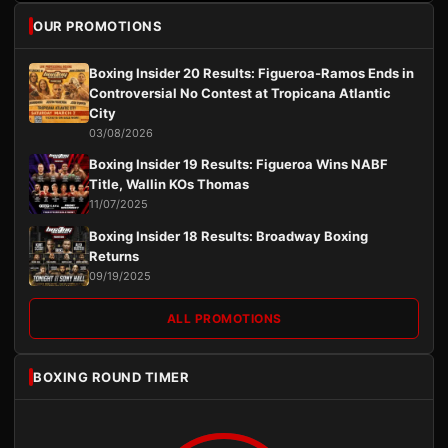
OUR PROMOTIONS
Boxing Insider 20 Results: Figueroa-Ramos Ends in
Controversial No Contest at Tropicana Atlantic
City
03/08/2026
Boxing Insider 19 Results: Figueroa Wins NABF
Title, Wallin KOs Thomas
11/07/2025
Boxing Insider 18 Results: Broadway Boxing
Returns
09/19/2025
ALL PROMOTIONS
BOXING ROUND TIMER