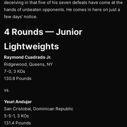
deceiving in that five of his seven defeats have come at the
hands of unbeaten opponents. He comes in here on just a
few days’ notice.
4 Rounds — Junior
Lightweights
Raymond Cuadrado Jr.
Ridgewood, Queens, NY
7-0, 3 KOs
130.8 Pounds
vs.
Yeuri Andujar
San Cristobal, Dominican Republic
5-5-1, 3 KOs
131.4 Pounds