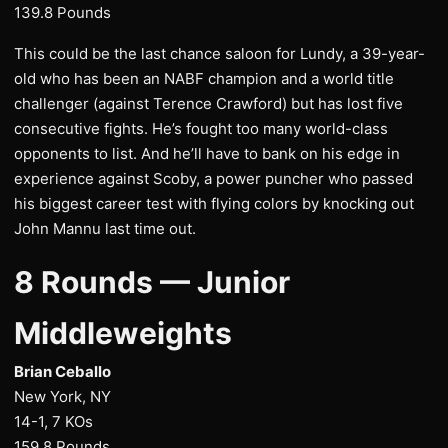
139.8 Pounds
This could be the last chance saloon for Lundy, a 39-year-
old who has been an NABF champion and a world title
challenger (against Terence Crawford) but has lost five
consecutive fights. He’s fought too many world-class
opponents to list. And he’ll have to bank on his edge in
experience against Scoby, a power puncher who passed
his biggest career test with flying colors by knocking out
John Mannu last time out.
8 Rounds — Junior
Middleweights
Brian Ceballo
New York, NY
14-1, 7 KOs
159.8 Pounds