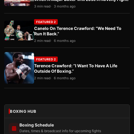
3 min read
3 months ago
FEATURED 2
Canelo On Terence Crawford: “We Need To
Run It Back.”
2 min read
6 months ago
FEATURED 2
Terence Crawford: “I Want To Have A Life
Outside Of Boxing.”
2 min read
6 months ago
BOXING HUB
Boxing Schedule
Dates, times & broadcast info for upcoming fights