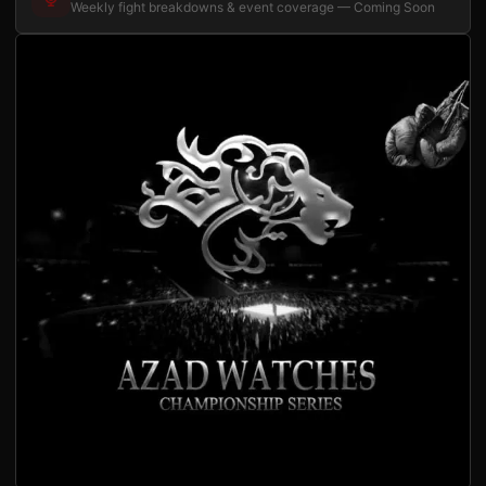
Weekly fight breakdowns & event coverage — Coming Soon