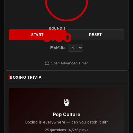
ROUND 1
3:00
START
RESET
Rounds:
READY
Open Advanced Timer
BOXING TRIVIA
Pop Culture
Boxing is everywhere — can you catch it all?
25 questions · 4,536 plays