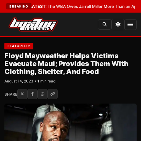
 Critics?
•
LATEST:
The WBA Owes Jarrell Miller More Than an Apology
•
BREAKING
FEATURED 2
Floyd Mayweather Helps Victims
Evacuate Maui; Provides Them With
Clothing, Shelter, And Food
August 14, 2023 • 1 min read
SHARE