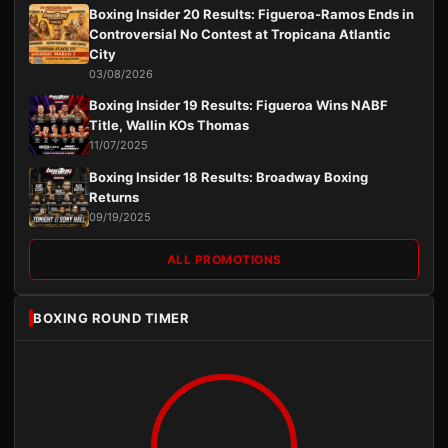
Boxing Insider 20 Results: Figueroa-Ramos Ends in
Controversial No Contest at Tropicana Atlantic
City
03/08/2026
Boxing Insider 19 Results: Figueroa Wins NABF
Title, Wallin KOs Thomas
11/07/2025
Boxing Insider 18 Results: Broadway Boxing
Returns
09/19/2025
ALL PROMOTIONS
BOXING ROUND TIMER