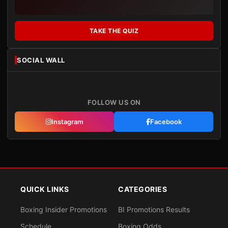
TAKE THE QUIZ
SOCIAL WALL
FOLLOW US ON
Instagram
Facebook
QUICK LINKS
CATEGORIES
Boxing Insider Promotions
BI Promotions Results
Schedule
Boxing Odds