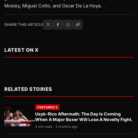
Mosley, Miguel Cotto, and Oscar De La Hoya.
SHARE THIS ARTICLE
LATEST ON X
RELATED STORIES
FEATURED 2
Usyk-Rico Aftermath: The Day Is Coming
When A Major Boxer Will Lose A Novelty Fight.
3 min read
3 months ago