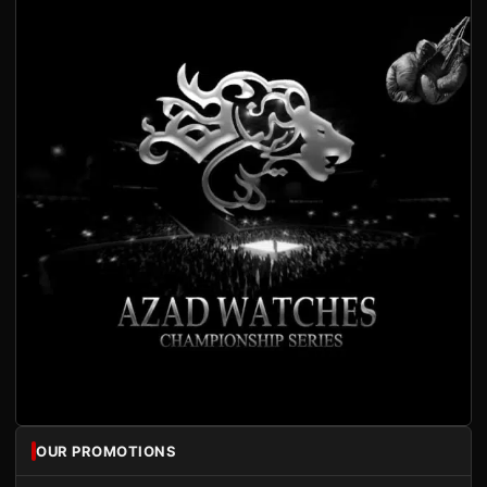
OUR PROMOTIONS