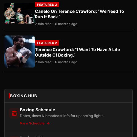
FEATURED 2
Canelo On Terence Crawford: “We Need To
Run It Back.”
2 min read
6 months ago
FEATURED 2
Terence Crawford: “I Want To Have A Life
Outside Of Boxing.”
2 min read
6 months ago
BOXING HUB
Boxing Schedule
Dates, times & broadcast info for upcoming fights
View Schedule