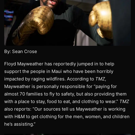
By: Sean Crose
Floyd Mayweather has reportedly jumped in to help
support the people in Maui who have been horribly
impacted by raging wildfires. According to
TMZ
,
Mayweather is personally responsible for “paying for
almost 70 families to fly to safety, but also providing them
with a place to stay, food to eat, and clothing to wear.”
TMZ
also reports: “Our sources tell us Mayweather is working
with H&M to get clothing for the men, women, and children
he’s assisting.”