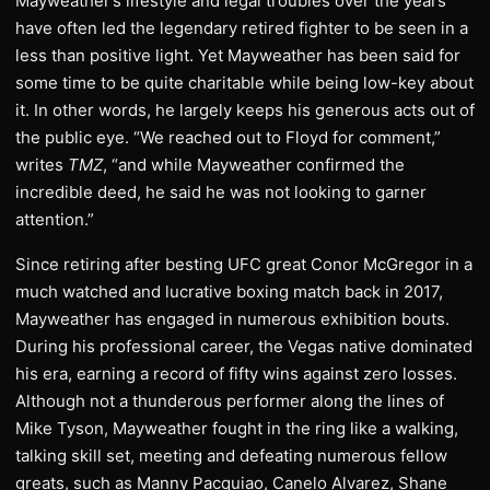
Mayweather’s lifestyle and legal troubles over the years
have often led the legendary retired fighter to be seen in a
less than positive light. Yet Mayweather has been said for
some time to be quite charitable while being low-key about
it. In other words, he largely keeps his generous acts out of
the public eye. “We reached out to Floyd for comment,”
writes
TMZ
, “and while Mayweather confirmed the
incredible deed, he said he was not looking to garner
attention.”
Since retiring after besting UFC great Conor McGregor in a
much watched and lucrative boxing match back in 2017,
Mayweather has engaged in numerous exhibition bouts.
During his professional career, the Vegas native dominated
his era, earning a record of fifty wins against zero losses.
Although not a thunderous performer along the lines of
Mike Tyson, Mayweather fought in the ring like a walking,
talking skill set, meeting and defeating numerous fellow
greats, such as Manny Pacquiao, Canelo Alvarez, Shane