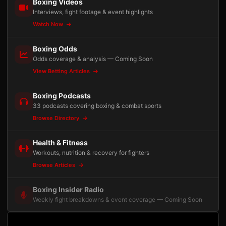
Boxing Videos
Interviews, fight footage & event highlights
Watch Now
Boxing Odds
Odds coverage & analysis — Coming Soon
View Betting Articles
Boxing Podcasts
33 podcasts covering boxing & combat sports
Browse Directory
Health & Fitness
Workouts, nutrition & recovery for fighters
Browse Articles
Boxing Insider Radio
Weekly fight breakdowns & event coverage — Coming Soon