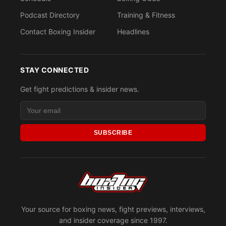
Podcast Directory
Training & Fitness
Contact Boxing Insider
Headlines
STAY CONNECTED
Get fight predictions & insider news.
SUBSCRIBE
Your source for boxing news, fight previews, interviews,
and insider coverage since 1997.