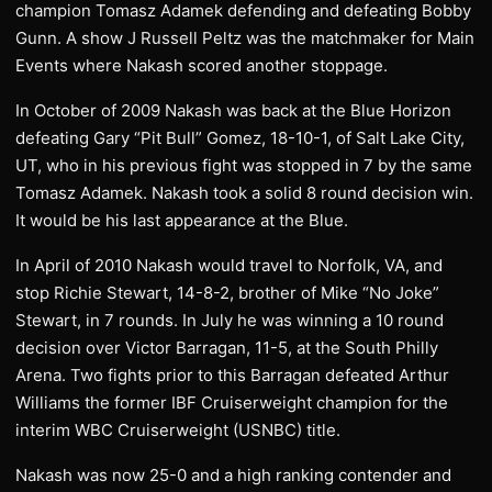
champion Tomasz Adamek defending and defeating Bobby
Gunn. A show J Russell Peltz was the matchmaker for Main
Events where Nakash scored another stoppage.
In October of 2009 Nakash was back at the Blue Horizon
defeating Gary “Pit Bull” Gomez, 18-10-1, of Salt Lake City,
UT, who in his previous fight was stopped in 7 by the same
Tomasz Adamek. Nakash took a solid 8 round decision win.
It would be his last appearance at the Blue.
In April of 2010 Nakash would travel to Norfolk, VA, and
stop Richie Stewart, 14-8-2, brother of Mike “No Joke”
Stewart, in 7 rounds. In July he was winning a 10 round
decision over Victor Barragan, 11-5, at the South Philly
Arena. Two fights prior to this Barragan defeated Arthur
Williams the former IBF Cruiserweight champion for the
interim WBC Cruiserweight (USNBC) title.
Nakash was now 25-0 and a high ranking contender and