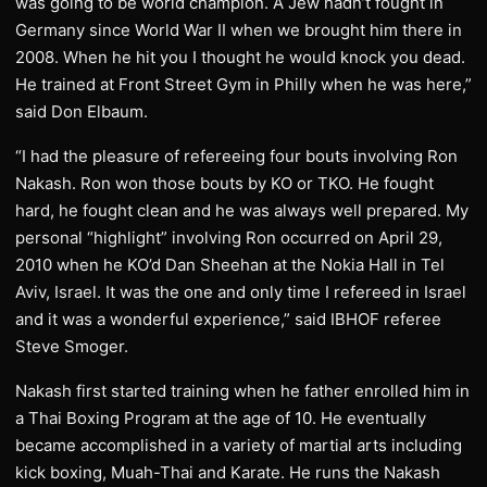
was going to be world champion. A Jew hadn’t fought in
Germany since World War II when we brought him there in
2008. When he hit you I thought he would knock you dead.
He trained at Front Street Gym in Philly when he was here,”
said Don Elbaum.
“I had the pleasure of refereeing four bouts involving Ron
Nakash. Ron won those bouts by KO or TKO. He fought
hard, he fought clean and he was always well prepared. My
personal “highlight” involving Ron occurred on April 29,
2010 when he KO’d Dan Sheehan at the Nokia Hall in Tel
Aviv, Israel. It was the one and only time I refereed in Israel
and it was a wonderful experience,” said IBHOF referee
Steve Smoger.
Nakash first started training when he father enrolled him in
a Thai Boxing Program at the age of 10. He eventually
became accomplished in a variety of martial arts including
kick boxing, Muah-Thai and Karate. He runs the Nakash