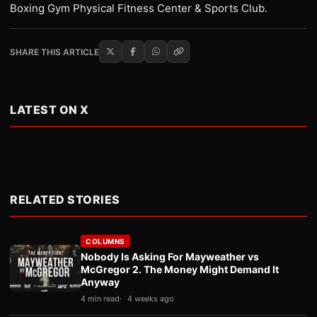
Boxing Gym Physical Fitness Center & Sports Club.
SHARE THIS ARTICLE
LATEST ON X
RELATED STORIES
COLUMNS
Nobody Is Asking For Mayweather vs
McGregor 2. The Money Might Demand It
Anyway
4 min read
4 weeks ago