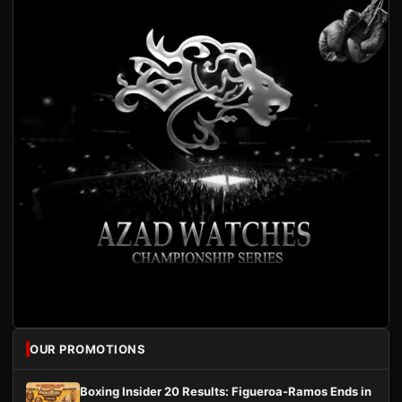
OUR PROMOTIONS
Boxing Insider 20 Results: Figueroa-Ramos Ends in