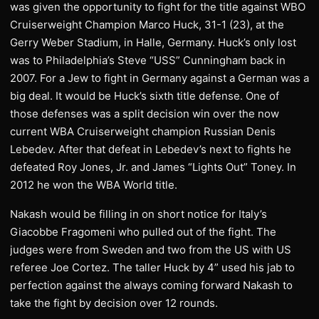
was given the opportunity to fight for the title against WBO
Cruiserweight Champion Marco Huck, 31-1 (23), at the
Gerry Weber Stadium, in Halle, Germany. Huck’s only lost
was to Philadelphia’s Steve “USS” Cunningham back in
2007. For a Jew to fight in Germany against a German was a
big deal. It would be Huck’s sixth title defense. One of
those defenses was a split decision win over the now
current WBA Cruiserweight champion Russian Denis
Lebedev. After that defeat in Lebedev’s next to fights he
defeated Roy Jones, Jr. and James “Lights Out” Toney. In
2012 he won the WBA World title.
Nakash would be filling in on short notice for Italy’s
Giacobbe Fragomeni who pulled out of the fight. The
judges were from Sweden and two from the US with US
referee Joe Cortez. The taller Huck by 4” used his jab to
perfection against the always coming forward Nakash to
take the fight by decision over 12 rounds.