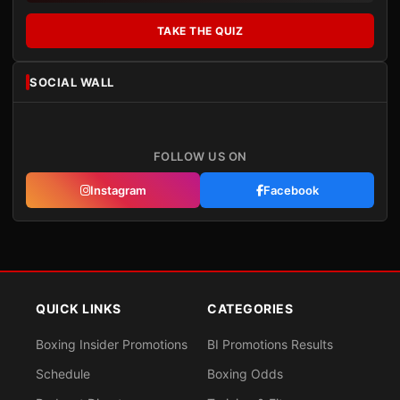
TAKE THE QUIZ
SOCIAL WALL
FOLLOW US ON
Instagram
Facebook
QUICK LINKS
CATEGORIES
Boxing Insider Promotions
BI Promotions Results
Schedule
Boxing Odds