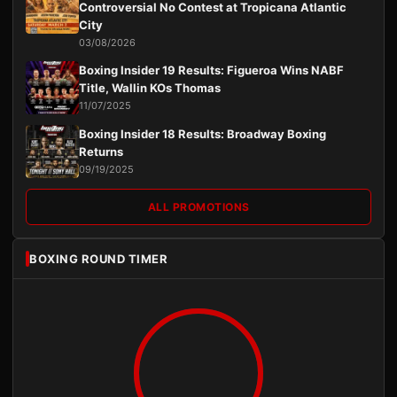
Controversial No Contest at Tropicana Atlantic
City
03/08/2026
Boxing Insider 19 Results: Figueroa Wins NABF
Title, Wallin KOs Thomas
11/07/2025
Boxing Insider 18 Results: Broadway Boxing
Returns
09/19/2025
ALL PROMOTIONS
BOXING ROUND TIMER