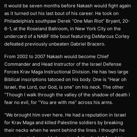
It would be seven months before Nakash would fight again
as it turned out his last bout of his career. He took on
Philadelphia’s southpaw Derek “One Man Riot” Bryant, 20-
6-1, at the Roseland Ballroom, in New York City on the
undercard of a NABF title bout featuring DeMarcus Corley
defeated previously unbeaten Gabriel Bracero.
From 2002 to 2007 Nakash would become Chief
Commander and Head Instructor of the Israel Defense
Forces Krav Maga Instructional Division. He has two large
Biblical inscriptions tatooed on his body. One is “Hear oh
Israel, the Lord, our God, is one” on his neck. The other
“Though I walk through the valley of the shadow of death I
fear no evil, for ”You are with me” across his arms.
“We brought him over here. He had a reputation in Israel
for Krav Maga and killed Palestine soldiers by breaking
their necks when he went behind the lines. I thought he