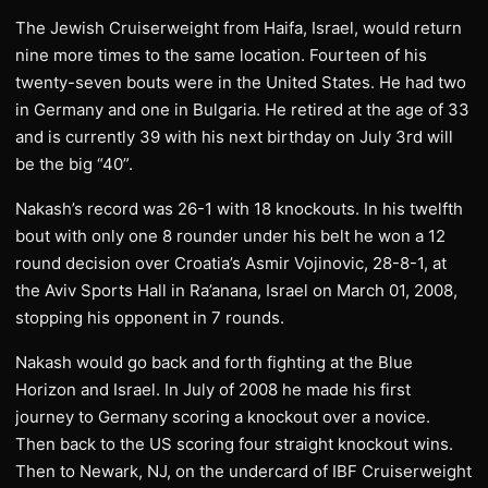
The Jewish Cruiserweight from Haifa, Israel, would return
nine more times to the same location. Fourteen of his
twenty-seven bouts were in the United States. He had two
in Germany and one in Bulgaria. He retired at the age of 33
and is currently 39 with his next birthday on July 3rd will
be the big “40”.
Nakash’s record was 26-1 with 18 knockouts. In his twelfth
bout with only one 8 rounder under his belt he won a 12
round decision over Croatia’s Asmir Vojinovic, 28-8-1, at
the Aviv Sports Hall in Ra’anana, Israel on March 01, 2008,
stopping his opponent in 7 rounds.
Nakash would go back and forth fighting at the Blue
Horizon and Israel. In July of 2008 he made his first
journey to Germany scoring a knockout over a novice.
Then back to the US scoring four straight knockout wins.
Then to Newark, NJ, on the undercard of IBF Cruiserweight