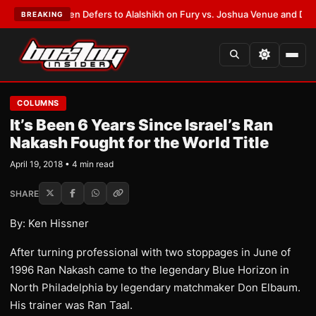
rank Warren Defers to Alalshikh on Fury vs. Joshua Venue and Date
•
LAT
BREAKING
COLUMNS
It’s Been 6 Years Since Israel’s Ran
Nakash Fought for the World Title
April 19, 2018 • 4 min read
SHARE
By: Ken Hissner
After turning professional with two stoppages in June of
1996 Ran Nakash came to the legendary Blue Horizon in
North Philadelphia by legendary matchmaker Don Elbaum.
His trainer was Ran Taal.