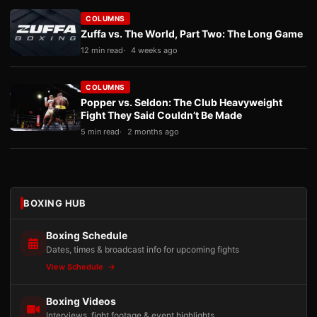
COLUMNS
Zuffa vs. The World, Part Two: The Long Game
12 min read
4 weeks ago
COLUMNS
Popper vs. Seldon: The Club Heavyweight
Fight They Said Couldn’t Be Made
5 min read
2 months ago
BOXING HUB
Boxing Schedule
Dates, times & broadcast info for upcoming fights
View Schedule
Boxing Videos
Interviews, fight footage & event highlights