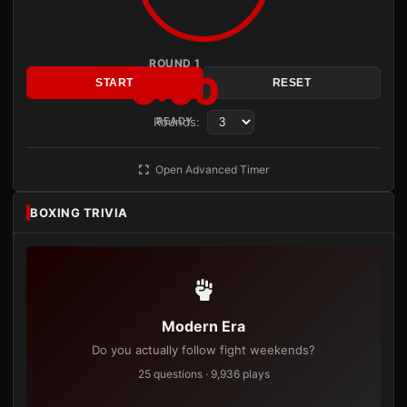
ROUND 1
3:00
START
RESET
Rounds:
READY
Open Advanced Timer
BOXING TRIVIA
Modern Era
Do you actually follow fight weekends?
25 questions · 9,936 plays