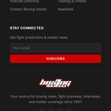
Podcast Directory
Training & Fitness
Contact Boxing Insider
Headlines
STAY CONNECTED
Get fight predictions & insider news.
SUBSCRIBE
Your source for boxing news, fight previews, interviews,
and insider coverage since 1997.