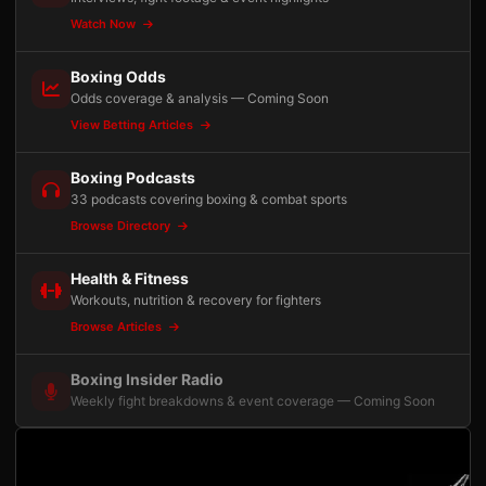
Watch Now
Boxing Odds
Odds coverage & analysis — Coming Soon
View Betting Articles
Boxing Podcasts
33 podcasts covering boxing & combat sports
Browse Directory
Health & Fitness
Workouts, nutrition & recovery for fighters
Browse Articles
Boxing Insider Radio
Weekly fight breakdowns & event coverage — Coming Soon