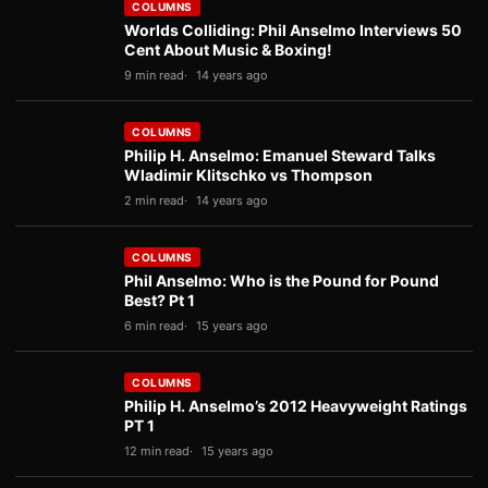
COLUMNS
Worlds Colliding: Phil Anselmo Interviews 50
Cent About Music & Boxing!
9 min read
14 years ago
COLUMNS
Philip H. Anselmo: Emanuel Steward Talks
Wladimir Klitschko vs Thompson
2 min read
14 years ago
COLUMNS
Phil Anselmo: Who is the Pound for Pound
Best? Pt 1
6 min read
15 years ago
COLUMNS
Philip H. Anselmo’s 2012 Heavyweight Ratings
PT 1
12 min read
15 years ago