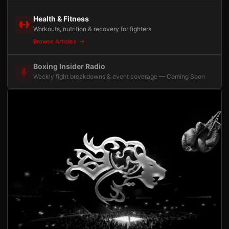
Health & Fitness
Workouts, nutrition & recovery for fighters
Browse Articles
Boxing Insider Radio
Weekly fight breakdowns & event coverage — Coming Soon