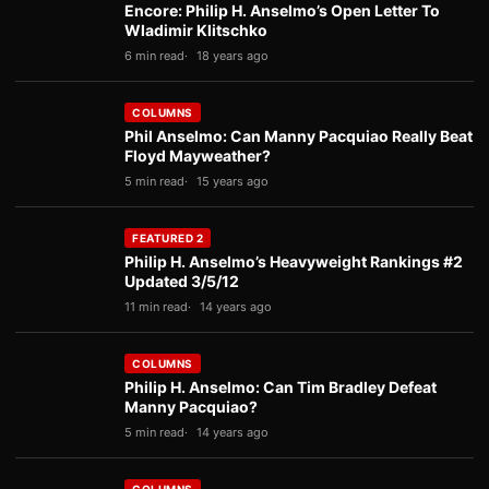
Encore: Philip H. Anselmo’s Open Letter To
Wladimir Klitschko
6 min read
18 years ago
COLUMNS
Phil Anselmo: Can Manny Pacquiao Really Beat
Floyd Mayweather?
5 min read
15 years ago
FEATURED 2
Philip H. Anselmo’s Heavyweight Rankings #2
Updated 3/5/12
11 min read
14 years ago
COLUMNS
Philip H. Anselmo: Can Tim Bradley Defeat
Manny Pacquiao?
5 min read
14 years ago