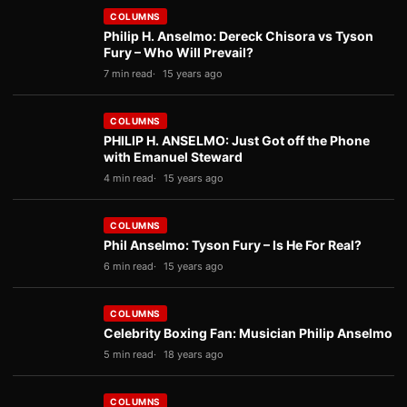
COLUMNS
Philip H. Anselmo: Dereck Chisora vs Tyson
Fury – Who Will Prevail?
7 min read
15 years ago
COLUMNS
PHILIP H. ANSELMO: Just Got off the Phone
with Emanuel Steward
4 min read
15 years ago
COLUMNS
Phil Anselmo: Tyson Fury – Is He For Real?
6 min read
15 years ago
COLUMNS
Celebrity Boxing Fan: Musician Philip Anselmo
5 min read
18 years ago
COLUMNS