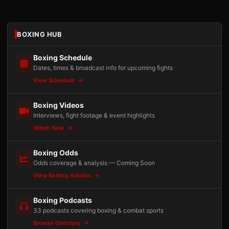
BOXING HUB
Boxing Schedule
Dates, times & broadcast info for upcoming fights
View Schedule
Boxing Videos
Interviews, fight footage & event highlights
Watch Now
Boxing Odds
Odds coverage & analysis — Coming Soon
View Betting Articles
Boxing Podcasts
33 podcasts covering boxing & combat sports
Browse Directory