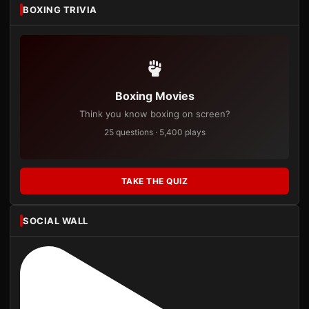
BOXING TRIVIA
Boxing Movies
Think you know boxing on screen?
25 questions · 5,400 plays
TAKE THE QUIZ
SOCIAL WALL