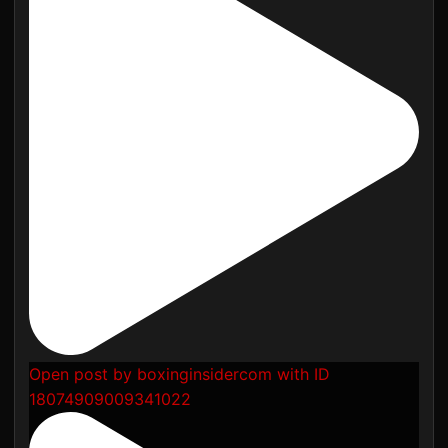
Open post by boxinginsidercom with ID
18074909009341022