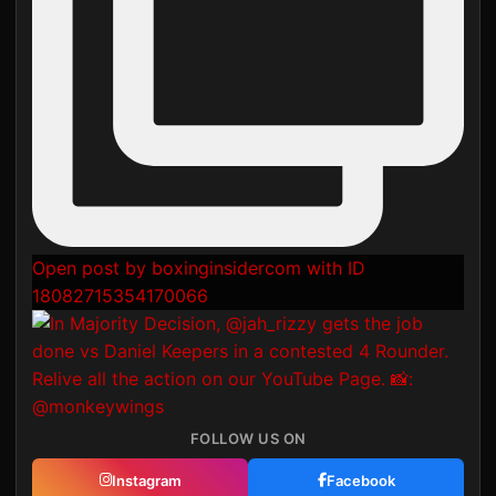
Open post by boxinginsidercom with ID
18082715354170066
FOLLOW US ON
Instagram
Facebook