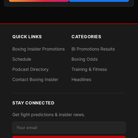
QUICK LINKS
CATEGORIES
Boxing Insider Promotions
BI Promotions Results
Schedule
Boxing Odds
Podcast Directory
Training & Fitness
Contact Boxing Insider
Headlines
STAY CONNECTED
Get fight predictions & insider news.