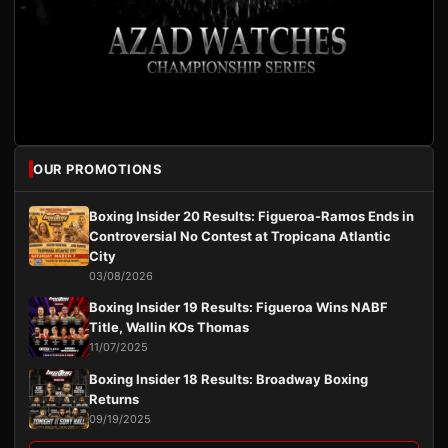
OUR PROMOTIONS
Boxing Insider 20 Results: Figueroa-Ramos Ends in
Controversial No Contest at Tropicana Atlantic
City
03/08/2026
Boxing Insider 19 Results: Figueroa Wins NABF
Title, Wallin KOs Thomas
11/07/2025
Boxing Insider 18 Results: Broadway Boxing
Returns
09/19/2025