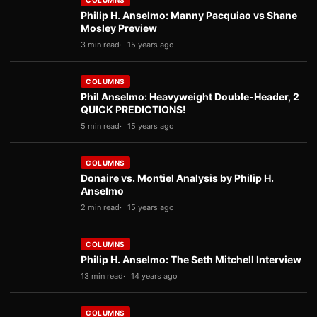
COLUMNS
Philip H. Anselmo: Manny Pacquiao vs Shane
Mosley Preview
3 min read
15 years ago
COLUMNS
Phil Anselmo: Heavyweight Double-Header, 2
QUICK PREDICTIONS!
5 min read
15 years ago
COLUMNS
Donaire vs. Montiel Analysis by Philip H.
Anselmo
2 min read
15 years ago
COLUMNS
Philip H. Anselmo: The Seth Mitchell Interview
13 min read
14 years ago
COLUMNS