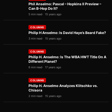
Phil Anselmo: Pascal – Hopkins II Preview –
Can B-Hop Do It?
5 min read
15 years ago
COLUMNS
Philip H Anselmo: Is David Haye’s Beard Fake?
3 min read
15 years ago
COLUMNS
Philip H. Anselmo: Is The WBA HWT Title On A
Different Planet?
6 min read
17 years ago
COLUMNS
Philip H. Anselmo Analyzes Klitschko vs.
Chisora
2 min read
15 years ago