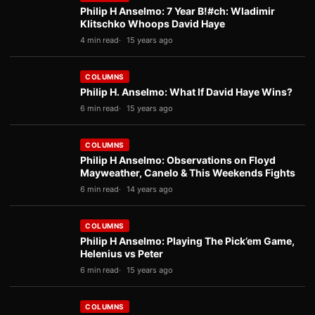
Philip H Anselmo: 7 Year B!#ch: Wladimir
Klitschko Whoops David Haye
4 min read
15 years ago
COLUMNS
Philip H. Anselmo: What If David Haye Wins?
6 min read
15 years ago
COLUMNS
Philip H Anselmo: Observations on Floyd
Mayweather, Canelo & This Weekends Fights
6 min read
14 years ago
COLUMNS
Philip H Anselmo: Playing The Pick’em Game,
Helenius vs Peter
6 min read
15 years ago
COLUMNS