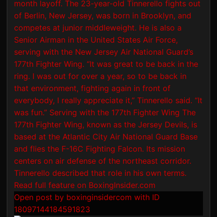
Open post by boxinginsidercom with ID
18097144184591823