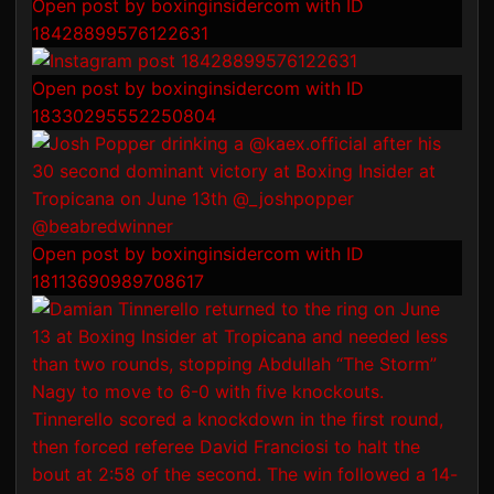
Open post by boxinginsidercom with ID
18428899576122631
Open post by boxinginsidercom with ID
18330295552250804
Open post by boxinginsidercom with ID
18113690989708617