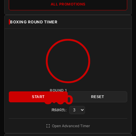
ALL PROMOTIONS
BOXING ROUND TIMER
ROUND 1
3:00
START
RESET
Rounds:
READY
Open Advanced Timer