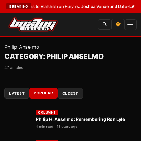
 Defers to Alalshikh on Fury vs. Joshua Venue and Date
•
LATEST:
Who Wo
BREAKING
Philip Anselmo
CATEGORY:
PHILIP ANSELMO
47 articles
POPULAR
LATEST
OLDEST
COLUMNS
Philip H. Anselmo: Remembering Ron Lyle
4 min read
15 years ago