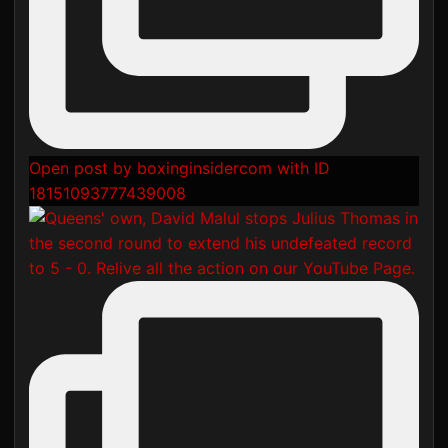
Open post by boxinginsidercom with ID
18151093777439008