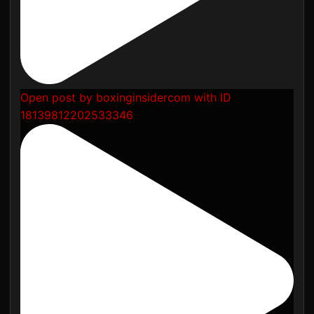
Open post by boxinginsidercom with ID
18139812202533346