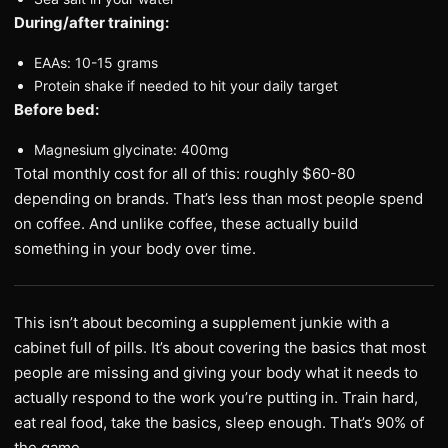
During/after training:
EAAs: 10-15 grams
Protein shake if needed to hit your daily target
Before bed:
Magnesium glycinate: 400mg
Total monthly cost for all of this: roughly $60-80
depending on brands. That’s less than most people spend
on coffee. And unlike coffee, these actually build
something in your body over time.
This isn’t about becoming a supplement junkie with a
cabinet full of pills. It’s about covering the basics that most
people are missing and giving your body what it needs to
actually respond to the work you’re putting in. Train hard,
eat real food, take the basics, sleep enough. That’s 90% of
the game.