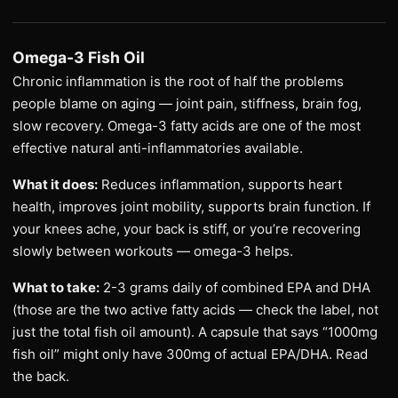
Omega-3 Fish Oil
Chronic inflammation is the root of half the problems
people blame on aging — joint pain, stiffness, brain fog,
slow recovery. Omega-3 fatty acids are one of the most
effective natural anti-inflammatories available.
What it does:
Reduces inflammation, supports heart
health, improves joint mobility, supports brain function. If
your knees ache, your back is stiff, or you’re recovering
slowly between workouts — omega-3 helps.
What to take:
2-3 grams daily of combined EPA and DHA
(those are the two active fatty acids — check the label, not
just the total fish oil amount). A capsule that says “1000mg
fish oil” might only have 300mg of actual EPA/DHA. Read
the back.