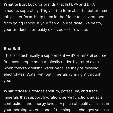
What to buy:
Look for brands that list EPA and DHA
amounts separately. Triglyceride form absorbs better than
ethyl ester form. Keep them in the fridge to prevent them
from going rancid. If your fish oil burps taste like death,
your product is probably oxidized — throw it out.
Sea Salt
This isn’t technically a supplement — it’s a mineral source.
But most people are chronically under-hydrated even
when they’re drinking water because they’re missing
electrolytes. Water without minerals runs right through
you.
What it does:
Provides sodium, potassium, and trace
minerals that support hydration, nerve function, muscle
contraction, and energy levels. A pinch of quality sea salt in
your morning water is one of the simplest changes you can