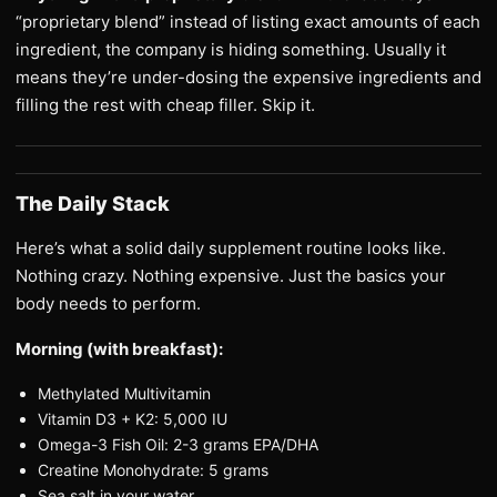
“proprietary blend” instead of listing exact amounts of each
ingredient, the company is hiding something. Usually it
means they’re under-dosing the expensive ingredients and
filling the rest with cheap filler. Skip it.
The Daily Stack
Here’s what a solid daily supplement routine looks like.
Nothing crazy. Nothing expensive. Just the basics your
body needs to perform.
Morning (with breakfast):
Methylated Multivitamin
Vitamin D3 + K2: 5,000 IU
Omega-3 Fish Oil: 2-3 grams EPA/DHA
Creatine Monohydrate: 5 grams
Sea salt in your water