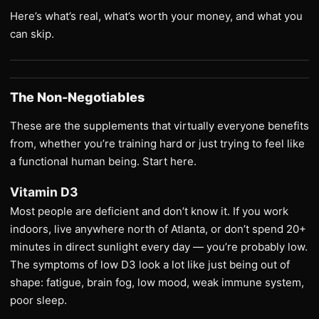
Here’s what’s real, what’s worth your money, and what you
can skip.
The Non-Negotiables
These are the supplements that virtually everyone benefits
from, whether you’re training hard or just trying to feel like
a functional human being. Start here.
Vitamin D3
Most people are deficient and don’t know it. If you work
indoors, live anywhere north of Atlanta, or don’t spend 20+
minutes in direct sunlight every day — you’re probably low.
The symptoms of low D3 look a lot like just being out of
shape: fatigue, brain fog, low mood, weak immune system,
poor sleep.