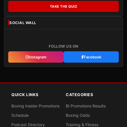
TAKE THE QUIZ
SOCIAL WALL
FOLLOW US ON
Instagram
Facebook
QUICK LINKS
CATEGORIES
Boxing Insider Promotions
BI Promotions Results
Schedule
Boxing Odds
Podcast Directory
Training & Fitness