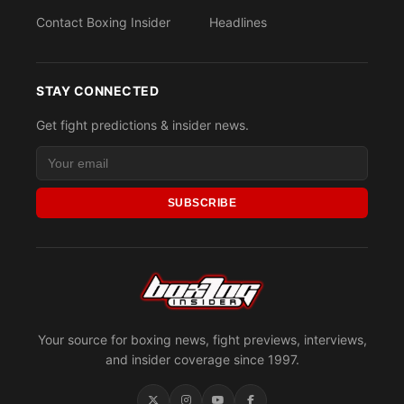
Contact Boxing Insider
Headlines
STAY CONNECTED
Get fight predictions & insider news.
SUBSCRIBE
Your source for boxing news, fight previews, interviews,
and insider coverage since 1997.