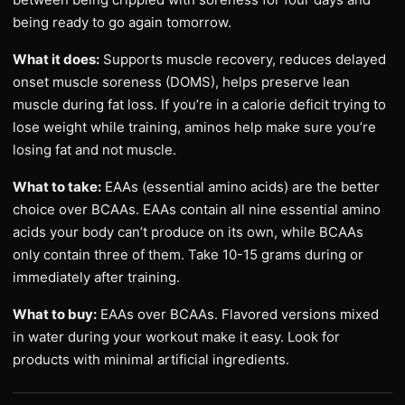
being ready to go again tomorrow.
What it does:
Supports muscle recovery, reduces delayed
onset muscle soreness (DOMS), helps preserve lean
muscle during fat loss. If you’re in a calorie deficit trying to
lose weight while training, aminos help make sure you’re
losing fat and not muscle.
What to take:
EAAs (essential amino acids) are the better
choice over BCAAs. EAAs contain all nine essential amino
acids your body can’t produce on its own, while BCAAs
only contain three of them. Take 10-15 grams during or
immediately after training.
What to buy:
EAAs over BCAAs. Flavored versions mixed
in water during your workout make it easy. Look for
products with minimal artificial ingredients.