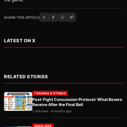
SHARE THIS ARTICLE
LATEST ON X
RELATED STORIES
TRAINING & FITNESS
Post-Fight Concussion Protocol: What Boxers
Receive After the Final Bell
2 min read
4 months ago
HEADLINES