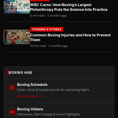
WBC Cares: How Boxing’s Largest
Philanthropy Puts the Science Into Practice
6 min read
5 months ago
TRAINING & FITNESS
Common Boxing Injuries and How to Prevent
Them
10 min read
5 months ago
BOXING HUB
Boxing Schedule
Dates, times & broadcast info for upcoming fights
View Schedule
Boxing Videos
Interviews, fight footage & event highlights