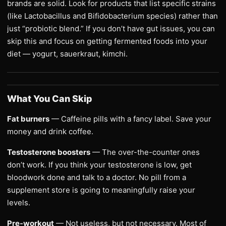
brands are solid. Look for products that list specific strains
(like Lactobacillus and Bifidobacterium species) rather than
just “probiotic blend.” If you don’t have gut issues, you can
skip this and focus on getting fermented foods into your
diet — yogurt, sauerkraut, kimchi.
What You Can Skip
Fat burners
— Caffeine pills with a fancy label. Save your
money and drink coffee.
Testosterone boosters
— The over-the-counter ones
don’t work. If you think your testosterone is low, get
bloodwork done and talk to a doctor. No pill from a
supplement store is going to meaningfully raise your
levels.
Pre-workout
— Not useless, but not necessary. Most of