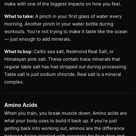
make with one of the biggest impacts on how you feel.
What to take:
A pinch in your first glass of water every
morning. Another pinch in your water bottle during
workouts. You’re not trying to make it taste like the ocean
— just enough to add minerals.
What to buy:
Celtic sea salt, Redmond Real Salt, or
Himalayan pink salt. These contain trace minerals that
regular table salt has had stripped out during processing.
Table salt is just sodium chloride. Real salt is a mineral
complex.
Amino Acids
When you train, you break muscle down. Amino acids are
what your body uses to build it back up. If you’re just
getting back into working out, aminos are the difference
between being crippled with soreness for four days and