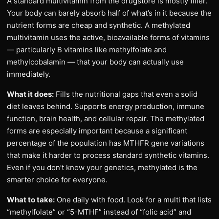
A standard multivitamin from the drugstore is mostly filler.
Your body can barely absorb half of what’s in it because the
nutrient forms are cheap and synthetic. A methylated
multivitamin uses the active, bioavailable forms of vitamins
— particularly B vitamins like methylfolate and
methylcobalamin — that your body can actually use
immediately.
What it does:
Fills the nutritional gaps that even a solid
diet leaves behind. Supports energy production, immune
function, brain health, and cellular repair. The methylated
forms are especially important because a significant
percentage of the population has MTHFR gene variations
that make it harder to process standard synthetic vitamins.
Even if you don’t know your genetics, methylated is the
smarter choice for everyone.
What to take:
One daily with food. Look for a multi that lists
“methylfolate” or “5-MTHF” instead of “folic acid” and