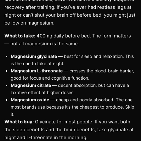
recovery after training. If you’ve ever had restless legs at
night or can’t shut your brain off before bed, you might just
be low on magnesium.
What to take:
400mg daily before bed. The form matters
— not all magnesium is the same.
Magnesium glycinate
— best for sleep and relaxation. This
is the one to take at night.
Magnesium L-threonate
— crosses the blood-brain barrier,
good for focus and cognitive function.
Magnesium citrate
— decent absorption, but can have a
laxative effect at higher doses.
Magnesium oxide
— cheap and poorly absorbed. The one
most brands use because it’s the cheapest to produce. Skip
it.
What to buy:
Glycinate for most people. If you want both
the sleep benefits and the brain benefits, take glycinate at
night and L-threonate in the morning.