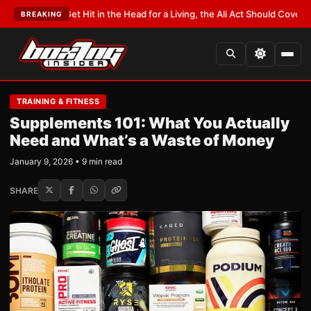
u Get Hit in the Head for a Living, the Ali Act Should Cover You
•
LATEST:
O
BREAKING
TRAINING & FITNESS
Supplements 101: What You Actually
Need and What’s a Waste of Money
January 9, 2026 • 9 min read
SHARE