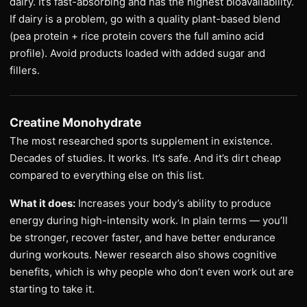
dairy. It’s fast-absorbing and has the highest bioavailability.
If dairy is a problem, go with a quality plant-based blend
(pea protein + rice protein covers the full amino acid
profile). Avoid products loaded with added sugar and
fillers.
Creatine Monohydrate
The most researched sports supplement in existence.
Decades of studies. It works. It’s safe. And it’s dirt cheap
compared to everything else on this list.
What it does:
Increases your body’s ability to produce
energy during high-intensity work. In plain terms — you’ll
be stronger, recover faster, and have better endurance
during workouts. Newer research also shows cognitive
benefits, which is why people who don’t even work out are
starting to take it.