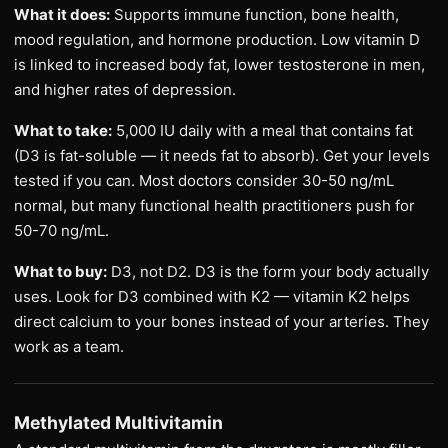
What it does:
Supports immune function, bone health,
mood regulation, and hormone production. Low vitamin D
is linked to increased body fat, lower testosterone in men,
and higher rates of depression.
What to take:
5,000 IU daily with a meal that contains fat
(D3 is fat-soluble — it needs fat to absorb). Get your levels
tested if you can. Most doctors consider 30-50 ng/mL
normal, but many functional health practitioners push for
50-70 ng/mL.
What to buy:
D3, not D2. D3 is the form your body actually
uses. Look for D3 combined with K2 — vitamin K2 helps
direct calcium to your bones instead of your arteries. They
work as a team.
Methylated Multivitamin