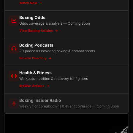
Watch Now
Boxing Odds
Odds coverage & analysis — Coming Soon
View Betting Articles
Boxing Podcasts
33 podcasts covering boxing & combat sports
Browse Directory
Health & Fitness
Workouts, nutrition & recovery for fighters
Browse Articles
Boxing Insider Radio
Weekly fight breakdowns & event coverage — Coming Soon