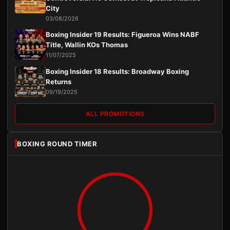
City
03/08/2026
Boxing Insider 19 Results: Figueroa Wins NABF
Title, Wallin KOs Thomas
11/07/2025
Boxing Insider 18 Results: Broadway Boxing
Returns
09/19/2025
ALL PROMOTIONS
BOXING ROUND TIMER