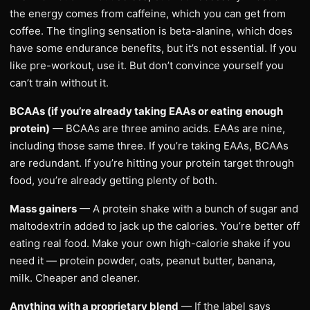
the energy comes from caffeine, which you can get from
coffee. The tingling sensation is beta-alanine, which does
have some endurance benefits, but it’s not essential. If you
like pre-workout, use it. But don’t convince yourself you
can’t train without it.
BCAAs (if you’re already taking EAAs or eating enough
protein)
— BCAAs are three amino acids. EAAs are nine,
including those same three. If you’re taking EAAs, BCAAs
are redundant. If you’re hitting your protein target through
food, you’re already getting plenty of both.
Mass gainers
— A protein shake with a bunch of sugar and
maltodextrin added to jack up the calories. You’re better off
eating real food. Make your own high-calorie shake if you
need it — protein powder, oats, peanut butter, banana,
milk. Cheaper and cleaner.
Anything with a proprietary blend
— If the label says