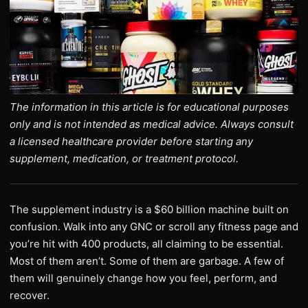
The information in this article is for educational purposes
only and is not intended as medical advice. Always consult
a licensed healthcare provider before starting any
supplement, medication, or treatment protocol.
The supplement industry is a $60 billion machine built on
confusion. Walk into any GNC or scroll any fitness page and
you’re hit with 400 products, all claiming to be essential.
Most of them aren’t. Some of them are garbage. A few of
them will genuinely change how you feel, perform, and
recover.