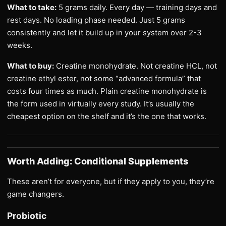
What to take:
5 grams daily. Every day — training days and
rest days. No loading phase needed. Just 5 grams
consistently and let it build up in your system over 2-3
weeks.
What to buy:
Creatine monohydrate. Not creatine HCL, not
creatine ethyl ester, not some “advanced formula” that
costs four times as much. Plain creatine monohydrate is
the form used in virtually every study. It’s usually the
cheapest option on the shelf and it’s the one that works.
Worth Adding: Conditional Supplements
These aren’t for everyone, but if they apply to you, they’re
game changers.
Probiotic