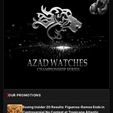
OUR PROMOTIONS
Boxing Insider 20 Results: Figueroa-Ramos Ends in
Controversial No Contest at Tropicana Atlantic