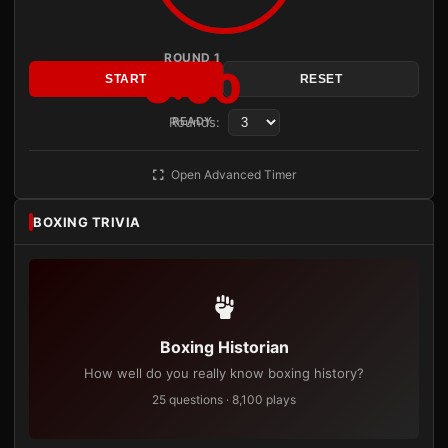
ROUND 1
3:00
START
RESET
Rounds:
READY
Open Advanced Timer
BOXING TRIVIA
Boxing Historian
How well do you really know boxing history?
25 questions · 8,100 plays