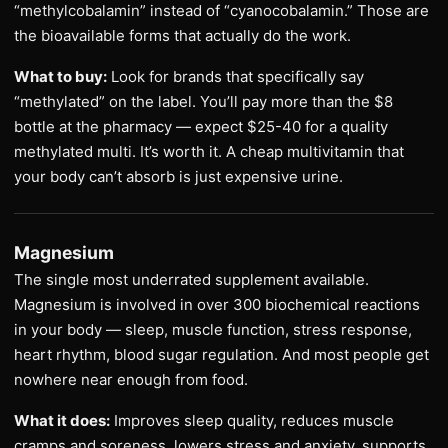
“methylcobalamin” instead of “cyanocobalamin.” Those are
the bioavailable forms that actually do the work.
What to buy:
Look for brands that specifically say
“methylated” on the label. You’ll pay more than the $8
bottle at the pharmacy — expect $25-40 for a quality
methylated multi. It’s worth it. A cheap multivitamin that
your body can’t absorb is just expensive urine.
Magnesium
The single most underrated supplement available.
Magnesium is involved in over 300 biochemical reactions
in your body — sleep, muscle function, stress response,
heart rhythm, blood sugar regulation. And most people get
nowhere near enough from food.
What it does:
Improves sleep quality, reduces muscle
cramps and soreness, lowers stress and anxiety, supports