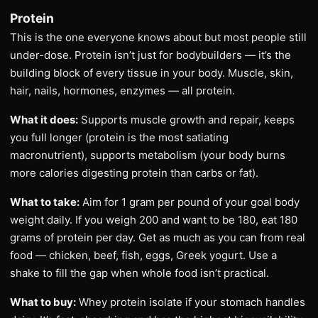
Protein
This is the one everyone knows about but most people still
under-dose. Protein isn’t just for bodybuilders — it’s the
building block of every tissue in your body. Muscle, skin,
hair, nails, hormones, enzymes — all protein.
What it does:
Supports muscle growth and repair, keeps
you full longer (protein is the most satiating
macronutrient), supports metabolism (your body burns
more calories digesting protein than carbs or fat).
What to take:
Aim for 1 gram per pound of your goal body
weight daily. If you weigh 200 and want to be 180, eat 180
grams of protein per day. Get as much as you can from real
food — chicken, beef, fish, eggs, Greek yogurt. Use a
shake to fill the gap when whole food isn’t practical.
What to buy:
Whey protein isolate if your stomach handles