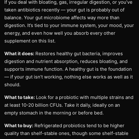
If you deal with bloating, gas, irregular digestion, or you’ve
taken antibiotics recently — your gut is probably out of
balance. Your gut microbiome affects way more than
digestion. It’s tied to your immune system, your mood, your
energy, and even how well you absorb every other
supplement on this list.
What it does:
Restores healthy gut bacteria, improves
digestion and nutrient absorption, reduces bloating, and
supports immune function. A healthy gut is the foundation
— if your gut isn’t working, nothing else works as well as it
should.
What to take:
Look for a probiotic with multiple strains and
at least 10-20 billion CFUs. Take it daily, ideally on an
empty stomach in the morning or before bed.
What to buy:
Refrigerated probiotics tend to be higher
quality than shelf-stable ones, though some shelf-stable