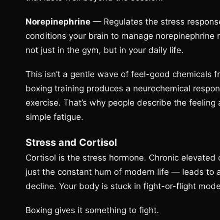
Norepinephrine
— Regulates the stress response
conditions your brain to manage norepinephrine 
not just in the gym, but in your daily life.
This isn’t a gentle wave of feel-good chemicals fr
boxing training produces a neurochemical respo
exercise. That’s why people describe the feeling 
simple fatigue.
Stress and Cortisol
Cortisol is the stress hormone. Chronic elevated c
just the constant hum of modern life — leads to a
decline. Your body is stuck in fight-or-flight mode
Boxing gives it something to fight.