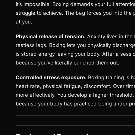
It’s impossible. Boxing demands your full attent
struggle to achieve. The bag forces you into t
at you.
Physical release of tension.
Anxiety lives in the
restless legs. Boxing lets you physically discha
is stored energy leaving your body. After a sess
because you’ve literally punched them out.
Controlled stress exposure.
Boxing training is h
heart rate, physical fatigue, discomfort. Over ti
more effectively. You develop a higher threshold.
because your body has practiced being under pre