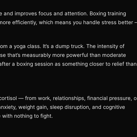
 and improves focus and attention. Boxing training
more efficiently, which means you handle stress better
om a yoga class. It’s a dump truck. The intensity of
nse that’s measurably more powerful than moderate
after a boxing session as something closer to relief than
ortisol — from work, relationships, financial pressure, o
nxiety, weight gain, sleep disruption, and cognitive
 with nothing to fight.