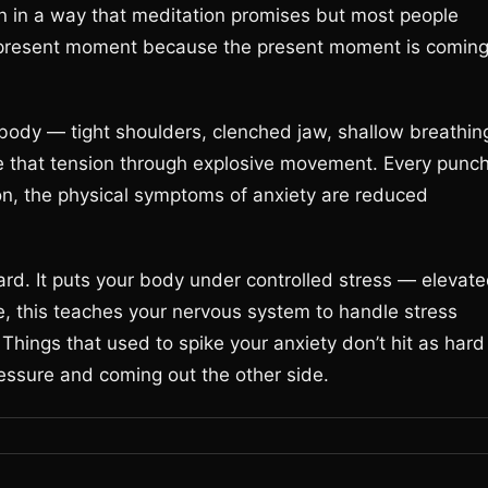
ion in a way that meditation promises but most people
he present moment because the present moment is comin
 body — tight shoulders, clenched jaw, shallow breathin
rge that tension through explosive movement. Every punc
ion, the physical symptoms of anxiety are reduced
ard. It puts your body under controlled stress — elevat
me, this teaches your nervous system to handle stress
 Things that used to spike your anxiety don’t hit as hard
ssure and coming out the other side.