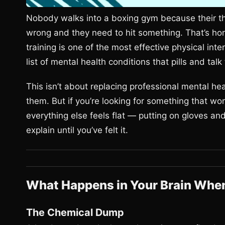
Nobody walks into a boxing gym because their th
wrong and they need to hit something. That’s hon
training is one of the most effective physical int
list of mental health conditions that pills and tal
This isn’t about replacing professional mental hea
them. But if you’re looking for something that w
everything else feels flat — putting on gloves an
explain until you’ve felt it.
What Happens in Your Brain Whe
The Chemical Dump