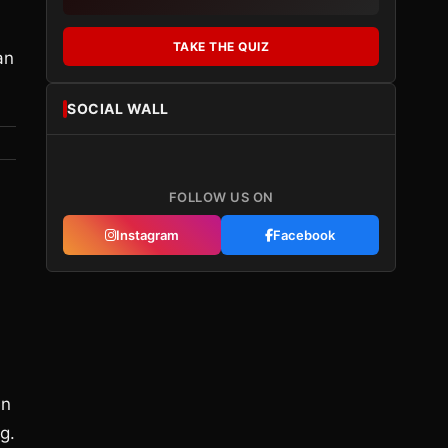
TAKE THE QUIZ
an
SOCIAL WALL
FOLLOW US ON
Instagram
Facebook
en
g.