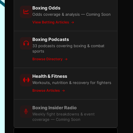
Boxing Odds
Odds coverage & analysis — Coming Soon
View Betting Articles
Boxing Podcasts
33 podcasts covering boxing & combat
sports
Browse Directory
Health & Fitness
Workouts, nutrition & recovery for fighters
Browse Articles
Boxing Insider Radio
Weekly fight breakdowns & event
coverage — Coming Soon