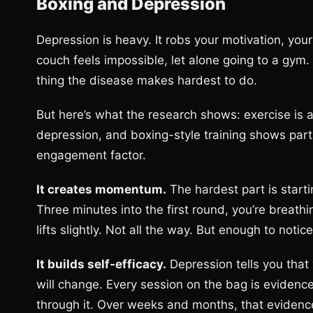
Boxing and Depression
Depression is heavy. It robs your motivation, your 
couch feels impossible, let alone going to a gym. 
thing the disease makes hardest to do.
But here’s what the research shows: exercise is 
depression, and boxing-style training shows parti
engagement factor.
It creates momentum.
The hardest part is starti
Three minutes into the first round, you’re breat
lifts slightly. Not all the way. But enough to noti
It builds self-efficacy.
Depression tells you that 
will change. Every session on the bag is evidenc
through it. Over weeks and months, that evidenc