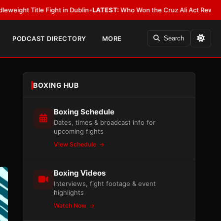
ight in Dublin
•
LATEST:
Who Won the Cruz Ali Act Rewrite? Everybody W
PODCAST DIRECTORY
MORE
Search
BOXING HUB
Boxing Schedule
Dates, times & broadcast info for
upcoming fights
View Schedule
Boxing Videos
Interviews, fight footage & event
highlights
Watch Now