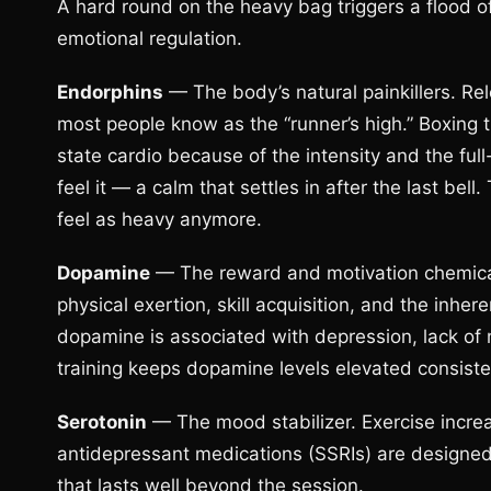
A hard round on the heavy bag triggers a flood o
emotional regulation.
Endorphins
— The body’s natural painkillers. Rel
most people know as the “runner’s high.” Boxing 
state cardio because of the intensity and the f
feel it — a calm that settles in after the last bel
feel as heavy anymore.
Dopamine
— The reward and motivation chemica
physical exertion, skill acquisition, and the inhe
dopamine is associated with depression, lack of m
training keeps dopamine levels elevated consiste
Serotonin
— The mood stabilizer. Exercise increa
antidepressant medications (SSRIs) are designed 
that lasts well beyond the session.