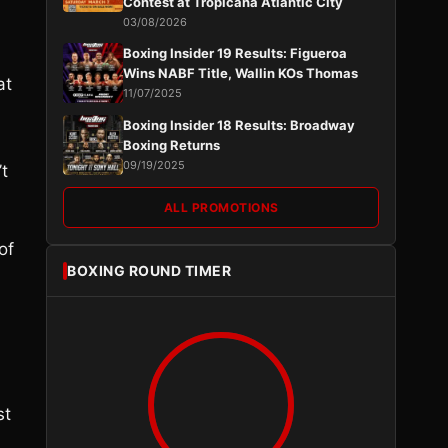
Contest at Tropicana Atlantic City
03/08/2026
Boxing Insider 19 Results: Figueroa
Wins NABF Title, Wallin KOs Thomas
at
11/07/2025
Boxing Insider 18 Results: Broadway
Boxing Returns
09/19/2025
’t
ALL PROMOTIONS
of
BOXING ROUND TIMER
st