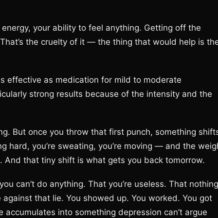
energy, your ability to feel anything. Getting off the
That’s the cruelty of it — the thing that would help is th
as effective as medication for mild to moderate
cularly strong results because of the intensity and the
ng. But once you throw that first punch, something shift
hing hard, you’re sweating, you’re moving — and the weig
ce. And that tiny shift is what gets you back tomorrow.
you can’t do anything. That you’re useless. That nothin
e against that lie. You showed up. You worked. You got
e accumulates into something depression can’t argue