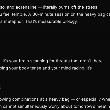
sol and adrenaline — literally burns off the stress
ou feel terrible. A 30-minute session on the heavy bag c
t a metaphor. That’s measurable biology.
It’s your brain scanning for threats that aren’t there,
ping your body tense and your mind racing. It’s
:
owing combinations at a heavy bag — or especially wh
n cannot simultaneously worry about tomorrow’s meetin