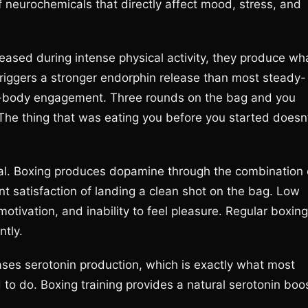
f neurochemicals that directly affect mood, stress, and
eased during intense physical activity, they produce wh
triggers a stronger endorphin release than most steady-
ull-body engagement. Three rounds on the bag and you
l. The thing that was eating you before you started doesn
l. Boxing produces dopamine through the combination 
rent satisfaction of landing a clean shot on the bag. Low
otivation, and inability to feel pleasure. Regular boxing
ntly.
ses serotonin production, which is exactly what most
to do. Boxing training provides a natural serotonin boo