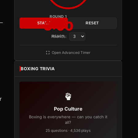
ROUND 1
3:00
 —
START
RESET
Rounds:
READY
Open Advanced Timer
BOXING TRIVIA
r
Pop Culture
Boxing is everywhere — can you catch it
all?
25 questions · 4,536 plays