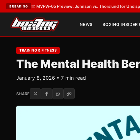
ST:
MVPW-05 Preview: Johnson vs. Thorslund for Undisputed Titles
•
LA
BREAKING
NEWS
BOXING INSIDER
TRAINING & FITNESS
The Mental Health Ben
January 8, 2026 • 7 min read
SHARE