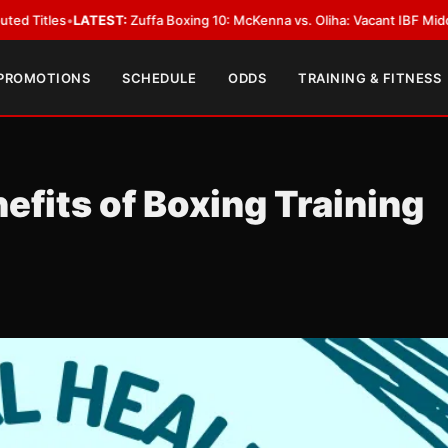
TEST:
Zuffa Boxing 10: McKenna vs. Oliha: Vacant IBF Middleweight Title F
 PROMOTIONS
SCHEDULE
ODDS
TRAINING & FITNESS
efits of Boxing Training