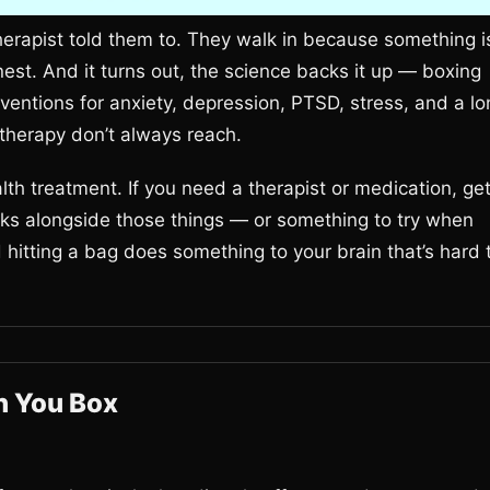
erapist told them to. They walk in because something i
est. And it turns out, the science backs it up — boxing
erventions for anxiety, depression, PTSD, stress, and a l
k therapy don’t always reach.
lth treatment. If you need a therapist or medication, ge
orks alongside those things — or something to try when
d hitting a bag does something to your brain that’s hard 
n You Box