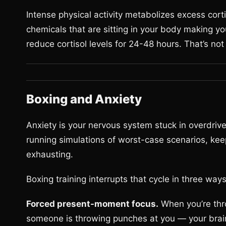
Intense physical activity metabolizes excess corti
chemicals that are sitting in your body making y
reduce cortisol levels for 24-48 hours. That’s no
Boxing and Anxiety
Anxiety is your nervous system stuck in overdrive. 
running simulations of worst-case scenarios, kee
exhausting.
Boxing training interrupts that cycle in three ways
Forced present-moment focus.
When you’re thr
someone is throwing punches at you — your brai