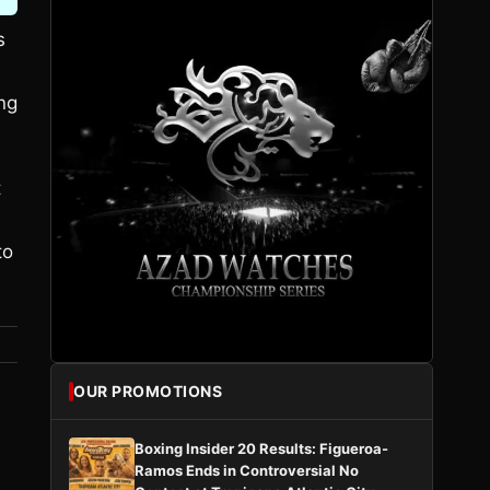
s
ong
t
to
OUR PROMOTIONS
Boxing Insider 20 Results: Figueroa-
Ramos Ends in Controversial No