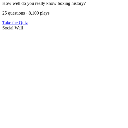
How well do you really know boxing history?
25 questions · 8,100 plays
Take the Quiz
Social Wall