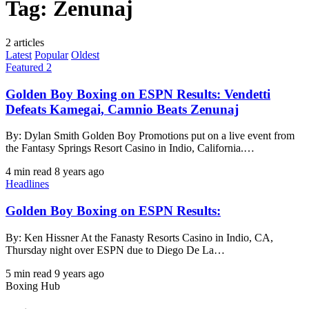
Tag:
Zenunaj
2 articles
Latest
Popular
Oldest
Featured 2
Golden Boy Boxing on ESPN Results: Vendetti
Defeats Kamegai, Camnio Beats Zenunaj
By: Dylan Smith Golden Boy Promotions put on a live event from
the Fantasy Springs Resort Casino in Indio, California.…
4 min read
8 years ago
Headlines
Golden Boy Boxing on ESPN Results:
By: Ken Hissner At the Fanasty Resorts Casino in Indio, CA,
Thursday night over ESPN due to Diego De La…
5 min read
9 years ago
Boxing Hub