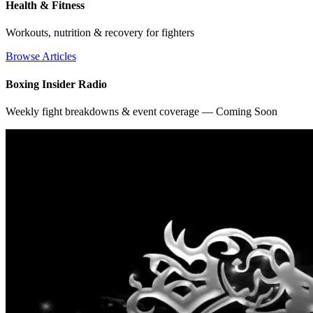
Health & Fitness
Workouts, nutrition & recovery for fighters
Browse Articles
Boxing Insider Radio
Weekly fight breakdowns & event coverage — Coming Soon