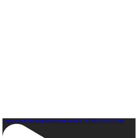
Open post by boxinginsidercom with ID 18139812202533346