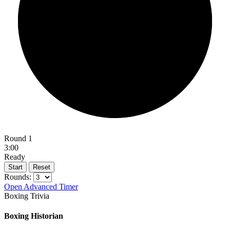
Round 1
3:00
Ready
Start
Reset
Rounds:
Open Advanced Timer
Boxing Trivia
Boxing Historian