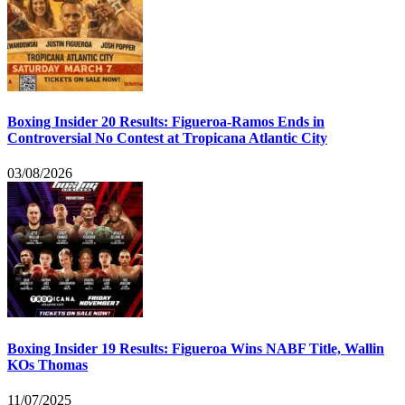
Boxing Insider 20 Results: Figueroa-Ramos Ends in
Controversial No Contest at Tropicana Atlantic City
03/08/2026
Boxing Insider 19 Results: Figueroa Wins NABF Title, Wallin
KOs Thomas
11/07/2025