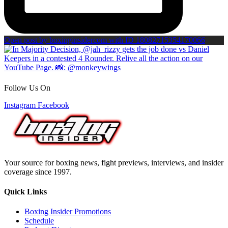
Open post by boxinginsidercom with ID 18082715354170066
Follow Us On
Instagram
Facebook
Your source for boxing news, fight previews, interviews, and insider
coverage since 1997.
Quick Links
Boxing Insider Promotions
Schedule