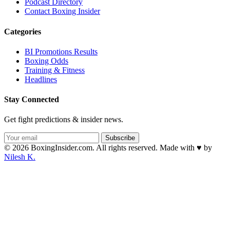
Podcast Directory
Contact Boxing Insider
Categories
BI Promotions Results
Boxing Odds
Training & Fitness
Headlines
Stay Connected
Get fight predictions & insider news.
Subscribe
© 2026 BoxingInsider.com. All rights reserved.
Made with
♥
by
Nilesh K.