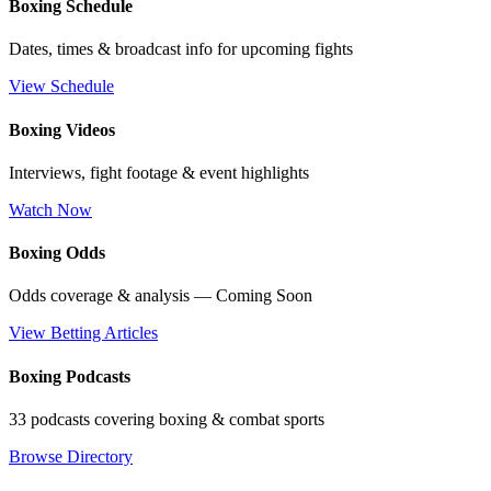
Boxing Schedule
Dates, times & broadcast info for upcoming fights
View Schedule
Boxing Videos
Interviews, fight footage & event highlights
Watch Now
Boxing Odds
Odds coverage & analysis — Coming Soon
View Betting Articles
Boxing Podcasts
33 podcasts covering boxing & combat sports
Browse Directory