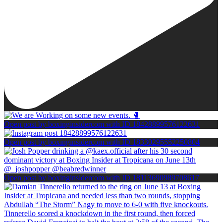
Open post by boxinginsidercom with ID 18428899576122631
Open post by boxinginsidercom with ID 18330295552250804
Open post by boxinginsidercom with ID 18113690989708617