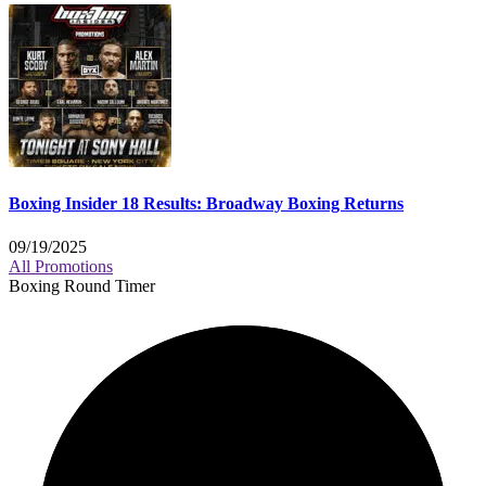
Boxing Insider 18 Results: Broadway Boxing Returns
09/19/2025
All Promotions
Boxing Round Timer