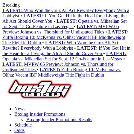
Breaking
LATEST:
Who Won the Cruz Ali Act Rewrite? Everybody With a
Lobbyist
•
LATEST:
If You Get Hit in the Head for a Living, the
Ali Act Should Cover You
•
LATEST:
Opetaia vs. Mikaelian Set
for Sept. 12 Co-Feature in Las Vegas
•
LATEST:
MVPW-05
Preview: Johnson vs. Thorslund for Undisputed Titles
•
LATEST:
Zuffa Boxing 10: McKenna vs. Oliha: Vacant IBF Middleweight
Title Fight in Dublin
•
LATEST:
Who Won the Cruz Ali Act
Rewrite? Everybody With a Lobbyist
•
LATEST:
If You Get Hit in
the Head for a Living, the Ali Act Should Cover You
•
LATEST:
Opetaia vs. Mikaelian Set for Sept. 12 Co-Feature in Las Vegas
•
LATEST:
MVPW-05 Preview: Johnson vs. Thorslund for
Undisputed Titles
•
LATEST:
Zuffa Boxing 10: McKenna vs.
Oliha: Vacant IBF Middleweight Title Fight in Dublin
News
Boxing Insider Promotions
Boxing Insider Promotions Results
Schedule
Odds