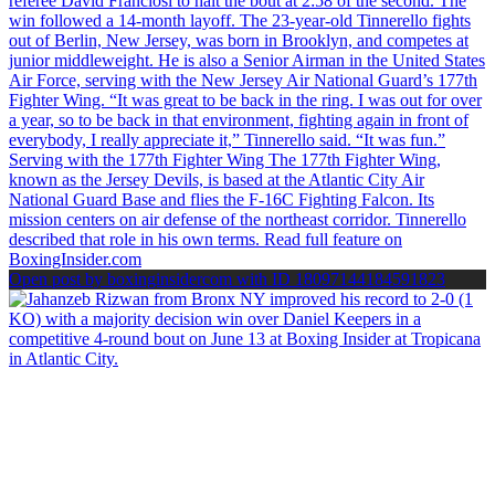
Open post by boxinginsidercom with ID 18097144184591823