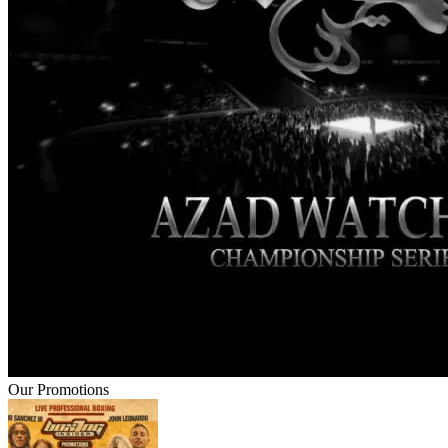
Our Promotions