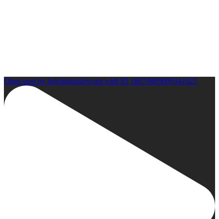
Open post by boxinginsidercom with ID 18074909009341022