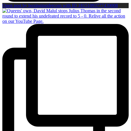
Open post by boxinginsidercom with ID 18151093777439008