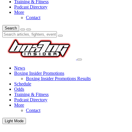
Training & Fitness
Podcast Directory
More
Contact
Search
News
Boxing Insider Promotions
Boxing Insider Promotions Results
Schedule
Odds
Training & Fitness
Podcast Directory
More
Contact
Light Mode