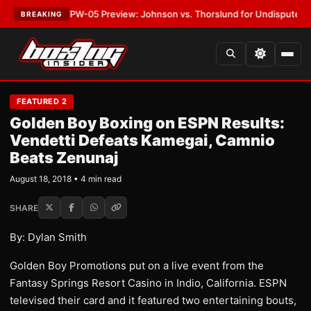
EST:
MVPW-05 Preview: Johnson vs. Thorslund for Undisputed Titles
•
L
BREAKING
FEATURED 2
Golden Boy Boxing on ESPN Results:
Vendetti Defeats Kamegai, Camnio
Beats Zenunaj
August 18, 2018 • 4 min read
SHARE
By: Dylan Smith
Golden Boy Promotions put on a live event from the
Fantasy Springs Resort Casino in Indio, California. ESPN
televised their card and it featured two entertaining bouts,