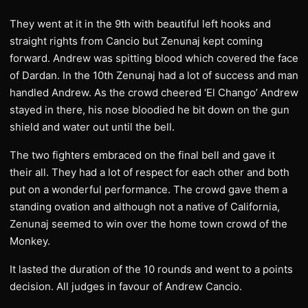
They went at it in the 9th with beautiful left hooks and
straight rights from Cancio but Zenunaj kept coming
forward. Andrew was spitting blood which covered the face
of Dardan. In the 10th Zenunaj had a lot of success and man
handled Andrew. As the crowd cheered ‘El Chango’ Andrew
stayed in there, his nose bloodied he bit down on the gun
shield and water out until the bell.
The two fighters embraced on the final bell and gave it
their all. They had a lot of respect for each other and both
put on a wonderful performance. The crowd gave them a
standing ovation and although not a native of California,
Zenunaj seemed to win over the home town crowd of the
Monkey.
It lasted the duration of the 10 rounds and went to a points
decision. All judges in favour of Andrew Cancio.