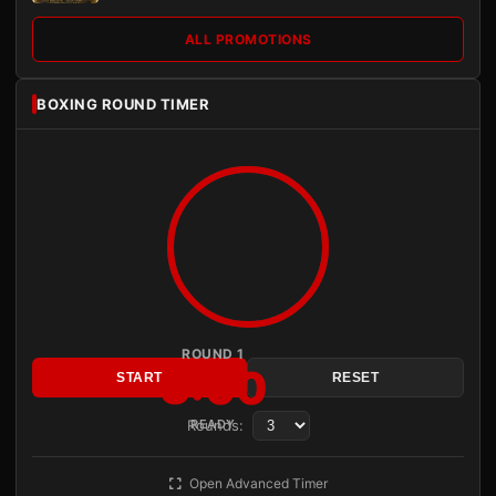
ALL PROMOTIONS
BOXING ROUND TIMER
ROUND 1
3:00
START
RESET
Rounds:
READY
Open Advanced Timer