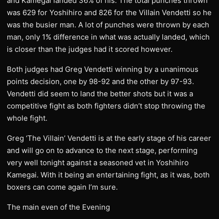
and Kamegai landed 36% of his. The total punches thrown
was 629 for Yoshihiro and 826 for the Villain Vendetti so he
was the busier man. A lot of punches were thrown by each
man, only 1% difference in what was actually landed, which
is closer than the judges had it scored however.
Both judges had Greg Vendetti winning by a unanimous
points decision, one by 98-92 and the other by 97-93.
Vendetti did seem to land the better shots but it was a
competitive fight as both fighters didn’t stop throwing the
whole fight.
Greg ‘The Villain’ Vendetti is at the early stage of his career
and will go on to advance to the next stage, performing
very well tonight against a seasoned vet in Yoshihiro
Kamegai. With it being an entertaining fight, as it was, both
boxers can come again I’m sure.
The main even of the Evening