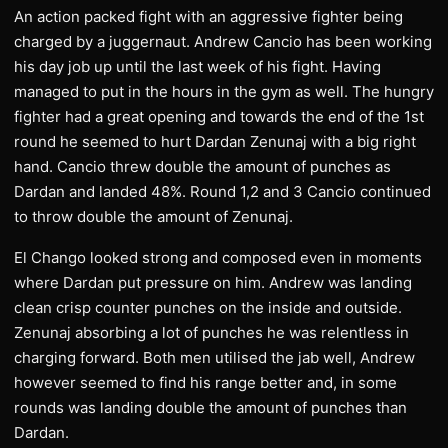
An action packed fight with an aggressive fighter being
charged by a juggernaut. Andrew Cancio has been working
his day job up until the last week of his fight. Having
managed to put in the hours in the gym as well. The hungry
fighter had a great opening and towards the end of the 1st
round he seemed to hurt Dardan Zenunaj with a big right
hand. Cancio threw double the amount of punches as
Dardan and landed 48%. Round 1,2 and 3 Cancio continued
to throw double the amount of Zenunaj.
El Chango looked strong and composed even in moments
where Dardan put pressure on him. Andrew was landing
clean crisp counter punches on the inside and outside.
Zenunaj absorbing a lot of punches he was relentless in
charging forward. Both men utilised the jab well, Andrew
however seemed to find his range better and, in some
rounds was landing double the amount of punches than
Dardan.