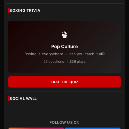
BOXING TRIVIA
Pop Culture
Boxing is everywhere — can you catch it all?
25 questions · 4,536 plays
TAKE THE QUIZ
SOCIAL WALL
FOLLOW US ON