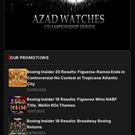
OUR PROMOTIONS
Boxing Insider 20 Results: Figueroa-Ramos Ends in
Controversial No Contest at Tropicana Atlantic
City
03/08/2026
Boxing Insider 19 Results: Figueroa Wins NABF
Title, Wallin KOs Thomas
11/07/2025
Boxing Insider 18 Results: Broadway Boxing
Returns
09/19/2025