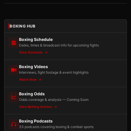
BOXING HUB
Boxing Schedule
Dates, times & broadcast info for upcoming fights
View Schedule
Boxing Videos
Interviews, fight footage & event highlights
Watch Now
Boxing Odds
Odds coverage & analysis — Coming Soon
View Betting Articles
Boxing Podcasts
33 podcasts covering boxing & combat sports