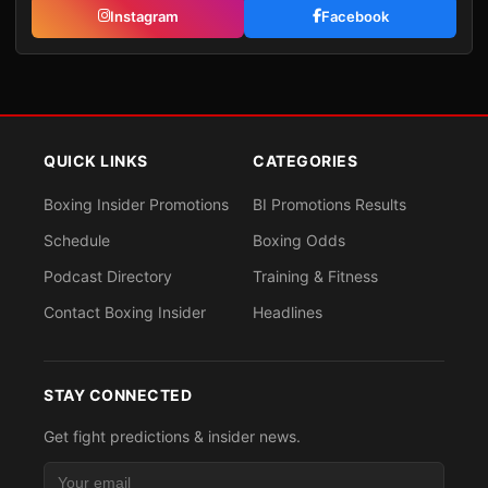
Instagram
Facebook
QUICK LINKS
CATEGORIES
Boxing Insider Promotions
BI Promotions Results
Schedule
Boxing Odds
Podcast Directory
Training & Fitness
Contact Boxing Insider
Headlines
STAY CONNECTED
Get fight predictions & insider news.