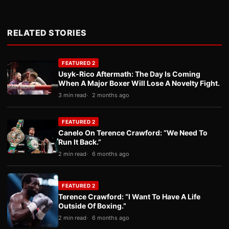
RELATED STORIES
FEATURED 2
Usyk-Rico Aftermath: The Day Is Coming
When A Major Boxer Will Lose A Novelty Fight.
3 min read
2 months ago
FEATURED 2
Canelo On Terence Crawford: “We Need To
Run It Back.”
2 min read
6 months ago
FEATURED 2
Terence Crawford: “I Want To Have A Life
Outside Of Boxing.”
2 min read
6 months ago