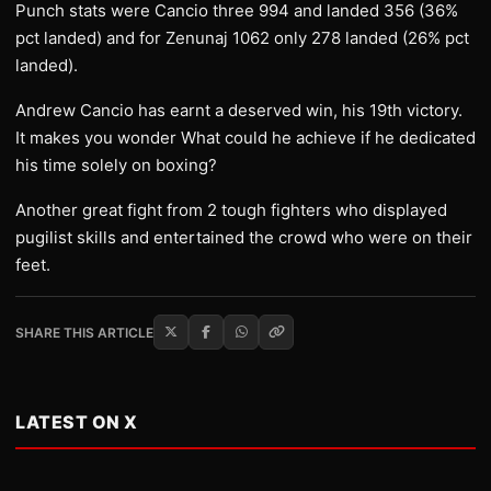
Punch stats were Cancio three 994 and landed 356 (36%
pct landed) and for Zenunaj 1062 only 278 landed (26% pct
landed).
Andrew Cancio has earnt a deserved win, his 19th victory.
It makes you wonder What could he achieve if he dedicated
his time solely on boxing?
Another great fight from 2 tough fighters who displayed
pugilist skills and entertained the crowd who were on their
feet.
SHARE THIS ARTICLE
LATEST ON X