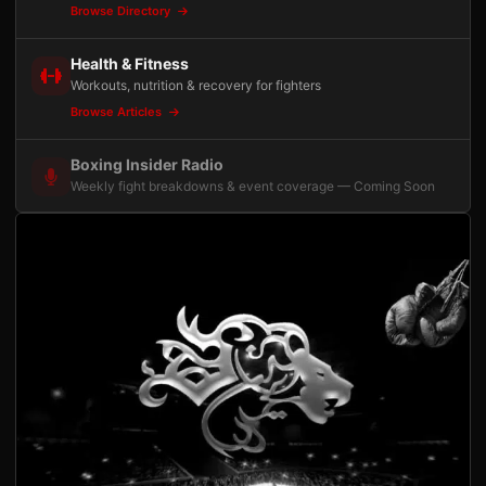
Browse Directory
Health & Fitness
Workouts, nutrition & recovery for fighters
Browse Articles
Boxing Insider Radio
Weekly fight breakdowns & event coverage — Coming Soon