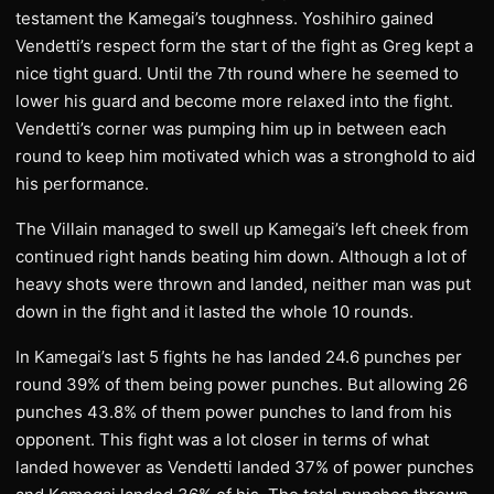
testament the Kamegai’s toughness. Yoshihiro gained
Vendetti’s respect form the start of the fight as Greg kept a
nice tight guard. Until the 7th round where he seemed to
lower his guard and become more relaxed into the fight.
Vendetti’s corner was pumping him up in between each
round to keep him motivated which was a stronghold to aid
his performance.
The Villain managed to swell up Kamegai’s left cheek from
continued right hands beating him down. Although a lot of
heavy shots were thrown and landed, neither man was put
down in the fight and it lasted the whole 10 rounds.
In Kamegai’s last 5 fights he has landed 24.6 punches per
round 39% of them being power punches. But allowing 26
punches 43.8% of them power punches to land from his
opponent. This fight was a lot closer in terms of what
landed however as Vendetti landed 37% of power punches