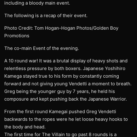
including a bloody main event.
The following is a recap of their event.
Photo Credit: Tom Hogan-Hogan Photos/Golden Boy
Promotions
The co-main Event of the evening.
A 10 round war! It was a brutal display of heavy shots and
relentless pressure by both boxers. Japanese Yoshihiro
Kamega stayed true to his form by constantly coming
forward and not giving young Vendetti a moment to breath.
Greg being the younger guy by 7 years, he held his
composure and kept pushing back the Japanese Warrior.
From the first round Kamegai pushed Greg Vendetti
backwards to the ropes were he let loose heavy hooks to
the body and head.
The first time for The Villain to go past 8 rounds is a