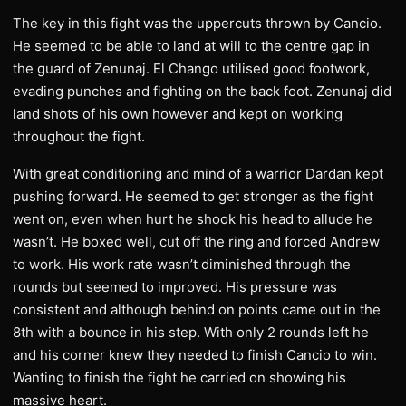
The key in this fight was the uppercuts thrown by Cancio.
He seemed to be able to land at will to the centre gap in
the guard of Zenunaj. El Chango utilised good footwork,
evading punches and fighting on the back foot. Zenunaj did
land shots of his own however and kept on working
throughout the fight.
With great conditioning and mind of a warrior Dardan kept
pushing forward. He seemed to get stronger as the fight
went on, even when hurt he shook his head to allude he
wasn’t. He boxed well, cut off the ring and forced Andrew
to work. His work rate wasn’t diminished through the
rounds but seemed to improved. His pressure was
consistent and although behind on points came out in the
8th with a bounce in his step. With only 2 rounds left he
and his corner knew they needed to finish Cancio to win.
Wanting to finish the fight he carried on showing his
massive heart.