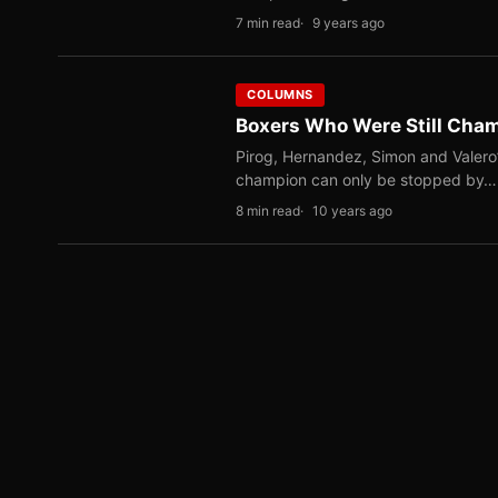
7 min read
9 years ago
COLUMNS
Boxers Who Were Still Cham
Pirog, Hernandez, Simon and Valero
champion can only be stopped by…
8 min read
10 years ago