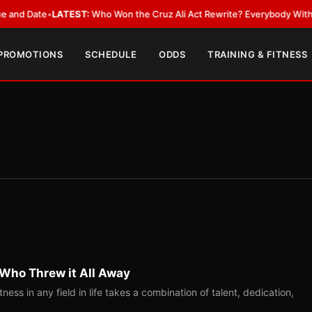
Date
•
LATEST:
Who Won the Cruz Ali Act Rewrite? Everybody With a Lobb
 PROMOTIONS
SCHEDULE
ODDS
TRAINING & FITNESS
 Who Threw it All Away
ess in any field in life takes a combination of talent, dedication,