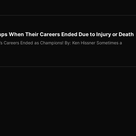
ps When Their Careers Ended Due to Injury or Death
’s Careers Ended as Champions! By: Ken Hissner Sometimes a