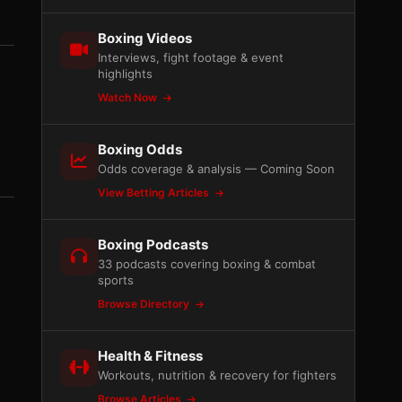
Boxing Videos
Interviews, fight footage & event
highlights
Watch Now
Boxing Odds
Odds coverage & analysis — Coming Soon
View Betting Articles
Boxing Podcasts
33 podcasts covering boxing & combat
sports
Browse Directory
Health & Fitness
Workouts, nutrition & recovery for fighters
Browse Articles