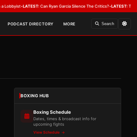
yist
•
LATEST:
Can Ryan Garcia Silence The Critics?
•
LATEST:
The WBA Owe
PODCAST DIRECTORY
MORE
Search
BOXING HUB
Boxing Schedule
Dates, times & broadcast info for
upcoming fights
View Schedule