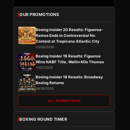
OUR PROMOTIONS
Boxing Insider 20 Results: Figueroa-
Ramos Ends in Controversial No
Contest at Tropicana Atlantic City
03/08/2026
Boxing Insider 19 Results: Figueroa
Wins NABF Title, Wallin KOs Thomas
11/07/2025
Boxing Insider 18 Results: Broadway
Boxing Returns
09/19/2025
ALL PROMOTIONS
BOXING ROUND TIMER