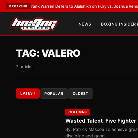
ATEST:
Frank Warren Defers to Alalshikh on Fury vs. Joshua Venue and 
BREAKING
NEWS
BOXING INSIDER
TAG:
VALERO
2 articles
LATEST
POPULAR
OLDEST
COLUMNS
Wasted Talent-Five Fighter
By: Patrick Mascoe To achieve greatn
discipline and good…