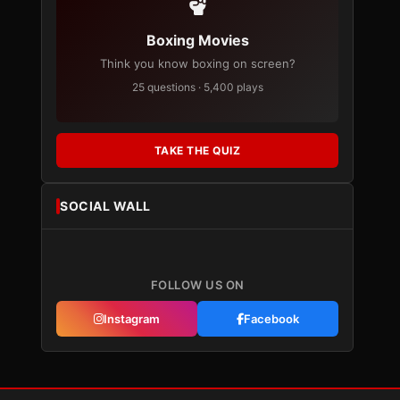
Boxing Movies
Think you know boxing on screen?
25 questions · 5,400 plays
TAKE THE QUIZ
SOCIAL WALL
FOLLOW US ON
Instagram
Facebook