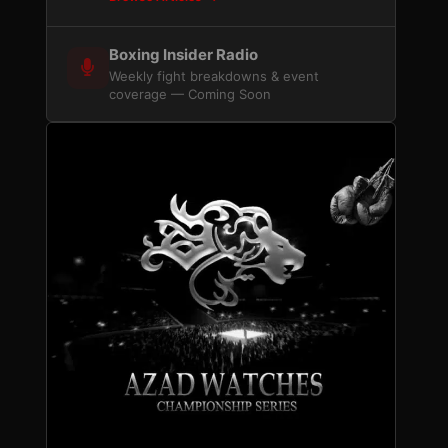
Boxing Insider Radio
Weekly fight breakdowns & event
coverage — Coming Soon