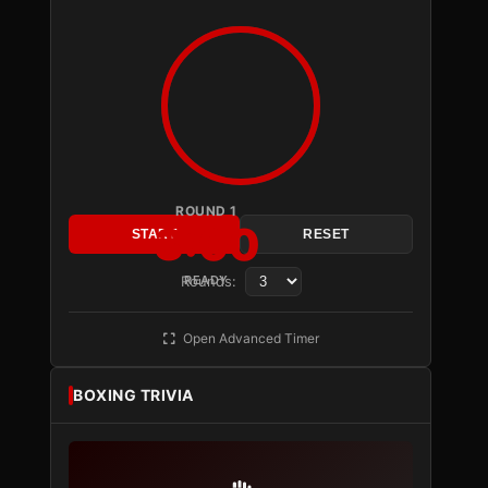
ROUND 1
3:00
START
RESET
Rounds:
READY
Open Advanced Timer
BOXING TRIVIA