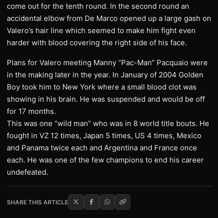
come out for the tenth round. In the second round an
accidental elbow from De Marco opened up a large gash on
Valero’s hair line which seemed to make him fight even
harder with blood covering the right side of his face.
Plans for Valero meeting Manny “Pac-Man” Pacquaio were
in the making later in the year. In January of 2004 Golden
Boy took him to New York where a small blood clot was
showing in his brain. He was suspended and would be off
for 17 months.
This was one “wild man” who was in 8 world title bouts. He
fought in VZ 12 times, Japan 5 times, US 4 times, Mexico
and Panama twice each and Argentina and France once
each. He was one of the few champions to end his career
undefeated.
SHARE THIS ARTICLE