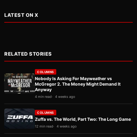
LATEST ON X
RELATED STORIES
COLUMNS
Nobody Is Asking For Mayweather vs
McGregor 2. The Money Might Demand It
Anyway
4 min read
4 weeks ago
COLUMNS
Zuffa vs. The World, Part Two: The Long Game
12 min read
4 weeks ago