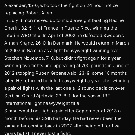
Alexander, 15-0, who took the fight on 24 hour notice
replacing Robert Allen.
In July Simon moved up to middleweight beating Hacine
Cherifi, 32-5-1, of France in Puerto Rico, winning the
interim WBO title. In April of 2002 he defeated Sweden’s
Arman Krajnc, 26-0, in Denmark. He would return in March
of 2007 in Nambia as a light heavyweight winning over
Stephen Nzuemba, 7-0, but didn’t fight again for a year
winning two fights and appearing at 200 pounds in June of
2012 stopping Ruben Groenewald, 23-9, some 18 months
later. He returned to light heavyweight a year later winning
a pair of fights with the last one a 12 round decision over
Serbian Geard Ajetovic, 23-8-1, for the vacant IBF
International light heavyweight title.
Simon would not fight again after September of 2013 a
month before his 39th birthday. He had never been the
same after coming back in 2007 after being off for five
years but still never lost a fight.