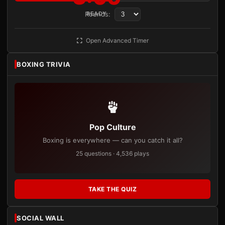
Rounds:
READY
Open Advanced Timer
BOXING TRIVIA
Pop Culture
Boxing is everywhere — can you catch it all?
25 questions · 4,536 plays
TAKE THE QUIZ
SOCIAL WALL