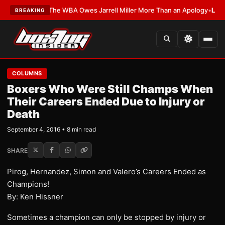
TEST:
The WBA Owes Jarrell Miller More Than an Apology
•
LATEST:
WBA E
BREAKING
COLUMNS
Boxers Who Were Still Champs When
Their Careers Ended Due to Injury or
Death
September 4, 2016 • 8 min read
SHARE
Pirog, Hernandez, Simon and Valero’s Careers Ended as
Champions!
By: Ken Hissner
Sometimes a champion can only be stopped by injury or