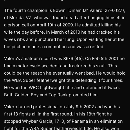
The fourth champion is Edwin “Dinamita” Valero, 27-0 (27),
of Merida, VZ, who was found dead after hanging himself in
a prison cell on April 19th of 2009. He admitted killing his
wife the day before. In March of 2010 he had cracked his
wives ribs and punctured her lung. Upon visiting her at the
hospital he made a commotion and was arrested.
Valero’s amateur record was 86-6 (45). On Feb 5th 2001 he
had a motor cycle accident and fractured his skull. This
could be the reason he eventually went bad. He would hold
the WBA Super featherweight title defending it four times.
He won the WBC Lightweight title and defended it twice.
Both Golden Boy and Top Rank promoted him.
Valero turned professional on July 9th 2002 and won his
first 18 fights all in the first round. In his 18th fight he
stopped Whyber Garcia, 17-3, of Panama in an elimination
fight for the WBA Super featherweight title. He also won