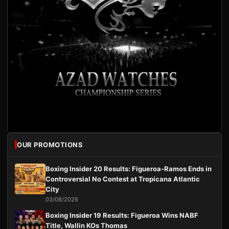
OUR PROMOTIONS
Boxing Insider 20 Results: Figueroa-Ramos Ends in
Controversial No Contest at Tropicana Atlantic
City
03/08/2026
Boxing Insider 19 Results: Figueroa Wins NABF
Title, Wallin KOs Thomas