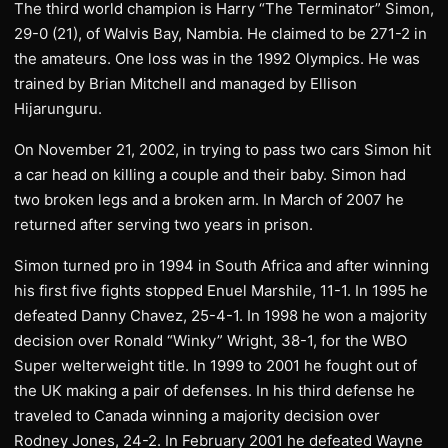
The third world champion is Harry “The Terminator” Simon,
29-0 (21), of Walvis Bay, Nambia. He claimed to be 271-2 in
the amateurs. One loss was in the 1992 Olympics. He was
trained by Brian Mitchell and managed by Ellison
Hijarunguru.
On November 21, 2002, in trying to pass two cars Simon hit
a car head on killing a couple and their baby. Simon had
two broken legs and a broken arm. In March of 2007 he
returned after serving two years in prison.
Simon turned pro in 1994 in South Africa and after winning
his first five fights stopped Enuel Marshile, 11-1. In 1995 he
defeated Danny Chavez, 25-4-1. In 1998 he won a majority
decision over Ronald “Winky” Wright, 38-1, for the WBO
Super welterweight title. In 1999 to 2001 he fought out of
the UK making a pair of defenses. In his third defense he
traveled to Canada winning a majority decision over
Rodney Jones, 24-2. In February 2001 he defeated Wayne