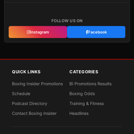
FOLLOW US ON
Instagram
Facebook
QUICK LINKS
CATEGORIES
Boxing Insider Promotions
BI Promotions Results
Schedule
Boxing Odds
Podcast Directory
Training & Fitness
Contact Boxing Insider
Headlines