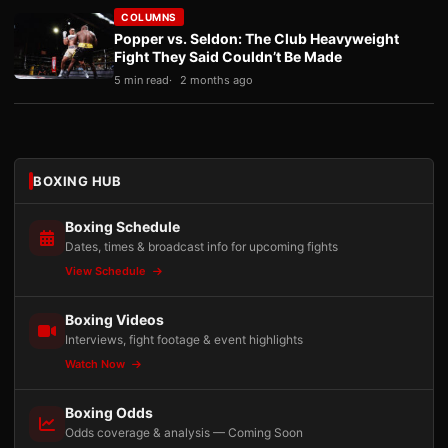
COLUMNS
Popper vs. Seldon: The Club Heavyweight
Fight They Said Couldn’t Be Made
5 min read
2 months ago
BOXING HUB
Boxing Schedule
Dates, times & broadcast info for upcoming fights
View Schedule
Boxing Videos
Interviews, fight footage & event highlights
Watch Now
Boxing Odds
Odds coverage & analysis — Coming Soon