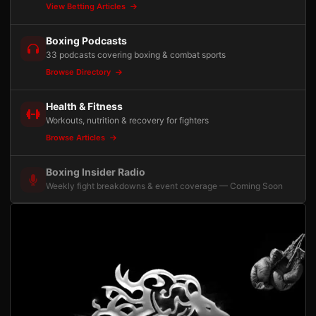
View Betting Articles
Boxing Podcasts
33 podcasts covering boxing & combat sports
Browse Directory
Health & Fitness
Workouts, nutrition & recovery for fighters
Browse Articles
Boxing Insider Radio
Weekly fight breakdowns & event coverage — Coming Soon