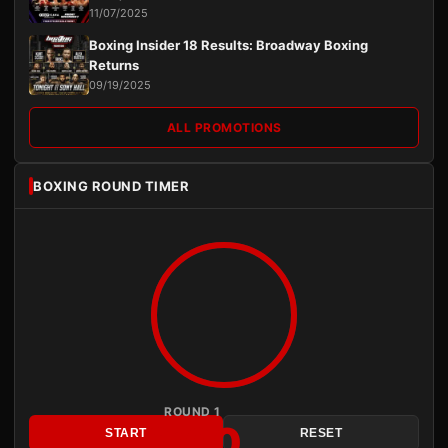
11/07/2025
Boxing Insider 18 Results: Broadway Boxing
Returns
09/19/2025
ALL PROMOTIONS
BOXING ROUND TIMER
ROUND 1
3:00
START
RESET