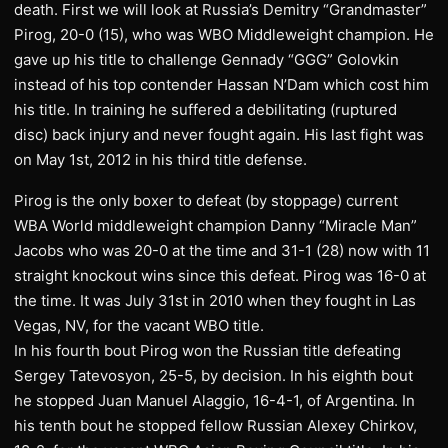
death. First we will look at Russia’s Demitry “Grandmaster”
Pirog, 20-0 (15), who was WBO Middleweight champion. He
gave up his title to challenge Gennady “GGG” Golovkin
instead of his top contender Hassan N’Dam which cost him
his title. In training he suffered a debilitating (ruptured
disc) back injury and never fought again. His last fight was
on May 1st, 2012 in his third title defense.
Pirog is the only boxer to defeat (by stoppage) current
WBA World middleweight champion Danny “Miracle Man”
Jacobs who was 20-0 at the time and 31-1 (28) now with 11
straight knockout wins since this defeat. Pirog was 16-0 at
the time. It was July 31st in 2010 when they fought in Las
Vegas, NV, for the vacant WBO title.
In his fourth bout Pirog won the Russian title defeating
Sergey Tatevosyon, 25-5, by decision. In his eighth bout
he stopped Juan Manuel Alaggio, 16-4-1, of Argentina. In
his tenth bout he stopped fellow Russian Alexey Chirkov,