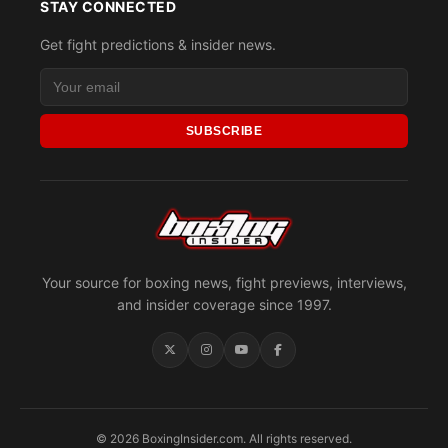
STAY CONNECTED
Get fight predictions & insider news.
SUBSCRIBE
Your source for boxing news, fight previews, interviews,
and insider coverage since 1997.
© 2026 BoxingInsider.com. All rights reserved.