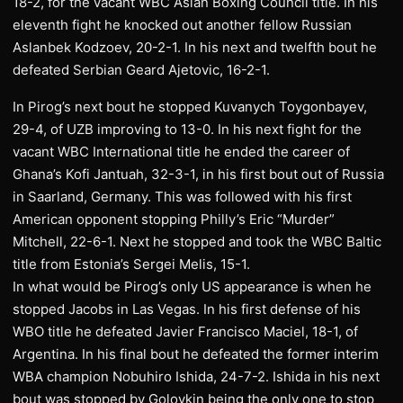
18-2, for the vacant WBC Asian Boxing Council title. In his
eleventh fight he knocked out another fellow Russian
Aslanbek Kodzoev, 20-2-1. In his next and twelfth bout he
defeated Serbian Geard Ajetovic, 16-2-1.
In Pirog’s next bout he stopped Kuvanych Toygonbayev,
29-4, of UZB improving to 13-0. In his next fight for the
vacant WBC International title he ended the career of
Ghana’s Kofi Jantuah, 32-3-1, in his first bout out of Russia
in Saarland, Germany. This was followed with his first
American opponent stopping Philly’s Eric “Murder”
Mitchell, 22-6-1. Next he stopped and took the WBC Baltic
title from Estonia’s Sergei Melis, 15-1.
In what would be Pirog’s only US appearance is when he
stopped Jacobs in Las Vegas. In his first defense of his
WBO title he defeated Javier Francisco Maciel, 18-1, of
Argentina. In his final bout he defeated the former interim
WBA champion Nobuhiro Ishida, 24-7-2. Ishida in his next
bout was stopped by Golovkin being the only one to stop