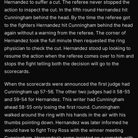
Hernandez to suffer a cut. The referee never stopped the
action to inspect the cut. In the fifth round Hernandez hit
Cunningham behind the head. By the time the referee got
to the fighters Hernandez hit Cunningham behind the head
again without a warning from the referee. The corner of
Hernandez took the full minute then requested the ring
physician to check the cut. Hernandez stood up looking to
resume the action when the referee comes over to him and
stops the fight telling both the decision will go to the
scorecards.
When the scorecards were announced the first judge had
Cunningham up 57-56. The other two judges had it 58-55
and 59-54 for Hernandez. This writer had Cunningham
ahead 58-55 only losing the first round. Cunningham
walked around the ring with his hands in the air with his
thumbs pointing down. Hernandez was later informed he
would have to fight Troy Ross with the winner meeting
Cunningham. Hernandez’s camp insisted on a rematch with