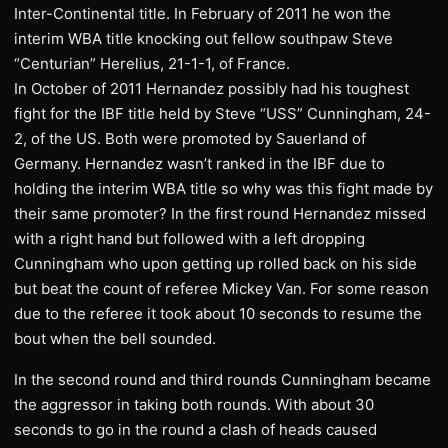
Inter-Continental title. In February of 2011 he won the
interim WBA title knocking out fellow southpaw Steve
“Centurian” Herelius, 21-1-1, of France.
In October of 2011 Hernandez possibly had his toughest
fight for the IBF title held by Steve “USS” Cunningham, 24-
2, of the US. Both were promoted by Sauerland of
Germany. Hernandez wasn’t ranked in the IBF due to
holding the interim WBA title so why was this fight made by
their same promoter? In the first round Hernandez missed
with a right hand but followed with a left dropping
Cunningham who upon getting up rolled back on his side
but beat the count of referee Mickey Van. For some reason
due to the referee it took about 10 seconds to resume the
bout when the bell sounded.
In the second round and third rounds Cunningham became
the aggressor in taking both rounds. With about 30
seconds to go in the round a clash of heads caused