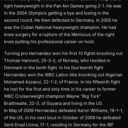
light heavyweight in the Pan Am Games going 2-1. He was
in the 2004 Olympics getting a bye and losing in the
second round. He then defected to Germany. In 2005 he
was the Cuban National heavyweight champion. He had
knee surgery for a rupture of the Meniscus of the right
knee putting his professional career on hold.
Turning pro Hernandez won his first 10 fights knocking out
Thomas Hansvoll, 25-3-2, of Norway, who resided in
Denmark in the tenth fight. In his fourteenth fight
Hernandez won the WBC Latino title knocking out Algerian
Mohamed Azzaoui, 22-1-2, of France. In his fifteenth fight
he lost for the first and only time in his career to former
WBC Cruiserweight champion Wayne “Big Turk”
Braithwaite, 22-3, of Guyana and living in the US.
In May of 2009 Hernandez defeated Aaron Williams, 19-1-1,
of the US. In his next bout in October of 2009 he defeated
Serb Enad Licina, 17-1, residing in Germany for the IBF