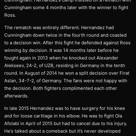
Cunningham some 4 months later with the winner to fight
Ross.
The rematch was entirely different. Hernandez had
Cunningham down twice in the fourth round and coasted
to a decision win. After this fight he defended against Ross
winning by decision. It was 14 months later before he
fought again in 2013 when he knocked out Alexander
Alekseev, 24-2, of UZB, residing in Germany in the tenth
round. In August of 2014 he won a split decision over Firat
Aslan, 34-7-2, of Germany. The fans were not happy with
the decision. Both fighters complimented each other
afterwards.
In late 2015 Hernandez was to have surgery for his knee
and for loose cartilage in his elbow. He was to fight Ola
Afolabi in April of 2015 but had to cancel due to his injury.
He’s talked about a comeback but it’s never developed