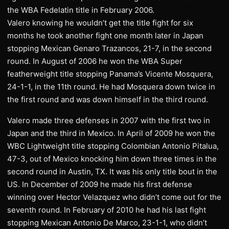
the WBA Fedelatin title in February 2006.
Valero knowing he wouldn’t get the title fight for six
months he took another fight one month later in Japan
stopping Mexican Genaro Trazancos, 21-7, in the second
round. In August of 2006 he won the WBA Super
featherweight title stopping Panama’s Vicente Mosquera,
24-1-1, in the 11th round. He had Mosquera down twice in
the first round and was down himself in the third round.
Valero made three defenses in 2007 with the first two in
Japan and the third in Mexico. In April of 2009 he won the
WBC Lightweight title stopping Colombian Antonio Pitalua,
47-3, out of Mexico knocking him down three times in the
second round in Austin, TX. It was his only title bout in the
US. In December of 2009 he made his first defense
winning over Hector Velazquez who didn’t come out for the
seventh round. In February of 2010 he had his last fight
stopping Mexican Antonio De Marco, 23-1-1, who didn’t