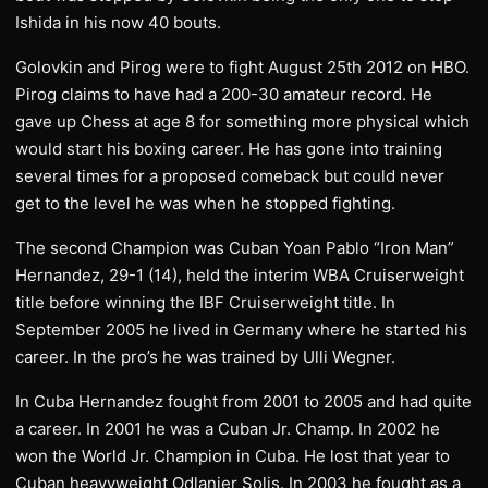
Ishida in his now 40 bouts.
Golovkin and Pirog were to fight August 25th 2012 on HBO.
Pirog claims to have had a 200-30 amateur record. He
gave up Chess at age 8 for something more physical which
would start his boxing career. He has gone into training
several times for a proposed comeback but could never
get to the level he was when he stopped fighting.
The second Champion was Cuban Yoan Pablo “Iron Man”
Hernandez, 29-1 (14), held the interim WBA Cruiserweight
title before winning the IBF Cruiserweight title. In
September 2005 he lived in Germany where he started his
career. In the pro’s he was trained by Ulli Wegner.
In Cuba Hernandez fought from 2001 to 2005 and had quite
a career. In 2001 he was a Cuban Jr. Champ. In 2002 he
won the World Jr. Champion in Cuba. He lost that year to
Cuban heavyweight Odlanier Solis. In 2003 he fought as a