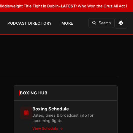
Title Fight in Dublin
•
LATEST:
Who Won the Cruz Ali Act Rewrite? Every
PODCAST DIRECTORY
MORE
Search
BOXING HUB
Boxing Schedule
Dates, times & broadcast info for
upcoming fights
View Schedule