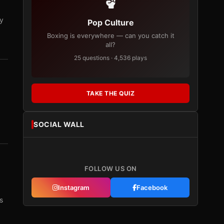
ry
Pop Culture
Boxing is everywhere — can you catch it
all?
25 questions · 4,536 plays
TAKE THE QUIZ
SOCIAL WALL
FOLLOW US ON
Instagram
Facebook
s