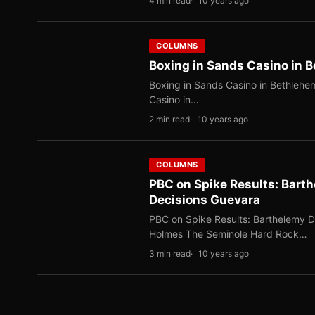
4 min read
10 years ago
COLUMNS
Boxing in Sands Casino in 
Boxing in Sands Casino in Bethlehe
Casino in…
2 min read
10 years ago
COLUMNS
PBC on Spike Results: Barth
Decisions Guevara
PBC on Spike Results: Barthelemy De
Holmes The Seminole Hard Rock…
3 min read
10 years ago