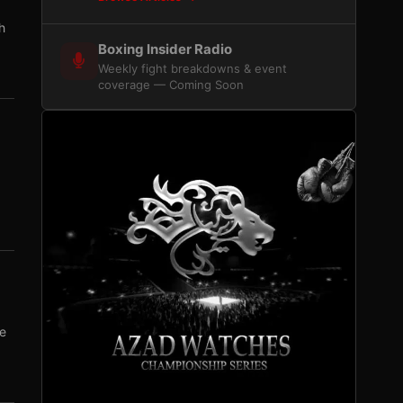
h
Boxing Insider Radio
Weekly fight breakdowns & event
coverage — Coming Soon
se