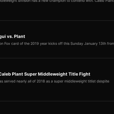
leweight division has a new champion to contend with. Caleb Plant
ui vs. Plant
on Fox card of the 2019 year kicks off this Sunday January 13th fr
aleb Plant Super Middleweight Title Fight
served nearly all of 2018 as a super middleweight titlist despite