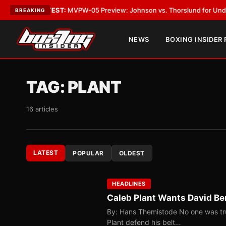
s
•
LATEST:
MVPW-05 Preview: Johnson vs. Thorslund for Undisputed Tit
BREAKING
NEWS
BOXING INSIDER
TAG:
PLANT
16 articles
LATEST
POPULAR
OLDEST
HEADLINES
Caleb Plant Wants David Ben
By: Hans Themistode No one was tr
Plant defend his belt…