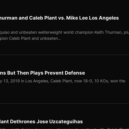
hurman and Caleb Plant vs. Mike Lee Los Angeles
quiao and unbeaten welterweight world champion Keith Thurman, pl
pion Caleb Plant and unbeaten…
ns But Then Plays Prevent Defense
13, 2019 in Los Angeles, Caleb Plant, now 18-0, 10 KOs, won the
Plant Dethrones Jose Uzcateguihas