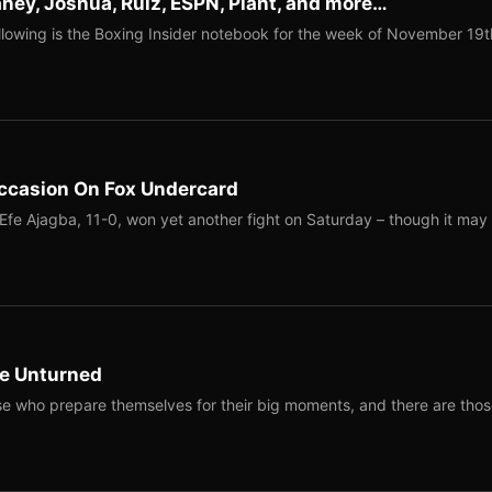
ney, Joshua, Ruiz, ESPN, Plant, and more…
llowing is the Boxing Insider notebook for the week of November 19t
Occasion On Fox Undercard
fe Ajagba, 11-0, won yet another fight on Saturday – though it may
ne Unturned
e who prepare themselves for their big moments, and there are tho