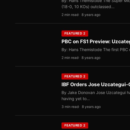
By: Hans Themistode The Super Midd
(18-0, 10 KOs) outclassed…
2 min read
8 years ago
FEATURED 2
PBC on FS1 Preview: Uzcateg
By: Hans Themistode The first PBC 
2 min read
8 years ago
FEATURED 2
IBF Orders Jose Uzcategui-C
By Jake Donovan Jose Uzcategui has 
having yet to…
3 min read
8 years ago
FEATURED 2