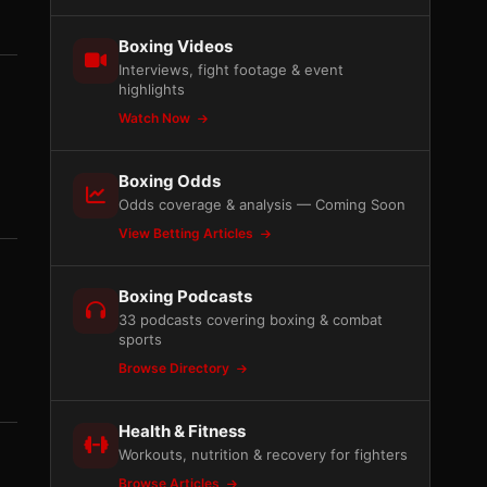
Boxing Videos
Interviews, fight footage & event
highlights
Watch Now
Boxing Odds
Odds coverage & analysis — Coming Soon
View Betting Articles
Boxing Podcasts
33 podcasts covering boxing & combat
sports
Browse Directory
Health & Fitness
Workouts, nutrition & recovery for fighters
Browse Articles