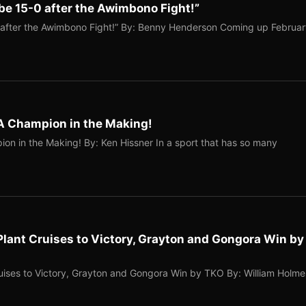
l be 15-0 after the Awimbono Fight!”
-0 after the Awimbono Fight!” By: Benny Henderson Coming up Februa
A Champion in the Making!
on in the Making! By: Ken Hissner In a sport that has so many
Plant Cruises to Victory, Grayton and Gongora Win by
ruises to Victory, Grayton and Gongora Win by TKO By: William Holme