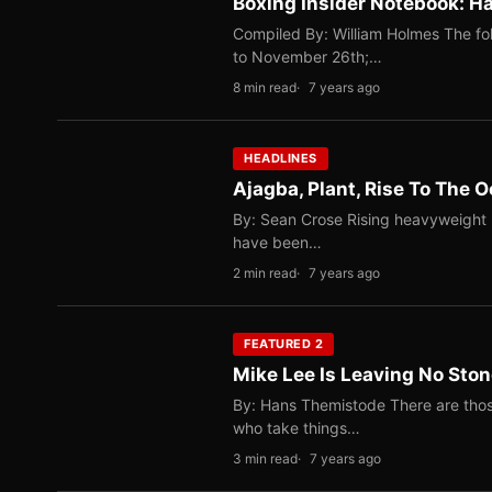
Boxing Insider Notebook: Ha
Compiled By: William Holmes The fo
to November 26th;…
8 min read
7 years ago
HEADLINES
Ajagba, Plant, Rise To The 
By: Sean Crose Rising heavyweight E
have been…
2 min read
7 years ago
FEATURED 2
Mike Lee Is Leaving No Sto
By: Hans Themistode There are thos
who take things…
3 min read
7 years ago