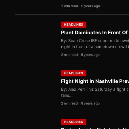
3 min read
6 years ago
HEADLINES
Plant Dominates In Front O
By: Sean Crose IBF super middlewei
night in front of a hometown crowd 
2 min read
6 years ago
HEADLINES
Fight Night in Nashville Pre
By: Alex Perl This Saturday a fight c
fans.…
2 min read
6 years ago
HEADLINES