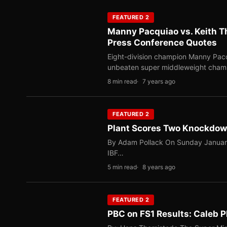
FEATURED 2
Manny Pacquiao vs. Keith T
Press Conference Quotes
Eight-division champion Manny Pac
unbeaten super middleweight cham
8 min read
7 years ago
FEATURED 2
Plant Scores Two Knockdow
By Adam Pollack On Sunday January 
IBF…
5 min read
8 years ago
FEATURED 2
PBC on FS1 Results: Caleb 