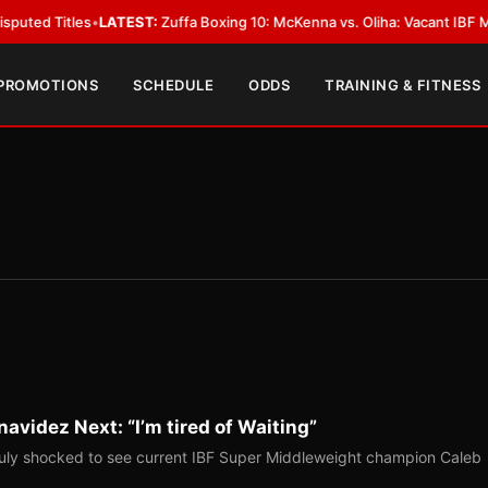
les
•
LATEST:
Zuffa Boxing 10: McKenna vs. Oliha: Vacant IBF Middleweight 
 PROMOTIONS
SCHEDULE
ODDS
TRAINING & FITNESS
avidez Next: “I’m tired of Waiting”
uly shocked to see current IBF Super Middleweight champion Caleb