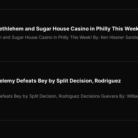
Bethlehem and Sugar House Casino in Philly This Wee
m and Sugar House Casino in Philly This Week! By: Ken Hissner Sands
elemy Defeats Bey by Split Decision, Rodriguez
feats Bey by Split Decision, Rodriguez Decisions Guevara By: Willi