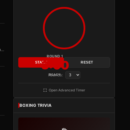
om…
ROUND 1
3:00
START
RESET
Rounds:
READY
Open Advanced Timer
BOXING TRIVIA