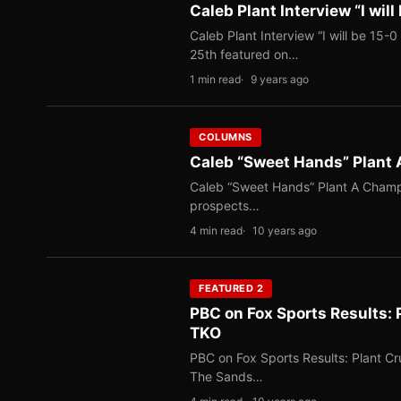
Caleb Plant Interview “I wil
Caleb Plant Interview “I will be 15
25th featured on…
1 min read
9 years ago
COLUMNS
Caleb “Sweet Hands” Plant 
Caleb “Sweet Hands” Plant A Champi
prospects…
4 min read
10 years ago
FEATURED 2
PBC on Fox Sports Results: 
TKO
PBC on Fox Sports Results: Plant C
The Sands…