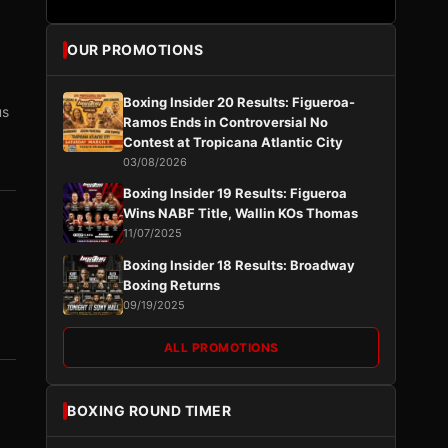
OUR PROMOTIONS
Boxing Insider 20 Results: Figueroa-
us
Ramos Ends in Controversial No
Contest at Tropicana Atlantic City
03/08/2026
Boxing Insider 19 Results: Figueroa
Wins NABF Title, Wallin KOs Thomas
11/07/2025
Boxing Insider 18 Results: Broadway
Boxing Returns
09/19/2025
ALL PROMOTIONS
BOXING ROUND TIMER