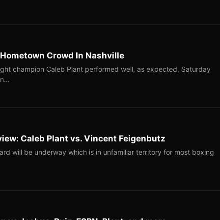
f Hometown Crowd In Nashville
ght champion Caleb Plant performed well, as expected, Saturday
in…
view: Caleb Plant vs. Vincent Feigenbutz
ard will be underway which is in unfamiliar territory for most boxing