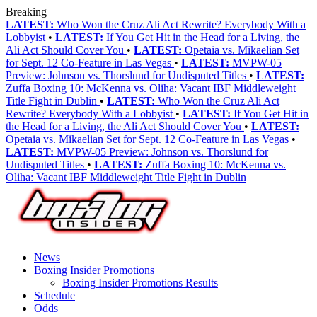
Breaking
LATEST:
Who Won the Cruz Ali Act Rewrite? Everybody With a
Lobbyist
•
LATEST:
If You Get Hit in the Head for a Living, the
Ali Act Should Cover You
•
LATEST:
Opetaia vs. Mikaelian Set
for Sept. 12 Co-Feature in Las Vegas
•
LATEST:
MVPW-05
Preview: Johnson vs. Thorslund for Undisputed Titles
•
LATEST:
Zuffa Boxing 10: McKenna vs. Oliha: Vacant IBF Middleweight
Title Fight in Dublin
•
LATEST:
Who Won the Cruz Ali Act
Rewrite? Everybody With a Lobbyist
•
LATEST:
If You Get Hit in
the Head for a Living, the Ali Act Should Cover You
•
LATEST:
Opetaia vs. Mikaelian Set for Sept. 12 Co-Feature in Las Vegas
•
LATEST:
MVPW-05 Preview: Johnson vs. Thorslund for
Undisputed Titles
•
LATEST:
Zuffa Boxing 10: McKenna vs.
Oliha: Vacant IBF Middleweight Title Fight in Dublin
News
Boxing Insider Promotions
Boxing Insider Promotions Results
Schedule
Odds