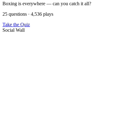
Boxing is everywhere — can you catch it all?
25 questions · 4,536 plays
Take the Quiz
Social Wall