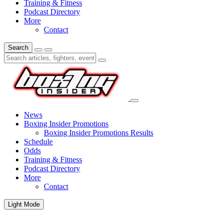
Training & Fitness
Podcast Directory
More
Contact
Search
News
Boxing Insider Promotions
Boxing Insider Promotions Results
Schedule
Odds
Training & Fitness
Podcast Directory
More
Contact
Light Mode