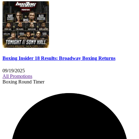
Boxing Insider 18 Results: Broadway Boxing Returns
09/19/2025
All Promotions
Boxing Round Timer