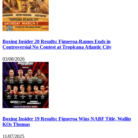
Boxing Insider 20 Results: Figueroa-Ramos Ends in
Controversial No Contest at Tropicana Atlantic City
03/08/2026
Boxing Insider 19 Results: Figueroa Wins NABF Title, Wallin
KOs Thomas
11/07/2025