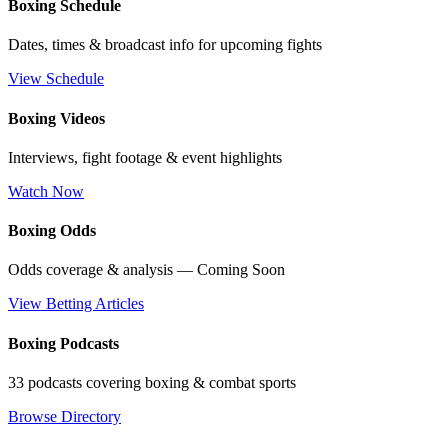
Boxing Schedule
Dates, times & broadcast info for upcoming fights
View Schedule
Boxing Videos
Interviews, fight footage & event highlights
Watch Now
Boxing Odds
Odds coverage & analysis — Coming Soon
View Betting Articles
Boxing Podcasts
33 podcasts covering boxing & combat sports
Browse Directory