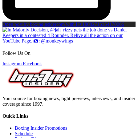
Open post by boxinginsidercom with ID 18082715354170066
Follow Us On
Instagram
Facebook
Your source for boxing news, fight previews, interviews, and insider
coverage since 1997.
Quick Links
Boxing Insider Promotions
Schedule