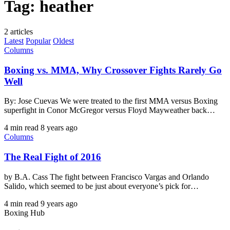
Tag:
heather
2 articles
Latest
Popular
Oldest
Columns
Boxing vs. MMA, Why Crossover Fights Rarely Go
Well
By: Jose Cuevas We were treated to the first MMA versus Boxing
superfight in Conor McGregor versus Floyd Mayweather back…
4 min read
8 years ago
Columns
The Real Fight of 2016
by B.A. Cass The fight between Francisco Vargas and Orlando
Salido, which seemed to be just about everyone’s pick for…
4 min read
9 years ago
Boxing Hub