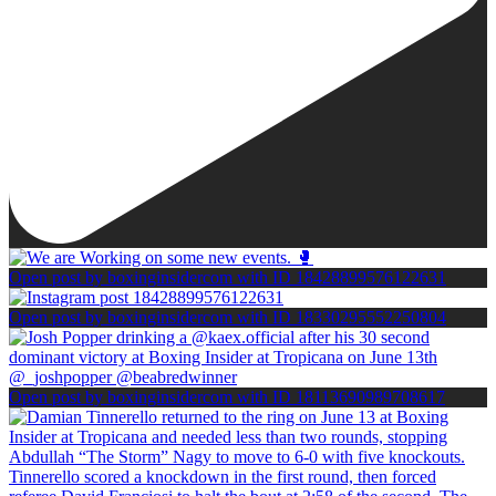
Open post by boxinginsidercom with ID 18428899576122631
Open post by boxinginsidercom with ID 18330295552250804
Open post by boxinginsidercom with ID 18113690989708617