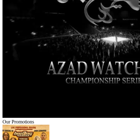
Our Promotions