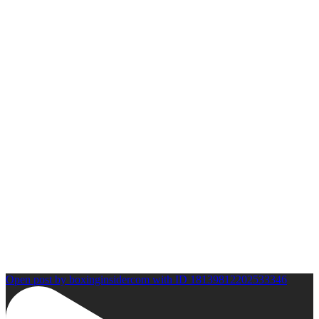
Open post by boxinginsidercom with ID 18139812202533346