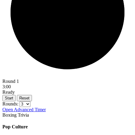
Round 1
3:00
Ready
Start
Reset
Rounds:
Open Advanced Timer
Boxing Trivia
Pop Culture