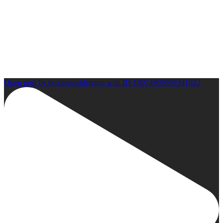
Open post by boxinginsidercom with ID 18074909009341022