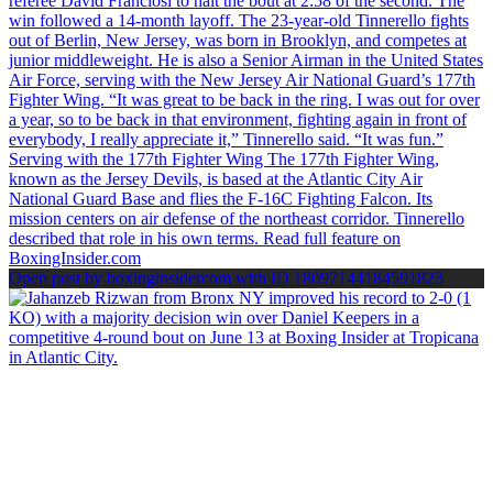
Open post by boxinginsidercom with ID 18097144184591823