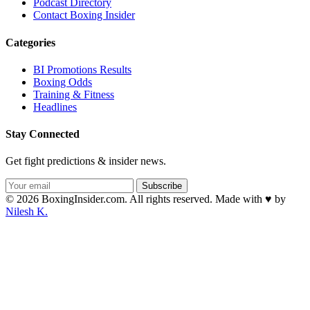
Podcast Directory
Contact Boxing Insider
Categories
BI Promotions Results
Boxing Odds
Training & Fitness
Headlines
Stay Connected
Get fight predictions & insider news.
Subscribe
© 2026 BoxingInsider.com. All rights reserved.
Made with
♥
by
Nilesh K.