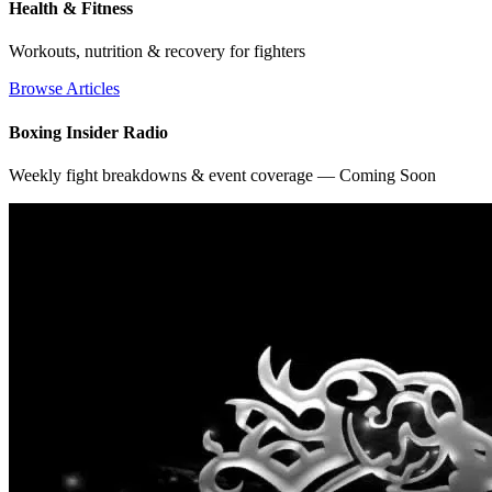
Health & Fitness
Workouts, nutrition & recovery for fighters
Browse Articles
Boxing Insider Radio
Weekly fight breakdowns & event coverage — Coming Soon