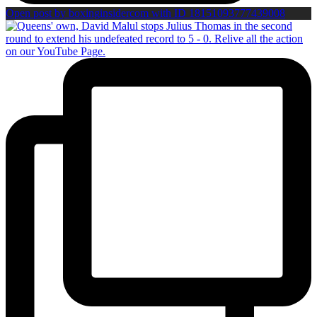
Open post by boxinginsidercom with ID 18151093777439008