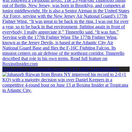
Open post by boxinginsidercom with ID 18097144184591823