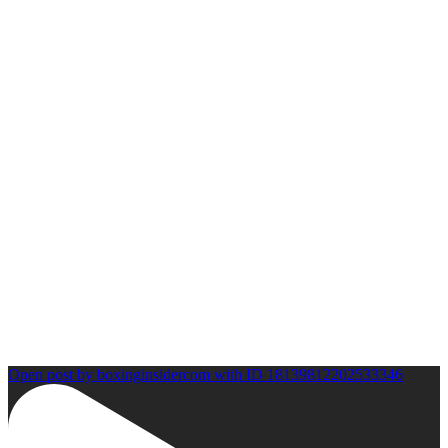
Open post by boxinginsidercom with ID 18139812202533346