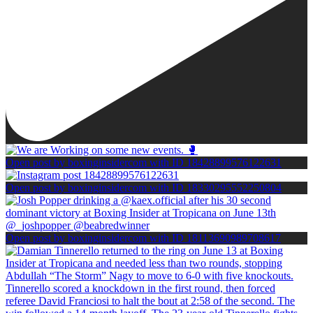
Open post by boxinginsidercom with ID 18428899576122631
Open post by boxinginsidercom with ID 18330295552250804
Open post by boxinginsidercom with ID 18113690989708617