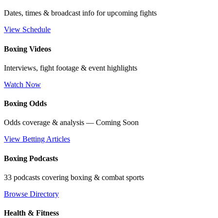
Dates, times & broadcast info for upcoming fights
View Schedule
Boxing Videos
Interviews, fight footage & event highlights
Watch Now
Boxing Odds
Odds coverage & analysis — Coming Soon
View Betting Articles
Boxing Podcasts
33 podcasts covering boxing & combat sports
Browse Directory
Health & Fitness