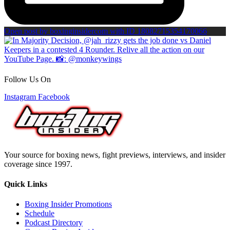
Open post by boxinginsidercom with ID 18082715354170066
Follow Us On
Instagram
Facebook
Your source for boxing news, fight previews, interviews, and insider
coverage since 1997.
Quick Links
Boxing Insider Promotions
Schedule
Podcast Directory