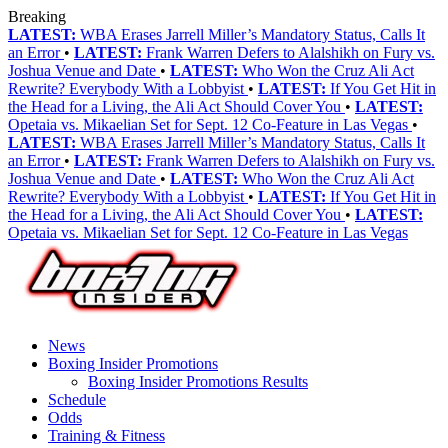
Breaking
LATEST:
WBA Erases Jarrell Miller’s Mandatory Status, Calls It
an Error
•
LATEST:
Frank Warren Defers to Alalshikh on Fury vs.
Joshua Venue and Date
•
LATEST:
Who Won the Cruz Ali Act
Rewrite? Everybody With a Lobbyist
•
LATEST:
If You Get Hit in
the Head for a Living, the Ali Act Should Cover You
•
LATEST:
Opetaia vs. Mikaelian Set for Sept. 12 Co-Feature in Las Vegas
•
LATEST:
WBA Erases Jarrell Miller’s Mandatory Status, Calls It
an Error
•
LATEST:
Frank Warren Defers to Alalshikh on Fury vs.
Joshua Venue and Date
•
LATEST:
Who Won the Cruz Ali Act
Rewrite? Everybody With a Lobbyist
•
LATEST:
If You Get Hit in
the Head for a Living, the Ali Act Should Cover You
•
LATEST:
Opetaia vs. Mikaelian Set for Sept. 12 Co-Feature in Las Vegas
News
Boxing Insider Promotions
Boxing Insider Promotions Results
Schedule
Odds
Training & Fitness