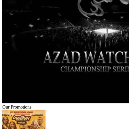
Our Promotions