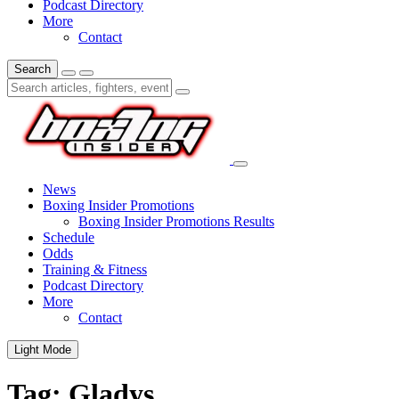
Podcast Directory
More
Contact
Search
News
Boxing Insider Promotions
Boxing Insider Promotions Results
Schedule
Odds
Training & Fitness
Podcast Directory
More
Contact
Light Mode
Tag:
Gladys