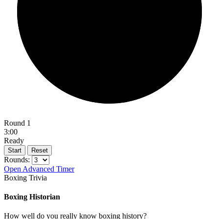
Round 1
3:00
Ready
Start
Reset
Rounds:
Open Advanced Timer
Boxing Trivia
Boxing Historian
How well do you really know boxing history?