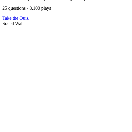
25 questions · 8,100 plays
Take the Quiz
Social Wall