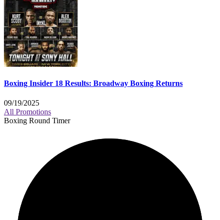
Boxing Insider 18 Results: Broadway Boxing Returns
09/19/2025
All Promotions
Boxing Round Timer