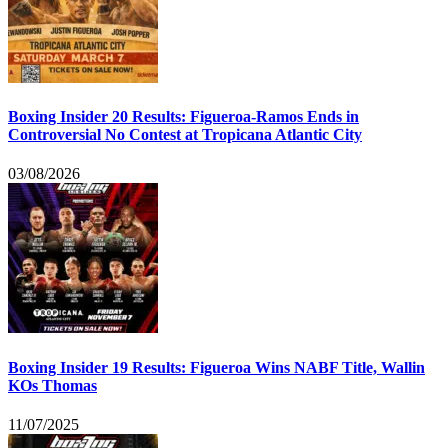
Boxing Insider 20 Results: Figueroa-Ramos Ends in
Controversial No Contest at Tropicana Atlantic City
03/08/2026
Boxing Insider 19 Results: Figueroa Wins NABF Title, Wallin
KOs Thomas
11/07/2025