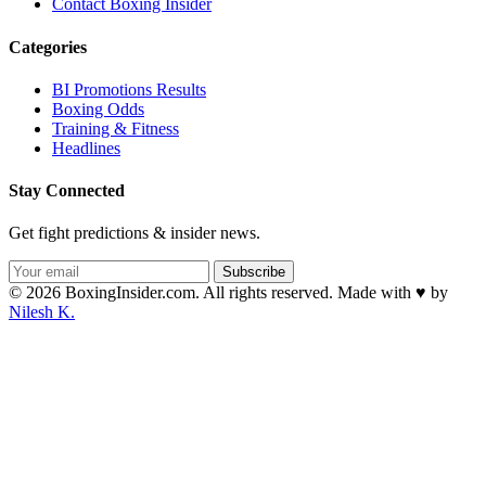
Contact Boxing Insider
Categories
BI Promotions Results
Boxing Odds
Training & Fitness
Headlines
Stay Connected
Get fight predictions & insider news.
Subscribe
© 2026 BoxingInsider.com. All rights reserved.
Made with
♥
by
Nilesh K.