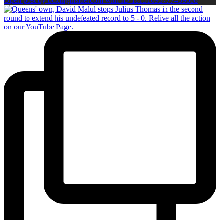
Open post by boxinginsidercom with ID 18151093777439008