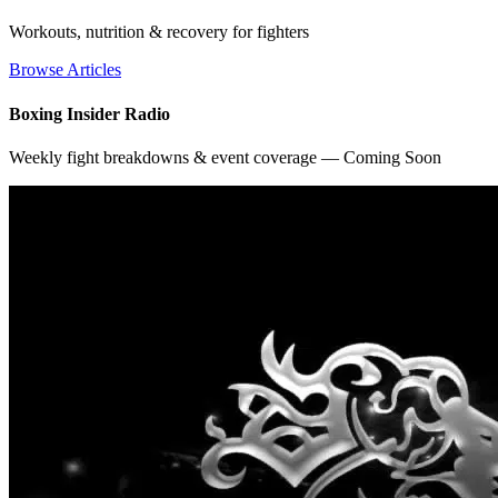
Workouts, nutrition & recovery for fighters
Browse Articles
Boxing Insider Radio
Weekly fight breakdowns & event coverage — Coming Soon