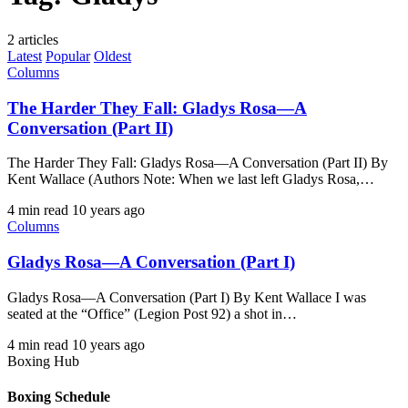
2 articles
Latest
Popular
Oldest
Columns
The Harder They Fall: Gladys Rosa—A
Conversation (Part II)
The Harder They Fall: Gladys Rosa—A Conversation (Part II) By
Kent Wallace (Authors Note: When we last left Gladys Rosa,…
4 min read
10 years ago
Columns
Gladys Rosa—A Conversation (Part I)
Gladys Rosa—A Conversation (Part I) By Kent Wallace I was
seated at the “Office” (Legion Post 92) a shot in…
4 min read
10 years ago
Boxing Hub
Boxing Schedule