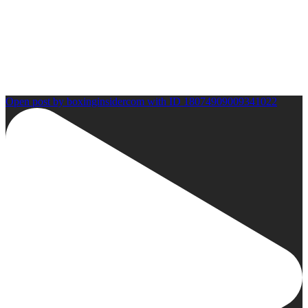
Open post by boxinginsidercom with ID 18074909009341022