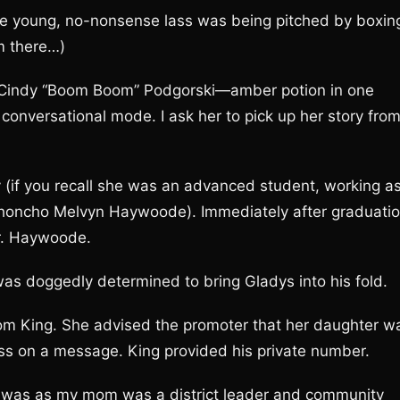
he young, no-nonsense lass was being pitched by boxin
om there…)
de Cindy “Boom Boom” Podgorski—amber potion in one
conversational mode. I ask her to pick up her story fro
 (if you recall she was an advanced student, working a
 honcho Melvyn Haywoode). Immediately after graduati
Mr. Haywoode.
was doggedly determined to bring Gladys into his fold.
rom King. She advised the promoter that her daughter w
ass on a message. King provided his private number.
as as my mom was a district leader and community