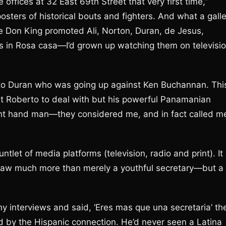
offices at 32 East 69th Street that very first time,”
osters of historical bouts and fighters. And what a gall
 Don King promoted Ali, Norton, Duran, de Jesus,
 in Rosa casa—I’d grown up watching them on televisi
erto Duran who was going up against Ken Buchannan. Thi
just Roberto to deal with but his powerful Panamanian
ght hand man—they considered me, and in fact called m
let of media platforms (television, radio and print). It
saw much more than merely a youthful secretary—but a
 interviews and said, ‘Eres mas que una secretaria’ th
 by the Hispanic connection. He’d never seen a Latina