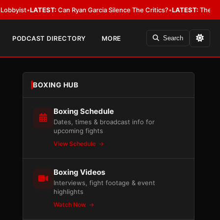
LATEST:
Can Ryan Garcia Silence The Critics?
•
LATEST:
The WBA Owes Jar
PODCAST DIRECTORY
MORE
Search
BOXING HUB
Boxing Schedule
Dates, times & broadcast info for
upcoming fights
View Schedule
Boxing Videos
Interviews, fight footage & event
highlights
Watch Now