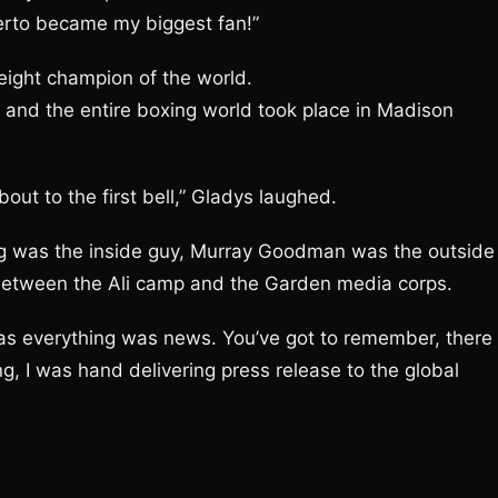
erto became my biggest fan!”
ight champion of the world.
s and the entire boxing world took place in Madison
ut to the first bell,” Gladys laughed.
ving was the inside guy, Murray Goodman was the outside
 between the Ali camp and the Garden media corps.
as everything was news. You’ve got to remember, there
g, I was hand delivering press release to the global