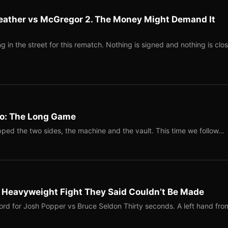
eather vs McGregor 2. The Money Might Demand It
 in the street for this rematch. Nothing is signed and nothing is clos
Two: The Long Game
ped the two sides, the machine and the vault. This time we follow…
b Heavyweight Fight They Said Couldn’t Be Made
ord for Josh Popper vs Bruce Seldon Thirty seconds. A left hand fro