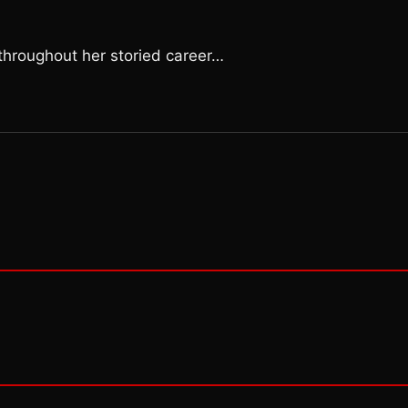
s throughout her storied career…