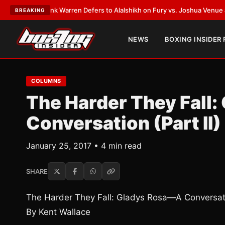
T:
Frank Warren Defers to Alalshikh on Fury vs. Joshua Venue and Date
•
BREAKING
NEWS
BOXING INSIDER
COLUMNS
The Harder They Fall
Conversation (Part II)
January 25, 2017 • 4 min read
SHARE
The Harder They Fall: Gladys Rosa—A Conversatio
By Kent Wallace