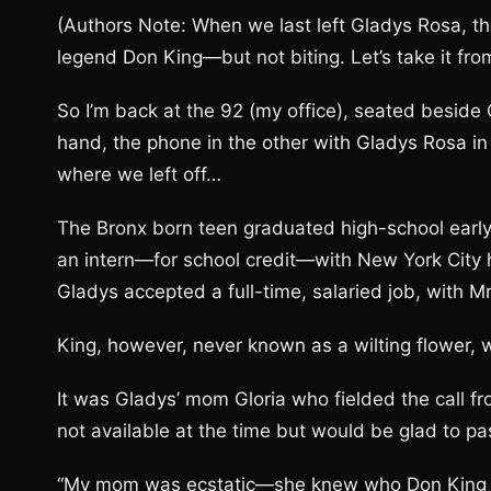
(Authors Note: When we last left Gladys Rosa, t
legend Don King—but not biting. Let’s take it fr
So I’m back at the 92 (my office), seated besi
hand, the phone in the other with Gladys Rosa in 
where we left off…
The Bronx born teen graduated high-school early
an intern—for school credit—with New York City
Gladys accepted a full-time, salaried job, with 
King, however, never known as a wilting flower, 
It was Gladys’ mom Gloria who fielded the call f
not available at the time but would be glad to p
“My mom was ecstatic—she knew who Don King w