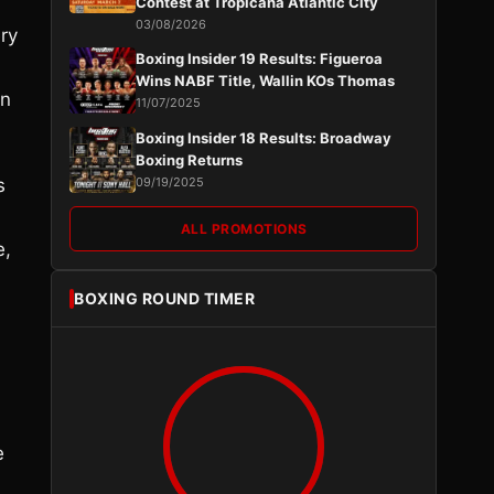
Contest at Tropicana Atlantic City
03/08/2026
ery
Boxing Insider 19 Results: Figueroa
Wins NABF Title, Wallin KOs Thomas
on
11/07/2025
Boxing Insider 18 Results: Broadway
Boxing Returns
s
09/19/2025
ALL PROMOTIONS
e,
BOXING ROUND TIMER
e