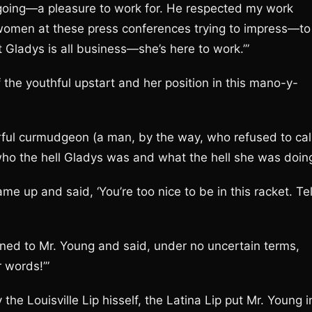
sy going—a pleasure to work for. He respected my work
ee women at these press conferences trying to impress—to
 Gladys is all business—she’s here to work.’”
he youthful upstart and her position in this mano-y-
rful curmudgeon (a man, by the way, who refused to cal
who the hell Gladys was and what the hell she was doin
e up and said, ‘You’re too nice to be in this racket. Tel
rned to Mr. Young and said, under no uncertain terms,
 words!’”
the Louisville Lip hisself, the Latina Lip put Mr. Young i