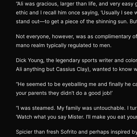
“Ali was gracious, larger than life, and very ea
ethic and I recall him once saying, ‘Usually I s
stand out—to get a piece of the shinning sun. But
Not everyone, however, was as complimentary of t
mano realm typically regulated to men.
Dick Young, the legendary sports writer and colo
Ali anything but Cassius Clay), wanted to know 
“He seemed to be eyeballing me and finally he cam
your parents they didn’t do a good job!’
“I was steamed. My family was untouchable. I tu
‘Watch what you say Mister. I’ll make you eat your
Spicier than fresh Sofrito and perhaps inspired by 