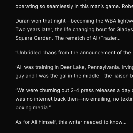
operating so seamlessly in this man’s game. Rob
Duran won that night—becoming the WBA lightwe
Two years later, the life changing bout for Glady
Square Garden. The rematch of Ali/Frazier…
“Unbridled chaos from the announcement of the bo
“Ali was training in Deer Lake, Pennsylvania. Ir
guy and I was the gal in the middle—the liaison
“We were churning out 2-4 press releases a day 
was no internet back then—no emailing, no textin
boxing media.”
As for Ali himself, this writer needed to know…