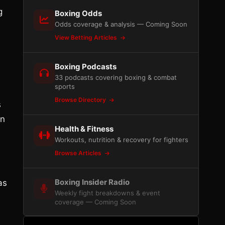
g
Boxing Odds
Odds coverage & analysis — Coming Soon
View Betting Articles
m
Boxing Podcasts
33 podcasts covering boxing & combat
sports
Browse Directory
s
on
Health & Fitness
Workouts, nutrition & recovery for fighters
Browse Articles
Boxing Insider Radio
as
Weekly fight breakdowns & event
coverage — Coming Soon