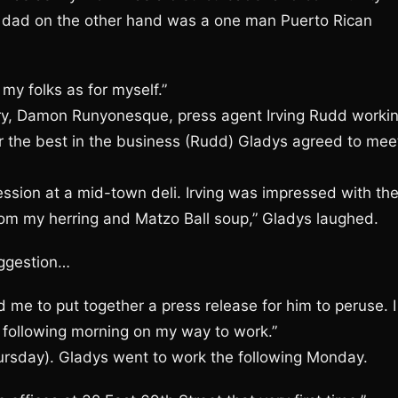
 My dad on the other hand was a one man Puerto Rican
 my folks as for myself.”
ary, Damon Runyonesque, press agent Irving Rudd worki
 the best in the business (Rudd) Gladys agreed to mee
ssion at a mid-town deli. Irving was impressed with th
from my herring and Matzo Ball soup,” Gladys laughed.
uggestion…
 me to put together a press release for him to peruse. I
he following morning on my way to work.”
Thursday). Gladys went to work the following Monday.