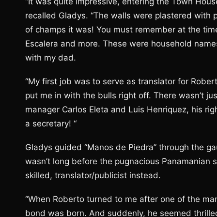
“It was quite impressive, entering the Town House 
recalled Gladys. “The walls were plastered with p
of champs it was! You must remember at the time
Escalera and more. These were household names
with my dad.
“My first job was to serve as translator for Rob
put me in with the bulls right off. There wasn’t 
manager Carlos Eleta and Luis Henriquez, his ri
a secretary! “
Gladys guided “Manos de Piedra” through the gaunt
wasn’t long before the pugnacious Panamanian 
skilled, translator/publicist instead.
“When Roberto turned to me after one of the many
bond was born. And suddenly, he seemed thrilled