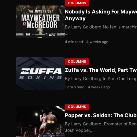
COLUMNS
Nobody Is Asking For Mayw
Anyway
By Larry Goldberg No fan is marching
…
4 min read
4 weeks ago
COLUMNS
Zuffa vs. The World, Part 
By Larry Goldberg In Part One I map
12 min read
4 weeks ago
COLUMNS
Popper vs. Seldon: The Clu
By Larry Goldberg, Promoter of Rec
Josh Popper,…