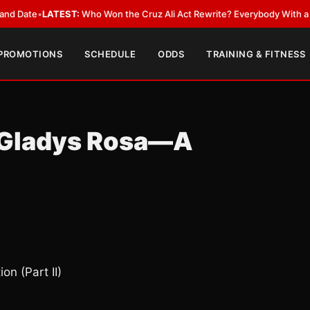
LATEST:
Who Won the Cruz Ali Act Rewrite? Everybody With a Lobbyist
•
 PROMOTIONS
SCHEDULE
ODDS
TRAINING & FITNESS
: Gladys Rosa—A
n (Part II)