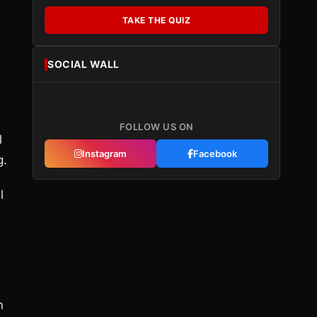
TAKE THE QUIZ
SOCIAL WALL
FOLLOW US ON
l
Instagram
Facebook
g.
l
n