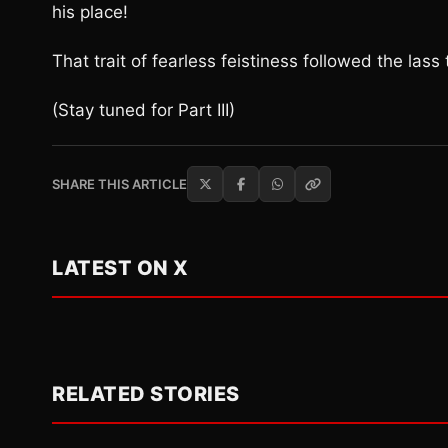
his place!
That trait of fearless feistiness followed the las
(Stay tuned for Part III)
SHARE THIS ARTICLE
LATEST ON X
RELATED STORIES