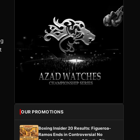
ng
t
e
OUR PROMOTIONS
Boxing Insider 20 Results: Figueroa-
Ramos Ends in Controversial No