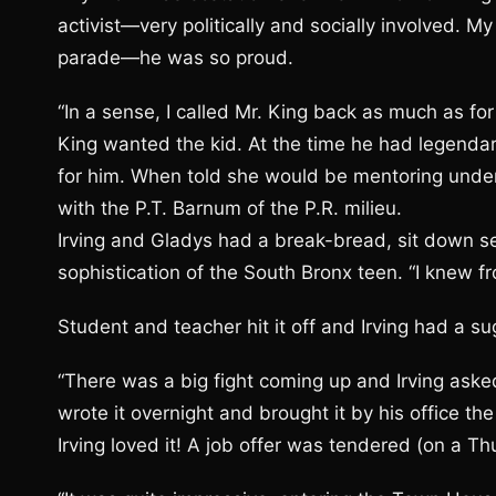
activist—very politically and socially involved.
parade—he was so proud.
“In a sense, I called Mr. King back as much as for
King wanted the kid. At the time he had legend
for him. When told she would be mentoring under
with the P.T. Barnum of the P.R. milieu.
Irving and Gladys had a break-bread, sit down se
sophistication of the South Bronx teen. “I knew 
Student and teacher hit it off and Irving had a s
“There was a big fight coming up and Irving asked
wrote it overnight and brought it by his office t
Irving loved it! A job offer was tendered (on a 