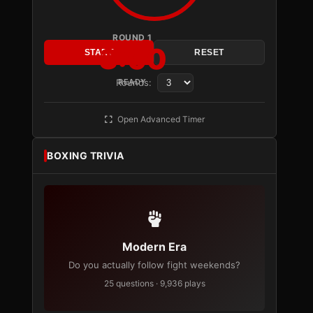
ROUND 1
3:00
START
RESET
Rounds:
READY
Open Advanced Timer
BOXING TRIVIA
Modern Era
Do you actually follow fight weekends?
25 questions · 9,936 plays