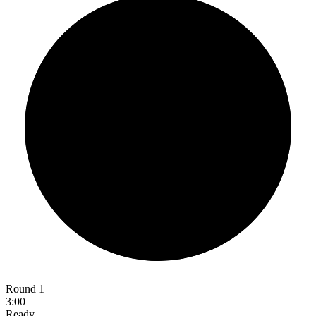
Round 1
3:00
Ready