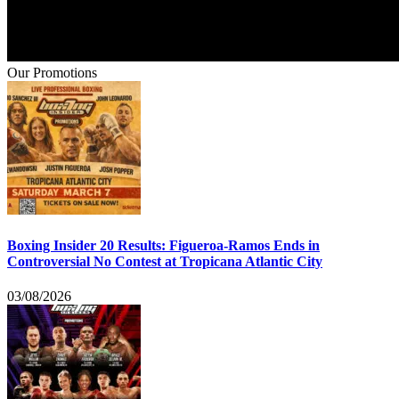
Our Promotions
Boxing Insider 20 Results: Figueroa-Ramos Ends in
Controversial No Contest at Tropicana Atlantic City
03/08/2026