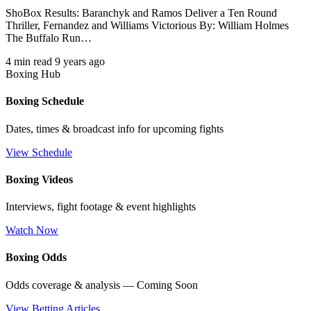
ShoBox Results: Baranchyk and Ramos Deliver a Ten Round
Thriller, Fernandez and Williams Victorious By: William Holmes
The Buffalo Run…
4 min read
9 years ago
Boxing Hub
Boxing Schedule
Dates, times & broadcast info for upcoming fights
View Schedule
Boxing Videos
Interviews, fight footage & event highlights
Watch Now
Boxing Odds
Odds coverage & analysis — Coming Soon
View Betting Articles