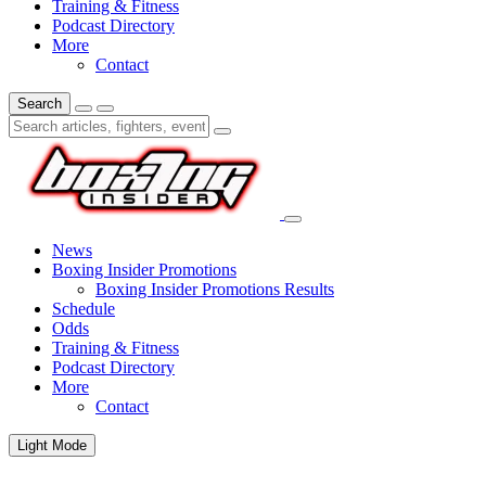
Training & Fitness
Podcast Directory
More
Contact
Search
News
Boxing Insider Promotions
Boxing Insider Promotions Results
Schedule
Odds
Training & Fitness
Podcast Directory
More
Contact
Light Mode