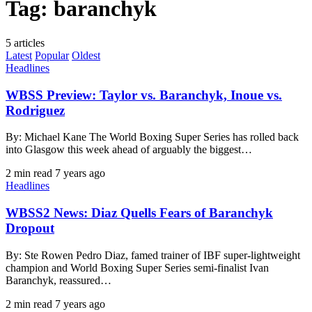
Tag:
baranchyk
5 articles
Latest
Popular
Oldest
Headlines
WBSS Preview: Taylor vs. Baranchyk, Inoue vs.
Rodriguez
By: Michael Kane The World Boxing Super Series has rolled back
into Glasgow this week ahead of arguably the biggest…
2 min read
7 years ago
Headlines
WBSS2 News: Diaz Quells Fears of Baranchyk
Dropout
By: Ste Rowen Pedro Diaz, famed trainer of IBF super-lightweight
champion and World Boxing Super Series semi-finalist Ivan
Baranchyk, reassured…
2 min read
7 years ago