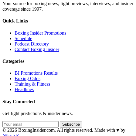
Your source for boxing news, fight previews, interviews, and insider
coverage since 1997.
Quick Links
Boxing Insider Promotions
Schedule
Podcast Directory
Contact Boxing Insider
Categories
BI Promotions Results
Boxing Odds
Training & Fitness
Headlines
Stay Connected
Get fight predictions & insider news.
Subscribe
© 2026 BoxingInsider.com. All rights reserved.
Made with
♥
by
Nilesh K.