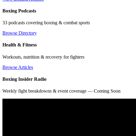
Boxing Podcasts
33 podcasts covering boxing & combat sports
Browse Directory
Health & Fitness
Workouts, nutrition & recovery for fighters
Browse Articles
Boxing Insider Radio
Weekly fight breakdowns & event coverage — Coming Soon