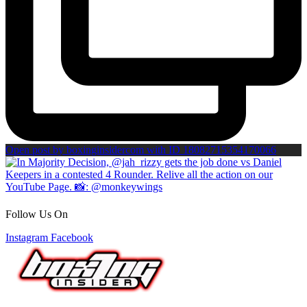
Open post by boxinginsidercom with ID 18082715354170066
Follow Us On
Instagram
Facebook