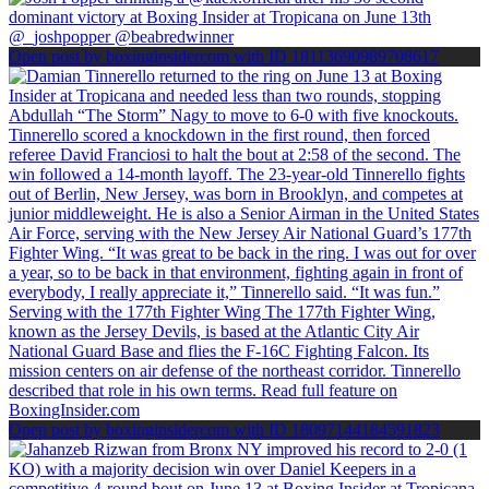
Open post by boxinginsidercom with ID 18113690989708617
Open post by boxinginsidercom with ID 18097144184591823