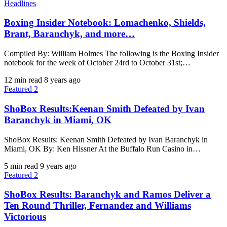
Headlines
Boxing Insider Notebook: Lomachenko, Shields,
Brant, Baranchyk, and more…
Compiled By: William Holmes The following is the Boxing Insider
notebook for the week of October 24rd to October 31st;…
12 min read
8 years ago
Featured 2
ShoBox Results:Keenan Smith Defeated by Ivan
Baranchyk in Miami, OK
ShoBox Results: Keenan Smith Defeated by Ivan Baranchyk in
Miami, OK By: Ken Hissner At the Buffalo Run Casino in…
5 min read
9 years ago
Featured 2
ShoBox Results: Baranchyk and Ramos Deliver a
Ten Round Thriller, Fernandez and Williams
Victorious