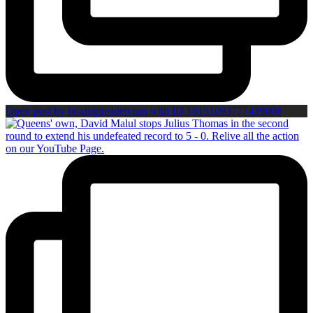
Open post by boxinginsidercom with ID 18151093777439008