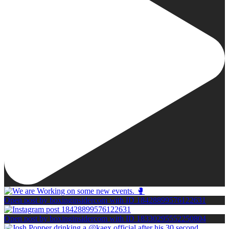
Open post by boxinginsidercom with ID 18428899576122631
Open post by boxinginsidercom with ID 18330295552250804