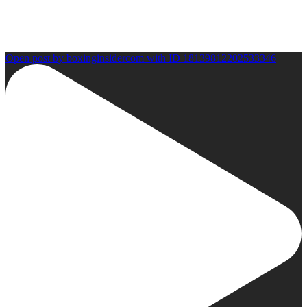
Open post by boxinginsidercom with ID 18139812202533346