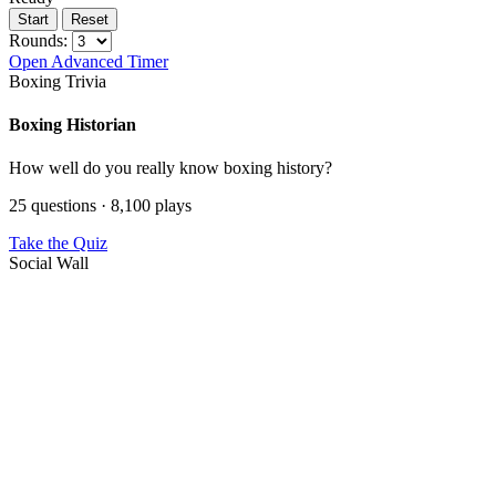
Start
Reset
Rounds:
Open Advanced Timer
Boxing Trivia
Boxing Historian
How well do you really know boxing history?
25 questions · 8,100 plays
Take the Quiz
Social Wall