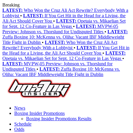
Breaking
LATEST:
Who Won the Cruz Ali Act Rewrite? Everybody With a
Lobbyist
•
LATEST:
If You Get Hit in the Head for a Living, the
Ali Act Should Cover You
•
LATEST:
Opetaia vs. Mikaelian Set
for Sept. 12 Co-Feature in Las Vegas
•
LATEST:
MVPW-05
Preview: Johnson vs. Thorslund for Undisputed Titles
•
LATEST:
Zuffa Boxing 10: McKenna vs. Oliha: Vacant IBF Middleweight
Title Fight in Dublin
•
LATEST:
Who Won the Cruz Ali Act
Rewrite? Everybody With a Lobbyist
•
LATEST:
If You Get Hit in
the Head for a Living, the Ali Act Should Cover You
•
LATEST:
Opetaia vs. Mikaelian Set for Sept. 12 Co-Feature in Las Vegas
•
LATEST:
MVPW-05 Preview: Johnson vs. Thorslund for
Undisputed Titles
•
LATEST:
Zuffa Boxing 10: McKenna vs.
Oliha: Vacant IBF Middleweight Title Fight in Dublin
News
Boxing Insider Promotions
Boxing Insider Promotions Results
Schedule
Odds