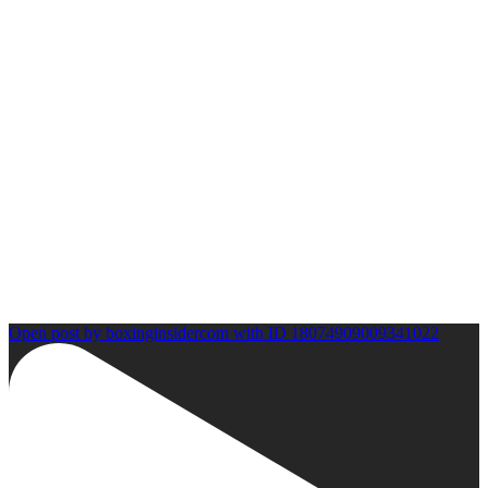
Open post by boxinginsidercom with ID 18074909009341022