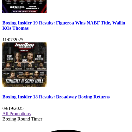
Boxing Insider 19 Results: Figueroa Wins NABF Title, Wallin
KOs Thomas
11/07/2025
Boxing Insider 18 Results: Broadway Boxing Returns
09/19/2025
All Promotions
Boxing Round Timer