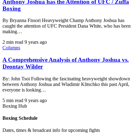
Anthony Joshua has the Attention of UFC / Zuffa
Boxing
By Bryanna Fissori Heavyweight Champ Anthony Joshua has
caught the attention of UFC President Dana White, who has been
making…
2 min read
9 years ago
Columns
A Comprehensive Analysis of Anthony Joshua vs.
Deontay Wilder
By: John Tsoi Following the fascinating heavyweight showdown
between Anthony Joshua and Wladimir Klitschko this past April,
everyone is looking…
5 min read
9 years ago
Boxing Hub
Boxing Schedule
Dates, times & broadcast info for upcoming fights