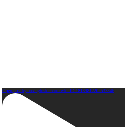
Open post by boxinginsidercom with ID 18139812202533346