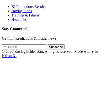
BI Promotions Results
Boxing Odds
Training & Fitness
Headlines
Stay Connected
Get fight predictions & insider news.
Subscribe
© 2026 BoxingInsider.com. All rights reserved.
Made with
♥
by
Nilesh K.