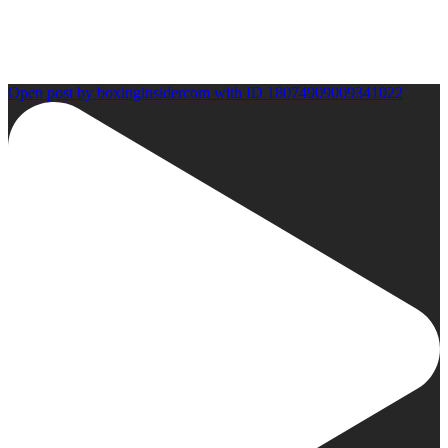
Open post by boxinginsidercom with ID 18074909009341022