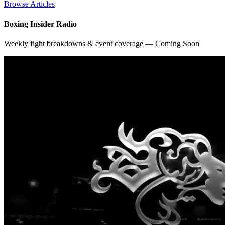
Browse Articles
Boxing Insider Radio
Weekly fight breakdowns & event coverage — Coming Soon