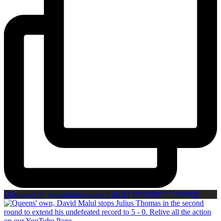
Open post by boxinginsidercom with ID 18151093777439008