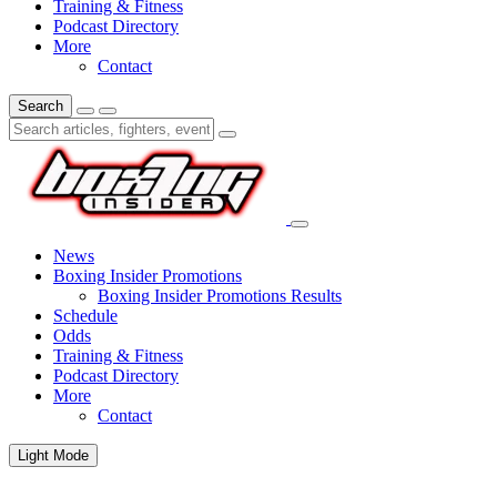
Training & Fitness
Podcast Directory
More
Contact
Search
News
Boxing Insider Promotions
Boxing Insider Promotions Results
Schedule
Odds
Training & Fitness
Podcast Directory
More
Contact
Light Mode