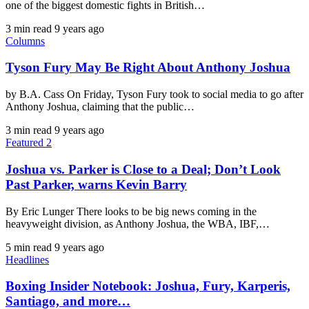
one of the biggest domestic fights in British…
3 min read
9 years ago
Columns
Tyson Fury May Be Right About Anthony Joshua
by B.A. Cass On Friday, Tyson Fury took to social media to go after
Anthony Joshua, claiming that the public…
3 min read
9 years ago
Featured 2
Joshua vs. Parker is Close to a Deal; Don’t Look
Past Parker, warns Kevin Barry
By Eric Lunger There looks to be big news coming in the
heavyweight division, as Anthony Joshua, the WBA, IBF,…
5 min read
9 years ago
Headlines
Boxing Insider Notebook: Joshua, Fury, Karperis,
Santiago, and more…