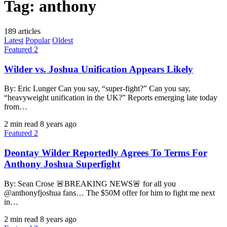
Tag:
anthony
189 articles
Latest
Popular
Oldest
Featured 2
Wilder vs. Joshua Unification Appears Likely
By: Eric Lunger Can you say, “super-fight?” Can you say,
“heavyweight unification in the UK?” Reports emerging late today
from…
2 min read
8 years ago
Featured 2
Deontay Wilder Reportedly Agrees To Terms For
Anthony Joshua Superfight
By: Sean Crose 🚨BREAKING NEWS🚨 for all you
@anthonyfjoshua fans… The $50M offer for him to fight me next
in…
2 min read
8 years ago