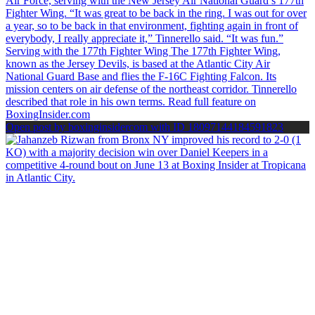
Open post by boxinginsidercom with ID 18097144184591823