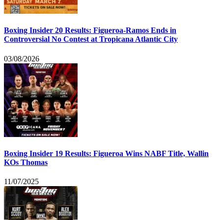
Boxing Insider 20 Results: Figueroa-Ramos Ends in
Controversial No Contest at Tropicana Atlantic City
03/08/2026
Boxing Insider 19 Results: Figueroa Wins NABF Title, Wallin
KOs Thomas
11/07/2025