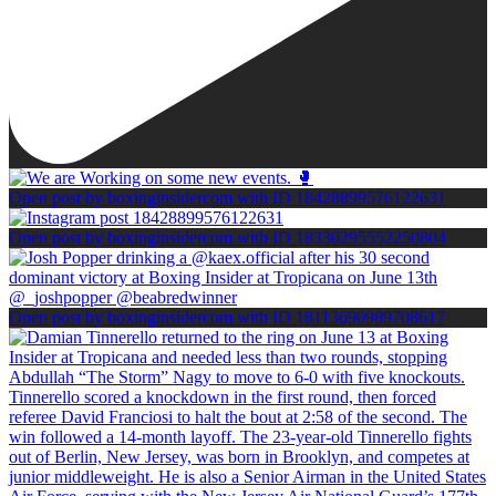
Open post by boxinginsidercom with ID 18428899576122631
Open post by boxinginsidercom with ID 18330295552250804
Open post by boxinginsidercom with ID 18113690989708617