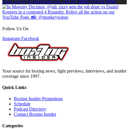
Open post by boxinginsidercom with ID 18082715354170066
Follow Us On
Instagram
Facebook
Your source for boxing news, fight previews, interviews, and insider
coverage since 1997.
Quick Links
Boxing Insider Promotions
Schedule
Podcast Directory
Contact Boxing Insider
Categories