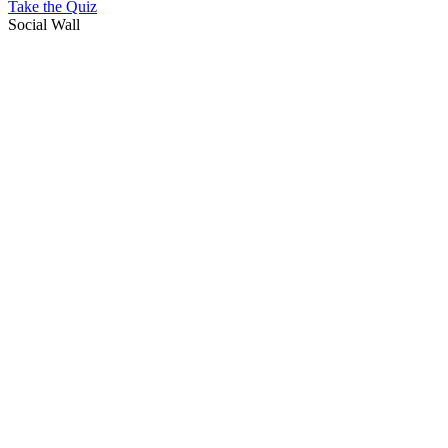
Take the Quiz
Social Wall