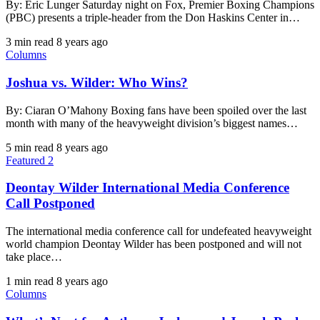
By: Eric Lunger Saturday night on Fox, Premier Boxing Champions
(PBC) presents a triple-header from the Don Haskins Center in…
3 min read
8 years ago
Columns
Joshua vs. Wilder: Who Wins?
By: Ciaran O’Mahony Boxing fans have been spoiled over the last
month with many of the heavyweight division’s biggest names…
5 min read
8 years ago
Featured 2
Deontay Wilder International Media Conference
Call Postponed
The international media conference call for undefeated heavyweight
world champion Deontay Wilder has been postponed and will not
take place…
1 min read
8 years ago
Columns