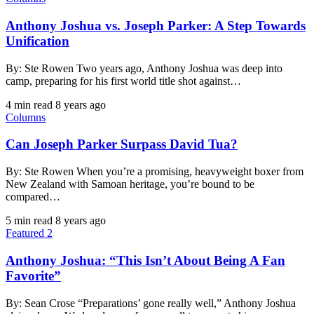
Anthony Joshua vs. Joseph Parker: A Step Towards
Unification
By: Ste Rowen Two years ago, Anthony Joshua was deep into
camp, preparing for his first world title shot against…
4 min read
8 years ago
Columns
Can Joseph Parker Surpass David Tua?
By: Ste Rowen When you’re a promising, heavyweight boxer from
New Zealand with Samoan heritage, you’re bound to be
compared…
5 min read
8 years ago
Featured 2
Anthony Joshua: “This Isn’t About Being A Fan
Favorite”
By: Sean Crose “Preparations’ gone really well,” Anthony Joshua