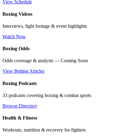
View Schedule
Boxing Videos
Interviews, fight footage & event highlights
Watch Now
Boxing Odds
Odds coverage & analysis — Coming Soon
View Betting Articles
Boxing Podcasts
33 podcasts covering boxing & combat sports
Browse Directory
Health & Fitness
Workouts, nutrition & recovery for fighters