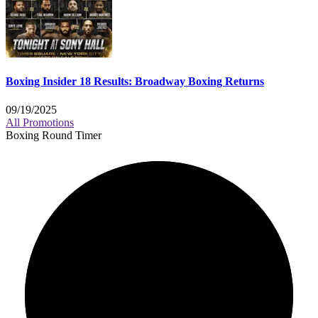
Boxing Insider 18 Results: Broadway Boxing Returns
09/19/2025
All Promotions
Boxing Round Timer