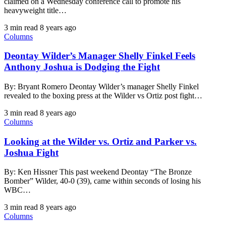
claimed on a Wednesday conference call to promote his
heavyweight title…
3 min read
8 years ago
Columns
Deontay Wilder’s Manager Shelly Finkel Feels
Anthony Joshua is Dodging the Fight
By: Bryant Romero Deontay Wilder’s manager Shelly Finkel
revealed to the boxing press at the Wilder vs Ortiz post fight…
3 min read
8 years ago
Columns
Looking at the Wilder vs. Ortiz and Parker vs.
Joshua Fight
By: Ken Hissner This past weekend Deontay “The Bronze
Bomber” Wilder, 40-0 (39), came within seconds of losing his
WBC…
3 min read
8 years ago
Columns