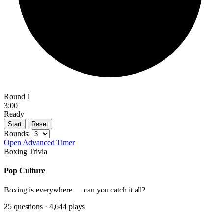
Round 1
3:00
Ready
Start
Reset
Rounds:
Open Advanced Timer
Boxing Trivia
Pop Culture
Boxing is everywhere — can you catch it all?
25 questions · 4,644 plays