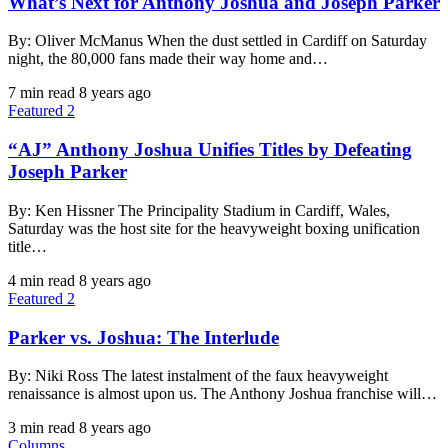
What’s Next for Anthony Joshua and Joseph Parker
By: Oliver McManus When the dust settled in Cardiff on Saturday
night, the 80,000 fans made their way home and…
7 min read
8 years ago
Featured 2
“AJ” Anthony Joshua Unifies Titles by Defeating
Joseph Parker
By: Ken Hissner The Principality Stadium in Cardiff, Wales,
Saturday was the host site for the heavyweight boxing unification
title…
4 min read
8 years ago
Featured 2
Parker vs. Joshua: The Interlude
By: Niki Ross The latest instalment of the faux heavyweight
renaissance is almost upon us. The Anthony Joshua franchise will…
3 min read
8 years ago
Columns