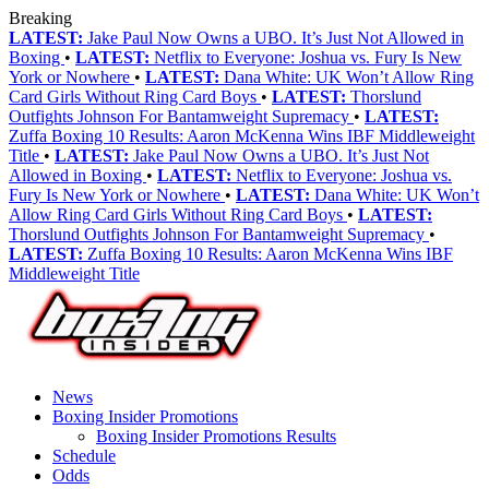
Breaking
LATEST:
Jake Paul Now Owns a UBO. It’s Just Not Allowed in
Boxing
•
LATEST:
Netflix to Everyone: Joshua vs. Fury Is New
York or Nowhere
•
LATEST:
Dana White: UK Won’t Allow Ring
Card Girls Without Ring Card Boys
•
LATEST:
Thorslund
Outfights Johnson For Bantamweight Supremacy
•
LATEST:
Zuffa Boxing 10 Results: Aaron McKenna Wins IBF Middleweight
Title
•
LATEST:
Jake Paul Now Owns a UBO. It’s Just Not
Allowed in Boxing
•
LATEST:
Netflix to Everyone: Joshua vs.
Fury Is New York or Nowhere
•
LATEST:
Dana White: UK Won’t
Allow Ring Card Girls Without Ring Card Boys
•
LATEST:
Thorslund Outfights Johnson For Bantamweight Supremacy
•
LATEST:
Zuffa Boxing 10 Results: Aaron McKenna Wins IBF
Middleweight Title
News
Boxing Insider Promotions
Boxing Insider Promotions Results
Schedule
Odds