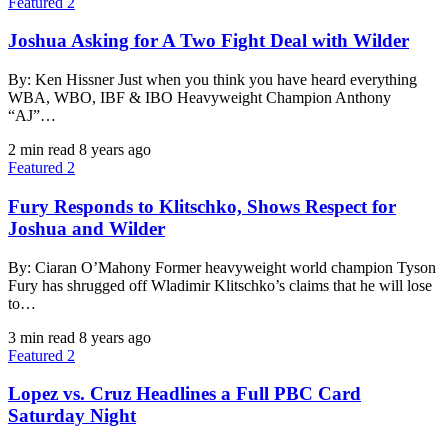
Featured 2
Joshua Asking for A Two Fight Deal with Wilder
By: Ken Hissner Just when you think you have heard everything
WBA, WBO, IBF & IBO Heavyweight Champion Anthony
“AJ”…
2 min read
8 years ago
Featured 2
Fury Responds to Klitschko, Shows Respect for
Joshua and Wilder
By: Ciaran O’Mahony Former heavyweight world champion Tyson
Fury has shrugged off Wladimir Klitschko’s claims that he will lose
to…
3 min read
8 years ago
Featured 2
Lopez vs. Cruz Headlines a Full PBC Card
Saturday Night