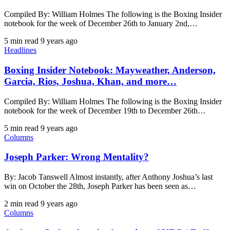
Compiled By: William Holmes The following is the Boxing Insider
notebook for the week of December 26th to January 2nd,…
5 min read
9 years ago
Headlines
Boxing Insider Notebook: Mayweather, Anderson,
Garcia, Rios, Joshua, Khan, and more…
Compiled By: William Holmes The following is the Boxing Insider
notebook for the week of December 19th to December 26th…
5 min read
9 years ago
Columns
Joseph Parker: Wrong Mentality?
By: Jacob Tanswell Almost instantly, after Anthony Joshua’s last
win on October the 28th, Joseph Parker has been seen as…
2 min read
9 years ago
Columns