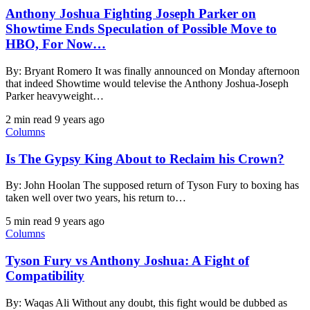
Anthony Joshua Fighting Joseph Parker on
Showtime Ends Speculation of Possible Move to
HBO, For Now…
By: Bryant Romero It was finally announced on Monday afternoon
that indeed Showtime would televise the Anthony Joshua-Joseph
Parker heavyweight…
2 min read
9 years ago
Columns
Is The Gypsy King About to Reclaim his Crown?
By: John Hoolan The supposed return of Tyson Fury to boxing has
taken well over two years, his return to…
5 min read
9 years ago
Columns
Tyson Fury vs Anthony Joshua: A Fight of
Compatibility
By: Waqas Ali Without any doubt, this fight would be dubbed as