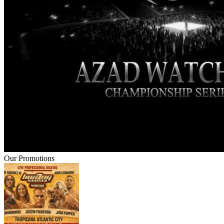
Our Promotions