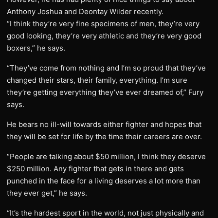
Anthony Joshua and Deontay Wilder recently.
“I think they’re very fine specimens of men, they’re very
good looking, they’re very athletic and they’re very good
boxers,” he says.
“They’ve come from nothing and I’m so proud that they’ve
changed their stars, their family, everything. I’m sure
they’re getting everything they’ve ever dreamed of,” Fury
says.
He bears no ill-will towards either fighter and hopes that
they will be set for life by the time their careers are over.
“People are talking about $50 million, I think they deserve
$250 million. Any fighter that gets in there and gets
punched in the face for a living deserves a lot more than
they ever get,” he says.
“It’s the hardest sport in the world, not just physically and