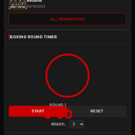
Returns
09/19/2025
ALL PROMOTIONS
BOXING ROUND TIMER
ROUND 1
3:00
START
RESET
Rounds:
READY