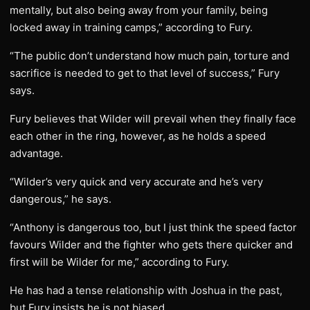
mentally, but also being away from your family, being
locked away in training camps,” according to Fury.
“The public don’t understand how much pain, torture and
sacrifice is needed to get to that level of success,” Fury
says.
Fury believes that Wilder will prevail when they finally face
each other in the ring, however, as he holds a speed
advantage.
“Wilder’s very quick and very accurate and he’s very
dangerous,” he says.
“Anthony is dangerous too, but I just think the speed factor
favours Wilder and the fighter who gets there quicker and
first will be Wilder for me,” according to Fury.
He has had a tense relationship with Joshua in the past,
but Fury insists he is not biased.