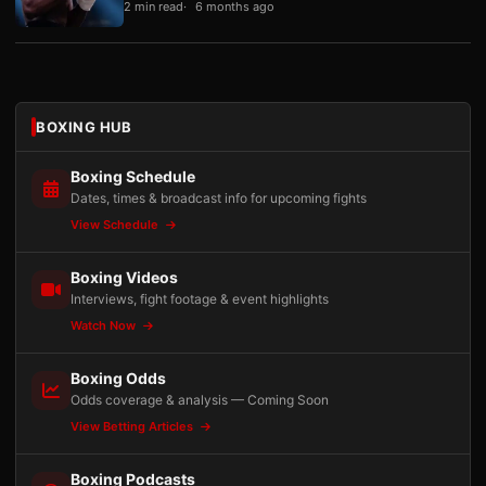
2 min read
6 months ago
BOXING HUB
Boxing Schedule
Dates, times & broadcast info for upcoming fights
View Schedule
Boxing Videos
Interviews, fight footage & event highlights
Watch Now
Boxing Odds
Odds coverage & analysis — Coming Soon
View Betting Articles
Boxing Podcasts