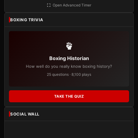
Open Advanced Timer
BOXING TRIVIA
Boxing Historian
How well do you really know boxing history?
25 questions · 8,100 plays
TAKE THE QUIZ
SOCIAL WALL