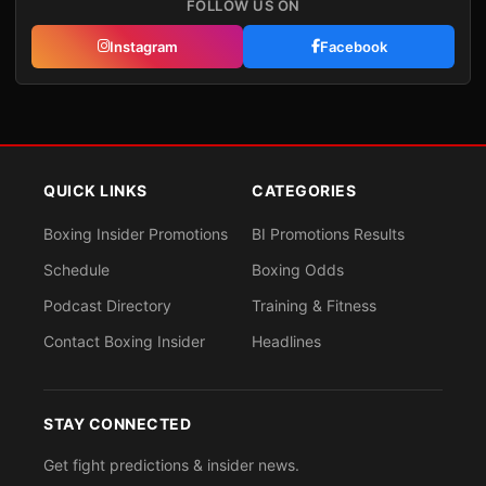
FOLLOW US ON
Instagram
Facebook
QUICK LINKS
CATEGORIES
Boxing Insider Promotions
BI Promotions Results
Schedule
Boxing Odds
Podcast Directory
Training & Fitness
Contact Boxing Insider
Headlines
STAY CONNECTED
Get fight predictions & insider news.