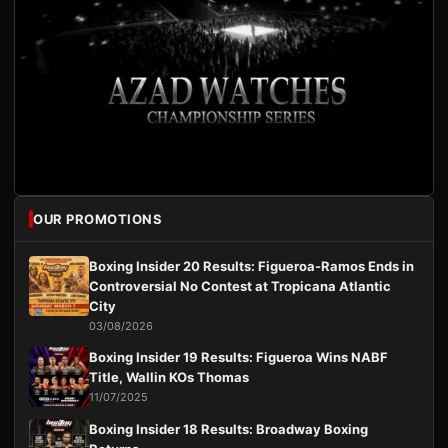
OUR PROMOTIONS
Boxing Insider 20 Results: Figueroa-Ramos Ends in
Controversial No Contest at Tropicana Atlantic
City
03/08/2026
Boxing Insider 19 Results: Figueroa Wins NABF
Title, Wallin KOs Thomas
11/07/2025
Boxing Insider 18 Results: Broadway Boxing