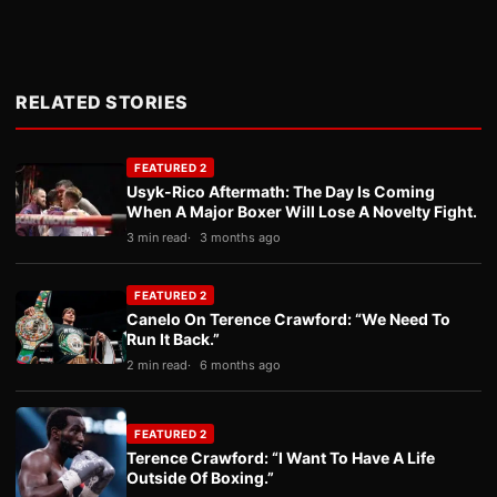
RELATED STORIES
FEATURED 2
Usyk-Rico Aftermath: The Day Is Coming
When A Major Boxer Will Lose A Novelty Fight.
3 min read
3 months ago
FEATURED 2
Canelo On Terence Crawford: “We Need To
Run It Back.”
2 min read
6 months ago
FEATURED 2
Terence Crawford: “I Want To Have A Life
Outside Of Boxing.”