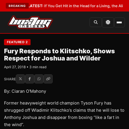
Lobbyist
•
LATEST:
If You Get Hit in the Head for a Living, the Ali Act Sho
BREAKING
FEATURED 2
Fury Responds to Klitschko, Shows
Respect for Joshua and Wilder
April 27, 2018 • 3 min read
SHARE
By: Ciaran O’Mahony
Former heavyweight world champion Tyson Fury has
shrugged off Wladimir Klitschko’s claims that he will lose to
Anthony Joshua and disappear from boxing “like a fart in
the wind”.