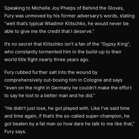
Speaking to Michelle Joy Phelps of Behind the Gloves,
Fury was unmoved by his former adversary’s words, stating
“well that’s typical Wladimir Klitschko, he would never be
able to give me the credit that I deserve.”
It’s no secret that Klitschko isn’t a fan of the “Gypsy King”,
who constantly tormented him in the build-up to their
world title fight nearly three years ago.
Fury rubbed further salt into the wound by
comprehensively out-boxing him in Cologne and says
“even on the night in Germany he couldn’t make the effort
to say he lost to a better man and he did.”
“He didn’t just lose, he got played with. Like I’ve said time
and time again, if that’s the so-called super-champion, he
got beaten by a fat man so how dare he talk to me like that,”
Fury says.