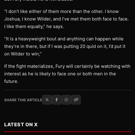
“I don’t like either of them more than the other. I know
Joshua, I know Wilder, and I’ve met them both face to face.
I like them equally,” he says.
“It is a heavyweight bout and anything can happen while
they’re in there, but if I was putting 20 quid on it, I’d put it
on Wilder to win,”
If the fight materializes, Fury will certainly be watching with
interest as he is likely to face one or both men in the
future.
SHARE THIS ARTICLE
LATEST ON X