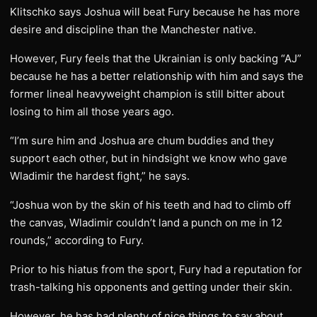
Klitschko says Joshua will beat Fury because he has more
desire and discipline than the Manchester native.
However, Fury feels that the Ukrainian is only backing “AJ”
because he has a better relationship with him and says the
former lineal heavyweight champion is still bitter about
losing to him all those years ago.
“I’m sure him and Joshua are chum buddies and they
support each other, but in hindsight we know who gave
Wladimir the hardest fight,” he says.
“Joshua won by the skin of his teeth and had to climb off
the canvas, Wladimir couldn’t land a punch on me in 12
rounds,” according to Fury.
Prior to his hiatus from the sport, Fury had a reputation for
trash-talking his opponents and getting under their skin.
However, he has had plenty of nice things to say about