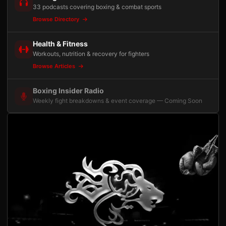
33 podcasts covering boxing & combat sports
Browse Directory
Health & Fitness
Workouts, nutrition & recovery for fighters
Browse Articles
Boxing Insider Radio
Weekly fight breakdowns & event coverage — Coming Soon