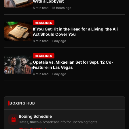
With a Lobbyist
6 min read
15 hours ago
HEADLINES
If You Get Hit in the Head for a Living, the Ali
Act Should Cover You
8 min read
1 day ago
HEADLINES
Opetaia vs. Mikaelian Set for Sept. 12 Co-
Feature in Las Vegas
4 min read
1 day ago
BOXING HUB
Boxing Schedule
Dates, times & broadcast info for upcoming fights