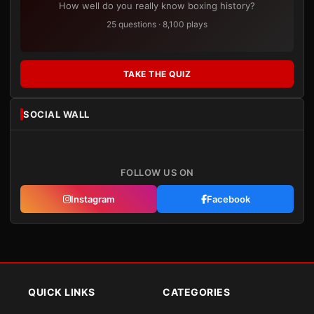
How well do you really know boxing history?
25 questions · 8,100 plays
TAKE THE QUIZ
SOCIAL WALL
FOLLOW US ON
Instagram
Facebook
QUICK LINKS
CATEGORIES