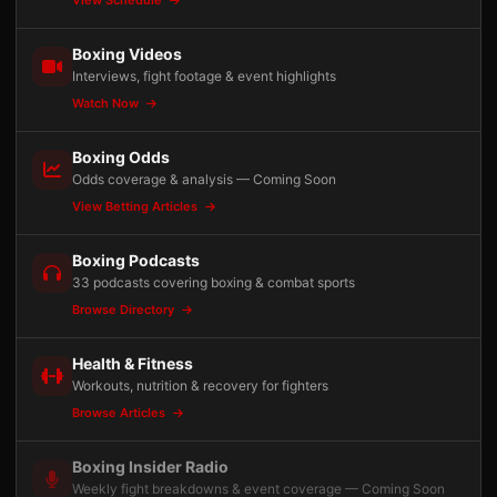
View Schedule
Boxing Videos
Interviews, fight footage & event highlights
Watch Now
Boxing Odds
Odds coverage & analysis — Coming Soon
View Betting Articles
Boxing Podcasts
33 podcasts covering boxing & combat sports
Browse Directory
Health & Fitness
Workouts, nutrition & recovery for fighters
Browse Articles
Boxing Insider Radio
Weekly fight breakdowns & event coverage — Coming Soon