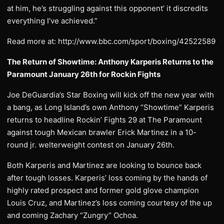
at him, he’s struggling against this opponent’ it discredits
everything I’ve achieved.”
Read more at: http://www.bbc.com/sport/boxing/42522589
The Return of Showtime: Anthony Karperis Returns to the
Paramount January 26th for Rockin Fights
Joe DeGuardia’s Star Boxing will kick off the new year with
a bang, as Long Island’s own Anthony “Showtime” Karperis
returns to headline Rockin’ Fights 29 at The Paramount
against tough Mexican brawler Erick Martinez in a 10-
round jr. welterweight contest on January 26th.
Both Karperis and Martinez are looking to bounce back
after tough losses. Karperis’ loss coming by the hands of
highly rated prospect and former gold glove champion
Louis Cruz, and Martinez’s loss coming courtesy of the up
and coming Zachary “Zungry” Ochoa.