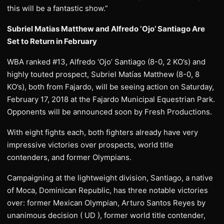
this will be a fantastic show.”
Subriel Matias Matthew and Alfredo ‘Ojo’ Santiago Are
Set to Return in February
WBA ranked #13, Alfredo ‘Ojo’ Santiago (8-0, 2 KO’s) and
highly touted prospect, Subriel Matías Matthew (8-0, 8
KO’s), both from Fajardo, will be seeing action on Saturday,
February 17, 2018 at the Fajardo Municipal Equestrian Park.
Opponents will be announced soon by Fresh Productions.
With eight fights each, both fighters already have very
impressive victories over prospects, world title
contenders, and former Olympians.
Campaigning at the lightweight division, Santiago, a native
of Moca, Dominican Republic, has three notable victories
over: former Mexican Olympian, Arturo Santos Reyes by
unanimous decision ( UD ), former world title contender,