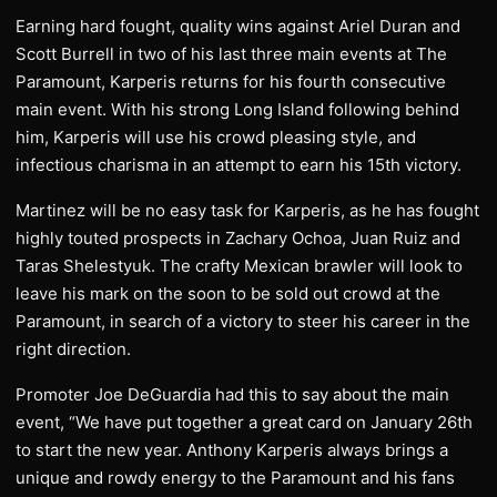
Earning hard fought, quality wins against Ariel Duran and
Scott Burrell in two of his last three main events at The
Paramount, Karperis returns for his fourth consecutive
main event. With his strong Long Island following behind
him, Karperis will use his crowd pleasing style, and
infectious charisma in an attempt to earn his 15th victory.
Martinez will be no easy task for Karperis, as he has fought
highly touted prospects in Zachary Ochoa, Juan Ruiz and
Taras Shelestyuk. The crafty Mexican brawler will look to
leave his mark on the soon to be sold out crowd at the
Paramount, in search of a victory to steer his career in the
right direction.
Promoter Joe DeGuardia had this to say about the main
event, “We have put together a great card on January 26th
to start the new year. Anthony Karperis always brings a
unique and rowdy energy to the Paramount and his fans