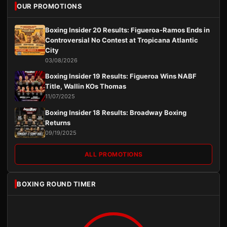
OUR PROMOTIONS
Boxing Insider 20 Results: Figueroa-Ramos Ends in
Controversial No Contest at Tropicana Atlantic
City
03/08/2026
Boxing Insider 19 Results: Figueroa Wins NABF
Title, Wallin KOs Thomas
11/07/2025
Boxing Insider 18 Results: Broadway Boxing
Returns
09/19/2025
ALL PROMOTIONS
BOXING ROUND TIMER