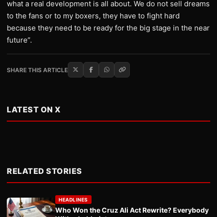
what a real development is all about. We do not sell dreams
to the fans or to my boxers, they have to fight hard
because they need to be ready for the big stage in the near
future”.
SHARE THIS ARTICLE
LATEST ON X
RELATED STORIES
HEADLINES
Who Won the Cruz Ali Act Rewrite? Everybody