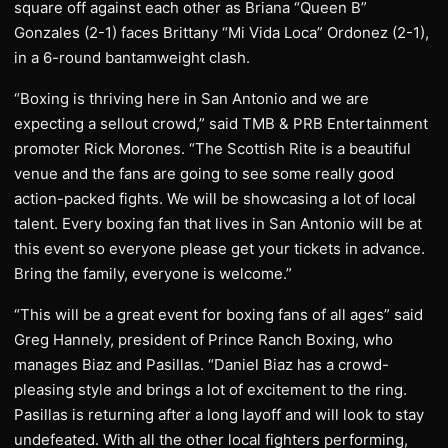
square off against each other as Briana “Queen B”
Gonzales (2-1) faces Brittany “Mi Vida Loca” Ordonez (2-1),
in a 6-round bantamweight clash.
“Boxing is thriving here in San Antonio and we are
expecting a sellout crowd,” said TMB & PRB Entertainment
promoter Rick Morones. “The Scottish Rite is a beautiful
venue and the fans are going to see some really good
action-packed fights. We will be showcasing a lot of local
talent. Every boxing fan that lives in San Antonio will be at
this event so everyone please get your tickets in advance.
Bring the family, everyone is welcome.”
“This will be a great event for boxing fans of all ages” said
Greg Hannely, president of Prince Ranch Boxing, who
manages Biaz and Pasillas. “Daniel Biaz has a crowd-
pleasing style and brings a lot of excitement to the ring.
Pasillas is returning after a long layoff and will look to stay
undefeated. With all the other local fighters performing,