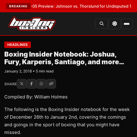
:
MVPW-05 Preview: Johnson vs. Thorslund for Undisputed Titles
•
LATE
BREAKING
HEADLINES
Boxing Insider Notebook: Joshua,
Fury, Karperis, Santiago, and more…
January 2, 2018 • 5 min read
SHARE
Compiled By: William Holmes
The following is the Boxing Insider notebook for the week
of December 26th to January 2nd, covering the comings
and goings in the sport of boxing that you might have
missed.