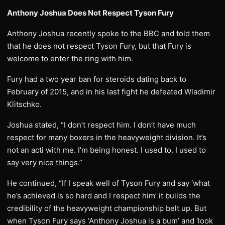
Anthony Joshua Does Not Respect Tyson Fury
Anthony Joshua recently spoke to the BBC and told them
that he does not respect Tyson Fury, but that Fury is
welcome to enter the ring with him.
Fury had a two year ban for steroids dating back to
February of 2015, and in his last fight he defeated Wladimir
Klitschko.
Joshua stated, “I don’t respect him. I don’t have much
respect for many boxers in the heavyweight division. It’s
not an acti with me. I’m being honest. I used to. I used to
say very nice things.”
He continued, “If I speak well of Tyson Fury and say ‘what
he’s achieved is so hard and I respect him’ it builds the
credibility of the heavyweight championship belt up. But
when Tyson Fury says ‘Anthony Joshua is a bum’ and ‘look