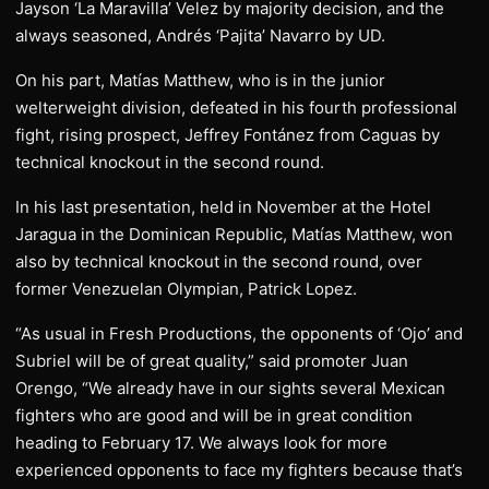
Jayson ‘La Maravilla’ Velez by majority decision, and the
always seasoned, Andrés ‘Pajita’ Navarro by UD.
On his part, Matías Matthew, who is in the junior
welterweight division, defeated in his fourth professional
fight, rising prospect, Jeffrey Fontánez from Caguas by
technical knockout in the second round.
In his last presentation, held in November at the Hotel
Jaragua in the Dominican Republic, Matías Matthew, won
also by technical knockout in the second round, over
former Venezuelan Olympian, Patrick Lopez.
“As usual in Fresh Productions, the opponents of ‘Ojo’ and
Subriel will be of great quality,” said promoter Juan
Orengo, “We already have in our sights several Mexican
fighters who are good and will be in great condition
heading to February 17. We always look for more
experienced opponents to face my fighters because that’s