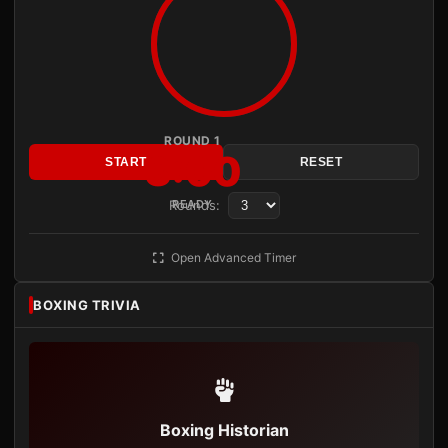
ROUND 1
3:00
START
RESET
Rounds:
READY
Open Advanced Timer
BOXING TRIVIA
Boxing Historian