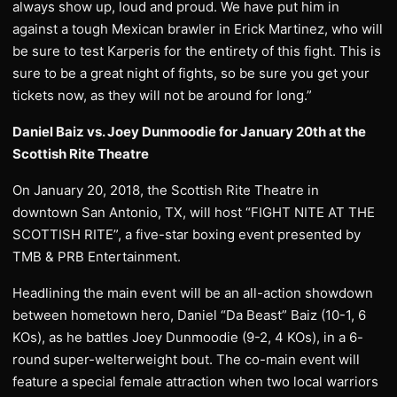
always show up, loud and proud. We have put him in
against a tough Mexican brawler in Erick Martinez, who will
be sure to test Karperis for the entirety of this fight. This is
sure to be a great night of fights, so be sure you get your
tickets now, as they will not be around for long.”
Daniel Baiz vs. Joey Dunmoodie for January 20th at the
Scottish Rite Theatre
On January 20, 2018, the Scottish Rite Theatre in
downtown San Antonio, TX, will host “FIGHT NITE AT THE
SCOTTISH RITE”, a five-star boxing event presented by
TMB & PRB Entertainment.
Headlining the main event will be an all-action showdown
between hometown hero, Daniel “Da Beast” Baiz (10-1, 6
KOs), as he battles Joey Dunmoodie (9-2, 4 KOs), in a 6-
round super-welterweight bout. The co-main event will
feature a special female attraction when two local warriors