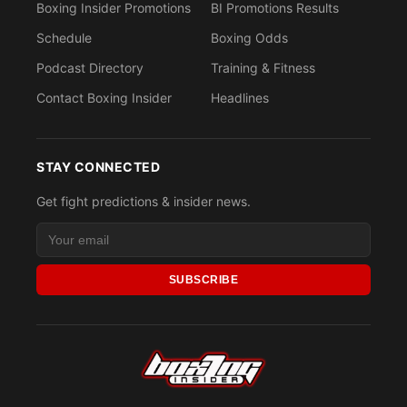
Boxing Insider Promotions
BI Promotions Results
Schedule
Boxing Odds
Podcast Directory
Training & Fitness
Contact Boxing Insider
Headlines
STAY CONNECTED
Get fight predictions & insider news.
SUBSCRIBE