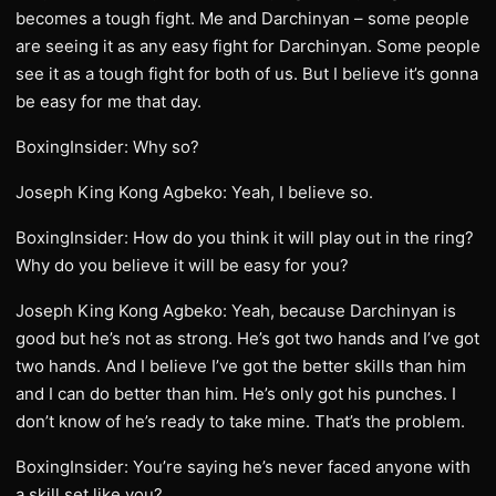
becomes a tough fight. Me and Darchinyan – some people
are seeing it as any easy fight for Darchinyan. Some people
see it as a tough fight for both of us. But I believe it’s gonna
be easy for me that day.
BoxingInsider: Why so?
Joseph King Kong Agbeko: Yeah, I believe so.
BoxingInsider: How do you think it will play out in the ring?
Why do you believe it will be easy for you?
Joseph King Kong Agbeko: Yeah, because Darchinyan is
good but he’s not as strong. He’s got two hands and I’ve got
two hands. And I believe I’ve got the better skills than him
and I can do better than him. He’s only got his punches. I
don’t know of he’s ready to take mine. That’s the problem.
BoxingInsider: You’re saying he’s never faced anyone with
a skill set like you?