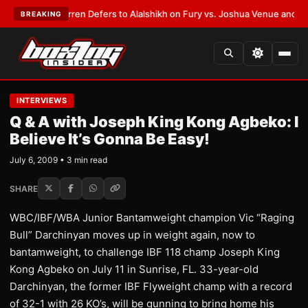
:
Frank Warren Defers to Alalshikh on Fury vs. Joshua Venue and Date
•
L
BREAKING
INTERVIEWS
Q & A with Joseph King Kong Agbeko: I
Believe It’s Gonna Be Easy!
July 6, 2009 • 3 min read
SHARE
WBC/IBF/WBA Junior Bantamweight champion Vic “Raging
Bull” Darchinyan moves up in weight again, now to
bantamweight, to challenge IBF 118 champ Joseph King
Kong Agbeko on July 11 in Sunrise, FL. 33-year-old
Darchinyan, the former IBF Flyweight champ with a record
of 32-1 with 26 KO’s, will be gunning to bring home his