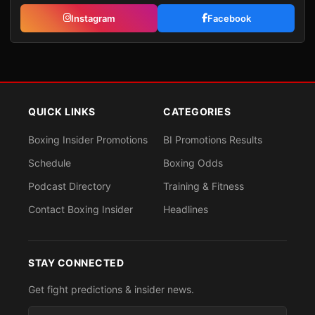
Instagram
Facebook
QUICK LINKS
CATEGORIES
Boxing Insider Promotions
BI Promotions Results
Schedule
Boxing Odds
Podcast Directory
Training & Fitness
Contact Boxing Insider
Headlines
STAY CONNECTED
Get fight predictions & insider news.