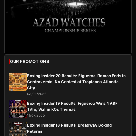
OUR PROMOTIONS
Boxing Insider 20 Results: Figueroa-Ramos Ends in
Controversial No Contest at Tropicana Atlantic
City
03/08/2026
Boxing Insider 19 Results: Figueroa Wins NABF
Title, Wallin KOs Thomas
11/07/2025
Boxing Insider 18 Results: Broadway Boxing
Returns