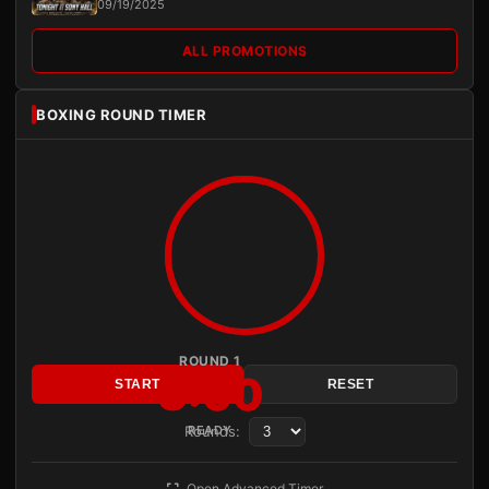
09/19/2025
ALL PROMOTIONS
BOXING ROUND TIMER
ROUND 1
3:00
START
RESET
Rounds:
READY
Open Advanced Timer