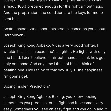
Joseph King Kong Agbeko: I think my preparation. I was
already 100% prepared enough for the fight a month ago.
And the preparation, the condition are the keys for me to
beat him.
BoxingInsider: What about his arsenal concerns you about
Darchinyan?
Joseph King Kong Agbeko: Vic is a very good fighter. I
wouldn’t call him a boxer, he’s a fighter. He fights with only
one hand. I don’t believe in his both hands, I think he’s got
only one hand. And any time I think of him, I think of
beating him. Like I think of that day July 11 the happiness
I’m gonna get.
BoxingInsider: Prediction?
Joseph King Kong Agbeko: Boxing, you know, boxing
sometimes you predict a tough fight and it becomes very
easy. Sometimes you see an easy fight and you go in and it