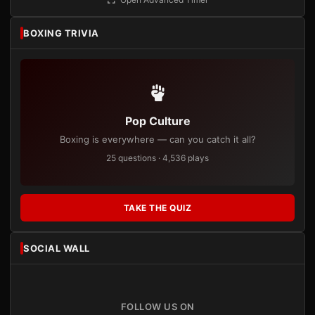
BOXING TRIVIA
Pop Culture
Boxing is everywhere — can you catch it all?
25 questions · 4,536 plays
TAKE THE QUIZ
SOCIAL WALL
FOLLOW US ON