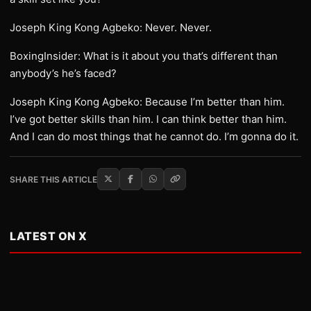
Joseph King Kong Agbeko: Never. Never.
BoxingInsider: What is it about you that’s different than
anybody’s he’s faced?
Joseph King Kong Agbeko: Because I’m better than him.
I’ve got better skills than him. I can think better than him.
And I can do most things that he cannot do. I’m gonna do it.
SHARE THIS ARTICLE
LATEST ON X