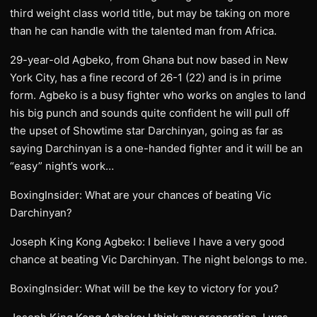
third weight class world title, but may be taking on more
than he can handle with the talented man from Africa.
29-year-old Agbeko, from Ghana but now based in New
York City, has a fine record of 26-1 (22) and is in prime
form. Agbeko is a busy fighter who works on angles to land
his big punch and sounds quite confident he will pull off
the upset of Showtime star Darchinyan, going as far as
saying Darchinyan is a one-handed fighter and it will be an
“easy” night’s work…
BoxingInsider: What are your chances of beating Vic
Darchinyan?
Joseph King Kong Agbeko: I believe I have a very good
chance at beating Vic Darchinyan. The night belongs to me.
BoxingInsider: What will be the key to victory for you?