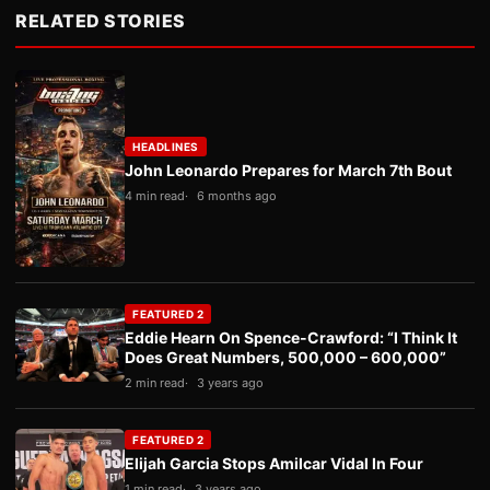
RELATED STORIES
HEADLINES
John Leonardo Prepares for March 7th Bout
4 min read
6 months ago
FEATURED 2
Eddie Hearn On Spence-Crawford: “I Think It
Does Great Numbers, 500,000 – 600,000”
2 min read
3 years ago
FEATURED 2
Elijah Garcia Stops Amilcar Vidal In Four
1 min read
3 years ago