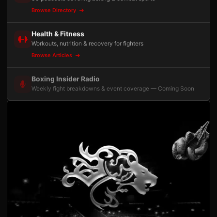
Browse Directory
Health & Fitness
Workouts, nutrition & recovery for fighters
Browse Articles
Boxing Insider Radio
Weekly fight breakdowns & event coverage — Coming Soon