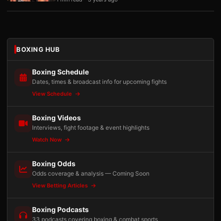
BOXING HUB
Boxing Schedule
Dates, times & broadcast info for upcoming fights
View Schedule
Boxing Videos
Interviews, fight footage & event highlights
Watch Now
Boxing Odds
Odds coverage & analysis — Coming Soon
View Betting Articles
Boxing Podcasts
33 podcasts covering boxing & combat sports